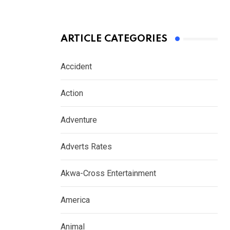
ARTICLE CATEGORIES
Accident
Action
Adventure
Adverts Rates
Akwa-Cross Entertainment
America
Animal