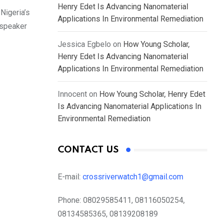
Henry Edet Is Advancing Nanomaterial
Nigeria’s
Applications In Environmental Remediation
 speaker
Jessica Egbelo
on
How Young Scholar,
Henry Edet Is Advancing Nanomaterial
Applications In Environmental Remediation
Innocent
on
How Young Scholar, Henry Edet
Is Advancing Nanomaterial Applications In
Environmental Remediation
CONTACT US
E-mail:
crossriverwatch1@gmail.com
Phone:
08029585411, 08116050254,
08134585365, 08139208189