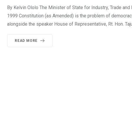
By Kelvin Ololo The Minister of State for Industry, Trade and
1999 Constitution (as Amended) is the problem of democracy
alongside the speaker House of Representative, Rt. Hon. Ta
READ MORE