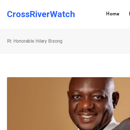
Skip
to
CrossRiverWatch
Home
content
Rt. Honorable Hilary Bisong