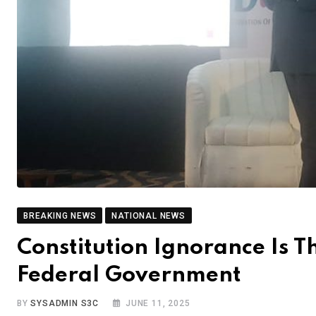
BREAKING NEWS
NATIONAL NEWS
Constitution Ignorance Is 
Federal Government
BY
SYSADMIN S3C
JUNE 11, 2025