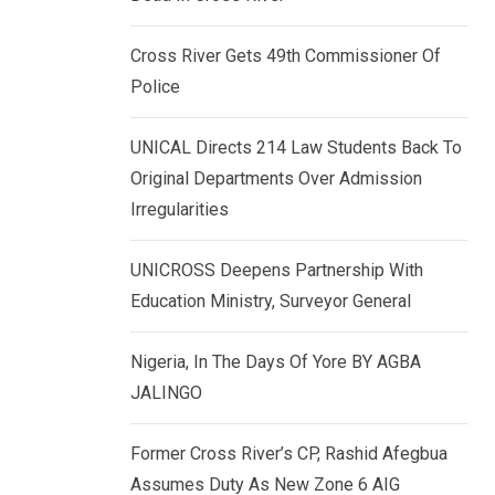
k
p
e
Cross River Gets 49th Commissioner Of
d
Police
I
n
UNICAL Directs 214 Law Students Back To
Original Departments Over Admission
Irregularities
UNICROSS Deepens Partnership With
Education Ministry, Surveyor General
Nigeria, In The Days Of Yore BY AGBA
JALINGO
Former Cross River’s CP, Rashid Afegbua
Assumes Duty As New Zone 6 AIG