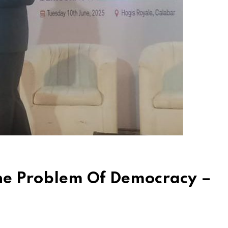
The Problem Of Democracy –