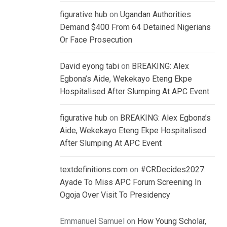
figurative hub
on
Ugandan Authorities
Demand $400 From 64 Detained Nigerians
Or Face Prosecution
David eyong tabi
on
BREAKING: Alex
Egbona’s Aide, Wekekayo Eteng Ekpe
Hospitalised After Slumping At APC Event
figurative hub
on
BREAKING: Alex Egbona’s
Aide, Wekekayo Eteng Ekpe Hospitalised
After Slumping At APC Event
textdefinitions.com
on
#CRDecides2027:
Ayade To Miss APC Forum Screening In
Ogoja Over Visit To Presidency
Emmanuel Samuel
on
How Young Scholar,