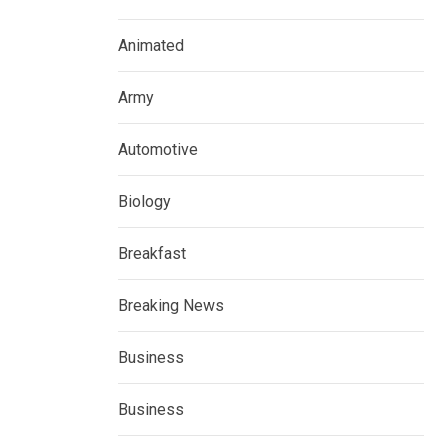
Animated
Army
Automotive
Biology
Breakfast
Breaking News
Business
Business