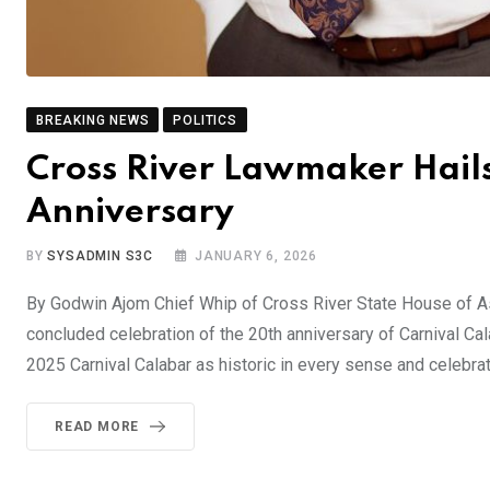
BREAKING NEWS
POLITICS
Cross River Lawmaker Hail
Anniversary
BY
SYSADMIN S3C
JANUARY 6, 2026
By Godwin Ajom Chief Whip of Cross River State House of Ass
concluded celebration of the 20th anniversary of Carnival Cal
2025 Carnival Calabar as historic in every sense and celebrat
READ MORE