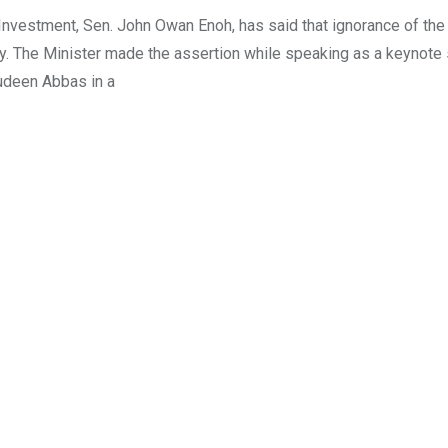
 Investment, Sen. John Owan Enoh, has said that ignorance of the 
. The Minister made the assertion while speaking as a keynote
judeen Abbas in a