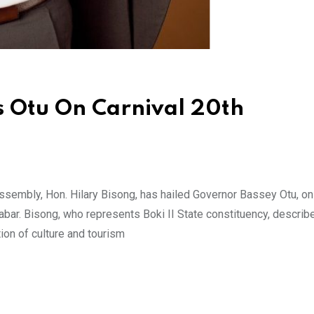
s Otu On Carnival 20th
embly, Hon. Hilary Bisong, has hailed Governor Bassey Otu, on 
abar. Bisong, who represents Boki II State constituency, describ
ion of culture and tourism