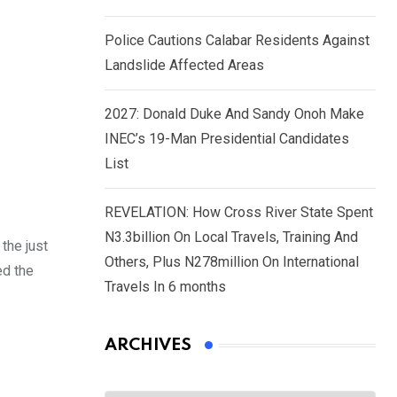
Police Cautions Calabar Residents Against
Landslide Affected Areas
2027: Donald Duke And Sandy Onoh Make
INEC’s 19-Man Presidential Candidates
List
REVELATION: How Cross River State Spent
N3.3billion On Local Travels, Training And
the just
Others, Plus N278million On International
ed the
Travels In 6 months
ARCHIVES
Archives