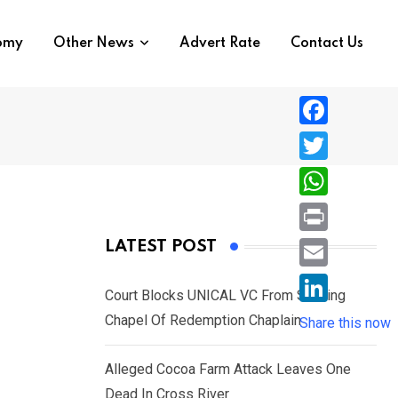
nomy
Other News
Advert Rate
Contact Us
F
a
T
c
w
W
e
i
h
P
LATEST POST
b
t
a
r
o
E
t
t
Court Blocks UNICAL VC From Sacking
i
o
m
e
L
Chapel Of Redemption Chaplain
s
Share this now
n
k
a
r
i
A
t
i
Alleged Cocoa Farm Attack Leaves One
n
p
l
Dead In Cross River