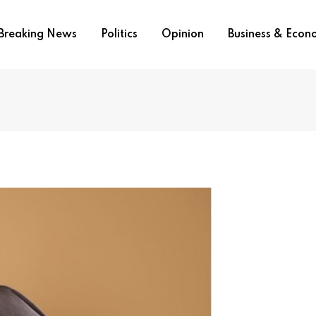
Breaking News
Politics
Opinion
Business & Eco