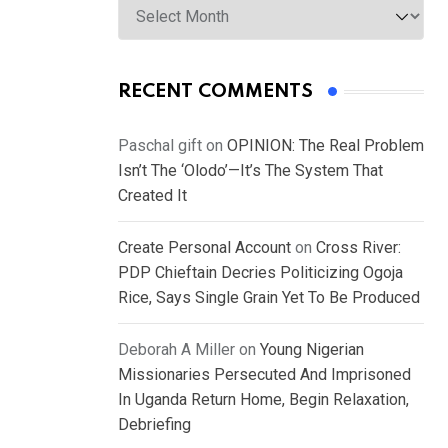
RECENT COMMENTS
Paschal gift
on
OPINION: The Real Problem
Isn’t The ‘Olodo’—It’s The System That
Created It
Create Personal Account
on
Cross River:
PDP Chieftain Decries Politicizing Ogoja
Rice, Says Single Grain Yet To Be Produced
Deborah A Miller
on
Young Nigerian
Missionaries Persecuted And Imprisoned
In Uganda Return Home, Begin Relaxation,
Debriefing