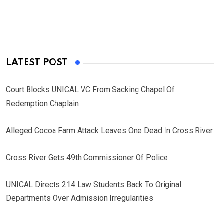
LATEST POST
Court Blocks UNICAL VC From Sacking Chapel Of
Redemption Chaplain
Alleged Cocoa Farm Attack Leaves One Dead In Cross River
Cross River Gets 49th Commissioner Of Police
UNICAL Directs 214 Law Students Back To Original
Departments Over Admission Irregularities