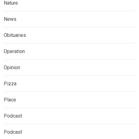
Nature
News
Obituaries
Operation
Opinion
Pizza
Place
Podcast
Podcast