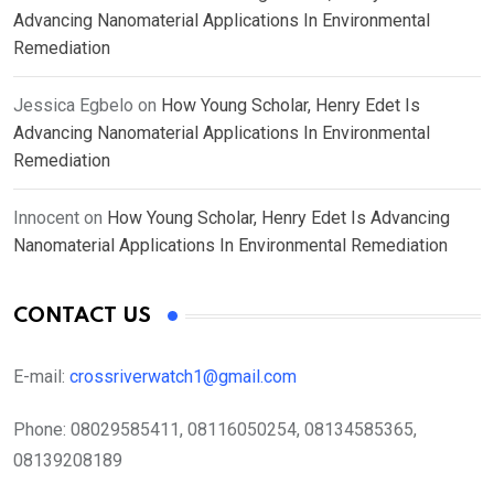
Advancing Nanomaterial Applications In Environmental
Remediation
Jessica Egbelo
on
How Young Scholar, Henry Edet Is
Advancing Nanomaterial Applications In Environmental
Remediation
Innocent
on
How Young Scholar, Henry Edet Is Advancing
Nanomaterial Applications In Environmental Remediation
CONTACT US
E-mail:
crossriverwatch1@gmail.com
Phone:
08029585411, 08116050254, 08134585365,
08139208189