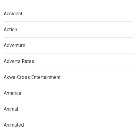
Accident
Action
Adventure
Adverts Rates
Akwa-Cross Entertainment
America
Animal
Animated