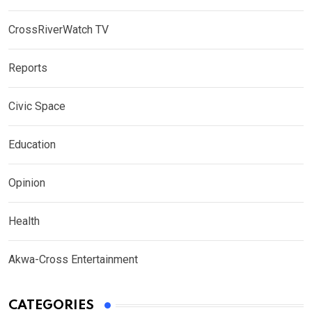
CrossRiverWatch TV
Reports
Civic Space
Education
Opinion
Health
Akwa-Cross Entertainment
CATEGORIES