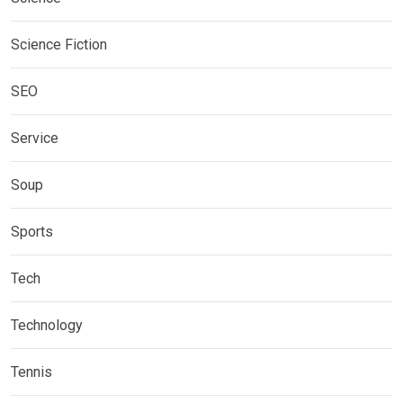
Science Fiction
SEO
Service
Soup
Sports
Tech
Technology
Tennis