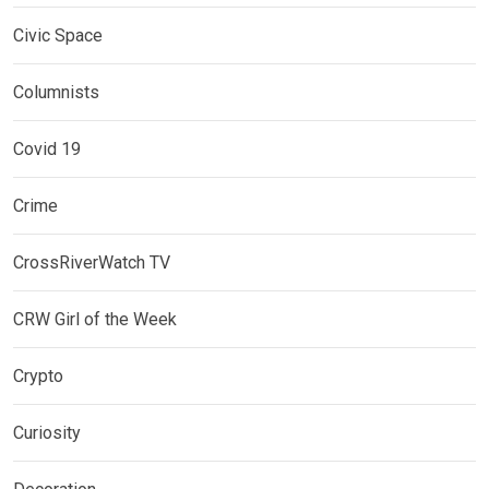
Civic Space
Columnists
Covid 19
Crime
CrossRiverWatch TV
CRW Girl of the Week
Crypto
Curiosity