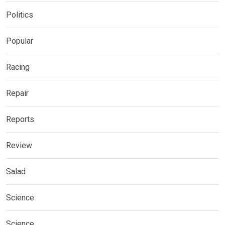
Politics
Popular
Racing
Repair
Reports
Review
Salad
Science
Science