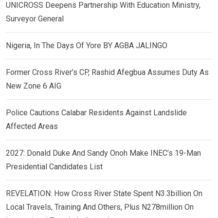
UNICROSS Deepens Partnership With Education Ministry,
Surveyor General
Nigeria, In The Days Of Yore BY AGBA JALINGO
Former Cross River’s CP, Rashid Afegbua Assumes Duty As
New Zone 6 AIG
Police Cautions Calabar Residents Against Landslide
Affected Areas
2027: Donald Duke And Sandy Onoh Make INEC’s 19-Man
Presidential Candidates List
REVELATION: How Cross River State Spent N3.3billion On
Local Travels, Training And Others, Plus N278million On