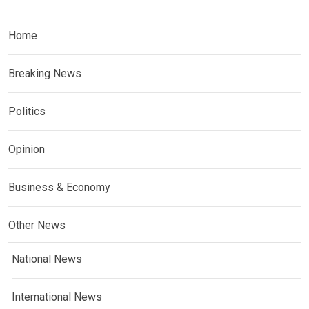
Home
Breaking News
Politics
Opinion
Business & Economy
Other News
National News
International News