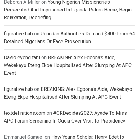
Deborah A Miller
on
Young Nigerian Missionaries
Persecuted And Imprisoned In Uganda Return Home, Begin
Relaxation, Debriefing
figurative hub
on
Ugandan Authorities Demand $400 From 64
Detained Nigerians Or Face Prosecution
David eyong tabi
on
BREAKING: Alex Egbona’s Aide,
Wekekayo Eteng Ekpe Hospitalised After Slumping At APC
Event
figurative hub
on
BREAKING: Alex Egbona’s Aide, Wekekayo
Eteng Ekpe Hospitalised After Slumping At APC Event
textdefinitions.com
on
#CRDecides2027: Ayade To Miss
APC Forum Screening In Ogoja Over Visit To Presidency
Emmanuel Samuel
on
How Young Scholar, Henry Edet Is