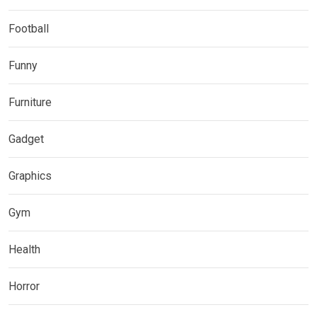
Football
Funny
Furniture
Gadget
Graphics
Gym
Health
Horror