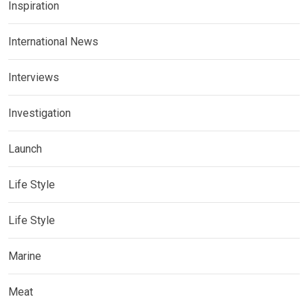
Inspiration
International News
Interviews
Investigation
Launch
Life Style
Life Style
Marine
Meat