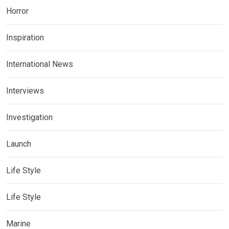
Horror
Inspiration
International News
Interviews
Investigation
Launch
Life Style
Life Style
Marine