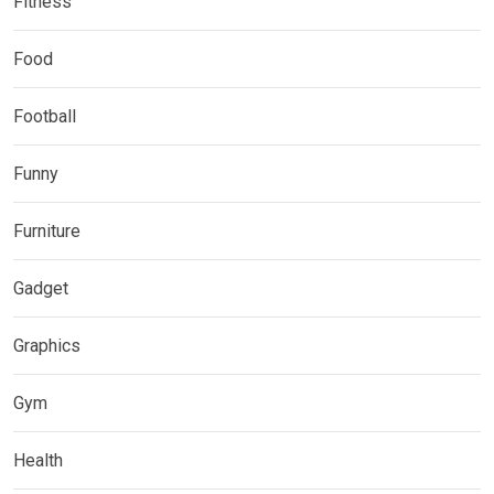
Fitness
Food
Football
Funny
Furniture
Gadget
Graphics
Gym
Health