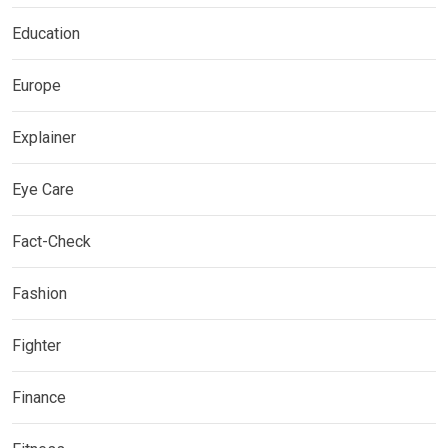
Education
Europe
Explainer
Eye Care
Fact-Check
Fashion
Fighter
Finance