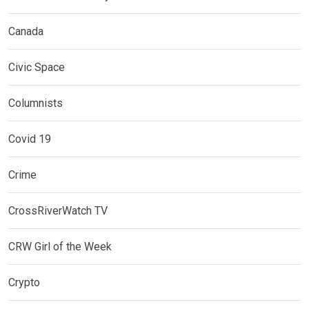
Canada
Civic Space
Columnists
Covid 19
Crime
CrossRiverWatch TV
CRW Girl of the Week
Crypto