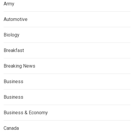
Army
Automotive
Biology
Breakfast
Breaking News
Business
Business
Business & Economy
Canada