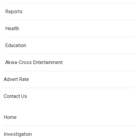
Reports
Health
Education
Akwa-Cross Entertainment
Advert Rate
Contact Us
Home
Investigation