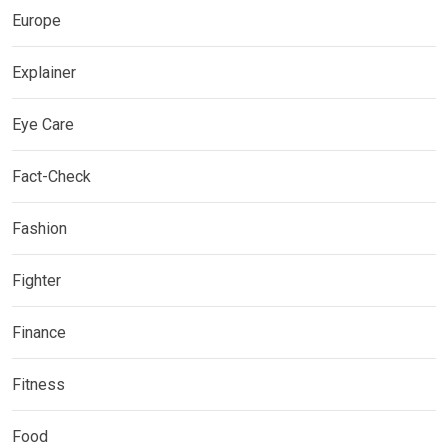
Europe
Explainer
Eye Care
Fact-Check
Fashion
Fighter
Finance
Fitness
Food