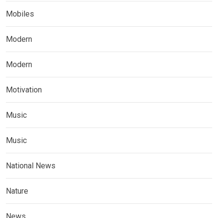
Mobiles
Modern
Modern
Motivation
Music
Music
National News
Nature
News