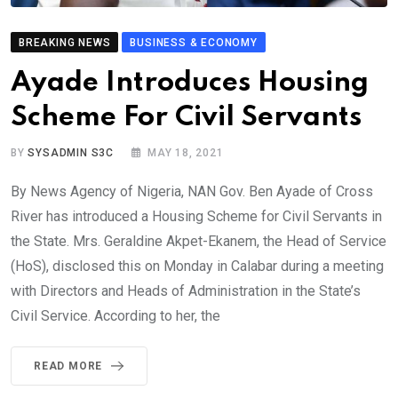
BREAKING NEWS
BUSINESS & ECONOMY
Ayade Introduces Housing
Scheme For Civil Servants
BY
SYSADMIN S3C
MAY 18, 2021
By News Agency of Nigeria, NAN Gov. Ben Ayade of Cross
River has introduced a Housing Scheme for Civil Servants in
the State. Mrs. Geraldine Akpet-Ekanem, the Head of Service
(HoS), disclosed this on Monday in Calabar during a meeting
with Directors and Heads of Administration in the State’s
Civil Service. According to her, the
READ MORE