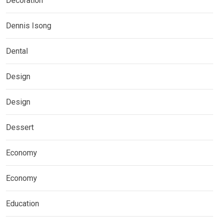
Decoration
Dennis Isong
Dental
Design
Design
Dessert
Economy
Economy
Education