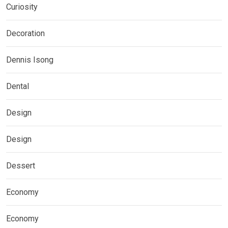
Curiosity
Decoration
Dennis Isong
Dental
Design
Design
Dessert
Economy
Economy