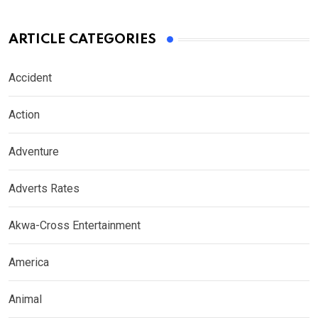
ARTICLE CATEGORIES
Accident
Action
Adventure
Adverts Rates
Akwa-Cross Entertainment
America
Animal