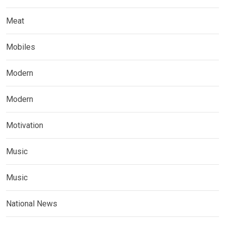
Meat
Mobiles
Modern
Modern
Motivation
Music
Music
National News