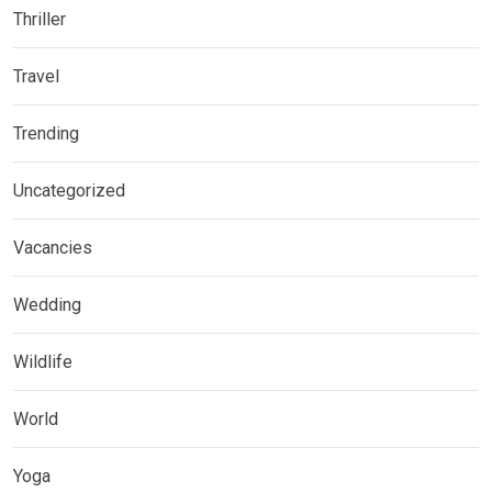
Thriller
Travel
Trending
Uncategorized
Vacancies
Wedding
Wildlife
World
Yoga