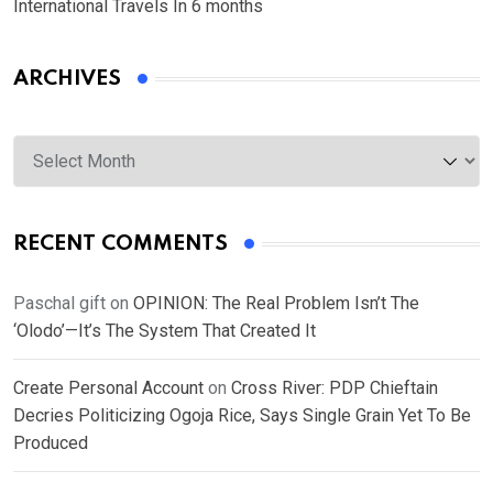
International Travels In 6 months
ARCHIVES
Archives
RECENT COMMENTS
Paschal gift
on
OPINION: The Real Problem Isn’t The
‘Olodo’—It’s The System That Created It
Create Personal Account
on
Cross River: PDP Chieftain
Decries Politicizing Ogoja Rice, Says Single Grain Yet To Be
Produced