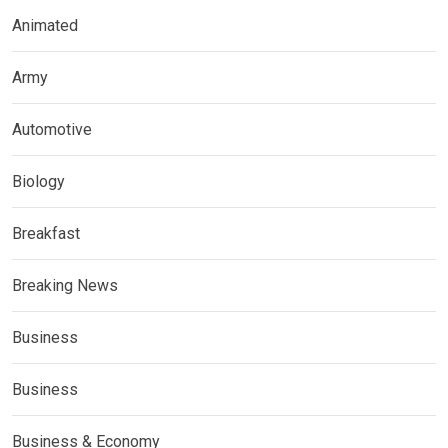
Animated
Army
Automotive
Biology
Breakfast
Breaking News
Business
Business
Business & Economy