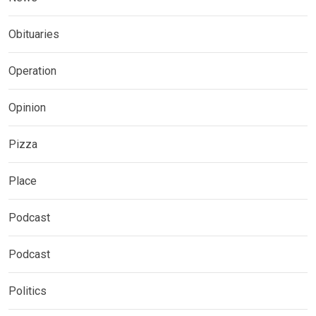
Obituaries
Operation
Opinion
Pizza
Place
Podcast
Podcast
Politics