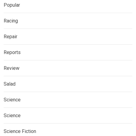
Popular
Racing
Repair
Reports
Review
Salad
Science
Science
Science Fiction