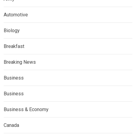
Automotive
Biology
Breakfast
Breaking News
Business
Business
Business & Economy
Canada