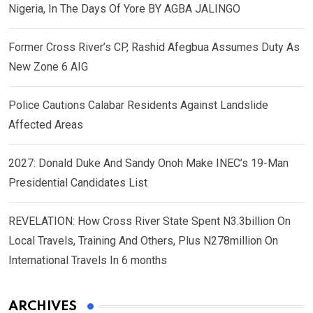
Nigeria, In The Days Of Yore BY AGBA JALINGO
Former Cross River’s CP, Rashid Afegbua Assumes Duty As
New Zone 6 AIG
Police Cautions Calabar Residents Against Landslide
Affected Areas
2027: Donald Duke And Sandy Onoh Make INEC’s 19-Man
Presidential Candidates List
REVELATION: How Cross River State Spent N3.3billion On
Local Travels, Training And Others, Plus N278million On
International Travels In 6 months
ARCHIVES