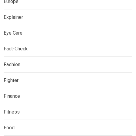
Europe
Explainer
Eye Care
Fact-Check
Fashion
Fighter
Finance
Fitness
Food