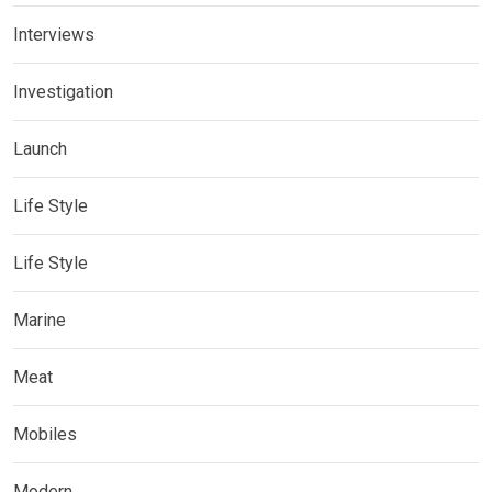
Interviews
Investigation
Launch
Life Style
Life Style
Marine
Meat
Mobiles
Modern