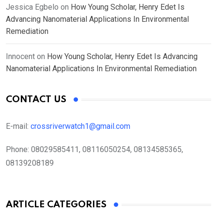
Jessica Egbelo
on
How Young Scholar, Henry Edet Is
Advancing Nanomaterial Applications In Environmental
Remediation
Innocent
on
How Young Scholar, Henry Edet Is Advancing
Nanomaterial Applications In Environmental Remediation
CONTACT US
E-mail:
crossriverwatch1@gmail.com
Phone:
08029585411, 08116050254, 08134585365,
08139208189
ARTICLE CATEGORIES