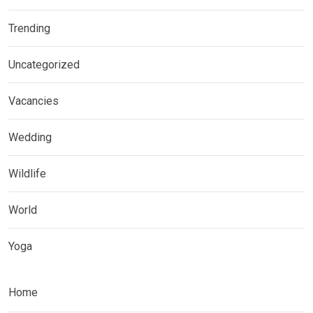
Trending
Uncategorized
Vacancies
Wedding
Wildlife
World
Yoga
Home