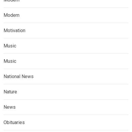
Modern
Motivation
Music
Music
National News
Nature
News
Obituaries