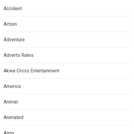
Accident
Action
Adventure
Adverts Rates
Akwa-Cross Entertainment
America
Animal
Animated
Army