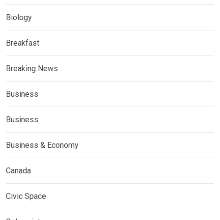
Biology
Breakfast
Breaking News
Business
Business
Business & Economy
Canada
Civic Space