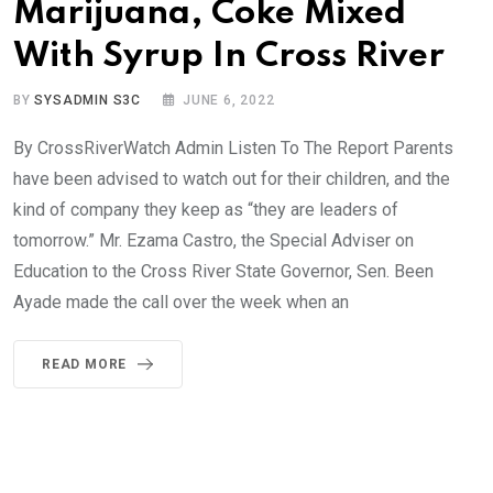
Marijuana, Coke Mixed
With Syrup In Cross River
BY
SYSADMIN S3C
JUNE 6, 2022
By CrossRiverWatch Admin Listen To The Report Parents
have been advised to watch out for their children, and the
kind of company they keep as “they are leaders of
tomorrow.” Mr. Ezama Castro, the Special Adviser on
Education to the Cross River State Governor, Sen. Been
Ayade made the call over the week when an
READ MORE