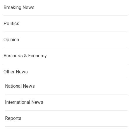
Breaking News
Politics
Opinion
Business & Economy
Other News
National News
International News
Reports