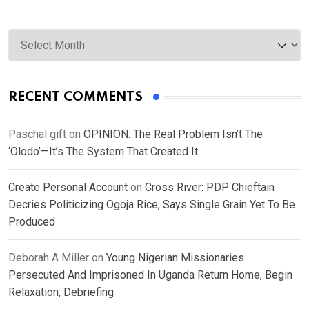
Archives
RECENT COMMENTS
Paschal gift
on
OPINION: The Real Problem Isn’t The
‘Olodo’—It’s The System That Created It
Create Personal Account
on
Cross River: PDP Chieftain
Decries Politicizing Ogoja Rice, Says Single Grain Yet To Be
Produced
Deborah A Miller
on
Young Nigerian Missionaries
Persecuted And Imprisoned In Uganda Return Home, Begin
Relaxation, Debriefing