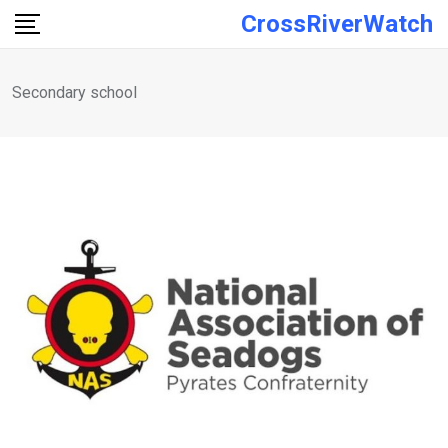
Skip
CrossRiverWatch
to
content
Secondary school