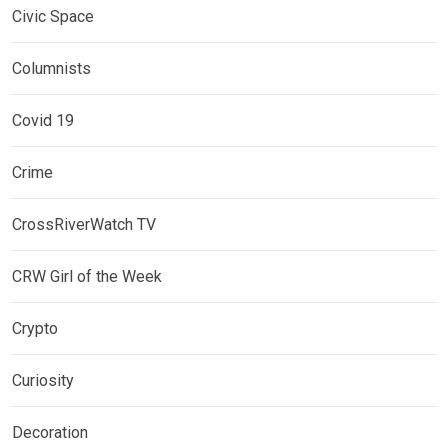
Civic Space
Columnists
Covid 19
Crime
CrossRiverWatch TV
CRW Girl of the Week
Crypto
Curiosity
Decoration