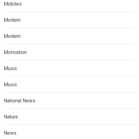
Mobiles
Modern
Modern
Motivation
Music
Music
National News
Nature
News