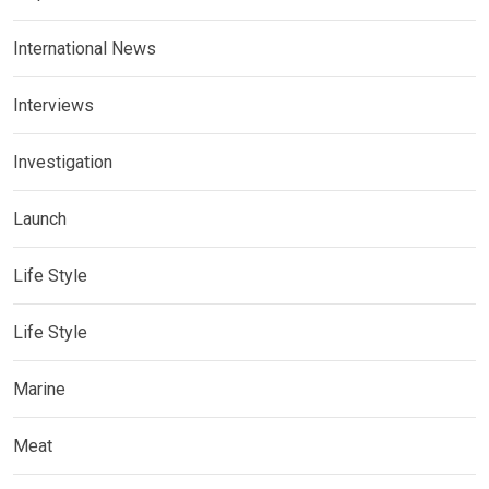
International News
Interviews
Investigation
Launch
Life Style
Life Style
Marine
Meat