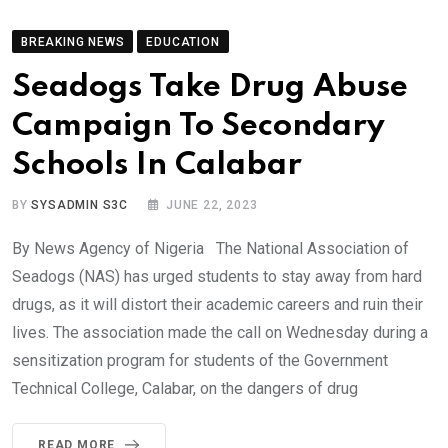
BREAKING NEWS
EDUCATION
Seadogs Take Drug Abuse
Campaign To Secondary
Schools In Calabar
BY
SYSADMIN S3C
JUNE 22, 2023
By News Agency of Nigeria The National Association of
Seadogs (NAS) has urged students to stay away from hard
drugs, as it will distort their academic careers and ruin their
lives. The association made the call on Wednesday during a
sensitization program for students of the Government
Technical College, Calabar, on the dangers of drug
READ MORE