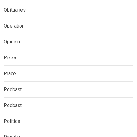
Obituaries
Operation
Opinion
Pizza
Place
Podcast
Podcast
Politics