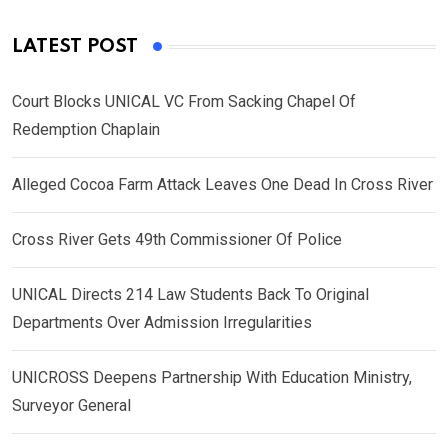
LATEST POST
Court Blocks UNICAL VC From Sacking Chapel Of
Redemption Chaplain
Alleged Cocoa Farm Attack Leaves One Dead In Cross River
Cross River Gets 49th Commissioner Of Police
UNICAL Directs 214 Law Students Back To Original
Departments Over Admission Irregularities
UNICROSS Deepens Partnership With Education Ministry,
Surveyor General