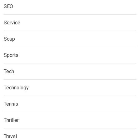
SEO
Service
Soup
Sports
Tech
Technology
Tennis
Thriller
Travel