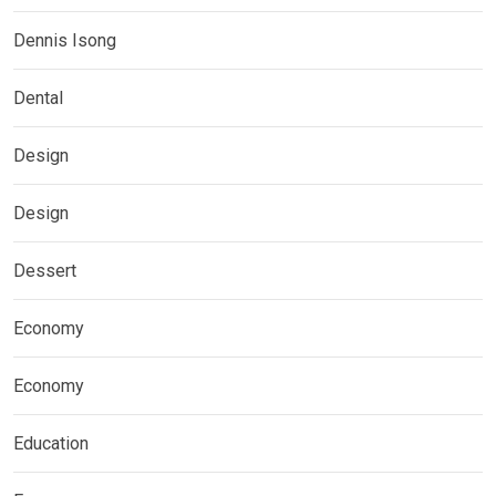
Dennis Isong
Dental
Design
Design
Dessert
Economy
Economy
Education