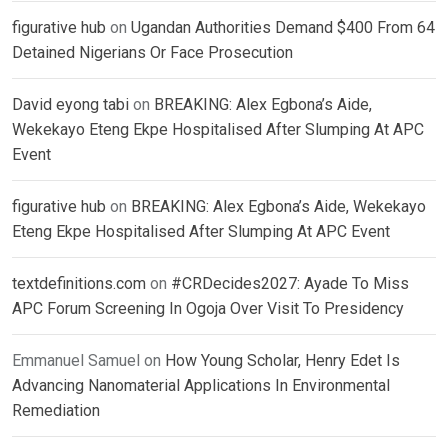
figurative hub
on
Ugandan Authorities Demand $400 From 64
Detained Nigerians Or Face Prosecution
David eyong tabi
on
BREAKING: Alex Egbona’s Aide,
Wekekayo Eteng Ekpe Hospitalised After Slumping At APC
Event
figurative hub
on
BREAKING: Alex Egbona’s Aide, Wekekayo
Eteng Ekpe Hospitalised After Slumping At APC Event
textdefinitions.com
on
#CRDecides2027: Ayade To Miss
APC Forum Screening In Ogoja Over Visit To Presidency
Emmanuel Samuel
on
How Young Scholar, Henry Edet Is
Advancing Nanomaterial Applications In Environmental
Remediation