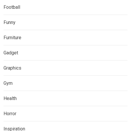
Football
Funny
Furniture
Gadget
Graphics
Gym
Health
Horror
Inspiration