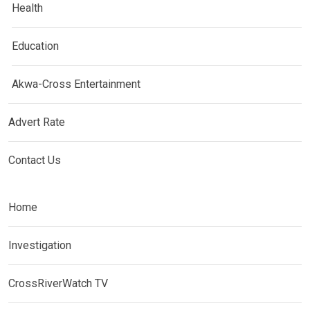
Health
Education
Akwa-Cross Entertainment
Advert Rate
Contact Us
Home
Investigation
CrossRiverWatch TV