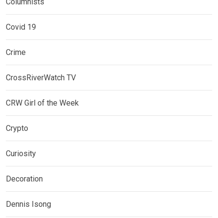
Columnists
Covid 19
Crime
CrossRiverWatch TV
CRW Girl of the Week
Crypto
Curiosity
Decoration
Dennis Isong