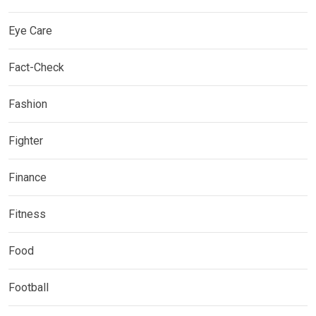
Eye Care
Fact-Check
Fashion
Fighter
Finance
Fitness
Food
Football