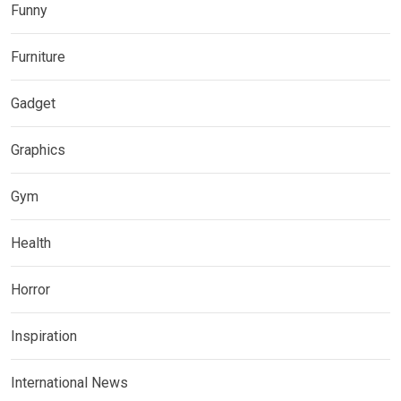
Funny
Furniture
Gadget
Graphics
Gym
Health
Horror
Inspiration
International News