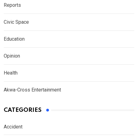
Reports
Civic Space
Education
Opinion
Health
Akwa-Cross Entertainment
CATEGORIES
Accident