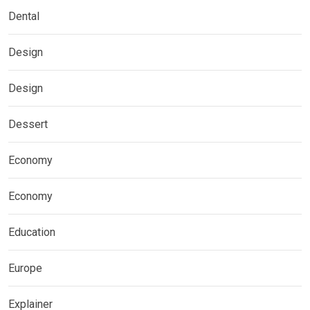
Dental
Design
Design
Dessert
Economy
Economy
Education
Europe
Explainer