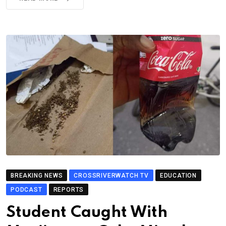
BREAKING NEWS
CROSSRIVERWATCH TV
EDUCATION
PODCAST
REPORTS
Student Caught With