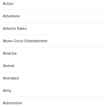
Action
Adventure
Adverts Rates
Akwa-Cross Entertainment
America
Animal
Animated
Army
Automotive