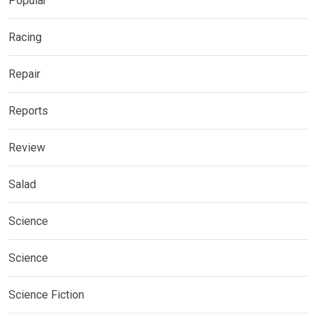
Popular
Racing
Repair
Reports
Review
Salad
Science
Science
Science Fiction