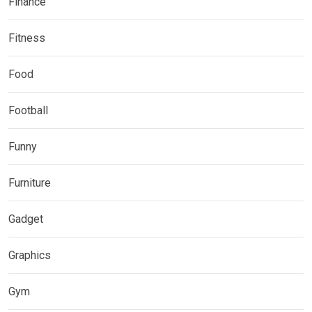
Finance
Fitness
Food
Football
Funny
Furniture
Gadget
Graphics
Gym