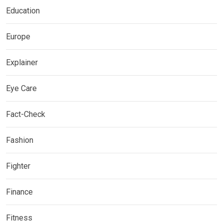
Education
Europe
Explainer
Eye Care
Fact-Check
Fashion
Fighter
Finance
Fitness