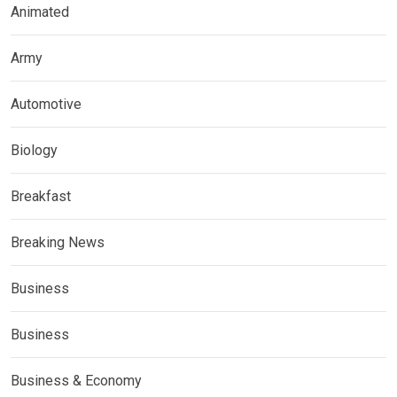
Animated
Army
Automotive
Biology
Breakfast
Breaking News
Business
Business
Business & Economy