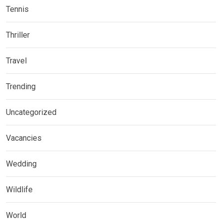
Tennis
Thriller
Travel
Trending
Uncategorized
Vacancies
Wedding
Wildlife
World