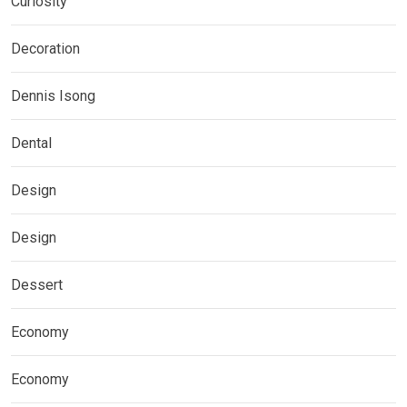
Curiosity
Decoration
Dennis Isong
Dental
Design
Design
Dessert
Economy
Economy