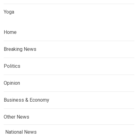
Yoga
Home
Breaking News
Politics
Opinion
Business & Economy
Other News
National News