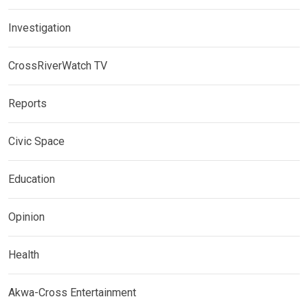
Investigation
CrossRiverWatch TV
Reports
Civic Space
Education
Opinion
Health
Akwa-Cross Entertainment