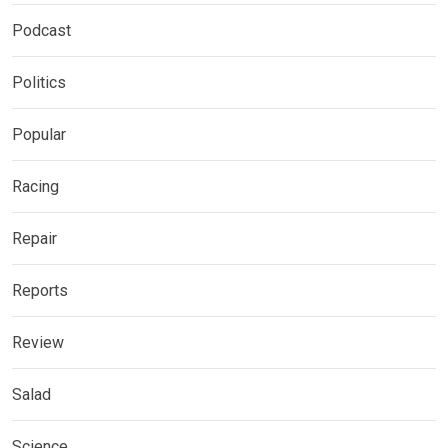
Podcast
Politics
Popular
Racing
Repair
Reports
Review
Salad
Science