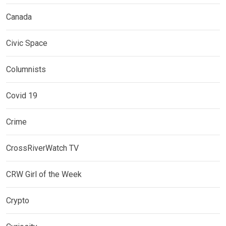
Canada
Civic Space
Columnists
Covid 19
Crime
CrossRiverWatch TV
CRW Girl of the Week
Crypto