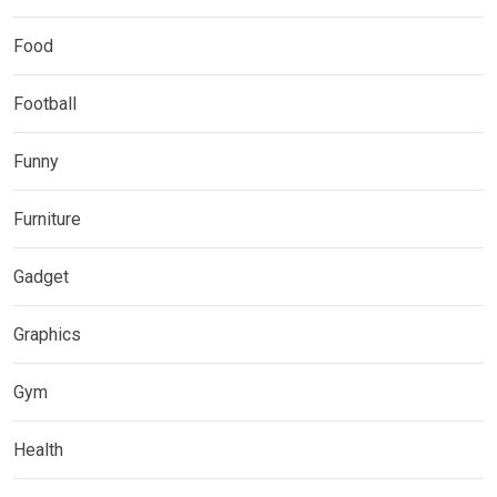
Food
Football
Funny
Furniture
Gadget
Graphics
Gym
Health