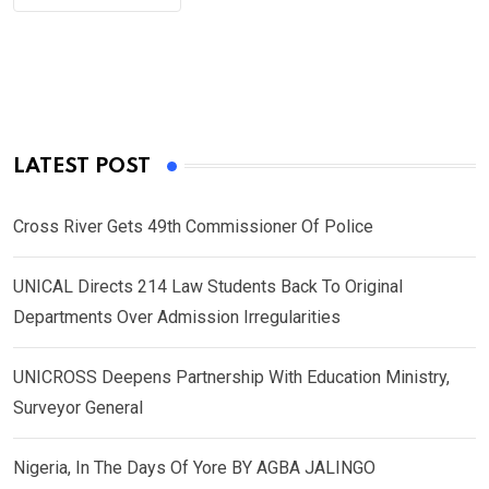
LATEST POST
Cross River Gets 49th Commissioner Of Police
UNICAL Directs 214 Law Students Back To Original
Departments Over Admission Irregularities
UNICROSS Deepens Partnership With Education Ministry,
Surveyor General
Nigeria, In The Days Of Yore BY AGBA JALINGO