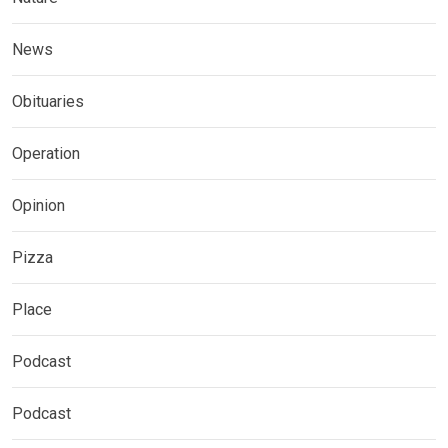
News
Obituaries
Operation
Opinion
Pizza
Place
Podcast
Podcast