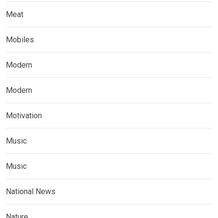
Meat
Mobiles
Modern
Modern
Motivation
Music
Music
National News
Nature