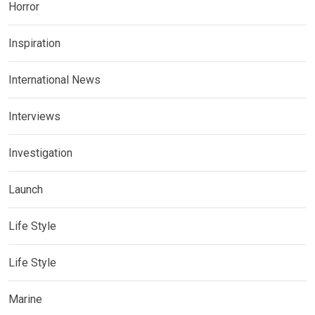
Horror
Inspiration
International News
Interviews
Investigation
Launch
Life Style
Life Style
Marine