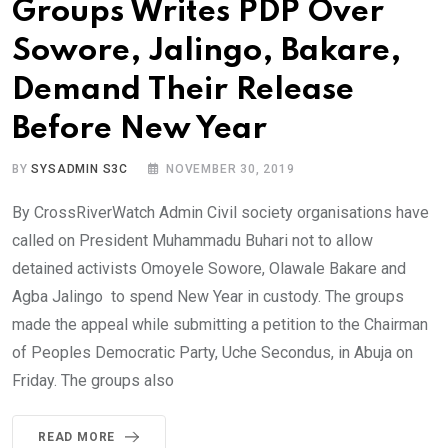
Groups Writes PDP Over
Sowore, Jalingo, Bakare,
Demand Their Release
Before New Year
BY
SYSADMIN S3C
NOVEMBER 30, 2019
By CrossRiverWatch Admin Civil society organisations have
called on President Muhammadu Buhari not to allow
detained activists Omoyele Sowore, Olawale Bakare and
Agba Jalingo to spend New Year in custody. The groups
made the appeal while submitting a petition to the Chairman
of Peoples Democratic Party, Uche Secondus, in Abuja on
Friday. The groups also
READ MORE