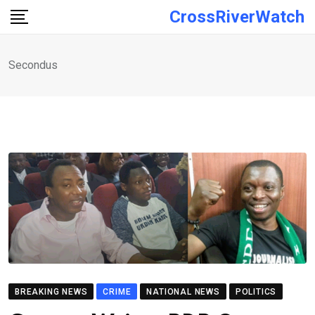
Skip
CrossRiverWatch
to
content
Secondus
BREAKING NEWS
CRIME
NATIONAL NEWS
POLITICS