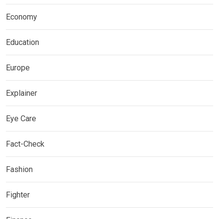
Economy
Education
Europe
Explainer
Eye Care
Fact-Check
Fashion
Fighter