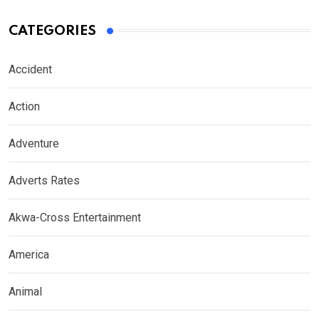
CATEGORIES
Accident
Action
Adventure
Adverts Rates
Akwa-Cross Entertainment
America
Animal