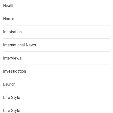
Health
Horror
Inspiration
International News
Interviews
Investigation
Launch
Life Style
Life Style