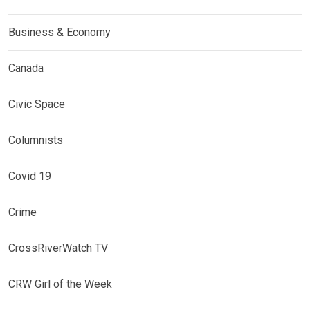
Business & Economy
Canada
Civic Space
Columnists
Covid 19
Crime
CrossRiverWatch TV
CRW Girl of the Week