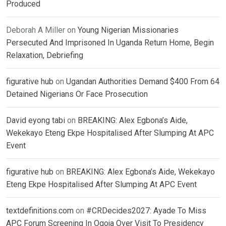
Produced
Deborah A Miller
on
Young Nigerian Missionaries
Persecuted And Imprisoned In Uganda Return Home, Begin
Relaxation, Debriefing
figurative hub
on
Ugandan Authorities Demand $400 From 64
Detained Nigerians Or Face Prosecution
David eyong tabi
on
BREAKING: Alex Egbona’s Aide,
Wekekayo Eteng Ekpe Hospitalised After Slumping At APC
Event
figurative hub
on
BREAKING: Alex Egbona’s Aide, Wekekayo
Eteng Ekpe Hospitalised After Slumping At APC Event
textdefinitions.com
on
#CRDecides2027: Ayade To Miss
APC Forum Screening In Ogoja Over Visit To Presidency