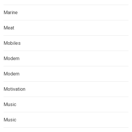
Marine
Meat
Mobiles
Modern
Modern
Motivation
Music
Music