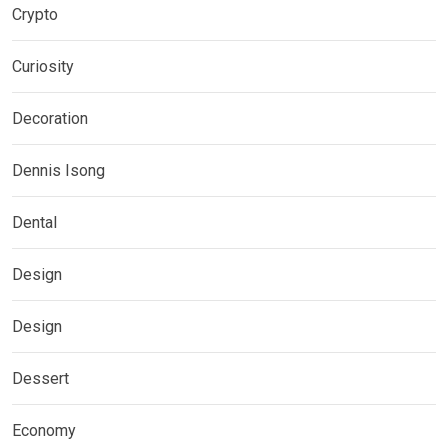
Crypto
Curiosity
Decoration
Dennis Isong
Dental
Design
Design
Dessert
Economy