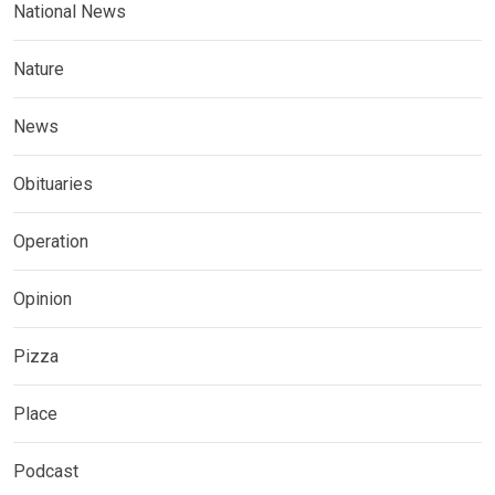
National News
Nature
News
Obituaries
Operation
Opinion
Pizza
Place
Podcast