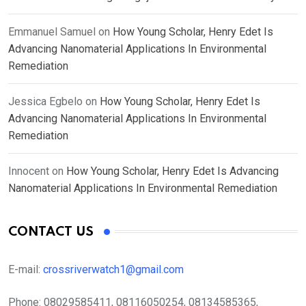
Emmanuel Samuel
on
How Young Scholar, Henry Edet Is
Advancing Nanomaterial Applications In Environmental
Remediation
Jessica Egbelo
on
How Young Scholar, Henry Edet Is
Advancing Nanomaterial Applications In Environmental
Remediation
Innocent
on
How Young Scholar, Henry Edet Is Advancing
Nanomaterial Applications In Environmental Remediation
CONTACT US
E-mail:
crossriverwatch1@gmail.com
Phone:
08029585411, 08116050254, 08134585365,