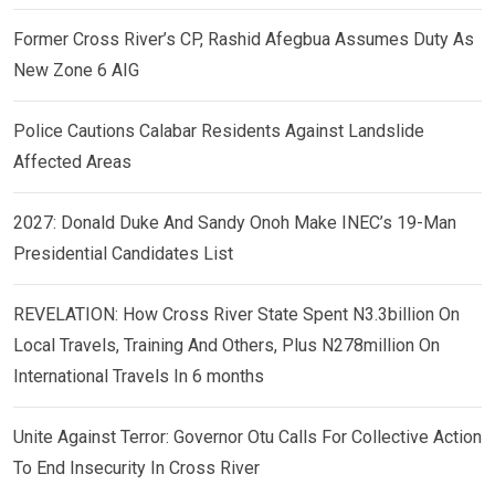
Former Cross River’s CP, Rashid Afegbua Assumes Duty As
New Zone 6 AIG
Police Cautions Calabar Residents Against Landslide
Affected Areas
2027: Donald Duke And Sandy Onoh Make INEC’s 19-Man
Presidential Candidates List
REVELATION: How Cross River State Spent N3.3billion On
Local Travels, Training And Others, Plus N278million On
International Travels In 6 months
Unite Against Terror: Governor Otu Calls For Collective Action
To End Insecurity In Cross River