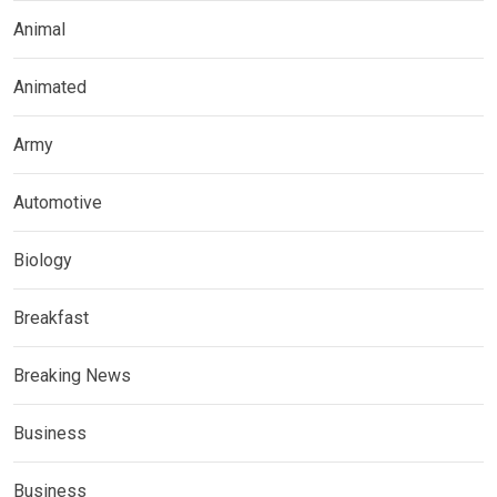
Animal
Animated
Army
Automotive
Biology
Breakfast
Breaking News
Business
Business