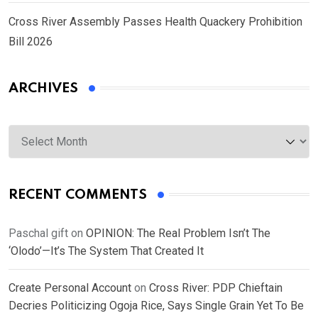
Cross River Assembly Passes Health Quackery Prohibition
Bill 2026
ARCHIVES
Archives
RECENT COMMENTS
Paschal gift
on
OPINION: The Real Problem Isn’t The
‘Olodo’—It’s The System That Created It
Create Personal Account
on
Cross River: PDP Chieftain
Decries Politicizing Ogoja Rice, Says Single Grain Yet To Be