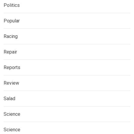
Politics
Popular
Racing
Repair
Reports
Review
Salad
Science
Science