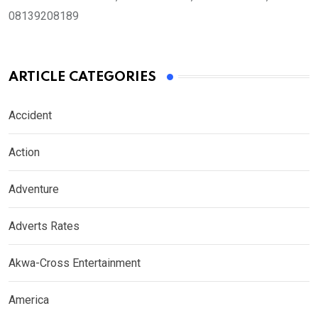
08139208189
ARTICLE CATEGORIES
Accident
Action
Adventure
Adverts Rates
Akwa-Cross Entertainment
America