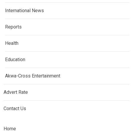
International News
Reports
Health
Education
Akwa-Cross Entertainment
Advert Rate
Contact Us
Home