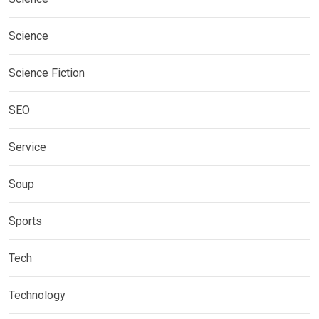
Science
Science Fiction
SEO
Service
Soup
Sports
Tech
Technology