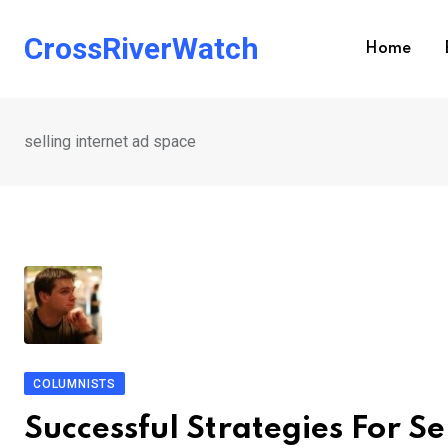
Skip
to
CrossRiverWatch
Home
content
selling internet ad space
COLUMNISTS
Successful Strategies For S