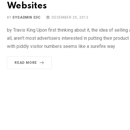
Websites
BY
SYSADMIN S3C
DECEMBER 20, 2012
by Travis King Upon first thinking about it, the idea of selling
all, aren’t most advertisers interested in putting their prod
with piddly visitor numbers seems like a surefire way
READ MORE