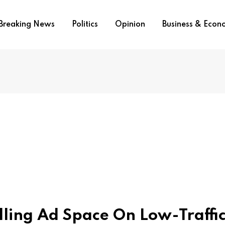
Breaking News
Politics
Opinion
Business & Eco
elling Ad Space On Low-Traffi