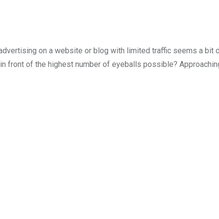
 advertising on a website or blog with limited traffic seems a bit d
uct in front of the highest number of eyeballs possible? Approachi