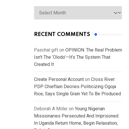
Archives
RECENT COMMENTS
Paschal gift
on
OPINION: The Real Problem
Isn’t The ‘Olodo’—It’s The System That
Created It
Create Personal Account
on
Cross River:
PDP Chieftain Decries Politicizing Ogoja
Rice, Says Single Grain Yet To Be Produced
Deborah A Miller
on
Young Nigerian
Missionaries Persecuted And Imprisoned
In Uganda Return Home, Begin Relaxation,