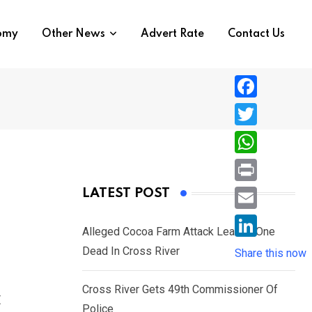
nomy
Other News
Advert Rate
Contact Us
F
a
T
c
w
W
e
i
h
P
LATEST POST
b
t
a
r
o
E
t
t
Alleged Cocoa Farm Attack Leaves One
i
o
m
e
L
Dead In Cross River
s
Share this now
n
k
a
r
i
A
t
i
Cross River Gets 49th Commissioner Of
n
c
p
l
Police