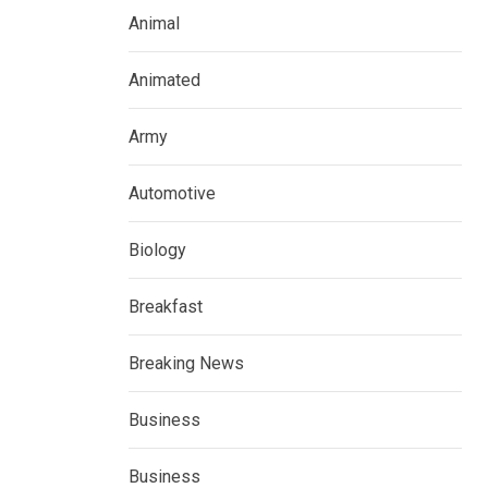
Animal
Animated
Army
Automotive
Biology
Breakfast
Breaking News
Business
Business