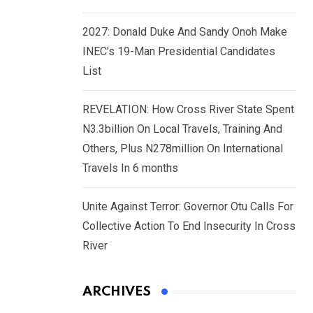
2027: Donald Duke And Sandy Onoh Make
INEC’s 19-Man Presidential Candidates
List
REVELATION: How Cross River State Spent
N3.3billion On Local Travels, Training And
Others, Plus N278million On International
Travels In 6 months
Unite Against Terror: Governor Otu Calls For
Collective Action To End Insecurity In Cross
River
ARCHIVES