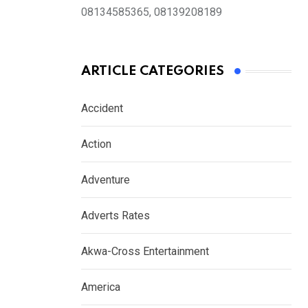
08134585365, 08139208189
ARTICLE CATEGORIES
Accident
Action
Adventure
Adverts Rates
Akwa-Cross Entertainment
America