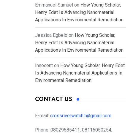
Emmanuel Samuel
on
How Young Scholar,
Henry Edet Is Advancing Nanomaterial
Applications In Environmental Remediation
Jessica Egbelo
on
How Young Scholar,
Henry Edet Is Advancing Nanomaterial
Applications In Environmental Remediation
Innocent
on
How Young Scholar, Henry Edet
Is Advancing Nanomaterial Applications In
Environmental Remediation
CONTACT US
E-mail:
crossriverwatch1@gmail.com
Phone:
08029585411, 08116050254,