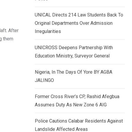
k
p
e
UNICAL Directs 214 Law Students Back To
d
Original Departments Over Admission
I
aft. After
Irregularities
n
ng them
UNICROSS Deepens Partnership With
Education Ministry, Surveyor General
Nigeria, In The Days Of Yore BY AGBA
JALINGO
Former Cross River’s CP, Rashid Afegbua
Assumes Duty As New Zone 6 AIG
Police Cautions Calabar Residents Against
Landslide Affected Areas