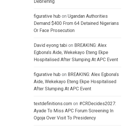
Debriefing
figurative hub
on
Ugandan Authorities
Demand $400 From 64 Detained Nigerians
Or Face Prosecution
David eyong tabi
on
BREAKING: Alex
Egbona’s Aide, Wekekayo Eteng Ekpe
Hospitalised After Slumping At APC Event
figurative hub
on
BREAKING: Alex Egbona’s
Aide, Wekekayo Eteng Ekpe Hospitalised
After Slumping At APC Event
textdefinitions.com
on
#CRDecides2027:
Ayade To Miss APC Forum Screening In
Ogoja Over Visit To Presidency