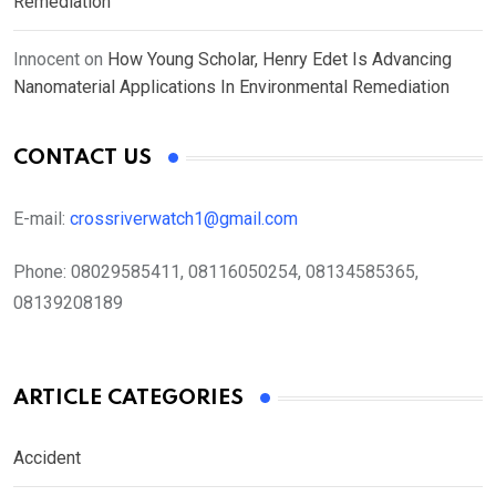
Remediation
Innocent
on
How Young Scholar, Henry Edet Is Advancing
Nanomaterial Applications In Environmental Remediation
CONTACT US
E-mail:
crossriverwatch1@gmail.com
Phone:
08029585411, 08116050254, 08134585365,
08139208189
ARTICLE CATEGORIES
Accident