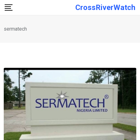
Skip
CrossRiverWatch
to
content
sermatech