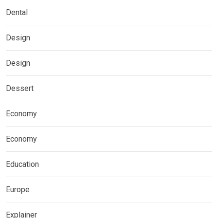
Dental
Design
Design
Dessert
Economy
Economy
Education
Europe
Explainer