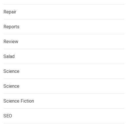
Repair
Reports
Review
Salad
Science
Science
Science Fiction
SEO