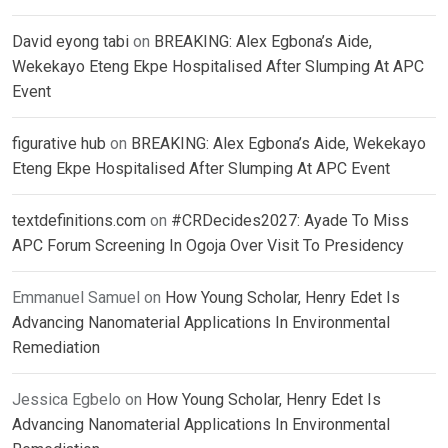
David eyong tabi
on
BREAKING: Alex Egbona’s Aide,
Wekekayo Eteng Ekpe Hospitalised After Slumping At APC
Event
figurative hub
on
BREAKING: Alex Egbona’s Aide, Wekekayo
Eteng Ekpe Hospitalised After Slumping At APC Event
textdefinitions.com
on
#CRDecides2027: Ayade To Miss
APC Forum Screening In Ogoja Over Visit To Presidency
Emmanuel Samuel
on
How Young Scholar, Henry Edet Is
Advancing Nanomaterial Applications In Environmental
Remediation
Jessica Egbelo
on
How Young Scholar, Henry Edet Is
Advancing Nanomaterial Applications In Environmental