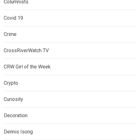
Columnists
Covid 19
Crime
CrossRiverWatch TV
CRW Girl of the Week
Crypto
Curiosity
Decoration
Dennis Isong