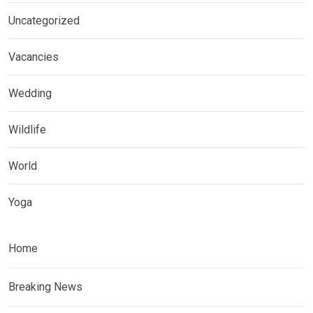
Uncategorized
Vacancies
Wedding
Wildlife
World
Yoga
Home
Breaking News