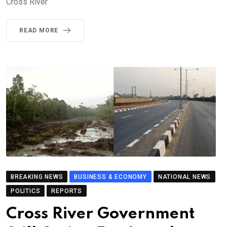
Cross River
READ MORE
BREAKING NEWS
BUSINESS & ECONOMY
NATIONAL NEWS
POLITICS
REPORTS
Cross River Government