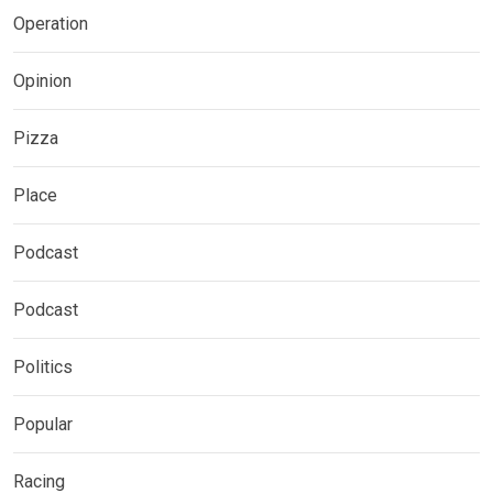
Operation
Opinion
Pizza
Place
Podcast
Podcast
Politics
Popular
Racing