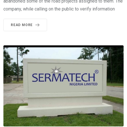
abandoned some of the road projects assigned to them. The
company, while calling on the public to verify information
READ MORE