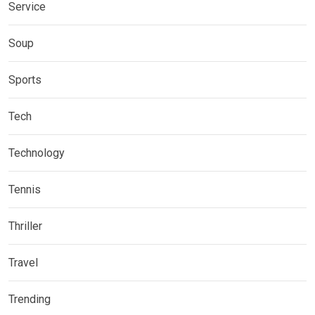
Service
Soup
Sports
Tech
Technology
Tennis
Thriller
Travel
Trending