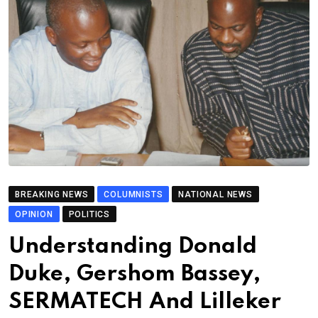
BREAKING NEWS
COLUMNISTS
NATIONAL NEWS
OPINION
POLITICS
Understanding Donald
Duke, Gershom Bassey,
SERMATECH And Lilleker