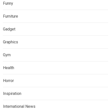
Funny
Furniture
Gadget
Graphics
Gym
Health
Horror
Inspiration
International News