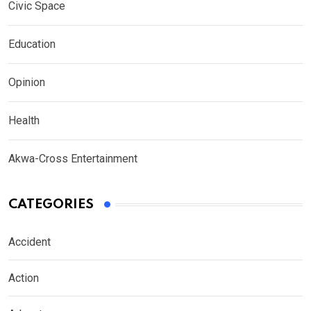
Civic Space
Education
Opinion
Health
Akwa-Cross Entertainment
CATEGORIES
Accident
Action