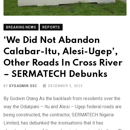
BREAKING NEWS
REPORTS
‘We Did Not Abandon
Calabar-Itu, Alesi-Ugep’,
Other Roads In Cross River
– SERMATECH Debunks
BY
SYSADMIN S3C
DECEMBER 3, 2023
By Godwin Otang As the backlash from residents over the
way the Odukpani – Itu and Alesi – Ugep federal roads are
being constructed, the contractor, SERMATECH Nigeria
Limited, has debunked the insinuations that it has