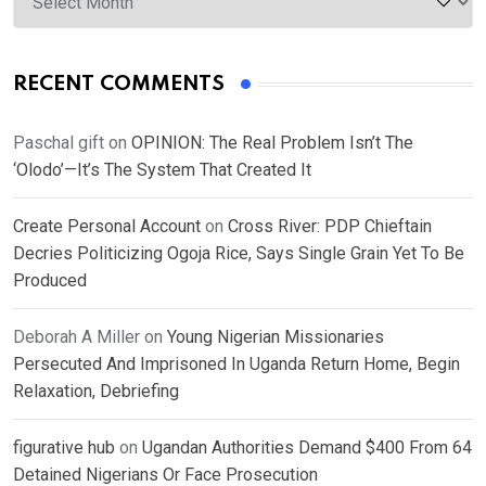
RECENT COMMENTS
Paschal gift
on
OPINION: The Real Problem Isn’t The
‘Olodo’—It’s The System That Created It
Create Personal Account
on
Cross River: PDP Chieftain
Decries Politicizing Ogoja Rice, Says Single Grain Yet To Be
Produced
Deborah A Miller
on
Young Nigerian Missionaries
Persecuted And Imprisoned In Uganda Return Home, Begin
Relaxation, Debriefing
figurative hub
on
Ugandan Authorities Demand $400 From 64
Detained Nigerians Or Face Prosecution