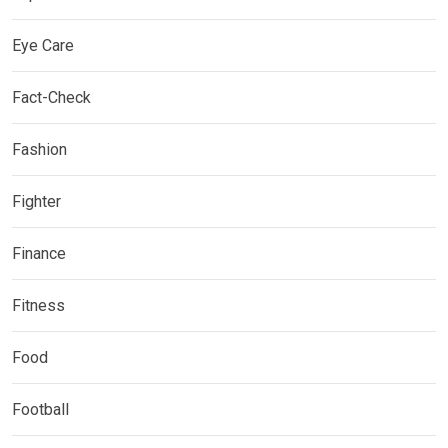
Eye Care
Fact-Check
Fashion
Fighter
Finance
Fitness
Food
Football