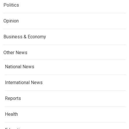
Politics
Opinion
Business & Economy
Other News
National News
International News
Reports
Health