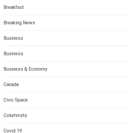
Breakfast
Breaking News
Business
Business
Business & Economy
Canada
Civic Space
Columnists
Covid 19