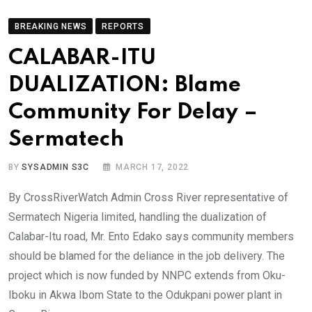
BREAKING NEWS
REPORTS
CALABAR-ITU
DUALIZATION: Blame
Community For Delay –
Sermatech
BY
SYSADMIN S3C
MARCH 17, 2022
By CrossRiverWatch Admin Cross River representative of
Sermatech Nigeria limited, handling the dualization of
Calabar-Itu road, Mr. Ento Edako says community members
should be blamed for the deliance in the job delivery. The
project which is now funded by NNPC extends from Oku-
Iboku in Akwa Ibom State to the Odukpani power plant in