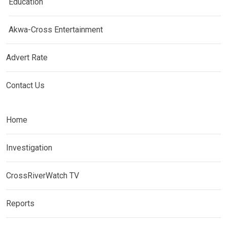
Education
Akwa-Cross Entertainment
Advert Rate
Contact Us
Home
Investigation
CrossRiverWatch TV
Reports