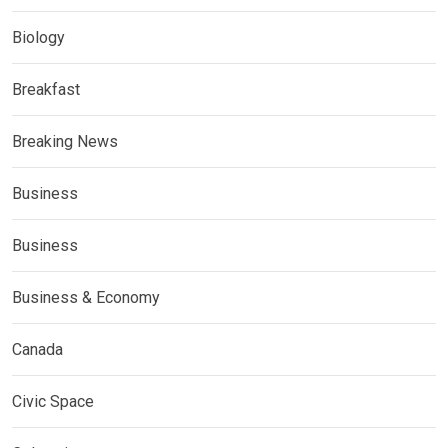
Biology
Breakfast
Breaking News
Business
Business
Business & Economy
Canada
Civic Space