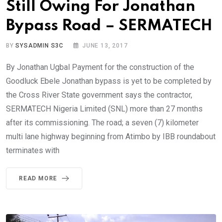
Still Owing For Jonathan
Bypass Road – SERMATECH
BY
SYSADMIN S3C
JUNE 13, 2017
By Jonathan Ugbal Payment for the construction of the
Goodluck Ebele Jonathan bypass is yet to be completed by
the Cross River State government says the contractor,
SERMATECH Nigeria Limited (SNL) more than 27 months
after its commissioning. The road; a seven (7) kilometer
multi lane highway beginning from Atimbo by IBB roundabout
terminates with
READ MORE