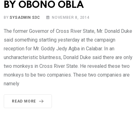
BY OBONO OBLA
BY
SYSADMIN S3C
NOVEMBER 8, 2014
The former Governor of Cross River State, Mr. Donald Duke
said something startling yesterday at the campaign
reception for Mr. Goddy Jedy Agba in Calabar. In an
uncharacteristic bluntness, Donald Duke said there are only
two monkeys in Cross River State. He revealed these two
monkeys to be two companies. These two companies are
namely
READ MORE