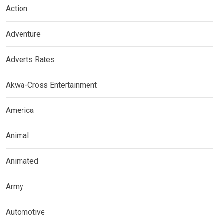
Action
Adventure
Adverts Rates
Akwa-Cross Entertainment
America
Animal
Animated
Army
Automotive