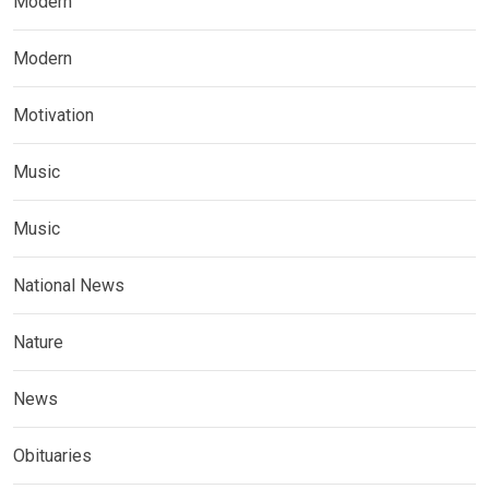
Modern
Modern
Motivation
Music
Music
National News
Nature
News
Obituaries