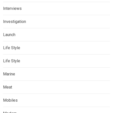
Interviews
Investigation
Launch
Life Style
Life Style
Marine
Meat
Mobiles