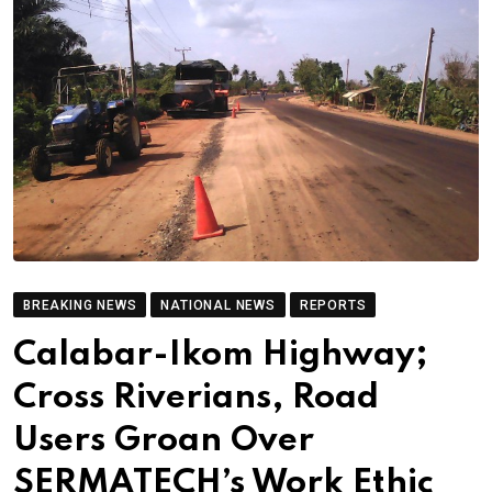
BREAKING NEWS
NATIONAL NEWS
REPORTS
Calabar-Ikom Highway;
Cross Riverians, Road
Users Groan Over
SERMATECH’s Work Ethic