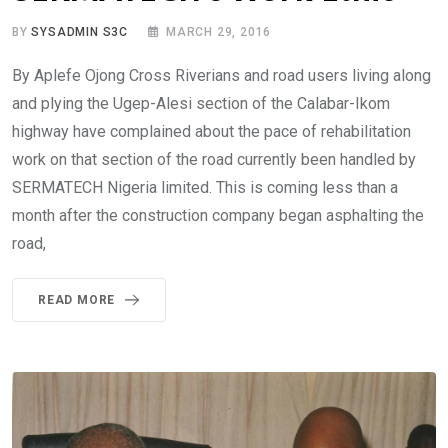
BY
SYSADMIN S3C
MARCH 29, 2016
By Aplefe Ojong Cross Riverians and road users living along
and plying the Ugep-Alesi section of the Calabar-Ikom
highway have complained about the pace of rehabilitation
work on that section of the road currently been handled by
SERMATECH Nigeria limited. This is coming less than a
month after the construction company began asphalting the
road,
READ MORE