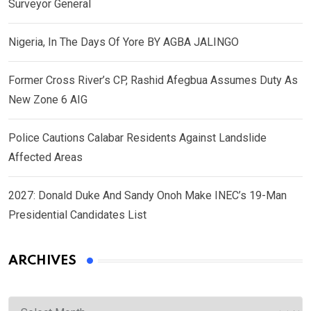
Surveyor General
Nigeria, In The Days Of Yore BY AGBA JALINGO
Former Cross River’s CP, Rashid Afegbua Assumes Duty As
New Zone 6 AIG
Police Cautions Calabar Residents Against Landslide
Affected Areas
2027: Donald Duke And Sandy Onoh Make INEC’s 19-Man
Presidential Candidates List
ARCHIVES
Archives