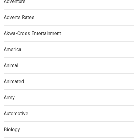
Adventure
Adverts Rates
Akwa-Cross Entertainment
America
Animal
Animated
Army
Automotive
Biology