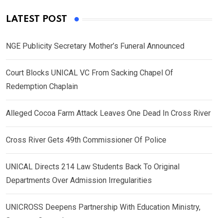
LATEST POST
NGE Publicity Secretary Mother’s Funeral Announced
Court Blocks UNICAL VC From Sacking Chapel Of
Redemption Chaplain
Alleged Cocoa Farm Attack Leaves One Dead In Cross River
Cross River Gets 49th Commissioner Of Police
UNICAL Directs 214 Law Students Back To Original
Departments Over Admission Irregularities
UNICROSS Deepens Partnership With Education Ministry,