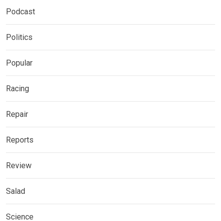
Podcast
Politics
Popular
Racing
Repair
Reports
Review
Salad
Science