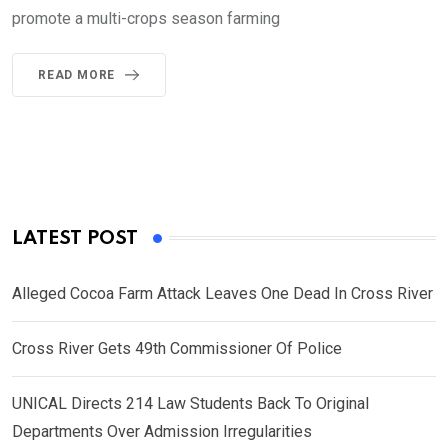
promote a multi-crops season farming
READ MORE
LATEST POST
Alleged Cocoa Farm Attack Leaves One Dead In Cross River
Cross River Gets 49th Commissioner Of Police
UNICAL Directs 214 Law Students Back To Original
Departments Over Admission Irregularities