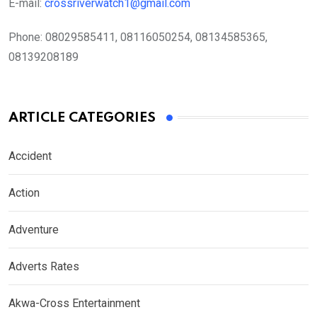
E-mail:
crossriverwatch1@gmail.com
Phone:
08029585411, 08116050254, 08134585365,
08139208189
ARTICLE CATEGORIES
Accident
Action
Adventure
Adverts Rates
Akwa-Cross Entertainment