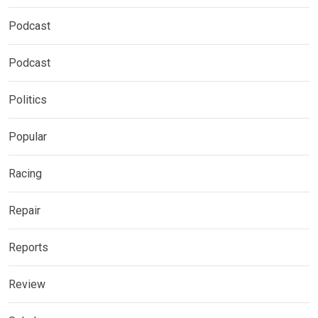
Podcast
Podcast
Politics
Popular
Racing
Repair
Reports
Review