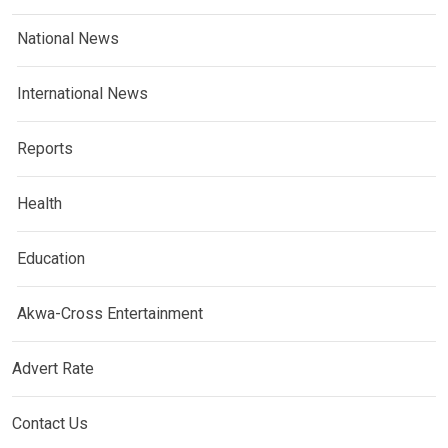
National News
International News
Reports
Health
Education
Akwa-Cross Entertainment
Advert Rate
Contact Us