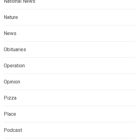
National News
Nature
News
Obituaries
Operation
Opinion
Pizza
Place
Podcast