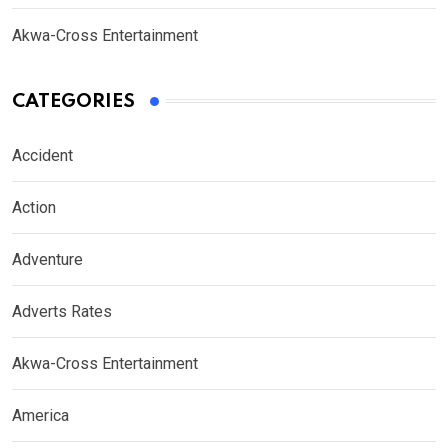
Akwa-Cross Entertainment
CATEGORIES
Accident
Action
Adventure
Adverts Rates
Akwa-Cross Entertainment
America