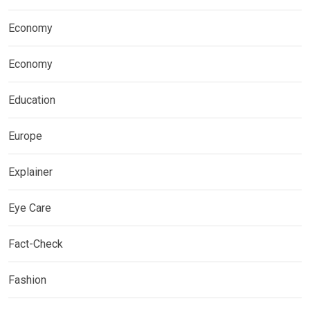
Economy
Economy
Education
Europe
Explainer
Eye Care
Fact-Check
Fashion