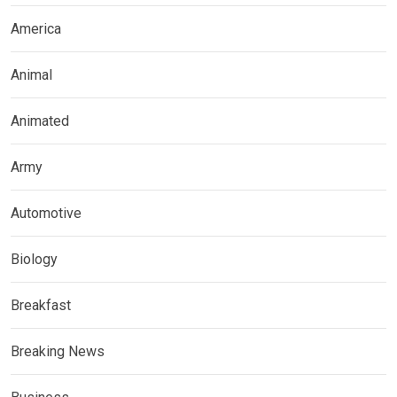
America
Animal
Animated
Army
Automotive
Biology
Breakfast
Breaking News