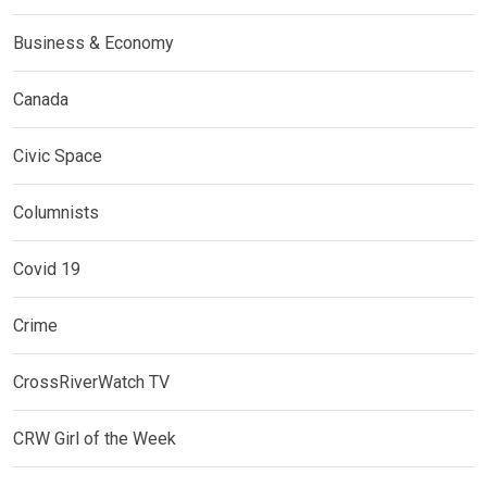
Business & Economy
Canada
Civic Space
Columnists
Covid 19
Crime
CrossRiverWatch TV
CRW Girl of the Week