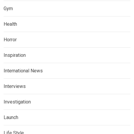
Gym
Health
Horror
Inspiration
International News
Interviews
Investigation
Launch
Life Style