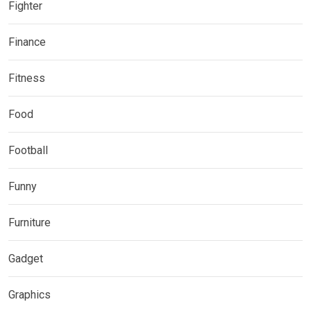
Fighter
Finance
Fitness
Food
Football
Funny
Furniture
Gadget
Graphics