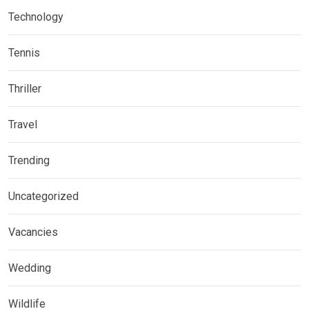
Technology
Tennis
Thriller
Travel
Trending
Uncategorized
Vacancies
Wedding
Wildlife