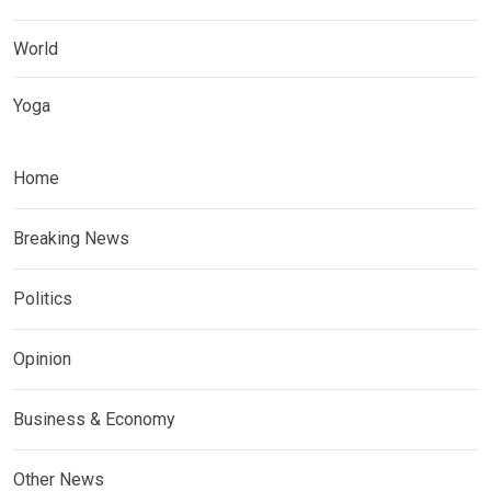
World
Yoga
Home
Breaking News
Politics
Opinion
Business & Economy
Other News