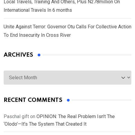
Local Travels, Training And Others, Plus N278million On
International Travels In 6 months
Unite Against Terror: Governor Otu Calls For Collective Action
To End Insecurity In Cross River
ARCHIVES
Archives
RECENT COMMENTS
Paschal gift
on
OPINION: The Real Problem Isn’t The
‘Olodo’—It’s The System That Created It