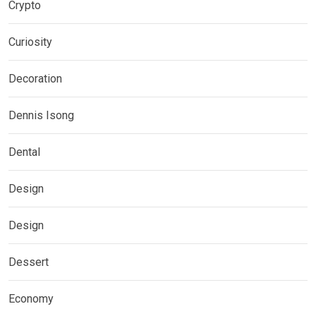
Crypto
Curiosity
Decoration
Dennis Isong
Dental
Design
Design
Dessert
Economy