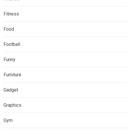
Fitness
Food
Football
Funny
Furniture
Gadget
Graphics
Gym