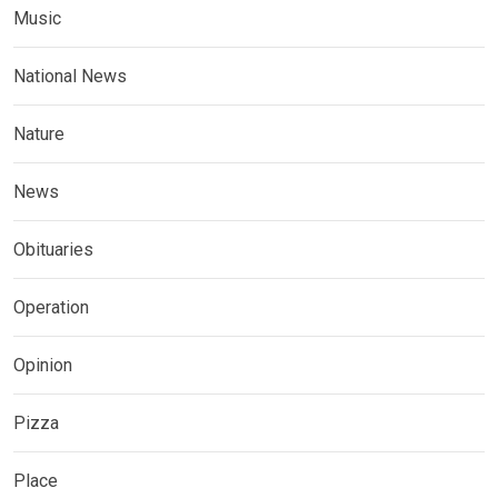
Music
National News
Nature
News
Obituaries
Operation
Opinion
Pizza
Place