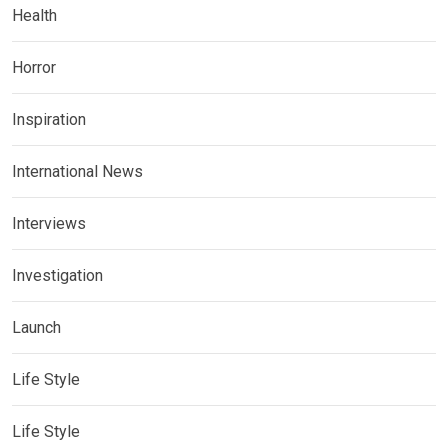
Health
Horror
Inspiration
International News
Interviews
Investigation
Launch
Life Style
Life Style