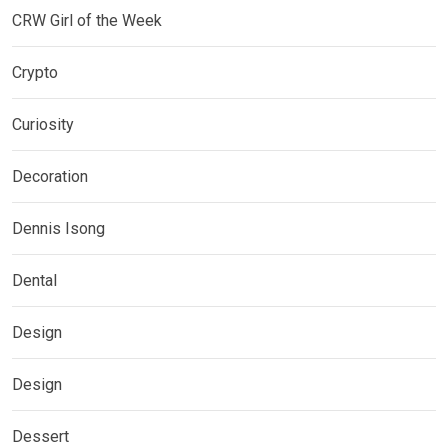
CRW Girl of the Week
Crypto
Curiosity
Decoration
Dennis Isong
Dental
Design
Design
Dessert