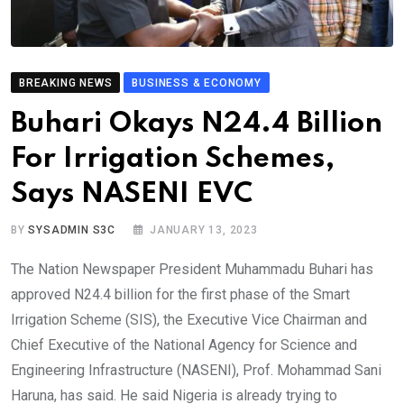
BREAKING NEWS
BUSINESS & ECONOMY
Buhari Okays N24.4 Billion
For Irrigation Schemes,
Says NASENI EVC
BY
SYSADMIN S3C
JANUARY 13, 2023
The Nation Newspaper President Muhammadu Buhari has
approved N24.4 billion for the first phase of the Smart
Irrigation Scheme (SIS), the Executive Vice Chairman and
Chief Executive of the National Agency for Science and
Engineering Infrastructure (NASENI), Prof. Mohammad Sani
Haruna, has said. He said Nigeria is already trying to