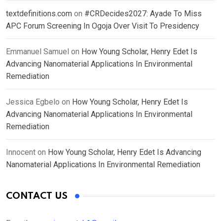
textdefinitions.com
on
#CRDecides2027: Ayade To Miss
APC Forum Screening In Ogoja Over Visit To Presidency
Emmanuel Samuel
on
How Young Scholar, Henry Edet Is
Advancing Nanomaterial Applications In Environmental
Remediation
Jessica Egbelo
on
How Young Scholar, Henry Edet Is
Advancing Nanomaterial Applications In Environmental
Remediation
Innocent
on
How Young Scholar, Henry Edet Is Advancing
Nanomaterial Applications In Environmental Remediation
CONTACT US