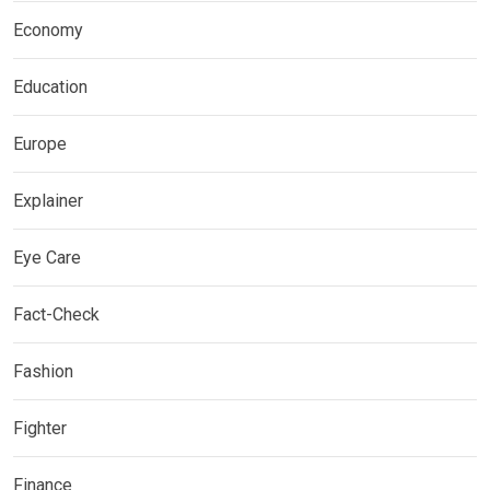
Economy
Education
Europe
Explainer
Eye Care
Fact-Check
Fashion
Fighter
Finance