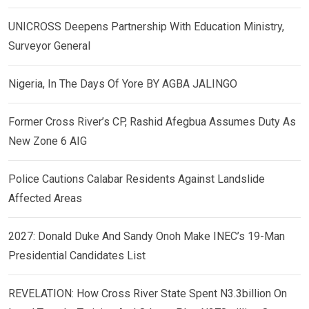
UNICROSS Deepens Partnership With Education Ministry,
Surveyor General
Nigeria, In The Days Of Yore BY AGBA JALINGO
Former Cross River’s CP, Rashid Afegbua Assumes Duty As
New Zone 6 AIG
Police Cautions Calabar Residents Against Landslide
Affected Areas
2027: Donald Duke And Sandy Onoh Make INEC’s 19-Man
Presidential Candidates List
REVELATION: How Cross River State Spent N3.3billion On