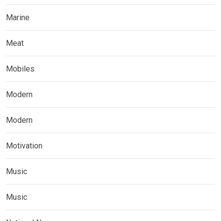
Marine
Meat
Mobiles
Modern
Modern
Motivation
Music
Music