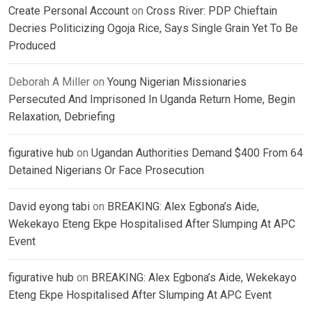
Create Personal Account
on
Cross River: PDP Chieftain
Decries Politicizing Ogoja Rice, Says Single Grain Yet To Be
Produced
Deborah A Miller
on
Young Nigerian Missionaries
Persecuted And Imprisoned In Uganda Return Home, Begin
Relaxation, Debriefing
figurative hub
on
Ugandan Authorities Demand $400 From 64
Detained Nigerians Or Face Prosecution
David eyong tabi
on
BREAKING: Alex Egbona’s Aide,
Wekekayo Eteng Ekpe Hospitalised After Slumping At APC
Event
figurative hub
on
BREAKING: Alex Egbona’s Aide, Wekekayo
Eteng Ekpe Hospitalised After Slumping At APC Event