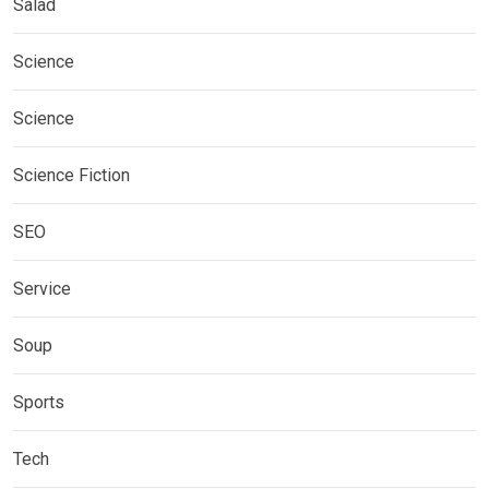
Salad
Science
Science
Science Fiction
SEO
Service
Soup
Sports
Tech