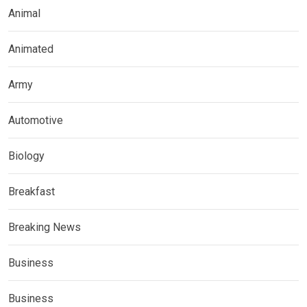
Animal
Animated
Army
Automotive
Biology
Breakfast
Breaking News
Business
Business