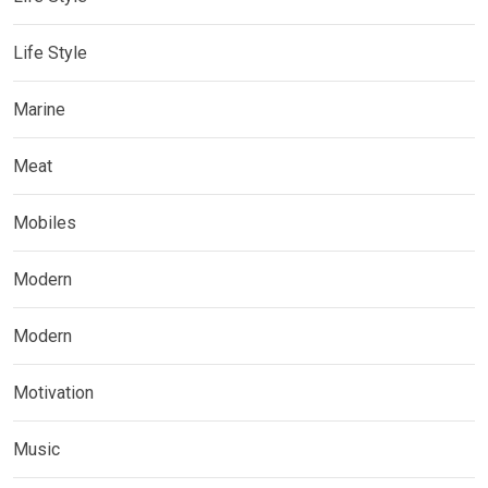
Life Style
Marine
Meat
Mobiles
Modern
Modern
Motivation
Music