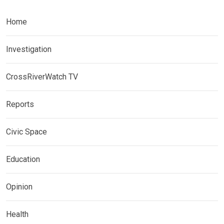
Home
Investigation
CrossRiverWatch TV
Reports
Civic Space
Education
Opinion
Health