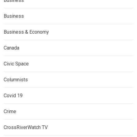
Business
Business
Business & Economy
Canada
Civic Space
Columnists
Covid 19
Crime
CrossRiverWatch TV