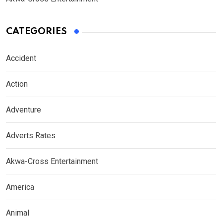
CATEGORIES
Accident
Action
Adventure
Adverts Rates
Akwa-Cross Entertainment
America
Animal