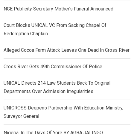
NGE Publicity Secretary Mother’s Funeral Announced
Court Blocks UNICAL VC From Sacking Chapel Of
Redemption Chaplain
Alleged Cocoa Farm Attack Leaves One Dead In Cross River
Cross River Gets 49th Commissioner Of Police
UNICAL Directs 214 Law Students Back To Original
Departments Over Admission Irregularities
UNICROSS Deepens Partnership With Education Ministry,
Surveyor General
Nigeria, In The Days Of Yore BY AGBA JALINGO