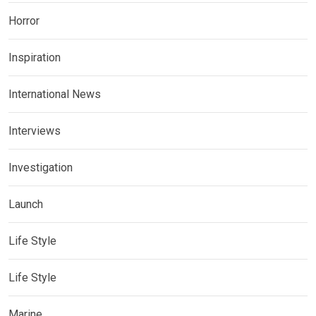
Horror
Inspiration
International News
Interviews
Investigation
Launch
Life Style
Life Style
Marine