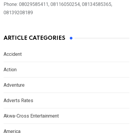
Phone:
08029585411, 08116050254, 08134585365,
08139208189
ARTICLE CATEGORIES
Accident
Action
Adventure
Adverts Rates
Akwa-Cross Entertainment
America