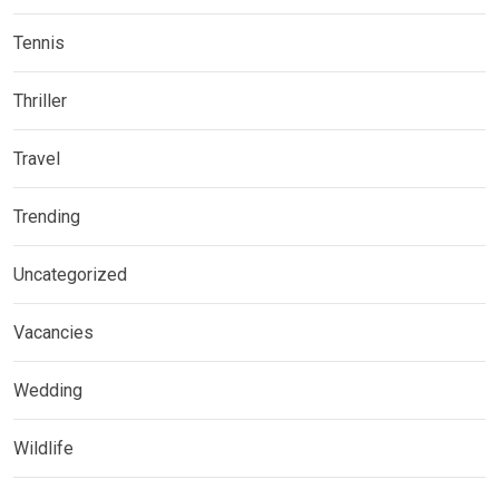
Tennis
Thriller
Travel
Trending
Uncategorized
Vacancies
Wedding
Wildlife