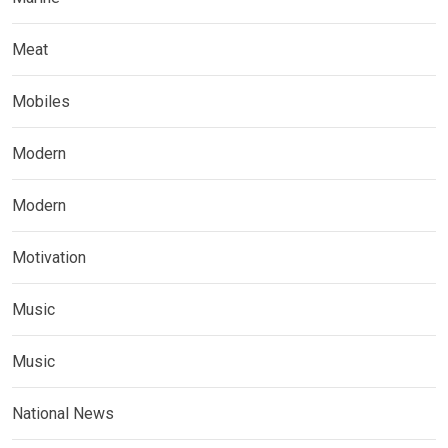
Meat
Mobiles
Modern
Modern
Motivation
Music
Music
National News