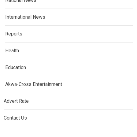
National News
International News
Reports
Health
Education
Akwa-Cross Entertainment
Advert Rate
Contact Us