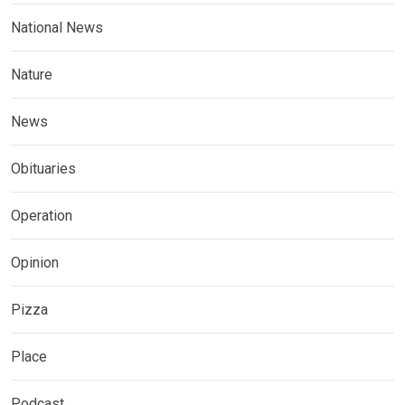
National News
Nature
News
Obituaries
Operation
Opinion
Pizza
Place
Podcast