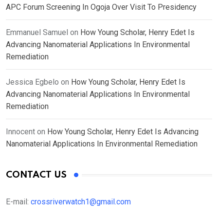
APC Forum Screening In Ogoja Over Visit To Presidency
Emmanuel Samuel
on
How Young Scholar, Henry Edet Is
Advancing Nanomaterial Applications In Environmental
Remediation
Jessica Egbelo
on
How Young Scholar, Henry Edet Is
Advancing Nanomaterial Applications In Environmental
Remediation
Innocent
on
How Young Scholar, Henry Edet Is Advancing
Nanomaterial Applications In Environmental Remediation
CONTACT US
E-mail:
crossriverwatch1@gmail.com