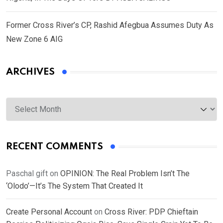
Former Cross River’s CP, Rashid Afegbua Assumes Duty As
New Zone 6 AIG
ARCHIVES
Archives
RECENT COMMENTS
Paschal gift
on
OPINION: The Real Problem Isn’t The
‘Olodo’—It’s The System That Created It
Create Personal Account
on
Cross River: PDP Chieftain