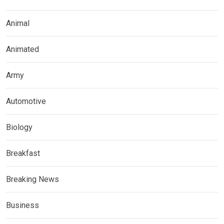
Animal
Animated
Army
Automotive
Biology
Breakfast
Breaking News
Business