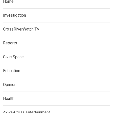
Home
Investigation
CrossRiverWatch TV
Reports
Civic Space
Education
Opinion
Health
Akwa-Cross Entertainment