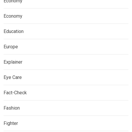
Economy
Economy
Education
Europe
Explainer
Eye Care
Fact-Check
Fashion
Fighter