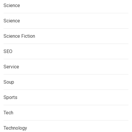
Science
Science
Science Fiction
SEO
Service
Soup
Sports
Tech
Technology