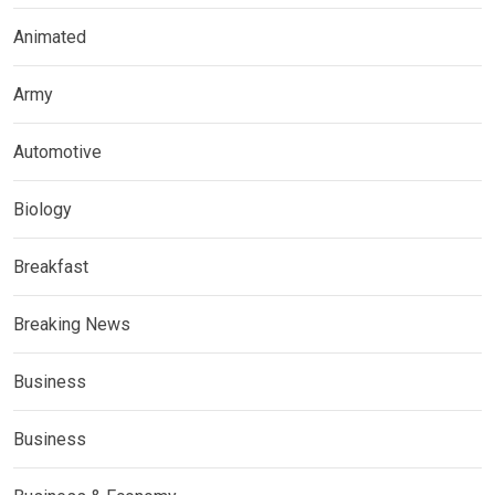
Animated
Army
Automotive
Biology
Breakfast
Breaking News
Business
Business