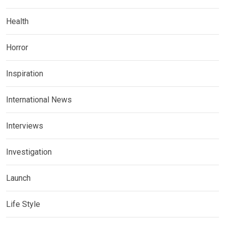
Health
Horror
Inspiration
International News
Interviews
Investigation
Launch
Life Style