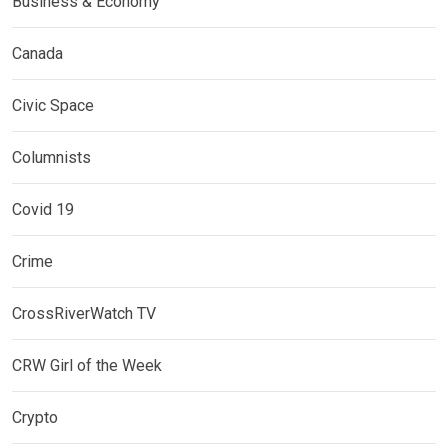
Business & Economy
Canada
Civic Space
Columnists
Covid 19
Crime
CrossRiverWatch TV
CRW Girl of the Week
Crypto