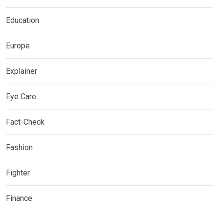
Education
Europe
Explainer
Eye Care
Fact-Check
Fashion
Fighter
Finance