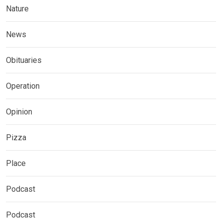
Nature
News
Obituaries
Operation
Opinion
Pizza
Place
Podcast
Podcast