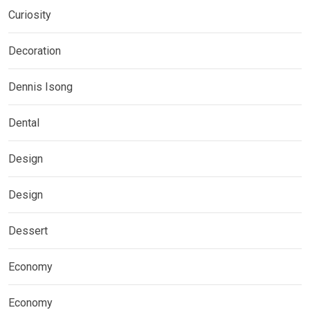
Curiosity
Decoration
Dennis Isong
Dental
Design
Design
Dessert
Economy
Economy