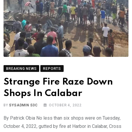
BREAKING NEWS
REPORTS
Strange Fire Raze Down
Shops In Calabar
BY
SYSADMIN S3C
OCTOBER 4, 2022
By Patrick Obia No less than six shops were on Tuesday,
October 4, 2022, gutted by fire at Harbor in Calabar, Cross