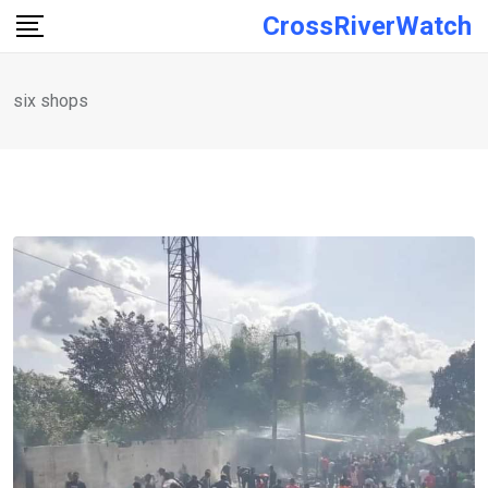
Skip
CrossRiverWatch
to
content
six shops