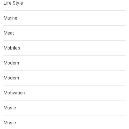
Life Style
Marine
Meat
Mobiles
Modern
Modern
Motivation
Music
Music