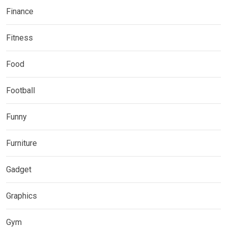
Finance
Fitness
Food
Football
Funny
Furniture
Gadget
Graphics
Gym