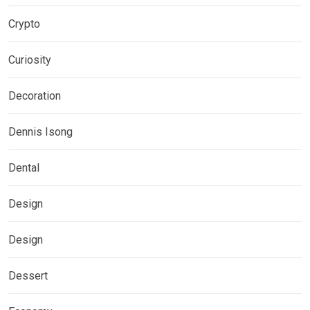
Crypto
Curiosity
Decoration
Dennis Isong
Dental
Design
Design
Dessert