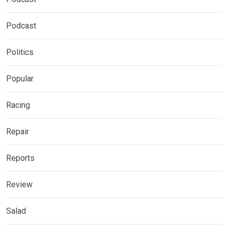
Podcast
Politics
Popular
Racing
Repair
Reports
Review
Salad