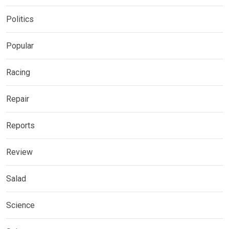
Politics
Popular
Racing
Repair
Reports
Review
Salad
Science