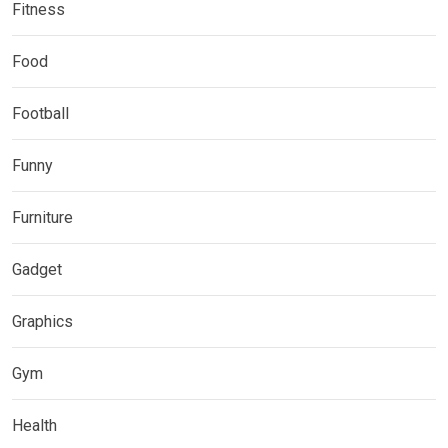
Fitness
Food
Football
Funny
Furniture
Gadget
Graphics
Gym
Health