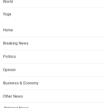
World
Yoga
Home
Breaking News
Politics
Opinion
Business & Economy
Other News