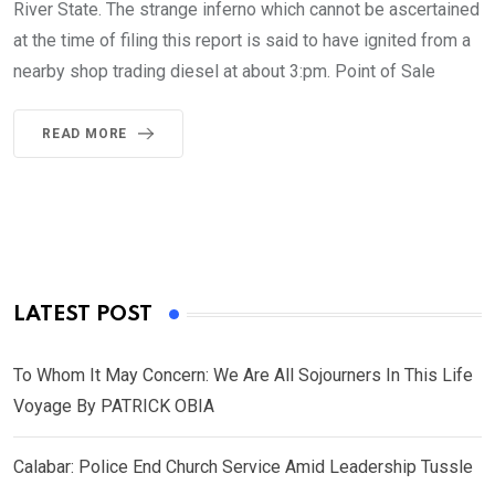
River State. The strange inferno which cannot be ascertained
at the time of filing this report is said to have ignited from a
nearby shop trading diesel at about 3:pm. Point of Sale
READ MORE
LATEST POST
To Whom It May Concern: We Are All Sojourners In This Life
Voyage By PATRICK OBIA
Calabar: Police End Church Service Amid Leadership Tussle