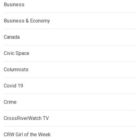
Business
Business & Economy
Canada
Civic Space
Columnists
Covid 19
Crime
CrossRiverWatch TV
CRW Girl of the Week