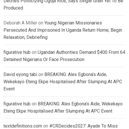
Decries Politicizing Ogoja Rice, Says Single Grain Yet To Be
Produced
Deborah A Miller
on
Young Nigerian Missionaries
Persecuted And Imprisoned In Uganda Return Home, Begin
Relaxation, Debriefing
figurative hub
on
Ugandan Authorities Demand $400 From 64
Detained Nigerians Or Face Prosecution
David eyong tabi
on
BREAKING: Alex Egbona’s Aide,
Wekekayo Eteng Ekpe Hospitalised After Slumping At APC
Event
figurative hub
on
BREAKING: Alex Egbona’s Aide, Wekekayo
Eteng Ekpe Hospitalised After Slumping At APC Event
textdefinitions.com
on
#CRDecides2027: Ayade To Miss