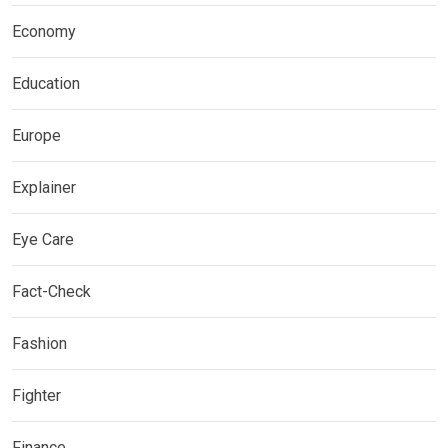
Economy
Education
Europe
Explainer
Eye Care
Fact-Check
Fashion
Fighter
Finance