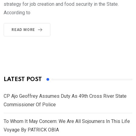
strategy for job creation and food security in the State.
According to
READ MORE
LATEST POST
CP Ajo Geoffrey Assumes Duty As 49th Cross River State
Commissioner Of Police
To Whom It May Concern: We Are All Sojourners In This Life
Voyage By PATRICK OBIA