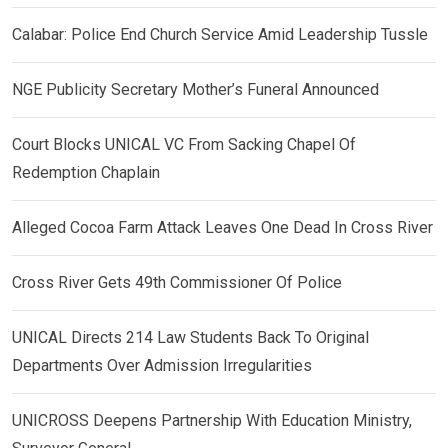
Calabar: Police End Church Service Amid Leadership Tussle
NGE Publicity Secretary Mother’s Funeral Announced
Court Blocks UNICAL VC From Sacking Chapel Of
Redemption Chaplain
Alleged Cocoa Farm Attack Leaves One Dead In Cross River
Cross River Gets 49th Commissioner Of Police
UNICAL Directs 214 Law Students Back To Original
Departments Over Admission Irregularities
UNICROSS Deepens Partnership With Education Ministry,