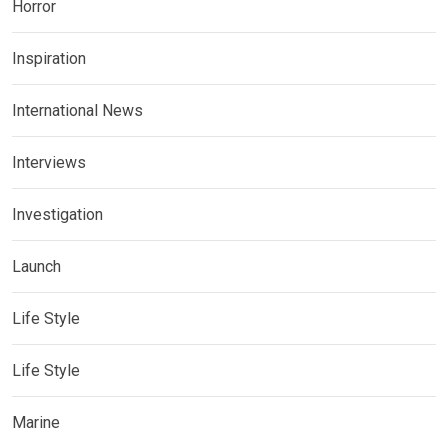
Horror
Inspiration
International News
Interviews
Investigation
Launch
Life Style
Life Style
Marine