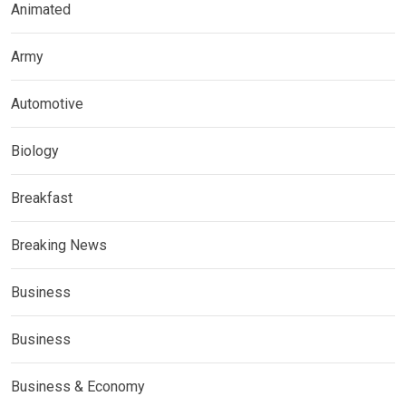
Animated
Army
Automotive
Biology
Breakfast
Breaking News
Business
Business
Business & Economy