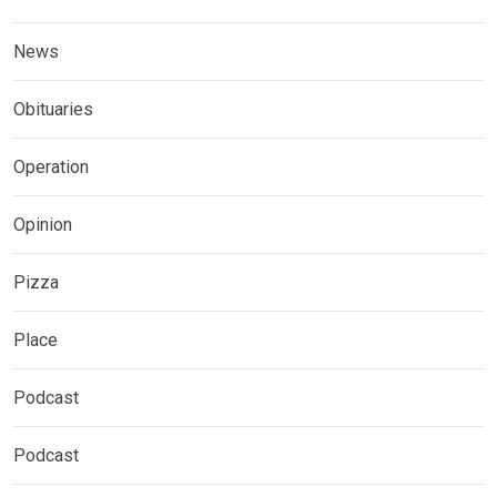
News
Obituaries
Operation
Opinion
Pizza
Place
Podcast
Podcast