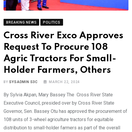
BREAKING NEWS
POLITICS
Cross River Exco Approves
Request To Procure 108
Agric Tractors For Small-
Holder Farmers, Others
BY
SYSADMIN S3C
MARCH 22, 2024
By Sylvia Akpan, Mary Bassey The Cross River State
Executive Council, presided over by Cross River State
Governor, Sen. Bassey Otu has approved the procurement of
108 units of 3-wheel agriculture tractors for equitable
distribution to small-holder farmers as part of the overall