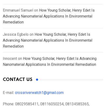
Emmanuel Samuel
on
How Young Scholar, Henry Edet Is
Advancing Nanomaterial Applications In Environmental
Remediation
Jessica Egbelo
on
How Young Scholar, Henry Edet Is
Advancing Nanomaterial Applications In Environmental
Remediation
Innocent
on
How Young Scholar, Henry Edet Is Advancing
Nanomaterial Applications In Environmental Remediation
CONTACT US
E-mail:
crossriverwatch1@gmail.com
Phone:
08029585411, 08116050254, 08134585365,