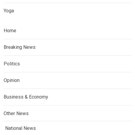
Yoga
Home
Breaking News
Politics
Opinion
Business & Economy
Other News
National News