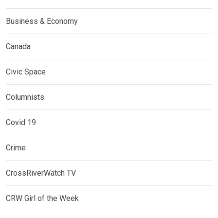
Business & Economy
Canada
Civic Space
Columnists
Covid 19
Crime
CrossRiverWatch TV
CRW Girl of the Week