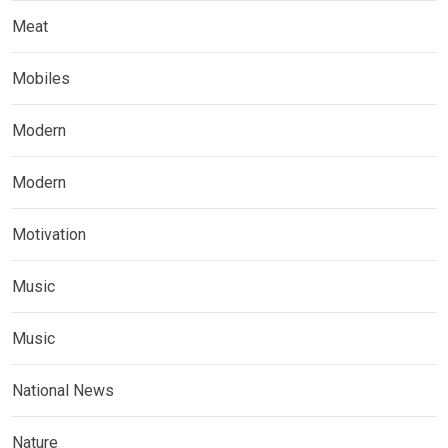
Meat
Mobiles
Modern
Modern
Motivation
Music
Music
National News
Nature