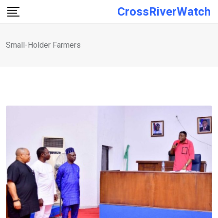
Skip
CrossRiverWatch
to
content
Small-Holder Farmers