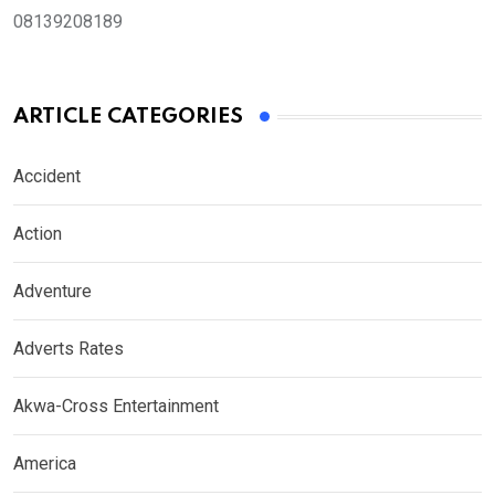
08139208189
ARTICLE CATEGORIES
Accident
Action
Adventure
Adverts Rates
Akwa-Cross Entertainment
America