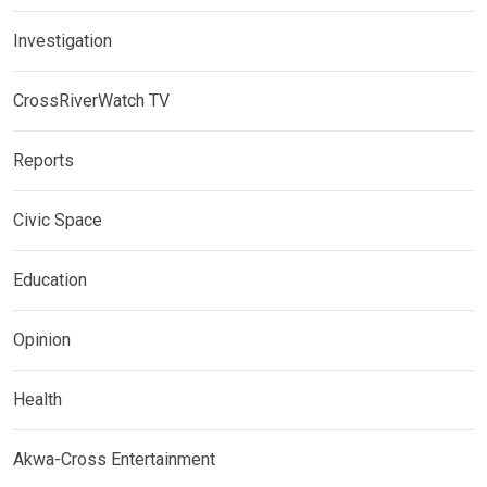
Investigation
CrossRiverWatch TV
Reports
Civic Space
Education
Opinion
Health
Akwa-Cross Entertainment