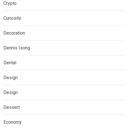
Crypto
Curiosity
Decoration
Dennis Isong
Dental
Design
Design
Dessert
Economy