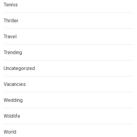
Tennis
Thriller
Travel
Trending
Uncategorized
Vacancies
Wedding
Wildlife
World