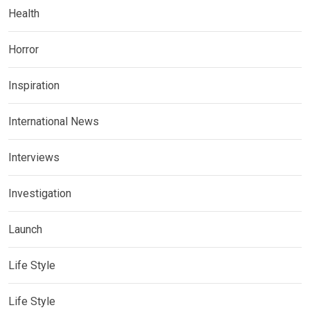
Health
Horror
Inspiration
International News
Interviews
Investigation
Launch
Life Style
Life Style