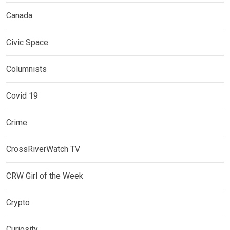
Canada
Civic Space
Columnists
Covid 19
Crime
CrossRiverWatch TV
CRW Girl of the Week
Crypto
Curiosity