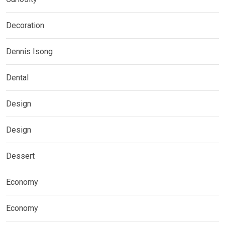
Decoration
Dennis Isong
Dental
Design
Design
Dessert
Economy
Economy