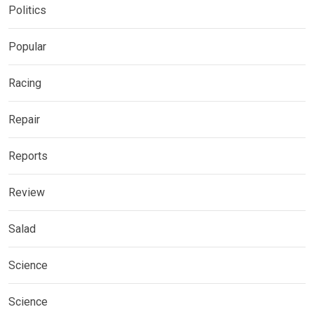
Politics
Popular
Racing
Repair
Reports
Review
Salad
Science
Science