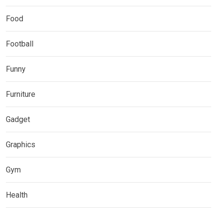
Food
Football
Funny
Furniture
Gadget
Graphics
Gym
Health