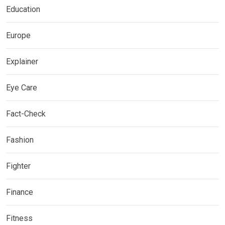
Education
Europe
Explainer
Eye Care
Fact-Check
Fashion
Fighter
Finance
Fitness