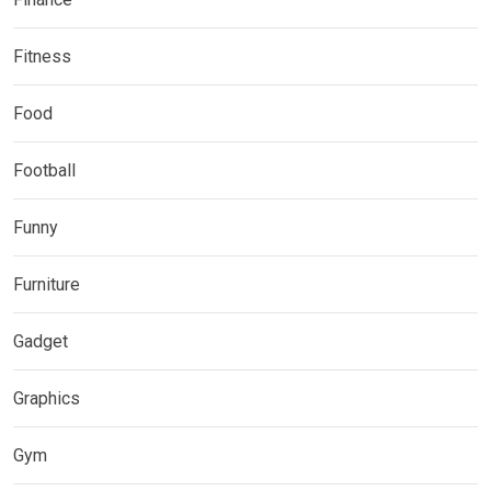
Fitness
Food
Football
Funny
Furniture
Gadget
Graphics
Gym