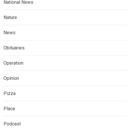
National News
Nature
News
Obituaries
Operation
Opinion
Pizza
Place
Podcast