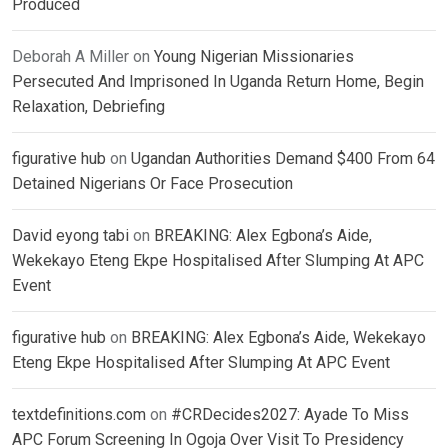
Produced
Deborah A Miller
on
Young Nigerian Missionaries
Persecuted And Imprisoned In Uganda Return Home, Begin
Relaxation, Debriefing
figurative hub
on
Ugandan Authorities Demand $400 From 64
Detained Nigerians Or Face Prosecution
David eyong tabi
on
BREAKING: Alex Egbona’s Aide,
Wekekayo Eteng Ekpe Hospitalised After Slumping At APC
Event
figurative hub
on
BREAKING: Alex Egbona’s Aide, Wekekayo
Eteng Ekpe Hospitalised After Slumping At APC Event
textdefinitions.com
on
#CRDecides2027: Ayade To Miss
APC Forum Screening In Ogoja Over Visit To Presidency