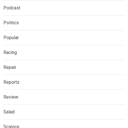
Podcast
Politics
Popular
Racing
Repair
Reports
Review
Salad
Science