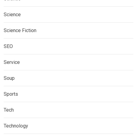
Science
Science Fiction
SEO
Service
Soup
Sports
Tech
Technology