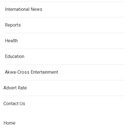
International News
Reports
Health
Education
Akwa-Cross Entertainment
Advert Rate
Contact Us
Home