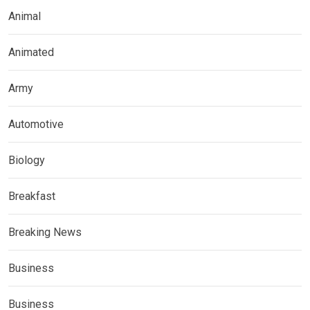
Animal
Animated
Army
Automotive
Biology
Breakfast
Breaking News
Business
Business