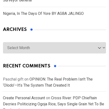
Surveyor General
Nigeria, In The Days Of Yore BY AGBA JALINGO
ARCHIVES
Archives
RECENT COMMENTS
Paschal gift
on
OPINION: The Real Problem Isn’t The
‘Olodo’—It’s The System That Created It
Create Personal Account
on
Cross River: PDP Chieftain
Decries Politicizing Ogoja Rice, Says Single Grain Yet To Be