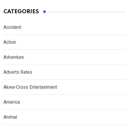
CATEGORIES
Accident
Action
Adventure
Adverts Rates
Akwa-Cross Entertainment
America
Animal