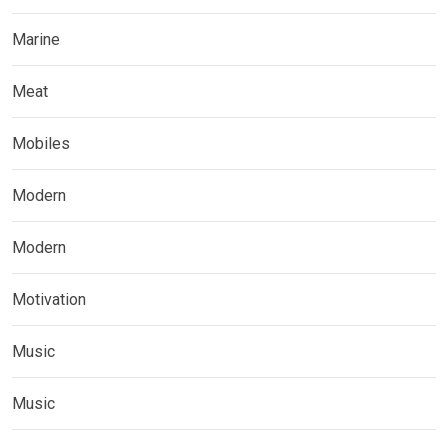
Marine
Meat
Mobiles
Modern
Modern
Motivation
Music
Music