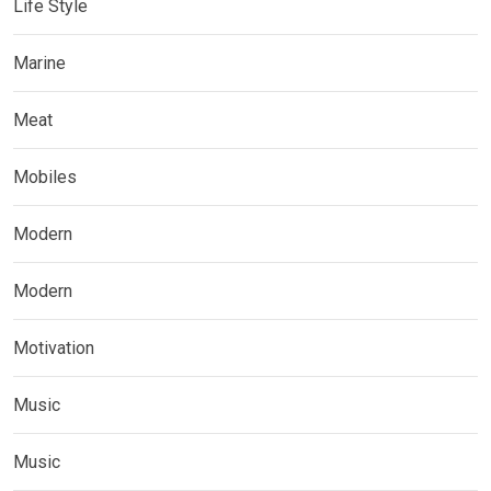
Life Style
Marine
Meat
Mobiles
Modern
Modern
Motivation
Music
Music