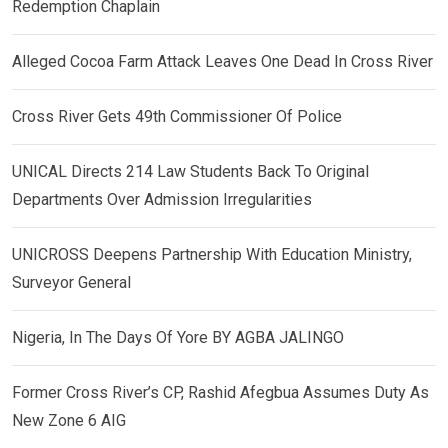
Redemption Chaplain
Alleged Cocoa Farm Attack Leaves One Dead In Cross River
Cross River Gets 49th Commissioner Of Police
UNICAL Directs 214 Law Students Back To Original
Departments Over Admission Irregularities
UNICROSS Deepens Partnership With Education Ministry,
Surveyor General
Nigeria, In The Days Of Yore BY AGBA JALINGO
Former Cross River’s CP, Rashid Afegbua Assumes Duty As
New Zone 6 AIG