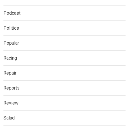
Podcast
Politics
Popular
Racing
Repair
Reports
Review
Salad