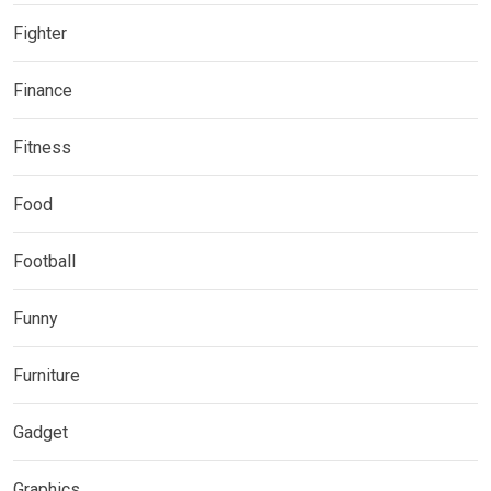
Fighter
Finance
Fitness
Food
Football
Funny
Furniture
Gadget
Graphics