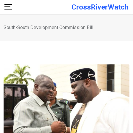
Skip
CrossRiverWatch
to
content
South-South Development Commission Bill