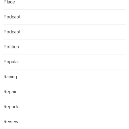
Place
Podcast
Podcast
Politics
Popular
Racing
Repair
Reports
Review