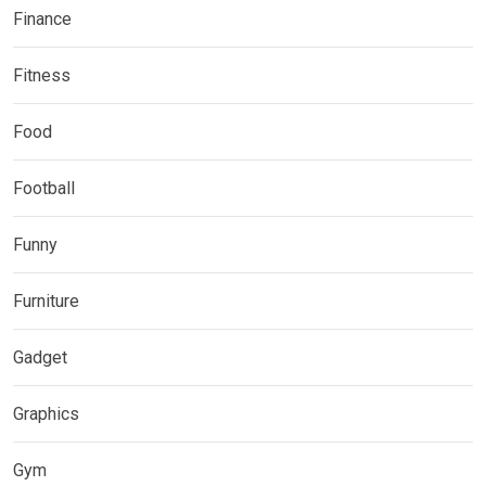
Finance
Fitness
Food
Football
Funny
Furniture
Gadget
Graphics
Gym