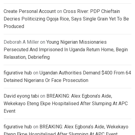
Create Personal Account
on
Cross River: PDP Chieftain
Decries Politicizing Ogoja Rice, Says Single Grain Yet To Be
Produced
Deborah A Miller
on
Young Nigerian Missionaries
Persecuted And Imprisoned In Uganda Return Home, Begin
Relaxation, Debriefing
figurative hub
on
Ugandan Authorities Demand $400 From 64
Detained Nigerians Or Face Prosecution
David eyong tabi
on
BREAKING: Alex Egbona’s Aide,
Wekekayo Eteng Ekpe Hospitalised After Slumping At APC
Event
figurative hub
on
BREAKING: Alex Egbona’s Aide, Wekekayo
Eteng Ekpe Hospitalised After Slumping At APC Event