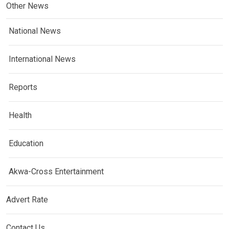
Other News
National News
International News
Reports
Health
Education
Akwa-Cross Entertainment
Advert Rate
Contact Us