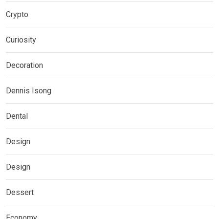
Crypto
Curiosity
Decoration
Dennis Isong
Dental
Design
Design
Dessert
Economy