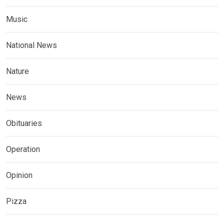
Music
National News
Nature
News
Obituaries
Operation
Opinion
Pizza