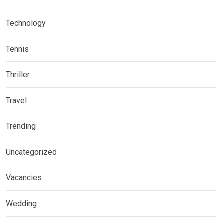
Technology
Tennis
Thriller
Travel
Trending
Uncategorized
Vacancies
Wedding