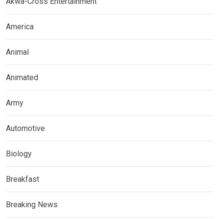
Akwa-Cross Entertainment
America
Animal
Animated
Army
Automotive
Biology
Breakfast
Breaking News