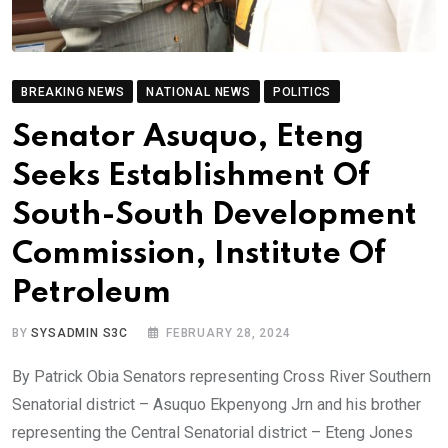
BREAKING NEWS
NATIONAL NEWS
POLITICS
Senator Asuquo, Eteng
Seeks Establishment Of
South-South Development
Commission, Institute Of
Petroleum
BY
SYSADMIN S3C
FEBRUARY 28, 2024
By Patrick Obia Senators representing Cross River Southern
Senatorial district – Asuquo Ekpenyong Jrn and his brother
representing the Central Senatorial district – Eteng Jones