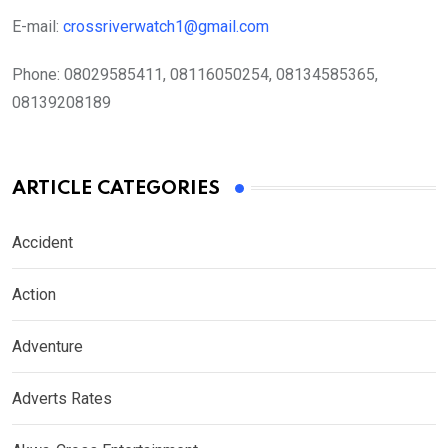
E-mail:
crossriverwatch1@gmail.com
Phone:
08029585411, 08116050254, 08134585365,
08139208189
ARTICLE CATEGORIES
Accident
Action
Adventure
Adverts Rates