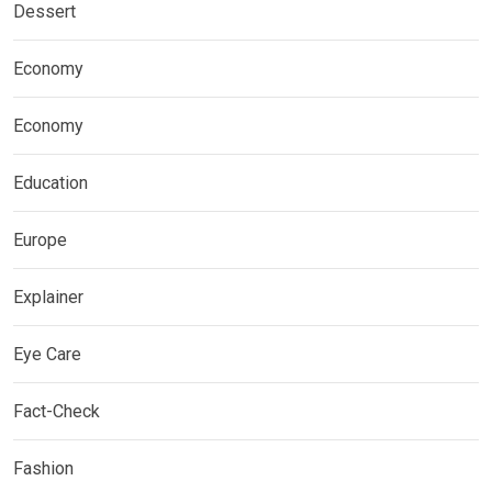
Dessert
Economy
Economy
Education
Europe
Explainer
Eye Care
Fact-Check
Fashion