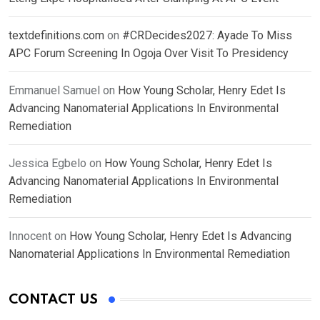
textdefinitions.com
on
#CRDecides2027: Ayade To Miss
APC Forum Screening In Ogoja Over Visit To Presidency
Emmanuel Samuel
on
How Young Scholar, Henry Edet Is
Advancing Nanomaterial Applications In Environmental
Remediation
Jessica Egbelo
on
How Young Scholar, Henry Edet Is
Advancing Nanomaterial Applications In Environmental
Remediation
Innocent
on
How Young Scholar, Henry Edet Is Advancing
Nanomaterial Applications In Environmental Remediation
CONTACT US