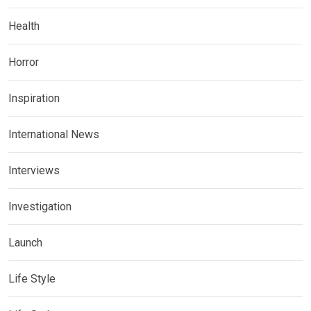
Health
Horror
Inspiration
International News
Interviews
Investigation
Launch
Life Style