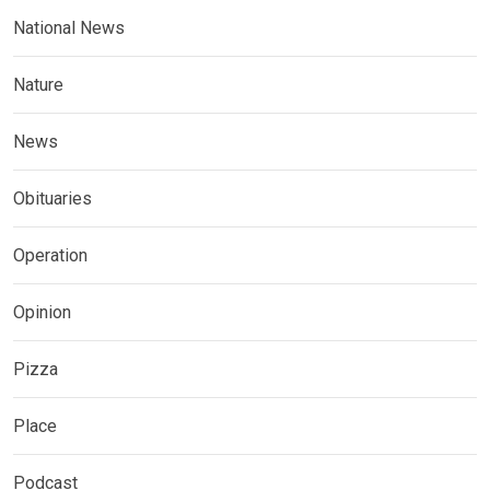
National News
Nature
News
Obituaries
Operation
Opinion
Pizza
Place
Podcast