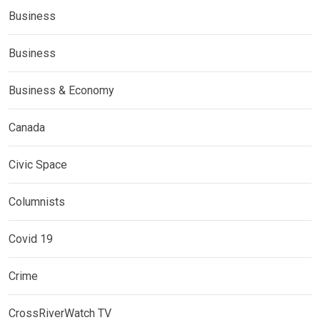
Business
Business
Business & Economy
Canada
Civic Space
Columnists
Covid 19
Crime
CrossRiverWatch TV