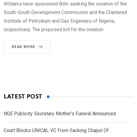
Williams have sponsored Bills seeking the creation of the
South-South Development Commission and the Chartered
Institute of Petroleum and Gas Engineers of Nigeria,
respectively. The proposed bill for the creation
READ MORE
LATEST POST
NGE Publicity Secretary Mother’s Funeral Announced
Court Blocks UNICAL VC From Sacking Chapel Of