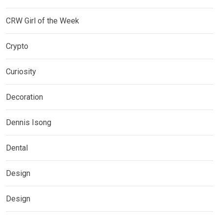
CRW Girl of the Week
Crypto
Curiosity
Decoration
Dennis Isong
Dental
Design
Design