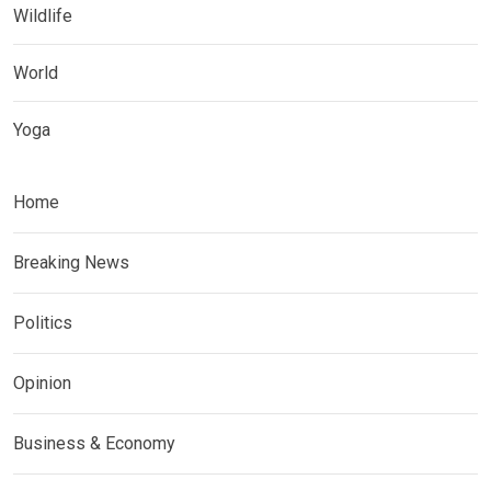
Wildlife
World
Yoga
Home
Breaking News
Politics
Opinion
Business & Economy