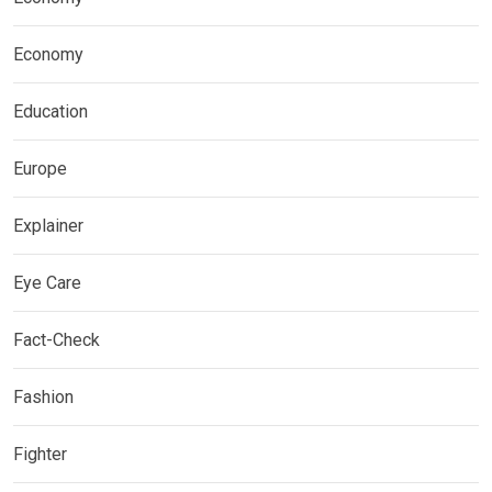
Economy
Education
Europe
Explainer
Eye Care
Fact-Check
Fashion
Fighter