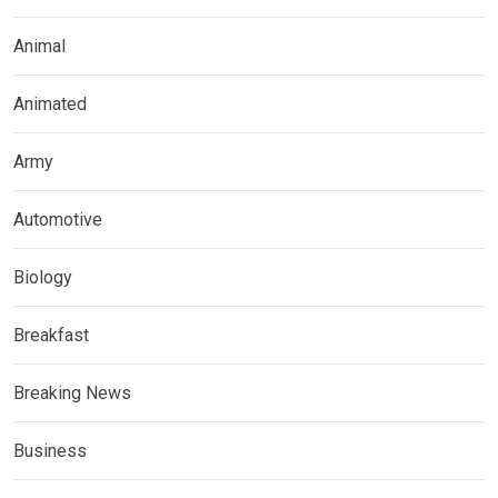
Animal
Animated
Army
Automotive
Biology
Breakfast
Breaking News
Business