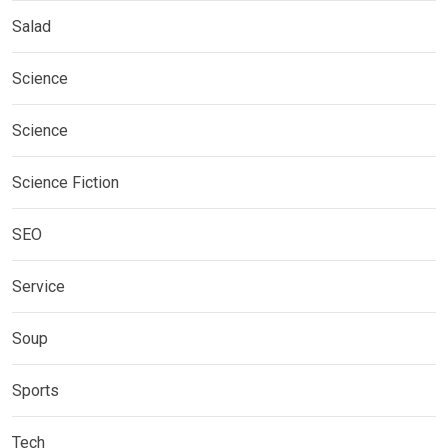
Salad
Science
Science
Science Fiction
SEO
Service
Soup
Sports
Tech