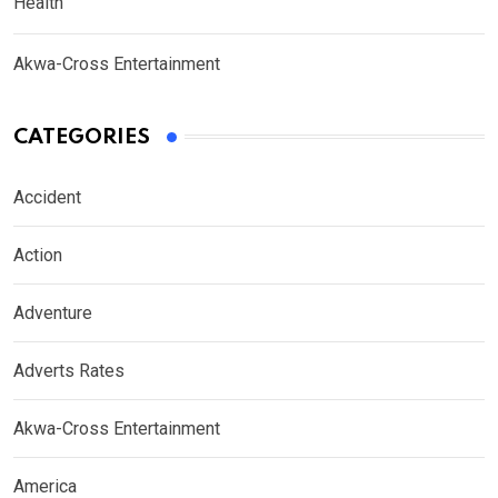
Health
Akwa-Cross Entertainment
CATEGORIES
Accident
Action
Adventure
Adverts Rates
Akwa-Cross Entertainment
America