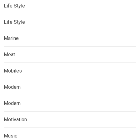
Life Style
Life Style
Marine
Meat
Mobiles
Modern
Modern
Motivation
Music