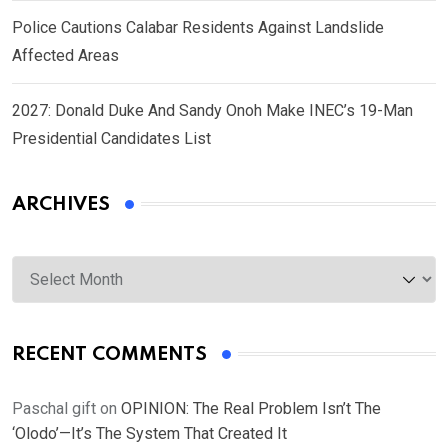
Police Cautions Calabar Residents Against Landslide
Affected Areas
2027: Donald Duke And Sandy Onoh Make INEC’s 19-Man
Presidential Candidates List
ARCHIVES
Archives
RECENT COMMENTS
Paschal gift
on
OPINION: The Real Problem Isn’t The
‘Olodo’—It’s The System That Created It