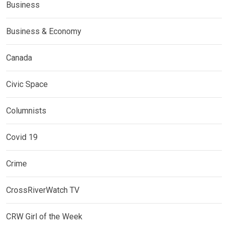
Business
Business & Economy
Canada
Civic Space
Columnists
Covid 19
Crime
CrossRiverWatch TV
CRW Girl of the Week