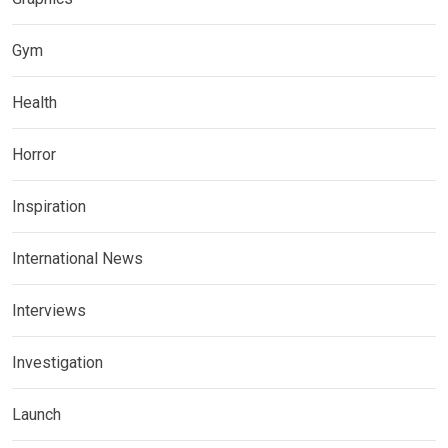
Gym
Health
Horror
Inspiration
International News
Interviews
Investigation
Launch