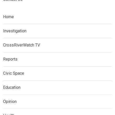
Home
Investigation
CrossRiverWatch TV
Reports
Civic Space
Education
Opinion