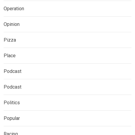
Operation
Opinion
Pizza
Place
Podcast
Podcast
Politics
Popular
Racing