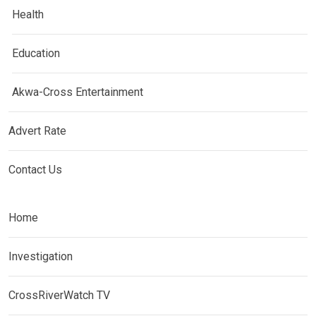
Health
Education
Akwa-Cross Entertainment
Advert Rate
Contact Us
Home
Investigation
CrossRiverWatch TV