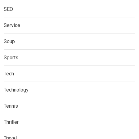
SEO
Service
Soup
Sports
Tech
Technology
Tennis
Thriller
Travel