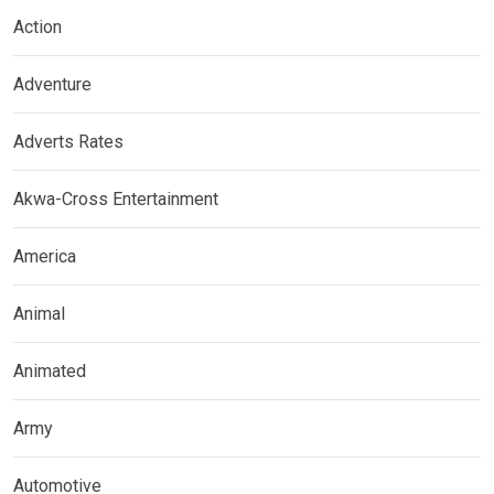
Action
Adventure
Adverts Rates
Akwa-Cross Entertainment
America
Animal
Animated
Army
Automotive