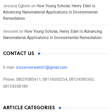
Jessica Egbelo
on
How Young Scholar, Henry Edet Is
Advancing Nanomaterial Applications In Environmental
Remediation
Innocent
on
How Young Scholar, Henry Edet Is Advancing
Nanomaterial Applications In Environmental Remediation
CONTACT US
E-mail:
crossriverwatch1@gmail.com
Phone:
08029585411, 08116050254, 08134585365,
08139208189
ARTICLE CATEGORIES