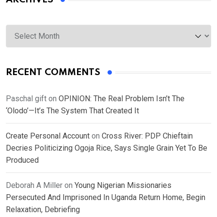
Archives
RECENT COMMENTS
Paschal gift
on
OPINION: The Real Problem Isn’t The
‘Olodo’—It’s The System That Created It
Create Personal Account
on
Cross River: PDP Chieftain
Decries Politicizing Ogoja Rice, Says Single Grain Yet To Be
Produced
Deborah A Miller
on
Young Nigerian Missionaries
Persecuted And Imprisoned In Uganda Return Home, Begin
Relaxation, Debriefing