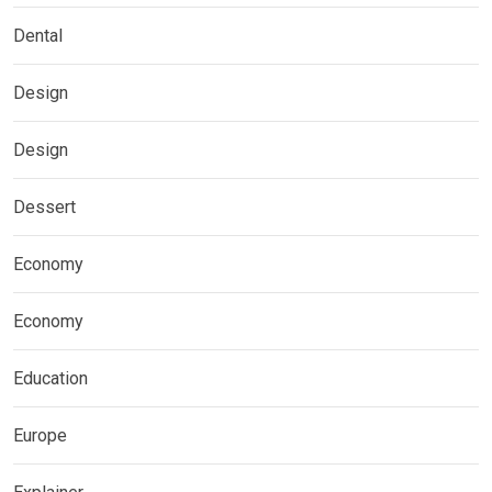
Dental
Design
Design
Dessert
Economy
Economy
Education
Europe