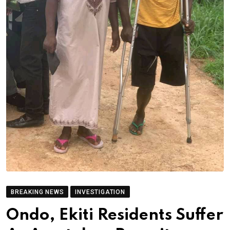
BREAKING NEWS
INVESTIGATION
Ondo, Ekiti Residents Suffer