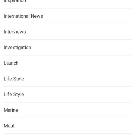
Inspiration
International News
Interviews
Investigation
Launch
Life Style
Life Style
Marine
Meat