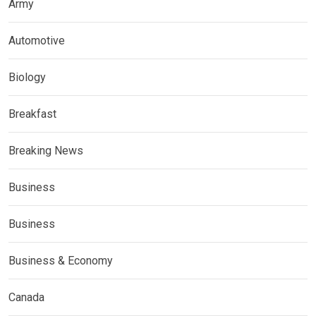
Army
Automotive
Biology
Breakfast
Breaking News
Business
Business
Business & Economy
Canada