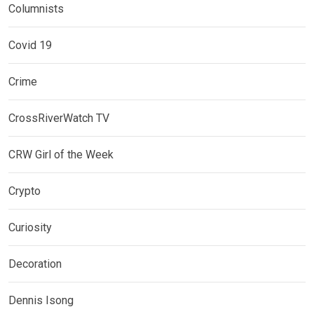
Columnists
Covid 19
Crime
CrossRiverWatch TV
CRW Girl of the Week
Crypto
Curiosity
Decoration
Dennis Isong