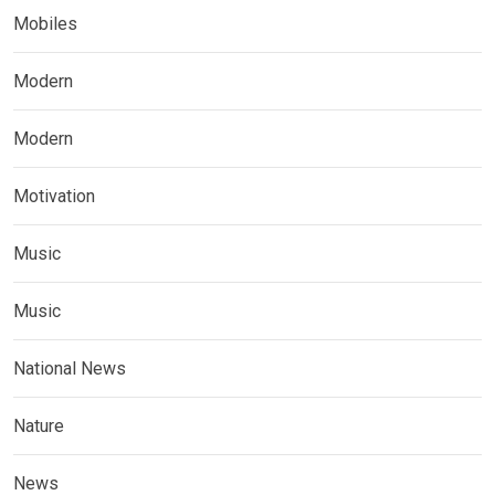
Mobiles
Modern
Modern
Motivation
Music
Music
National News
Nature
News