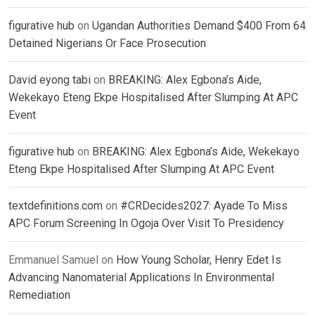
figurative hub
on
Ugandan Authorities Demand $400 From 64
Detained Nigerians Or Face Prosecution
David eyong tabi
on
BREAKING: Alex Egbona’s Aide,
Wekekayo Eteng Ekpe Hospitalised After Slumping At APC
Event
figurative hub
on
BREAKING: Alex Egbona’s Aide, Wekekayo
Eteng Ekpe Hospitalised After Slumping At APC Event
textdefinitions.com
on
#CRDecides2027: Ayade To Miss
APC Forum Screening In Ogoja Over Visit To Presidency
Emmanuel Samuel
on
How Young Scholar, Henry Edet Is
Advancing Nanomaterial Applications In Environmental
Remediation