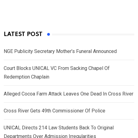
LATEST POST
NGE Publicity Secretary Mother’s Funeral Announced
Court Blocks UNICAL VC From Sacking Chapel Of
Redemption Chaplain
Alleged Cocoa Farm Attack Leaves One Dead In Cross River
Cross River Gets 49th Commissioner Of Police
UNICAL Directs 214 Law Students Back To Original
Departments Over Admission Irregularities