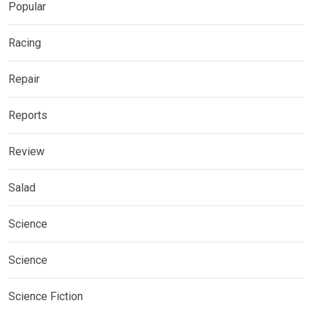
Popular
Racing
Repair
Reports
Review
Salad
Science
Science
Science Fiction