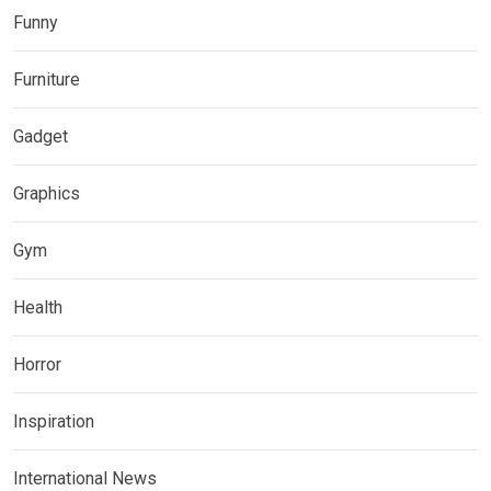
Funny
Furniture
Gadget
Graphics
Gym
Health
Horror
Inspiration
International News