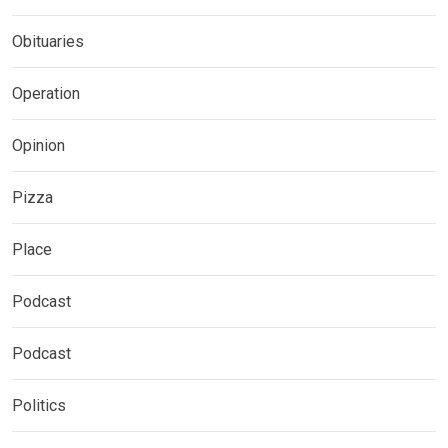
Obituaries
Operation
Opinion
Pizza
Place
Podcast
Podcast
Politics