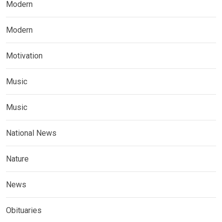
Modern
Modern
Motivation
Music
Music
National News
Nature
News
Obituaries