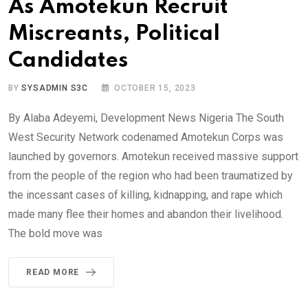
As Amotekun Recruit
Miscreants, Political
Candidates
BY
SYSADMIN S3C
OCTOBER 15, 2023
By Alaba Adeyemi, Development News Nigeria The South
West Security Network codenamed Amotekun Corps was
launched by governors. Amotekun received massive support
from the people of the region who had been traumatized by
the incessant cases of killing, kidnapping, and rape which
made many flee their homes and abandon their livelihood.
The bold move was
READ MORE