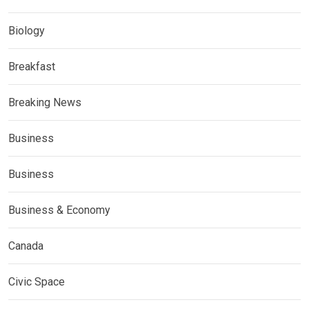
Biology
Breakfast
Breaking News
Business
Business
Business & Economy
Canada
Civic Space