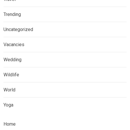
Trending
Uncategorized
Vacancies
Wedding
Wildlife
World
Yoga
Home