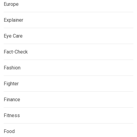
Europe
Explainer
Eye Care
Fact-Check
Fashion
Fighter
Finance
Fitness
Food