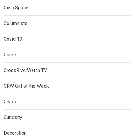
Civic Space
Columnists
Covid 19
Crime
CrossRiverWatch TV
CRW Girl of the Week
Crypto
Curiosity
Decoration