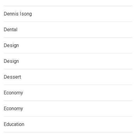
Dennis Isong
Dental
Design
Design
Dessert
Economy
Economy
Education