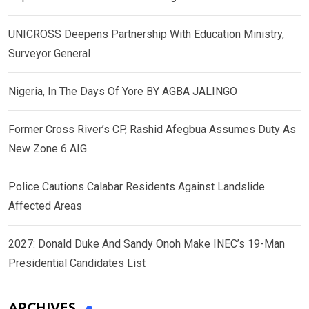
UNICROSS Deepens Partnership With Education Ministry,
Surveyor General
Nigeria, In The Days Of Yore BY AGBA JALINGO
Former Cross River’s CP, Rashid Afegbua Assumes Duty As
New Zone 6 AIG
Police Cautions Calabar Residents Against Landslide
Affected Areas
2027: Donald Duke And Sandy Onoh Make INEC’s 19-Man
Presidential Candidates List
ARCHIVES