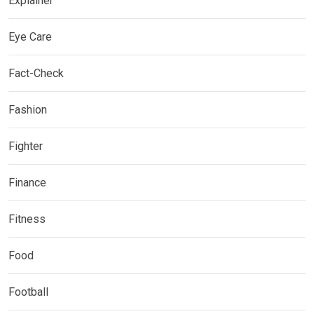
Explainer
Eye Care
Fact-Check
Fashion
Fighter
Finance
Fitness
Food
Football