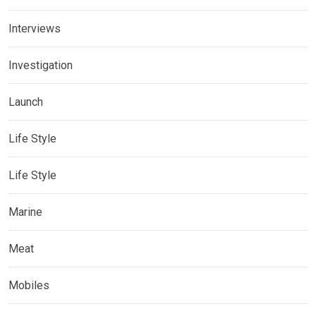
Interviews
Investigation
Launch
Life Style
Life Style
Marine
Meat
Mobiles