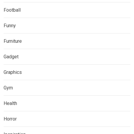
Football
Funny
Furniture
Gadget
Graphics
Gym
Health
Horror