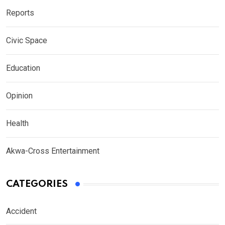
Reports
Civic Space
Education
Opinion
Health
Akwa-Cross Entertainment
CATEGORIES
Accident