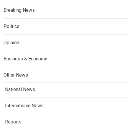
Breaking News
Politics
Opinion
Business & Economy
Other News
National News
International News
Reports