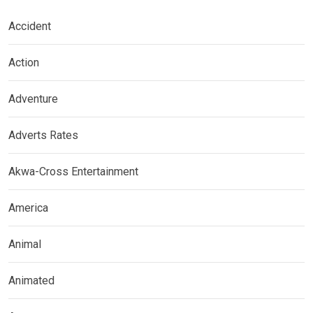
Accident
Action
Adventure
Adverts Rates
Akwa-Cross Entertainment
America
Animal
Animated