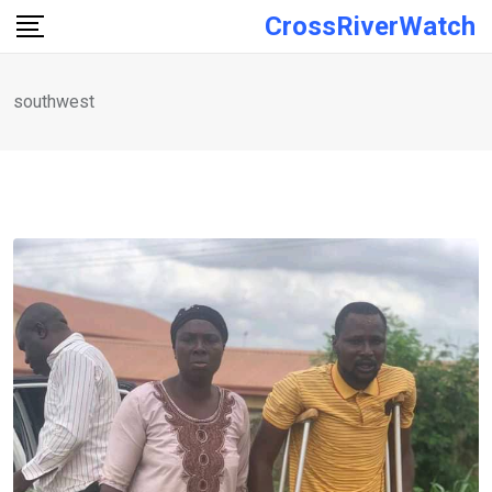
Skip
CrossRiverWatch
to
content
southwest