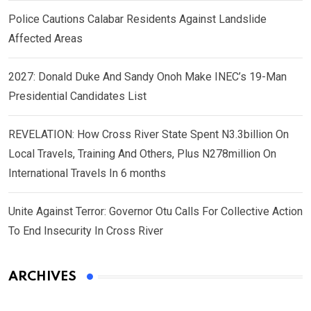
Police Cautions Calabar Residents Against Landslide
Affected Areas
2027: Donald Duke And Sandy Onoh Make INEC’s 19-Man
Presidential Candidates List
REVELATION: How Cross River State Spent N3.3billion On
Local Travels, Training And Others, Plus N278million On
International Travels In 6 months
Unite Against Terror: Governor Otu Calls For Collective Action
To End Insecurity In Cross River
ARCHIVES