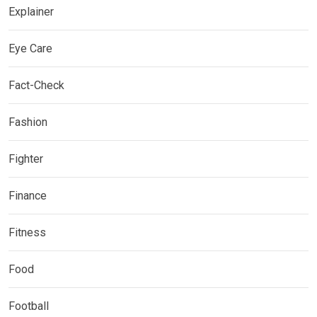
Explainer
Eye Care
Fact-Check
Fashion
Fighter
Finance
Fitness
Food
Football