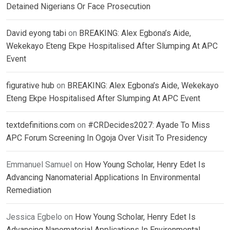
Detained Nigerians Or Face Prosecution
David eyong tabi
on
BREAKING: Alex Egbona’s Aide,
Wekekayo Eteng Ekpe Hospitalised After Slumping At APC
Event
figurative hub
on
BREAKING: Alex Egbona’s Aide, Wekekayo
Eteng Ekpe Hospitalised After Slumping At APC Event
textdefinitions.com
on
#CRDecides2027: Ayade To Miss
APC Forum Screening In Ogoja Over Visit To Presidency
Emmanuel Samuel
on
How Young Scholar, Henry Edet Is
Advancing Nanomaterial Applications In Environmental
Remediation
Jessica Egbelo
on
How Young Scholar, Henry Edet Is
Advancing Nanomaterial Applications In Environmental