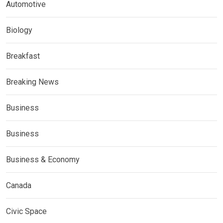
Automotive
Biology
Breakfast
Breaking News
Business
Business
Business & Economy
Canada
Civic Space