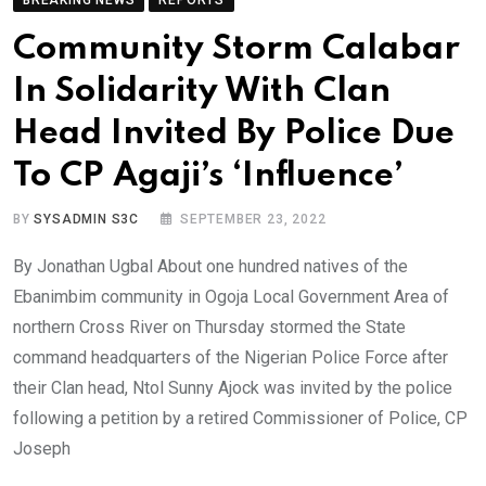
Community Storm Calabar
In Solidarity With Clan
Head Invited By Police Due
To CP Agaji’s ‘Influence’
BY
SYSADMIN S3C
SEPTEMBER 23, 2022
By Jonathan Ugbal About one hundred natives of the
Ebanimbim community in Ogoja Local Government Area of
northern Cross River on Thursday stormed the State
command headquarters of the Nigerian Police Force after
their Clan head, Ntol Sunny Ajock was invited by the police
following a petition by a retired Commissioner of Police, CP
Joseph