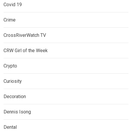
Covid 19
Crime
CrossRiverWatch TV
CRW Girl of the Week
Crypto
Curiosity
Decoration
Dennis Isong
Dental