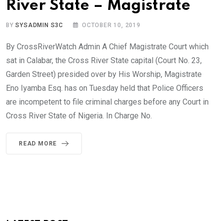
River State – Magistrate
BY
SYSADMIN S3C
OCTOBER 10, 2019
By CrossRiverWatch Admin A Chief Magistrate Court which
sat in Calabar, the Cross River State capital (Court No. 23,
Garden Street) presided over by His Worship, Magistrate
Eno Iyamba Esq. has on Tuesday held that Police Officers
are incompetent to file criminal charges before any Court in
Cross River State of Nigeria. In Charge No.
READ MORE