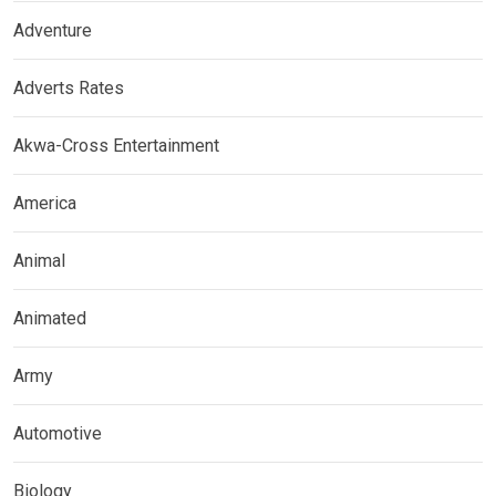
Adventure
Adverts Rates
Akwa-Cross Entertainment
America
Animal
Animated
Army
Automotive
Biology