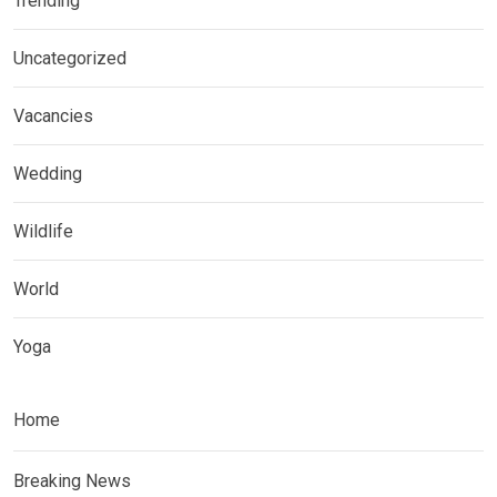
Trending
Uncategorized
Vacancies
Wedding
Wildlife
World
Yoga
Home
Breaking News