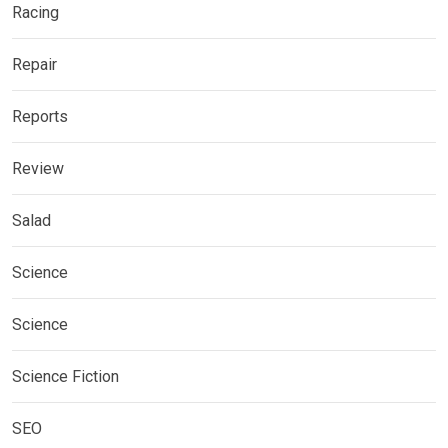
Racing
Repair
Reports
Review
Salad
Science
Science
Science Fiction
SEO