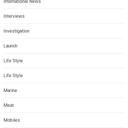
International News
Interviews
Investigation
Launch
Life Style
Life Style
Marine
Meat
Mobiles