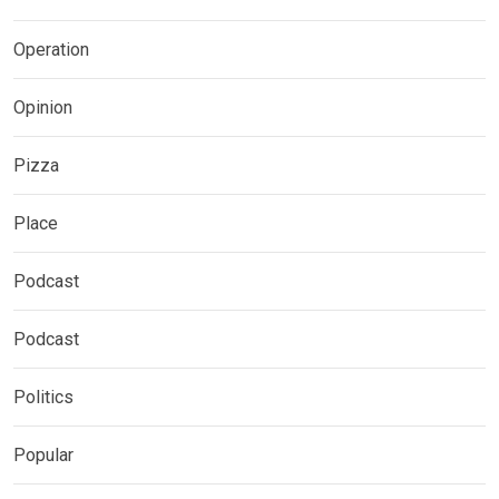
Operation
Opinion
Pizza
Place
Podcast
Podcast
Politics
Popular