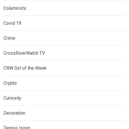
Columnists
Covid 19
Crime
CrossRiverWatch TV
CRW Girl of the Week
Crypto
Curiosity
Decoration
Dennis Isong