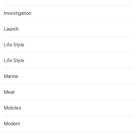
Investigation
Launch
Life Style
Life Style
Marine
Meat
Mobiles
Modern