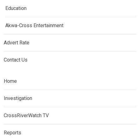
Education
Akwa-Cross Entertainment
Advert Rate
Contact Us
Home
Investigation
CrossRiverWatch TV
Reports