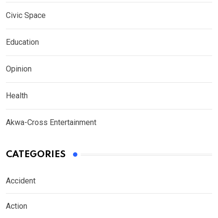
Civic Space
Education
Opinion
Health
Akwa-Cross Entertainment
CATEGORIES
Accident
Action