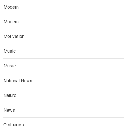
Modern
Modern
Motivation
Music
Music
National News
Nature
News
Obituaries