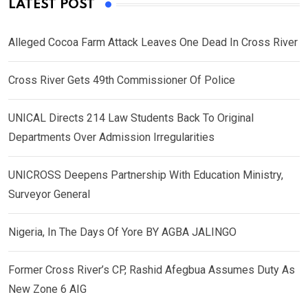
LATEST POST
Alleged Cocoa Farm Attack Leaves One Dead In Cross River
Cross River Gets 49th Commissioner Of Police
UNICAL Directs 214 Law Students Back To Original
Departments Over Admission Irregularities
UNICROSS Deepens Partnership With Education Ministry,
Surveyor General
Nigeria, In The Days Of Yore BY AGBA JALINGO
Former Cross River’s CP, Rashid Afegbua Assumes Duty As
New Zone 6 AIG