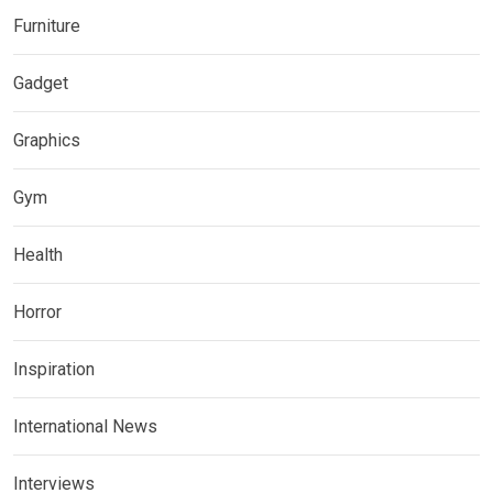
Furniture
Gadget
Graphics
Gym
Health
Horror
Inspiration
International News
Interviews