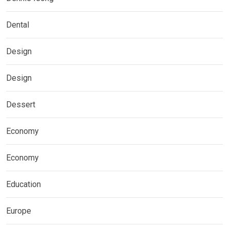
Dental
Design
Design
Dessert
Economy
Economy
Education
Europe