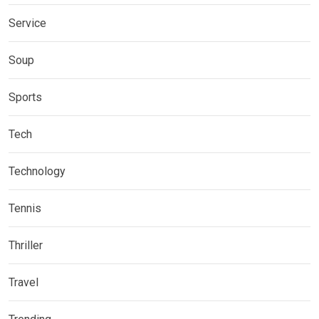
Service
Soup
Sports
Tech
Technology
Tennis
Thriller
Travel