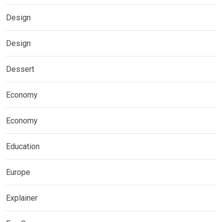
Design
Design
Dessert
Economy
Economy
Education
Europe
Explainer