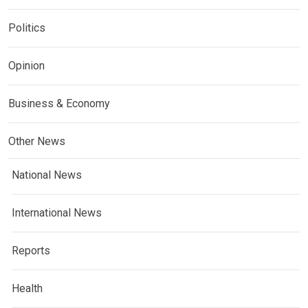
Politics
Opinion
Business & Economy
Other News
National News
International News
Reports
Health