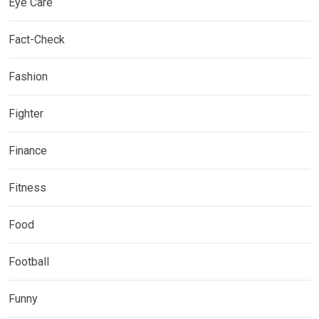
Eye Care
Fact-Check
Fashion
Fighter
Finance
Fitness
Food
Football
Funny