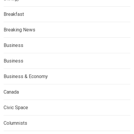
Breakfast
Breaking News
Business
Business
Business & Economy
Canada
Civic Space
Columnists