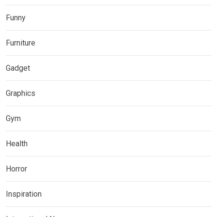
Funny
Furniture
Gadget
Graphics
Gym
Health
Horror
Inspiration