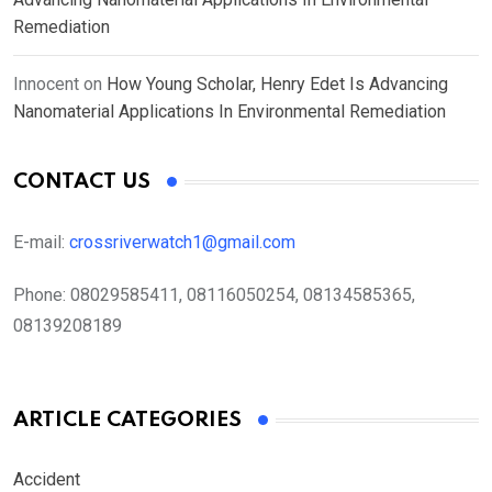
Remediation
Innocent
on
How Young Scholar, Henry Edet Is Advancing
Nanomaterial Applications In Environmental Remediation
CONTACT US
E-mail:
crossriverwatch1@gmail.com
Phone:
08029585411, 08116050254, 08134585365,
08139208189
ARTICLE CATEGORIES
Accident