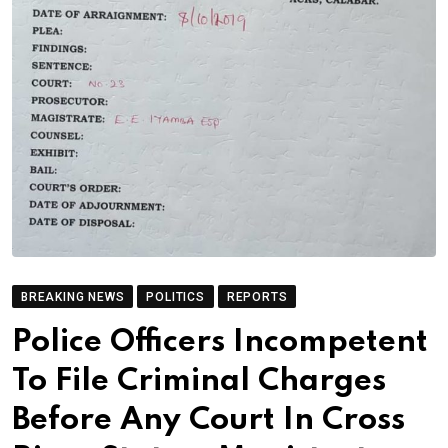
BREAKING NEWS
POLITICS
REPORTS
Police Officers Incompetent
To File Criminal Charges
Before Any Court In Cross