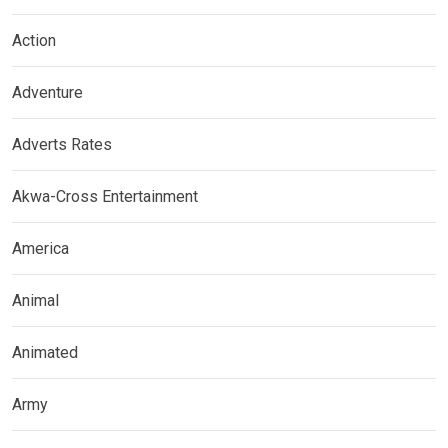
Action
Adventure
Adverts Rates
Akwa-Cross Entertainment
America
Animal
Animated
Army