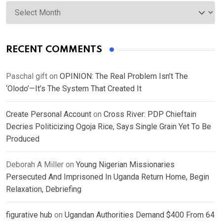
Archives
RECENT COMMENTS
Paschal gift
on
OPINION: The Real Problem Isn’t The
‘Olodo’—It’s The System That Created It
Create Personal Account
on
Cross River: PDP Chieftain
Decries Politicizing Ogoja Rice, Says Single Grain Yet To Be
Produced
Deborah A Miller
on
Young Nigerian Missionaries
Persecuted And Imprisoned In Uganda Return Home, Begin
Relaxation, Debriefing
figurative hub
on
Ugandan Authorities Demand $400 From 64