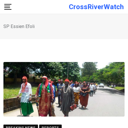
Skip
CrossRiverWatch
to
content
SP Essien Efoli
BREAKING NEWS
REPORTS