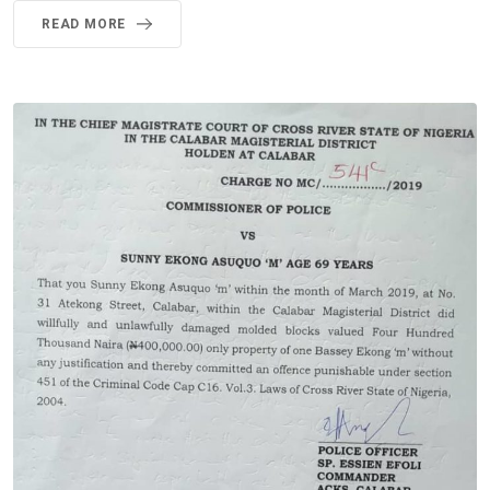
READ MORE