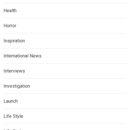
Health
Horror
Inspiration
International News
Interviews
Investigation
Launch
Life Style