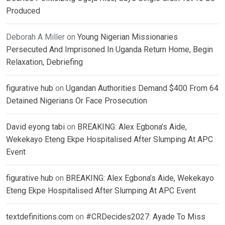
Produced
Deborah A Miller
on
Young Nigerian Missionaries
Persecuted And Imprisoned In Uganda Return Home, Begin
Relaxation, Debriefing
figurative hub
on
Ugandan Authorities Demand $400 From 64
Detained Nigerians Or Face Prosecution
David eyong tabi
on
BREAKING: Alex Egbona’s Aide,
Wekekayo Eteng Ekpe Hospitalised After Slumping At APC
Event
figurative hub
on
BREAKING: Alex Egbona’s Aide, Wekekayo
Eteng Ekpe Hospitalised After Slumping At APC Event
textdefinitions.com
on
#CRDecides2027: Ayade To Miss