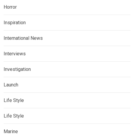
Horror
Inspiration
International News
Interviews
Investigation
Launch
Life Style
Life Style
Marine