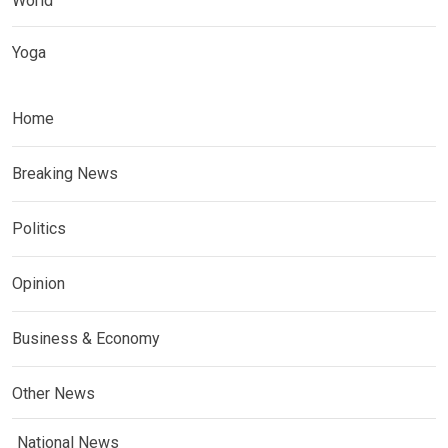
World
Yoga
Home
Breaking News
Politics
Opinion
Business & Economy
Other News
National News