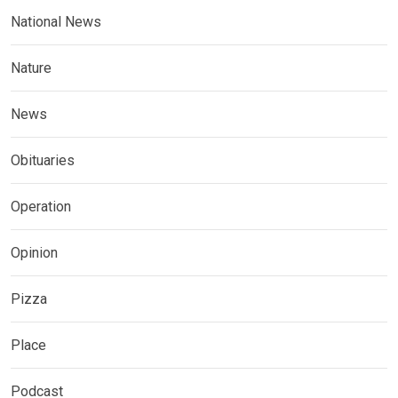
National News
Nature
News
Obituaries
Operation
Opinion
Pizza
Place
Podcast