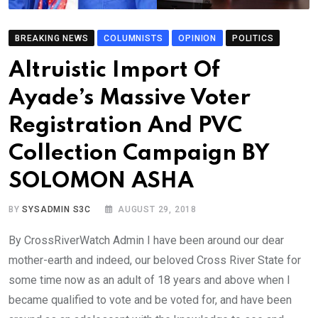
BREAKING NEWS
COLUMNISTS
OPINION
POLITICS
Altruistic Import Of
Ayade’s Massive Voter
Registration And PVC
Collection Campaign BY
SOLOMON ASHA
BY
SYSADMIN S3C
AUGUST 29, 2018
By CrossRiverWatch Admin I have been around our dear
mother-earth and indeed, our beloved Cross River State for
some time now as an adult of 18 years and above when I
became qualified to vote and be voted for, and have been