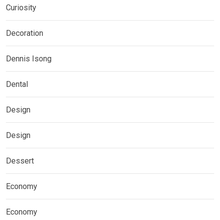
Curiosity
Decoration
Dennis Isong
Dental
Design
Design
Dessert
Economy
Economy