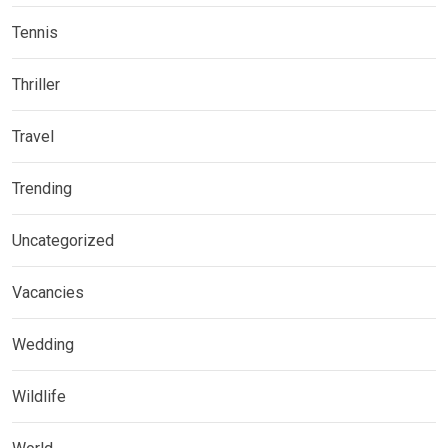
Tennis
Thriller
Travel
Trending
Uncategorized
Vacancies
Wedding
Wildlife