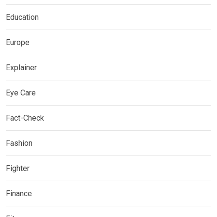
Education
Europe
Explainer
Eye Care
Fact-Check
Fashion
Fighter
Finance