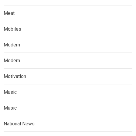
Meat
Mobiles
Modern
Modern
Motivation
Music
Music
National News