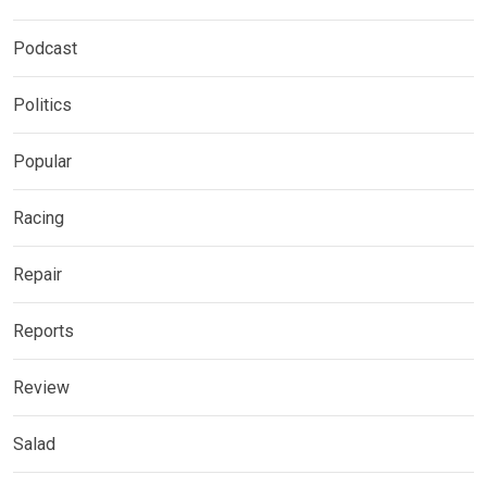
Podcast
Politics
Popular
Racing
Repair
Reports
Review
Salad