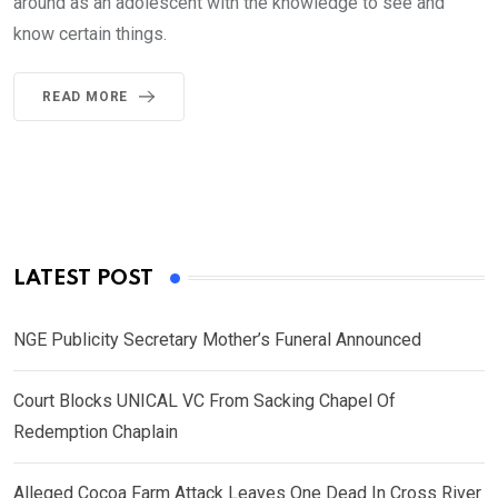
around as an adolescent with the knowledge to see and
know certain things.
READ MORE
LATEST POST
NGE Publicity Secretary Mother’s Funeral Announced
Court Blocks UNICAL VC From Sacking Chapel Of
Redemption Chaplain
Alleged Cocoa Farm Attack Leaves One Dead In Cross River