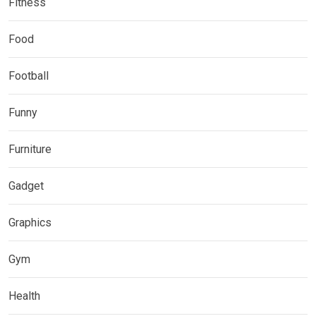
Fitness
Food
Football
Funny
Furniture
Gadget
Graphics
Gym
Health