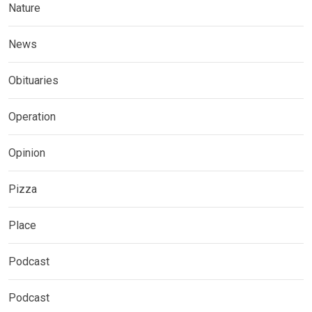
Nature
News
Obituaries
Operation
Opinion
Pizza
Place
Podcast
Podcast