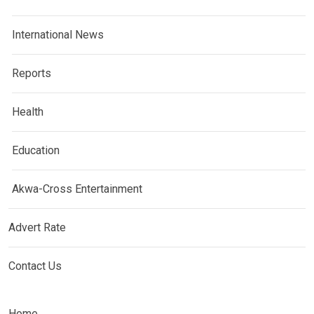
International News
Reports
Health
Education
Akwa-Cross Entertainment
Advert Rate
Contact Us
Home