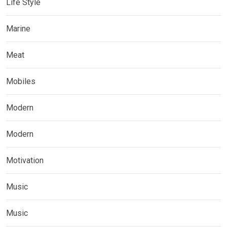
Life Style
Marine
Meat
Mobiles
Modern
Modern
Motivation
Music
Music