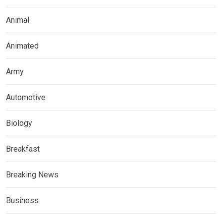
Animal
Animated
Army
Automotive
Biology
Breakfast
Breaking News
Business