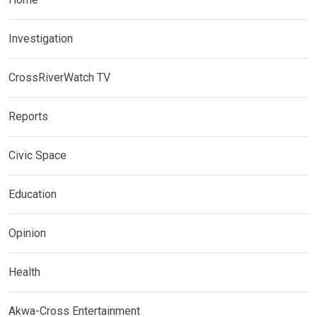
Investigation
CrossRiverWatch TV
Reports
Civic Space
Education
Opinion
Health
Akwa-Cross Entertainment