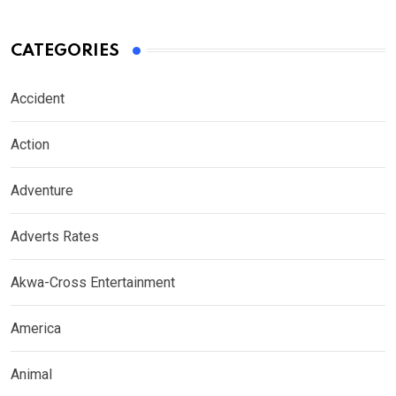
CATEGORIES
Accident
Action
Adventure
Adverts Rates
Akwa-Cross Entertainment
America
Animal