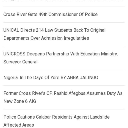
Cross River Gets 49th Commissioner Of Police
UNICAL Directs 214 Law Students Back To Original
Departments Over Admission Irregularities
UNICROSS Deepens Partnership With Education Ministry,
Surveyor General
Nigeria, In The Days Of Yore BY AGBA JALINGO
Former Cross River’s CP, Rashid Afegbua Assumes Duty As
New Zone 6 AIG
Police Cautions Calabar Residents Against Landslide
Affected Areas