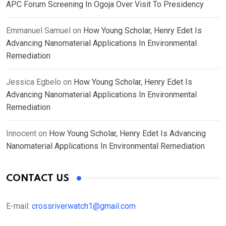
APC Forum Screening In Ogoja Over Visit To Presidency
Emmanuel Samuel
on
How Young Scholar, Henry Edet Is
Advancing Nanomaterial Applications In Environmental
Remediation
Jessica Egbelo
on
How Young Scholar, Henry Edet Is
Advancing Nanomaterial Applications In Environmental
Remediation
Innocent
on
How Young Scholar, Henry Edet Is Advancing
Nanomaterial Applications In Environmental Remediation
CONTACT US
E-mail:
crossriverwatch1@gmail.com