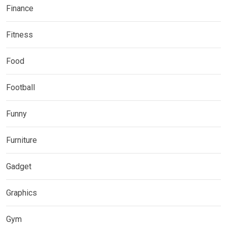
Finance
Fitness
Food
Football
Funny
Furniture
Gadget
Graphics
Gym