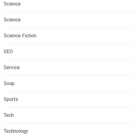
Science
Science
Science Fiction
SEO
Service
Soup
Sports
Tech
Technology