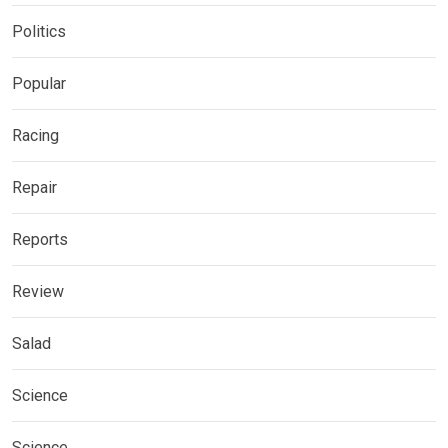
Politics
Popular
Racing
Repair
Reports
Review
Salad
Science
Science