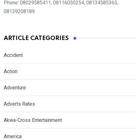
Phone:
08029585411, 08116050254, 08134585365,
08139208189
ARTICLE CATEGORIES
Accident
Action
Adventure
Adverts Rates
Akwa-Cross Entertainment
America