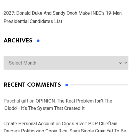
2027: Donald Duke And Sandy Onoh Make INEC’s 19-Man
Presidential Candidates List
ARCHIVES
Archives
RECENT COMMENTS
Paschal gift
on
OPINION: The Real Problem Isn’t The
‘Olodo’—It’s The System That Created It
Create Personal Account
on
Cross River: PDP Chieftain
Decries Politicizing Ogoja Rice, Says Single Grain Yet To Be