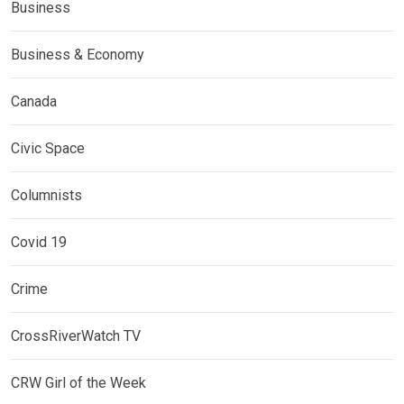
Business
Business & Economy
Canada
Civic Space
Columnists
Covid 19
Crime
CrossRiverWatch TV
CRW Girl of the Week