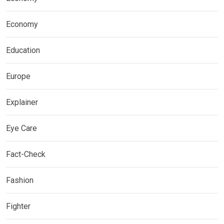
Economy
Education
Europe
Explainer
Eye Care
Fact-Check
Fashion
Fighter