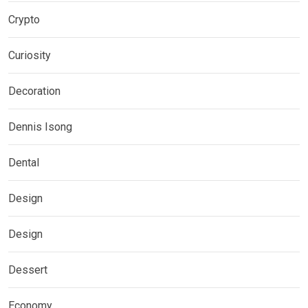
Crypto
Curiosity
Decoration
Dennis Isong
Dental
Design
Design
Dessert
Economy