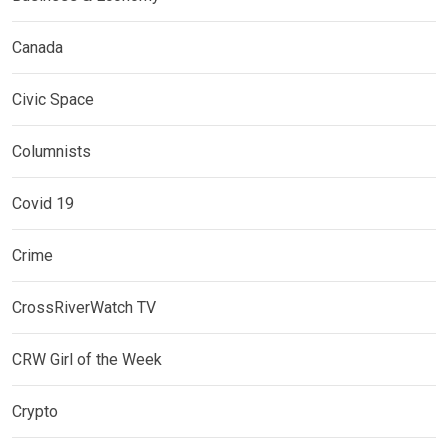
Canada
Civic Space
Columnists
Covid 19
Crime
CrossRiverWatch TV
CRW Girl of the Week
Crypto