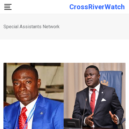
Skip
CrossRiverWatch
to
content
Special Assistants Network