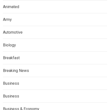
Animated
Army
Automotive
Biology
Breakfast
Breaking News
Business
Business
Business & Economy