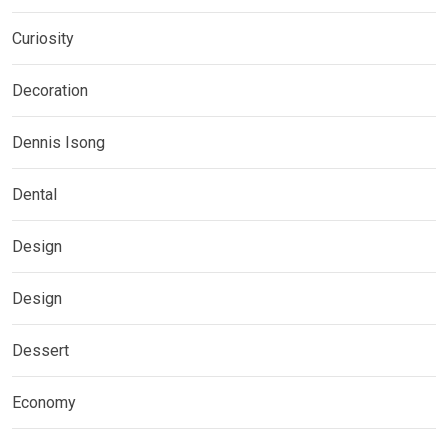
Curiosity
Decoration
Dennis Isong
Dental
Design
Design
Dessert
Economy