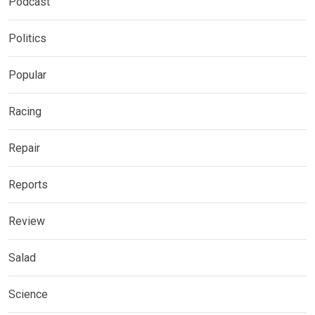
Podcast
Politics
Popular
Racing
Repair
Reports
Review
Salad
Science