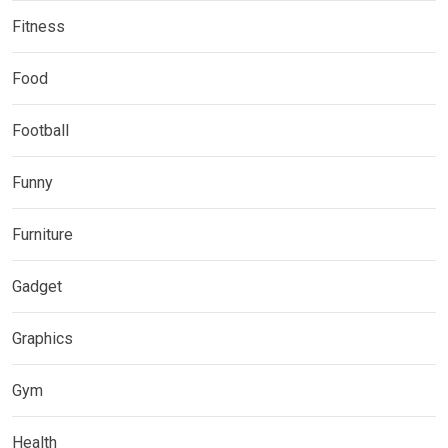
Fitness
Food
Football
Funny
Furniture
Gadget
Graphics
Gym
Health