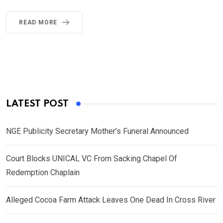
READ MORE
LATEST POST
NGE Publicity Secretary Mother’s Funeral Announced
Court Blocks UNICAL VC From Sacking Chapel Of
Redemption Chaplain
Alleged Cocoa Farm Attack Leaves One Dead In Cross River