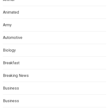
Animated
Army
Automotive
Biology
Breakfast
Breaking News
Business
Business