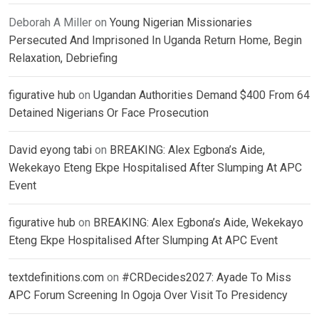
Deborah A Miller
on
Young Nigerian Missionaries
Persecuted And Imprisoned In Uganda Return Home, Begin
Relaxation, Debriefing
figurative hub
on
Ugandan Authorities Demand $400 From 64
Detained Nigerians Or Face Prosecution
David eyong tabi
on
BREAKING: Alex Egbona’s Aide,
Wekekayo Eteng Ekpe Hospitalised After Slumping At APC
Event
figurative hub
on
BREAKING: Alex Egbona’s Aide, Wekekayo
Eteng Ekpe Hospitalised After Slumping At APC Event
textdefinitions.com
on
#CRDecides2027: Ayade To Miss
APC Forum Screening In Ogoja Over Visit To Presidency