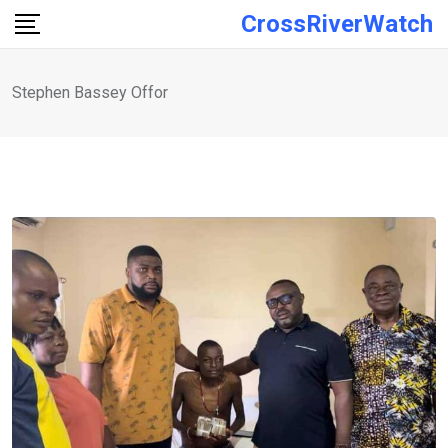
Skip
CrossRiverWatch
to
content
Stephen Bassey Offor