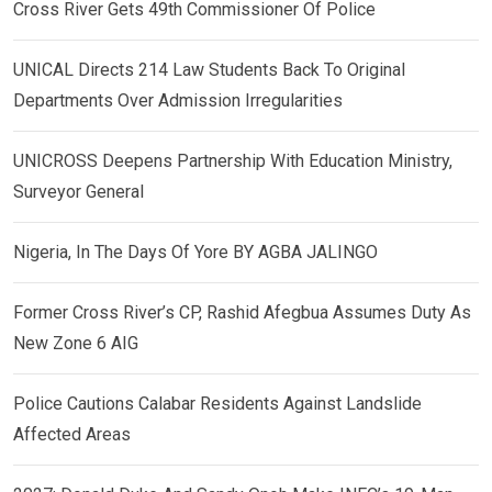
Cross River Gets 49th Commissioner Of Police
UNICAL Directs 214 Law Students Back To Original
Departments Over Admission Irregularities
UNICROSS Deepens Partnership With Education Ministry,
Surveyor General
Nigeria, In The Days Of Yore BY AGBA JALINGO
Former Cross River’s CP, Rashid Afegbua Assumes Duty As
New Zone 6 AIG
Police Cautions Calabar Residents Against Landslide
Affected Areas