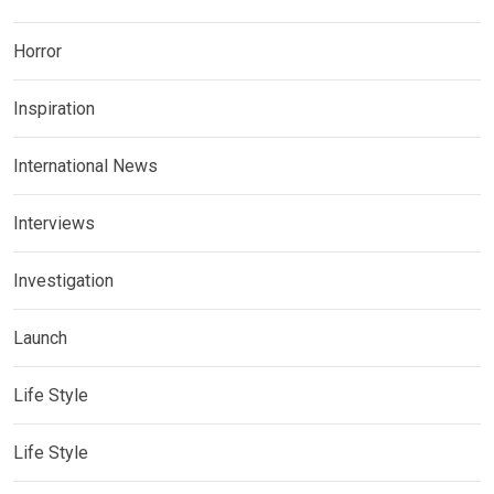
Horror
Inspiration
International News
Interviews
Investigation
Launch
Life Style
Life Style