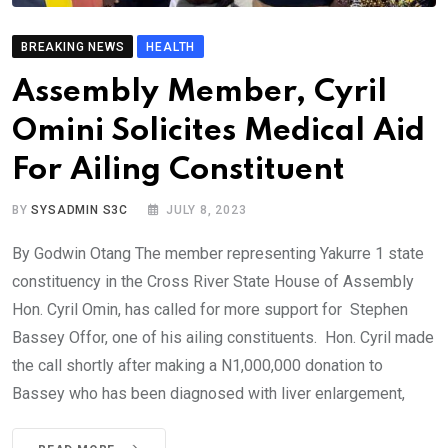
BREAKING NEWS
HEALTH
Assembly Member, Cyril
Omini Solicites Medical Aid
For Ailing Constituent
BY
SYSADMIN S3C
JULY 8, 2023
By Godwin Otang The member representing Yakurre 1 state
constituency in the Cross River State House of Assembly
Hon. Cyril Omin, has called for more support for Stephen
Bassey Offor, one of his ailing constituents. Hon. Cyril made
the call shortly after making a N1,000,000 donation to
Bassey who has been diagnosed with liver enlargement,