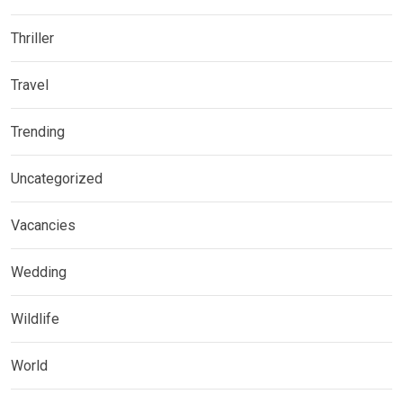
Thriller
Travel
Trending
Uncategorized
Vacancies
Wedding
Wildlife
World