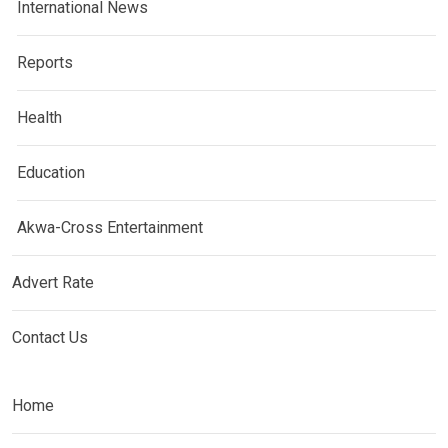
International News
Reports
Health
Education
Akwa-Cross Entertainment
Advert Rate
Contact Us
Home