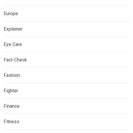
Europe
Explainer
Eye Care
Fact-Check
Fashion
Fighter
Finance
Fitness