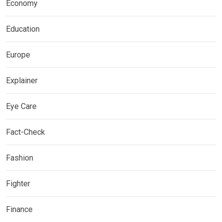
Economy
Education
Europe
Explainer
Eye Care
Fact-Check
Fashion
Fighter
Finance