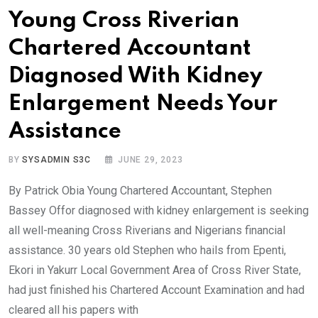
Young Cross Riverian
Chartered Accountant
Diagnosed With Kidney
Enlargement Needs Your
Assistance
BY
SYSADMIN S3C
JUNE 29, 2023
By Patrick Obia Young Chartered Accountant, Stephen
Bassey Offor diagnosed with kidney enlargement is seeking
all well-meaning Cross Riverians and Nigerians financial
assistance. 30 years old Stephen who hails from Epenti,
Ekori in Yakurr Local Government Area of Cross River State,
had just finished his Chartered Account Examination and had
cleared all his papers with