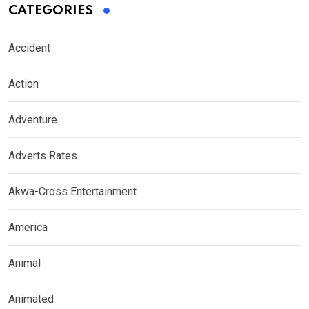
CATEGORIES
Accident
Action
Adventure
Adverts Rates
Akwa-Cross Entertainment
America
Animal
Animated