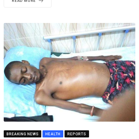
READ MORE
BREAKING NEWS
HEALTH
REPORTS