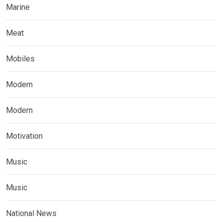
Marine
Meat
Mobiles
Modern
Modern
Motivation
Music
Music
National News