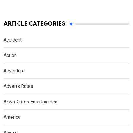
ARTICLE CATEGORIES
Accident
Action
Adventure
Adverts Rates
Akwa-Cross Entertainment
America
Animal