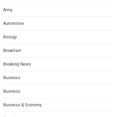
Army
Automotive
Biology
Breakfast
Breaking News
Business
Business
Business & Economy