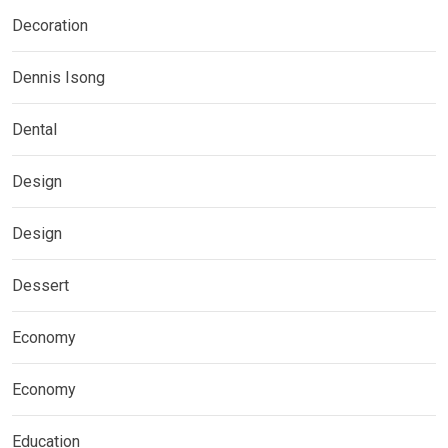
Decoration
Dennis Isong
Dental
Design
Design
Dessert
Economy
Economy
Education