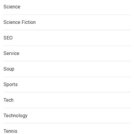
Science
Science Fiction
SEO
Service
Soup
Sports
Tech
Technology
Tennis