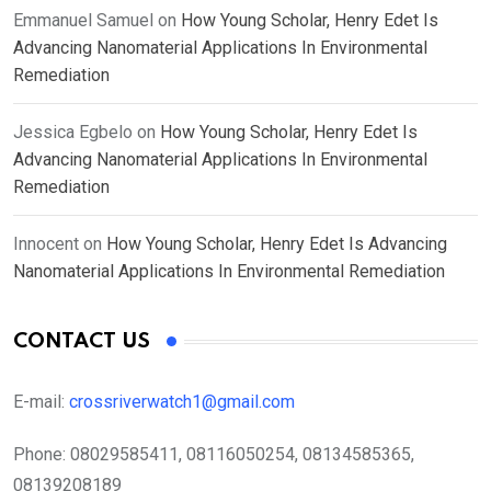
Emmanuel Samuel
on
How Young Scholar, Henry Edet Is
Advancing Nanomaterial Applications In Environmental
Remediation
Jessica Egbelo
on
How Young Scholar, Henry Edet Is
Advancing Nanomaterial Applications In Environmental
Remediation
Innocent
on
How Young Scholar, Henry Edet Is Advancing
Nanomaterial Applications In Environmental Remediation
CONTACT US
E-mail:
crossriverwatch1@gmail.com
Phone:
08029585411, 08116050254, 08134585365,
08139208189