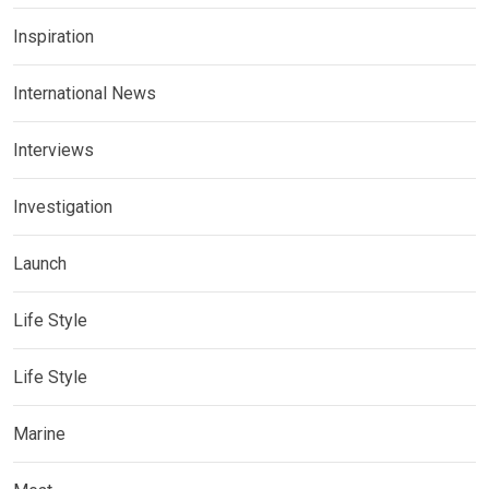
Inspiration
International News
Interviews
Investigation
Launch
Life Style
Life Style
Marine