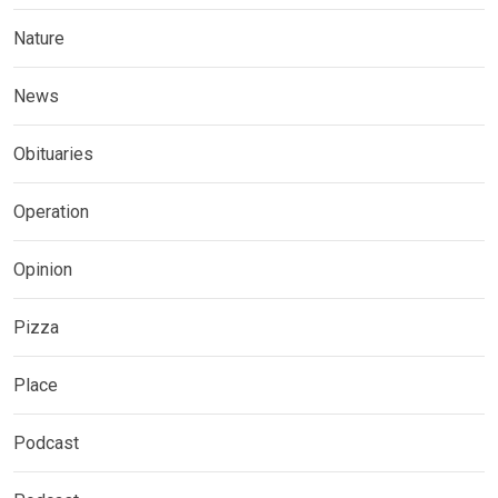
Nature
News
Obituaries
Operation
Opinion
Pizza
Place
Podcast