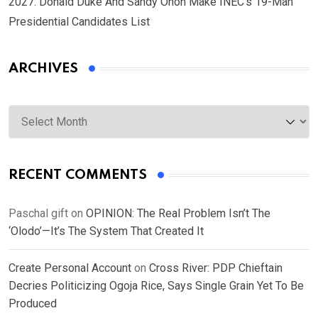
2027: Donald Duke And Sandy Onoh Make INEC’s 19-Man
Presidential Candidates List
ARCHIVES
Archives
RECENT COMMENTS
Paschal gift
on
OPINION: The Real Problem Isn’t The
‘Olodo’—It’s The System That Created It
Create Personal Account
on
Cross River: PDP Chieftain
Decries Politicizing Ogoja Rice, Says Single Grain Yet To Be
Produced