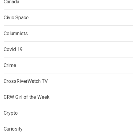
Canada
Civic Space
Columnists
Covid 19
Crime
CrossRiverWatch TV
CRW Girl of the Week
Crypto
Curiosity