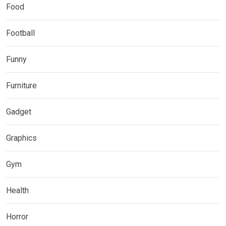
Food
Football
Funny
Furniture
Gadget
Graphics
Gym
Health
Horror