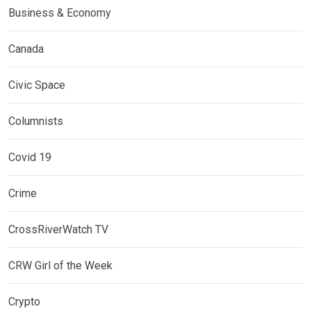
Business & Economy
Canada
Civic Space
Columnists
Covid 19
Crime
CrossRiverWatch TV
CRW Girl of the Week
Crypto