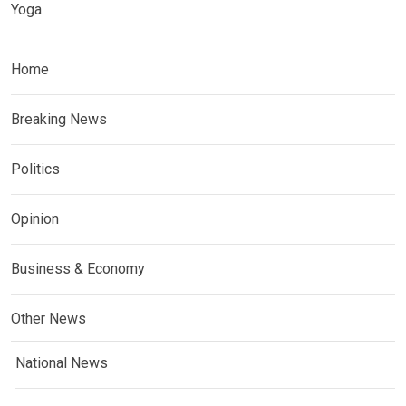
Yoga
Home
Breaking News
Politics
Opinion
Business & Economy
Other News
National News