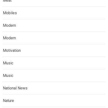
Meat
Mobiles
Modern
Modern
Motivation
Music
Music
National News
Nature