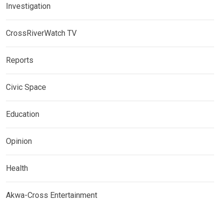
Investigation
CrossRiverWatch TV
Reports
Civic Space
Education
Opinion
Health
Akwa-Cross Entertainment