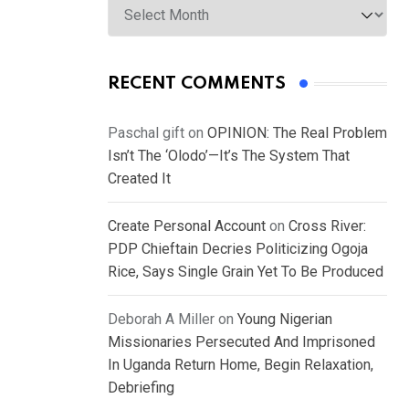
RECENT COMMENTS
Paschal gift
on
OPINION: The Real Problem
Isn’t The ‘Olodo’—It’s The System That
Created It
Create Personal Account
on
Cross River:
PDP Chieftain Decries Politicizing Ogoja
Rice, Says Single Grain Yet To Be Produced
Deborah A Miller
on
Young Nigerian
Missionaries Persecuted And Imprisoned
In Uganda Return Home, Begin Relaxation,
Debriefing