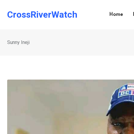
Skip
to
CrossRiverWatch
Home
content
Sunny Ineji