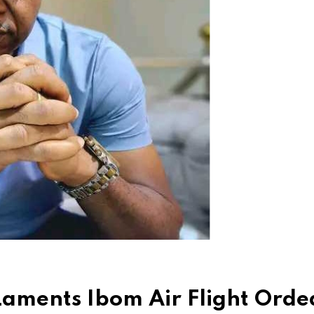
Laments Ibom Air Flight Orde