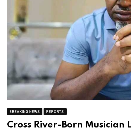
BREAKING NEWS
REPORTS
Cross River-Born Musician 