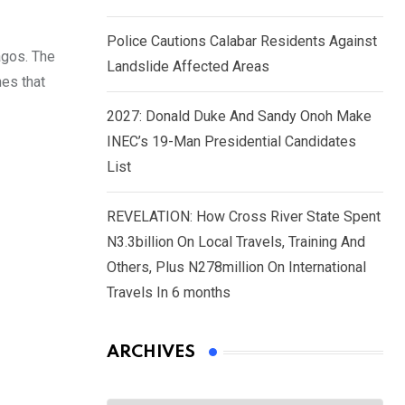
Police Cautions Calabar Residents Against
agos. The
Landslide Affected Areas
nes that
2027: Donald Duke And Sandy Onoh Make
INEC’s 19-Man Presidential Candidates
List
REVELATION: How Cross River State Spent
N3.3billion On Local Travels, Training And
Others, Plus N278million On International
Travels In 6 months
ARCHIVES
Archives