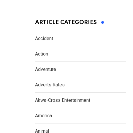
ARTICLE CATEGORIES
Accident
Action
Adventure
Adverts Rates
Akwa-Cross Entertainment
America
Animal