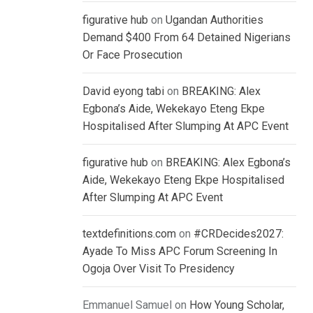
figurative hub
on
Ugandan Authorities
Demand $400 From 64 Detained Nigerians
Or Face Prosecution
David eyong tabi
on
BREAKING: Alex
Egbona’s Aide, Wekekayo Eteng Ekpe
Hospitalised After Slumping At APC Event
figurative hub
on
BREAKING: Alex Egbona’s
Aide, Wekekayo Eteng Ekpe Hospitalised
After Slumping At APC Event
textdefinitions.com
on
#CRDecides2027:
Ayade To Miss APC Forum Screening In
Ogoja Over Visit To Presidency
Emmanuel Samuel
on
How Young Scholar,