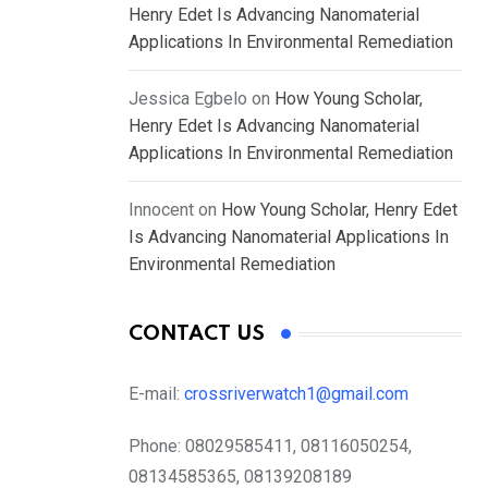
Henry Edet Is Advancing Nanomaterial
Applications In Environmental Remediation
Jessica Egbelo
on
How Young Scholar,
Henry Edet Is Advancing Nanomaterial
Applications In Environmental Remediation
Innocent
on
How Young Scholar, Henry Edet
Is Advancing Nanomaterial Applications In
Environmental Remediation
CONTACT US
E-mail:
crossriverwatch1@gmail.com
Phone:
08029585411, 08116050254,
08134585365, 08139208189