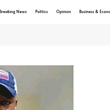
Breaking News
Politics
Opinion
Business & Eco