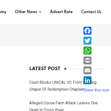
nomy
Other News
Advert Rate
Contact Us
F
a
T
c
w
W
e
i
h
P
LATEST POST
b
t
a
r
o
E
t
t
Court Blocks UNICAL VC From Sacking
i
o
m
e
L
Chapel Of Redemption Chaplain
s
Share this now
n
k
a
r
i
A
t
i
Alleged Cocoa Farm Attack Leaves One
n
p
l
Dead In Cross River