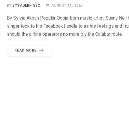
BY
SYSADMIN S3C
AUGUST 11, 2024
By Sylvia Akpan Popular Ogoja-born music artist, Sunny Neji
singer took to his Facebook handle to air his feelings and fr
should the airline operators no more ply the Calabar route,
READ MORE