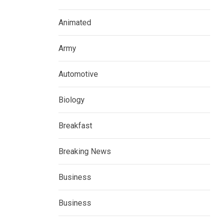
Animated
Army
Automotive
Biology
Breakfast
Breaking News
Business
Business