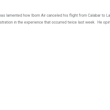
 has lamented how Ibom Air canceled his flight from Calabar to L
ustration in the experience that occurred twice last week. He opi