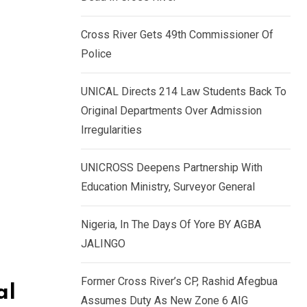
k
p
e
Cross River Gets 49th Commissioner Of
d
Police
I
n
UNICAL Directs 214 Law Students Back To
Original Departments Over Admission
Irregularities
UNICROSS Deepens Partnership With
Education Ministry, Surveyor General
Nigeria, In The Days Of Yore BY AGBA
JALINGO
Former Cross River’s CP, Rashid Afegbua
al
Assumes Duty As New Zone 6 AIG