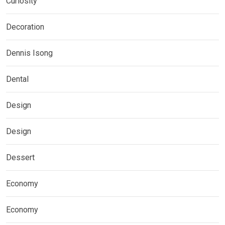
Curiosity
Decoration
Dennis Isong
Dental
Design
Design
Dessert
Economy
Economy