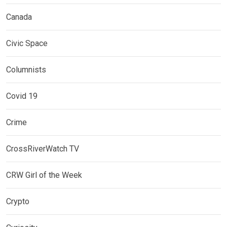
Canada
Civic Space
Columnists
Covid 19
Crime
CrossRiverWatch TV
CRW Girl of the Week
Crypto