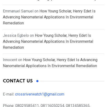
Emmanuel Samuel
on
How Young Scholar, Henry Edet Is
Advancing Nanomaterial Applications In Environmental
Remediation
Jessica Egbelo
on
How Young Scholar, Henry Edet Is
Advancing Nanomaterial Applications In Environmental
Remediation
Innocent
on
How Young Scholar, Henry Edet Is Advancing
Nanomaterial Applications In Environmental Remediation
CONTACT US
E-mail:
crossriverwatch1@gmail.com
Phone:
08029585411, 08116050254, 08134585365,