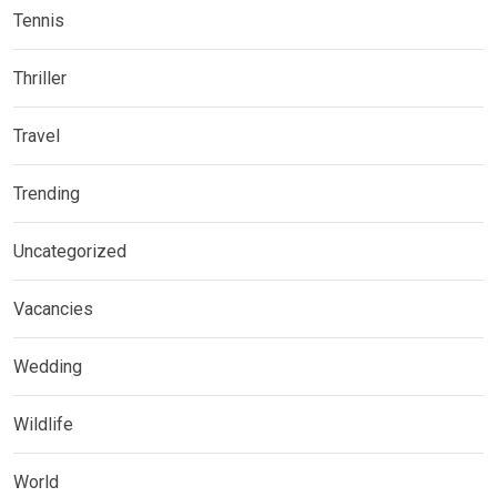
Tennis
Thriller
Travel
Trending
Uncategorized
Vacancies
Wedding
Wildlife
World