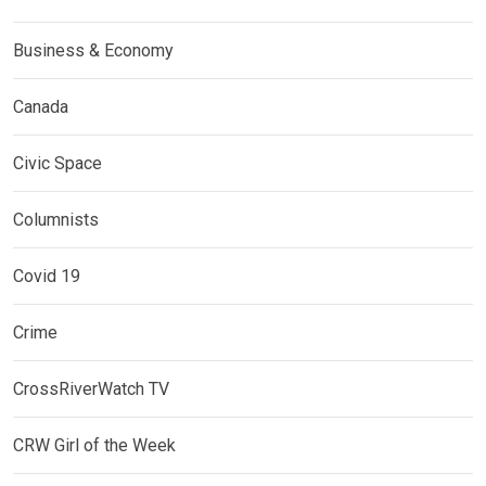
Business & Economy
Canada
Civic Space
Columnists
Covid 19
Crime
CrossRiverWatch TV
CRW Girl of the Week