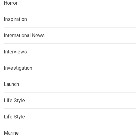
Horror
Inspiration
International News
Interviews
Investigation
Launch
Life Style
Life Style
Marine