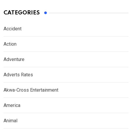
CATEGORIES
Accident
Action
Adventure
Adverts Rates
Akwa-Cross Entertainment
America
Animal