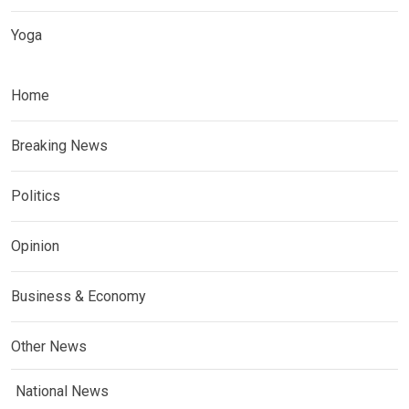
Yoga
Home
Breaking News
Politics
Opinion
Business & Economy
Other News
National News