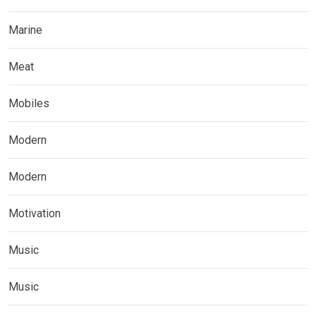
Marine
Meat
Mobiles
Modern
Modern
Motivation
Music
Music