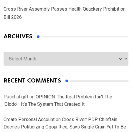
Cross River Assembly Passes Health Quackery Prohibition
Bill 2026
ARCHIVES
Archives
RECENT COMMENTS
Paschal gift
on
OPINION: The Real Problem Isn’t The
‘Olodo’—It’s The System That Created It
Create Personal Account
on
Cross River: PDP Chieftain
Decries Politicizing Ogoja Rice, Says Single Grain Yet To Be