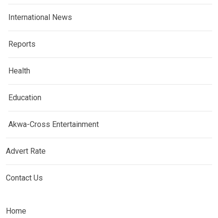
International News
Reports
Health
Education
Akwa-Cross Entertainment
Advert Rate
Contact Us
Home