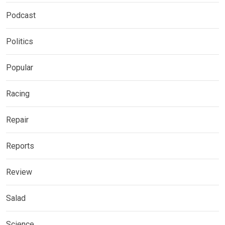
Podcast
Politics
Popular
Racing
Repair
Reports
Review
Salad
Science