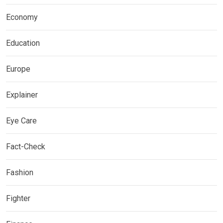
Economy
Education
Europe
Explainer
Eye Care
Fact-Check
Fashion
Fighter