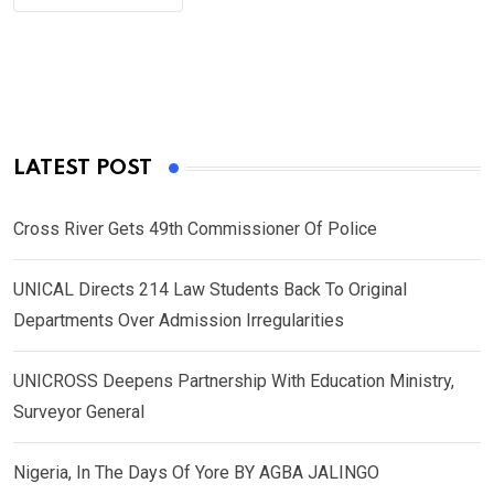
LATEST POST
Cross River Gets 49th Commissioner Of Police
UNICAL Directs 214 Law Students Back To Original
Departments Over Admission Irregularities
UNICROSS Deepens Partnership With Education Ministry,
Surveyor General
Nigeria, In The Days Of Yore BY AGBA JALINGO