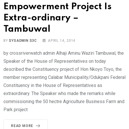
Empowerment Project Is
Extra-ordinary –
Tambuwal
BY
SYSADMIN S3C
APRIL 14, 2014
by crossriverwatch admin Alhaji Aminu Waziri Tambuwal, the
Speaker of the House of Representatives on today
described the Constituency project of Hon Nkoyo Toyo, the
member representing Calabar Municipality/Odukpani Federal
Constituency in the House of Representatives as
extraordinary. The Speaker who made the remarks while
commissioning the 50 hectre Agriculture Business Farm and
Park project
READ MORE