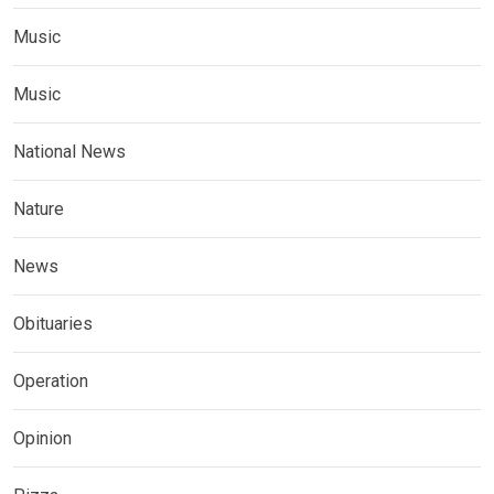
Music
Music
National News
Nature
News
Obituaries
Operation
Opinion