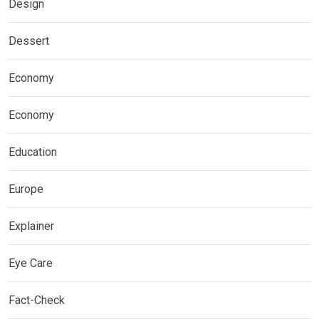
Design
Dessert
Economy
Economy
Education
Europe
Explainer
Eye Care
Fact-Check