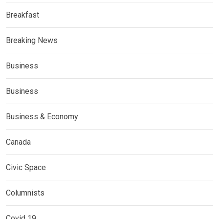
Breakfast
Breaking News
Business
Business
Business & Economy
Canada
Civic Space
Columnists
Covid 19