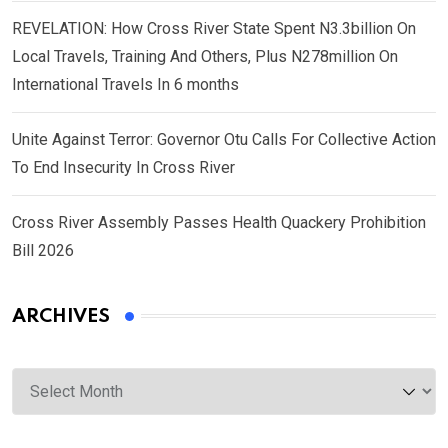
REVELATION: How Cross River State Spent N3.3billion On
Local Travels, Training And Others, Plus N278million On
International Travels In 6 months
Unite Against Terror: Governor Otu Calls For Collective Action
To End Insecurity In Cross River
Cross River Assembly Passes Health Quackery Prohibition
Bill 2026
ARCHIVES
Archives