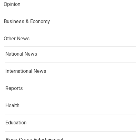
Opinion
Business & Economy
Other News
National News
International News
Reports
Health
Education
Akwa-Cross Entertainment