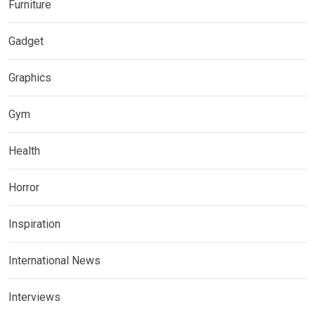
Furniture
Gadget
Graphics
Gym
Health
Horror
Inspiration
International News
Interviews