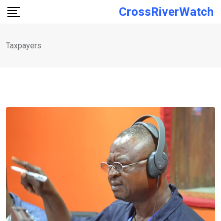
Skip
CrossRiverWatch
to
content
Taxpayers