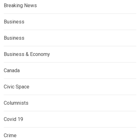
Breaking News
Business
Business
Business & Economy
Canada
Civic Space
Columnists
Covid 19
Crime