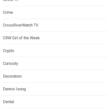
Crime
CrossRiverWatch TV
CRW Girl of the Week
Crypto
Curiosity
Decoration
Dennis Isong
Dental