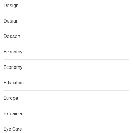
Design
Design
Dessert
Economy
Economy
Education
Europe
Explainer
Eye Care