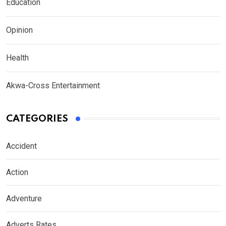
Education
Opinion
Health
Akwa-Cross Entertainment
CATEGORIES
Accident
Action
Adventure
Adverts Rates