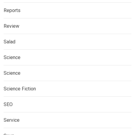
Reports
Review
Salad
Science
Science
Science Fiction
SEO
Service