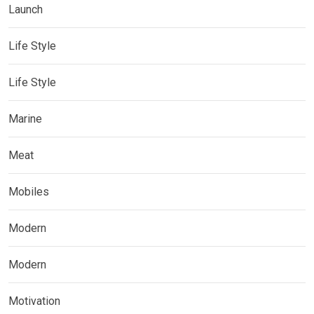
Launch
Life Style
Life Style
Marine
Meat
Mobiles
Modern
Modern
Motivation