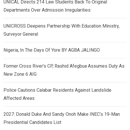
UNICAL Directs 214 Law Students Back To Original
Departments Over Admission Irregularities
UNICROSS Deepens Partnership With Education Ministry,
Surveyor General
Nigeria, In The Days Of Yore BY AGBA JALINGO
Former Cross River’s CP, Rashid Afegbua Assumes Duty As
New Zone 6 AIG
Police Cautions Calabar Residents Against Landslide
Affected Areas
2027: Donald Duke And Sandy Onoh Make INEC’s 19-Man
Presidential Candidates List