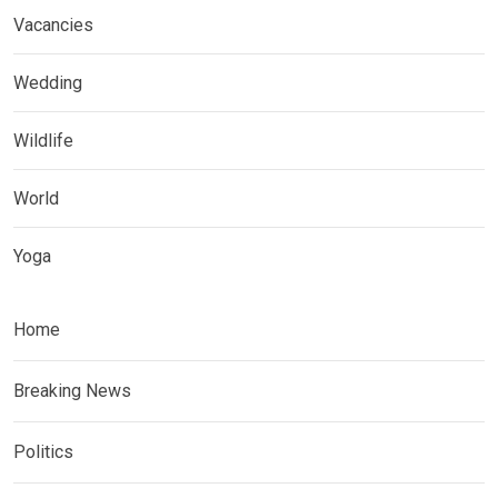
Vacancies
Wedding
Wildlife
World
Yoga
Home
Breaking News
Politics