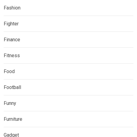
Fashion
Fighter
Finance
Fitness
Food
Football
Funny
Furniture
Gadget