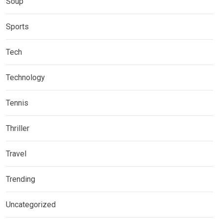
Soup
Sports
Tech
Technology
Tennis
Thriller
Travel
Trending
Uncategorized