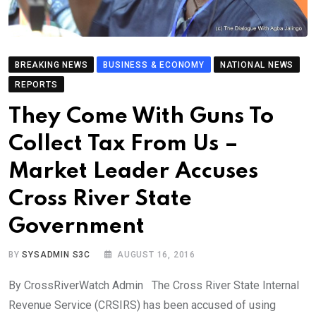
BREAKING NEWS
BUSINESS & ECONOMY
NATIONAL NEWS
REPORTS
They Come With Guns To
Collect Tax From Us –
Market Leader Accuses
Cross River State
Government
BY
SYSADMIN S3C
AUGUST 16, 2016
By CrossRiverWatch Admin The Cross River State Internal
Revenue Service (CRSIRS) has been accused of using