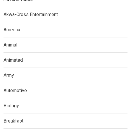
Akwa-Cross Entertainment
America
Animal
Animated
Army
Automotive
Biology
Breakfast