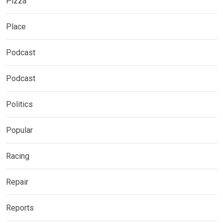
Pizza
Place
Podcast
Podcast
Politics
Popular
Racing
Repair
Reports