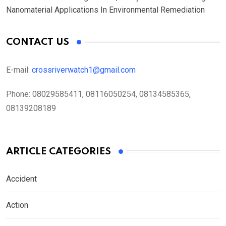
Nanomaterial Applications In Environmental Remediation
CONTACT US
E-mail:
crossriverwatch1@gmail.com
Phone:
08029585411, 08116050254, 08134585365,
08139208189
ARTICLE CATEGORIES
Accident
Action