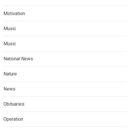
Motivation
Music
Music
National News
Nature
News
Obituaries
Operation