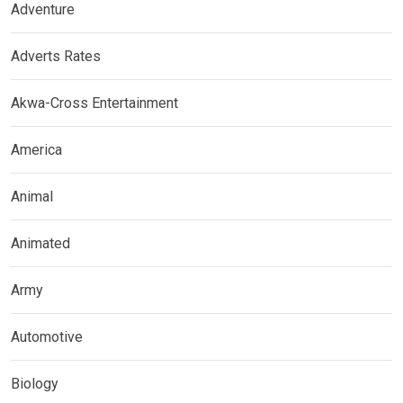
Adventure
Adverts Rates
Akwa-Cross Entertainment
America
Animal
Animated
Army
Automotive
Biology