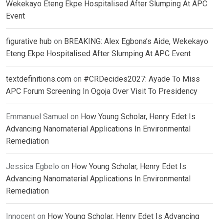
Wekekayo Eteng Ekpe Hospitalised After Slumping At APC
Event
figurative hub
on
BREAKING: Alex Egbona’s Aide, Wekekayo
Eteng Ekpe Hospitalised After Slumping At APC Event
textdefinitions.com
on
#CRDecides2027: Ayade To Miss
APC Forum Screening In Ogoja Over Visit To Presidency
Emmanuel Samuel
on
How Young Scholar, Henry Edet Is
Advancing Nanomaterial Applications In Environmental
Remediation
Jessica Egbelo
on
How Young Scholar, Henry Edet Is
Advancing Nanomaterial Applications In Environmental
Remediation
Innocent
on
How Young Scholar, Henry Edet Is Advancing