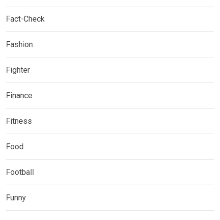
Fact-Check
Fashion
Fighter
Finance
Fitness
Food
Football
Funny