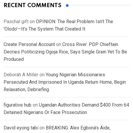
RECENT COMMENTS
Paschal gift
on
OPINION: The Real Problem Isn’t The
‘Olodo’—It’s The System That Created It
Create Personal Account
on
Cross River: PDP Chieftain
Decries Politicizing Ogoja Rice, Says Single Grain Yet To Be
Produced
Deborah A Miller
on
Young Nigerian Missionaries
Persecuted And Imprisoned In Uganda Return Home, Begin
Relaxation, Debriefing
figurative hub
on
Ugandan Authorities Demand $400 From 64
Detained Nigerians Or Face Prosecution
David eyong tabi
on
BREAKING: Alex Egbona’s Aide,