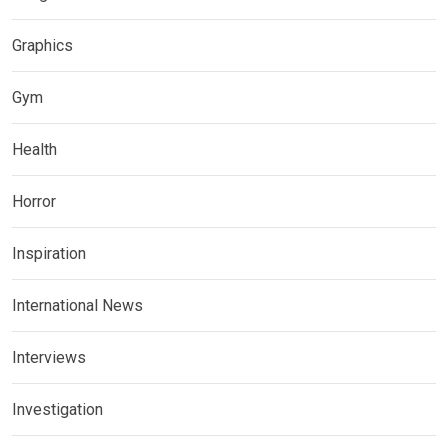
Graphics
Gym
Health
Horror
Inspiration
International News
Interviews
Investigation