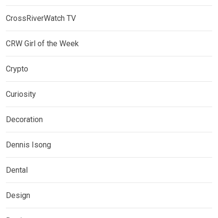
CrossRiverWatch TV
CRW Girl of the Week
Crypto
Curiosity
Decoration
Dennis Isong
Dental
Design