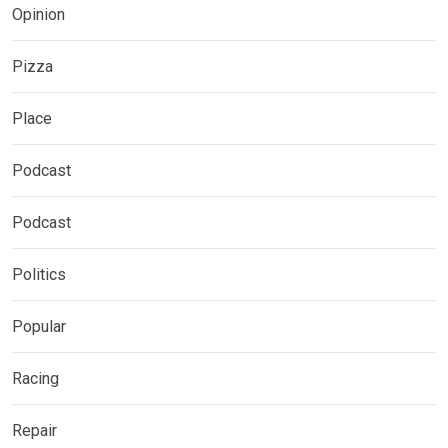
Opinion
Pizza
Place
Podcast
Podcast
Politics
Popular
Racing
Repair