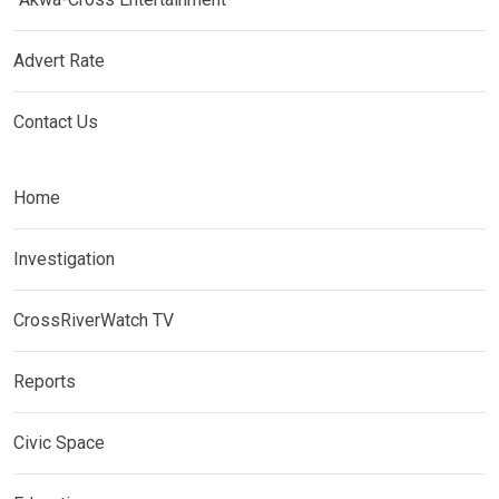
Advert Rate
Contact Us
Home
Investigation
CrossRiverWatch TV
Reports
Civic Space