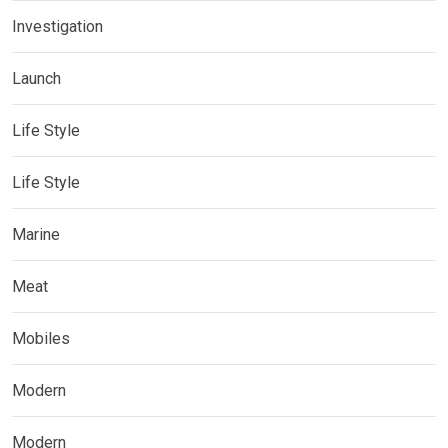
Investigation
Launch
Life Style
Life Style
Marine
Meat
Mobiles
Modern
Modern