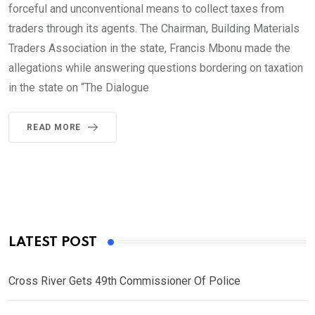
forceful and unconventional means to collect taxes from
traders through its agents. The Chairman, Building Materials
Traders Association in the state, Francis Mbonu made the
allegations while answering questions bordering on taxation
in the state on “The Dialogue
READ MORE
LATEST POST
Cross River Gets 49th Commissioner Of Police