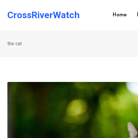
Skip
to
CrossRiverWatch
Home
content
the cat