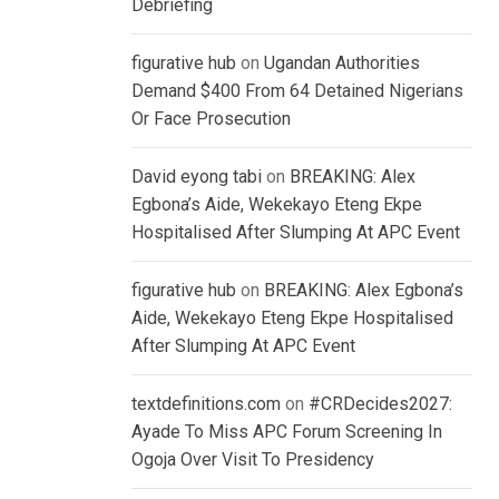
Debriefing
figurative hub
on
Ugandan Authorities
Demand $400 From 64 Detained Nigerians
Or Face Prosecution
David eyong tabi
on
BREAKING: Alex
Egbona’s Aide, Wekekayo Eteng Ekpe
Hospitalised After Slumping At APC Event
figurative hub
on
BREAKING: Alex Egbona’s
Aide, Wekekayo Eteng Ekpe Hospitalised
After Slumping At APC Event
textdefinitions.com
on
#CRDecides2027:
Ayade To Miss APC Forum Screening In
Ogoja Over Visit To Presidency