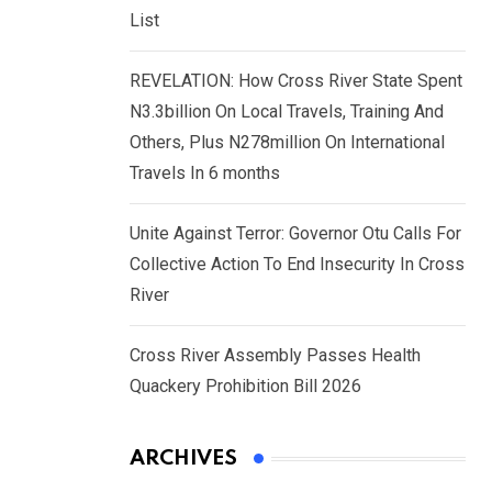
List
REVELATION: How Cross River State Spent
N3.3billion On Local Travels, Training And
Others, Plus N278million On International
Travels In 6 months
Unite Against Terror: Governor Otu Calls For
Collective Action To End Insecurity In Cross
River
Cross River Assembly Passes Health
Quackery Prohibition Bill 2026
ARCHIVES