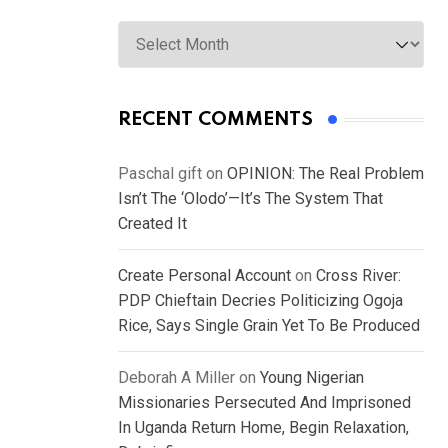
Archives
RECENT COMMENTS
Paschal gift
on
OPINION: The Real Problem
Isn’t The ‘Olodo’—It’s The System That
Created It
Create Personal Account
on
Cross River:
PDP Chieftain Decries Politicizing Ogoja
Rice, Says Single Grain Yet To Be Produced
Deborah A Miller
on
Young Nigerian
Missionaries Persecuted And Imprisoned
In Uganda Return Home, Begin Relaxation,