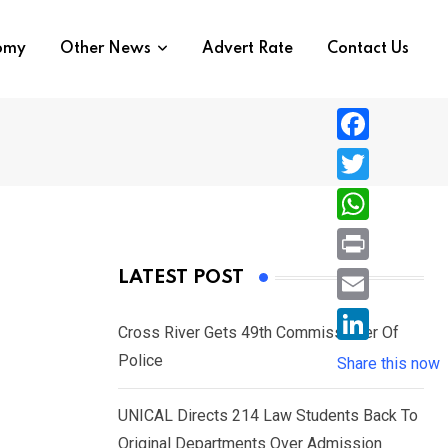
nomy
Other News
Advert Rate
Contact Us
F
a
T
c
w
W
e
i
h
P
LATEST POST
b
t
a
r
o
E
t
t
Cross River Gets 49th Commissioner Of
i
o
m
e
L
Police
s
Share this now
n
k
a
r
i
A
t
i
UNICAL Directs 214 Law Students Back To
n
p
l
Original Departments Over Admission