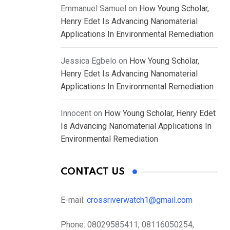
Emmanuel Samuel
on
How Young Scholar,
Henry Edet Is Advancing Nanomaterial
Applications In Environmental Remediation
Jessica Egbelo
on
How Young Scholar,
Henry Edet Is Advancing Nanomaterial
Applications In Environmental Remediation
Innocent
on
How Young Scholar, Henry Edet
Is Advancing Nanomaterial Applications In
Environmental Remediation
CONTACT US
E-mail:
crossriverwatch1@gmail.com
Phone:
08029585411, 08116050254,