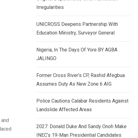
k
p
Irregularities
e
d
UNICROSS Deepens Partnership With
I
Education Ministry, Surveyor General
n
Nigeria, In The Days Of Yore BY AGBA
JALINGO
Former Cross River’s CP, Rashid Afegbua
Assumes Duty As New Zone 6 AIG
Police Cautions Calabar Residents Against
Landslide Affected Areas
 and
2027: Donald Duke And Sandy Onoh Make
placed
INEC’s 19-Man Presidential Candidates