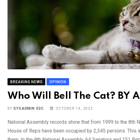
BREAKING NEWS
OPINION
Who Will Bell The Cat? BY 
BY
SYSADMIN S3C
OCTOBER 14, 2023
National Assembly records show that from 1999 to the 8th N
House of Reps have been occupied by 2,345 persons. This i
them. In the 9th National Assembly, 64 Senators and 151 Rep