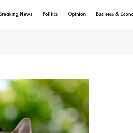
Breaking News
Politics
Opinion
Business & Eco