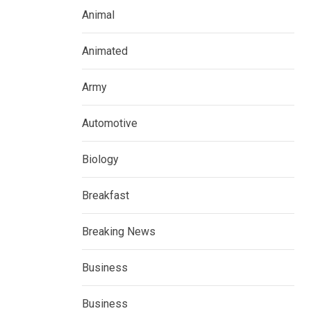
Animal
Animated
Army
Automotive
Biology
Breakfast
Breaking News
Business
Business