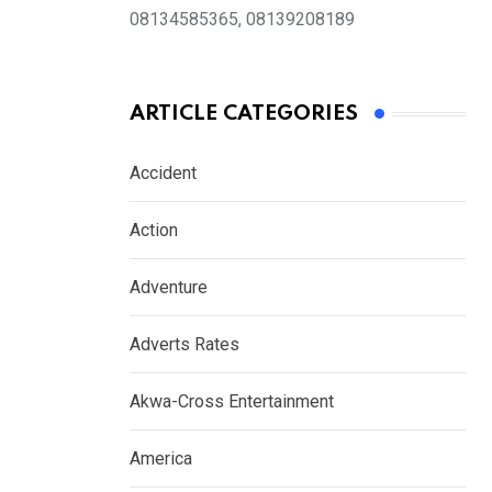
08134585365, 08139208189
ARTICLE CATEGORIES
Accident
Action
Adventure
Adverts Rates
Akwa-Cross Entertainment
America