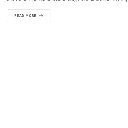
READ MORE