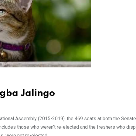
Agba Jalingo
ational Assembly (2015-2019), the 469 seats at both the Senate
ncludes those who weren’t re-elected and the freshers who dis
s, were not re-elected.