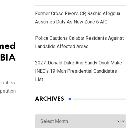
Former Cross River’s CP, Rashid Afegbua
Assumes Duty As New Zone 6 AIG
Police Cautions Calabar Residents Against
umed
Landslide Affected Areas
OBIA
2027: Donald Duke And Sandy Onoh Make
INEC’s 19-Man Presidential Candidates
List
ersities
petition
ARCHIVES
Archives