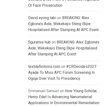
Or Face Prosecution
David eyong tabi
on
BREAKING: Alex
Egbona’s Aide, Wekekayo Eteng Ekpe
Hospitalised After Slumping At APC Event
figurative hub
on
BREAKING: Alex Egbona’s
Aide, Wekekayo Eteng Ekpe Hospitalised
After Slumping At APC Event
textdefinitions.com
on
#CRDecides2027:
Ayade To Miss APC Forum Screening In
Ogoja Over Visit To Presidency
Emmanuel Samuel
on
How Young Scholar,
Henry Edet Is Advancing Nanomaterial
Applications In Environmental Remediation