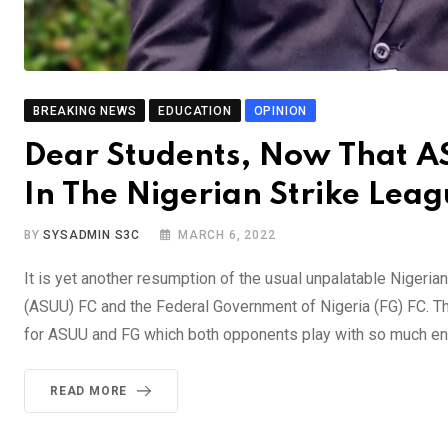
BREAKING NEWS
EDUCATION
OPINION
Dear Students, Now That 
In The Nigerian Strike Lea
BY
SYSADMIN S3C
MARCH 6, 2022
It is yet another resumption of the usual unpalatable Nigeri
(ASUU) FC and the Federal Government of Nigeria (FG) FC. Th
for ASUU and FG which both opponents play with so much ent
READ MORE