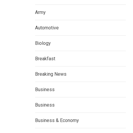
Army
Automotive
Biology
Breakfast
Breaking News
Business
Business
Business & Economy