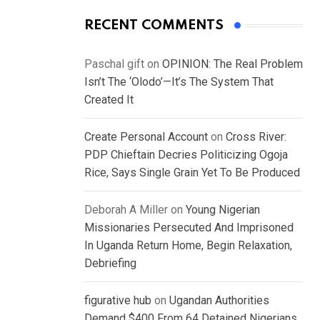
RECENT COMMENTS
Paschal gift
on
OPINION: The Real Problem
Isn’t The ‘Olodo’—It’s The System That
Created It
Create Personal Account
on
Cross River:
PDP Chieftain Decries Politicizing Ogoja
Rice, Says Single Grain Yet To Be Produced
Deborah A Miller
on
Young Nigerian
Missionaries Persecuted And Imprisoned
In Uganda Return Home, Begin Relaxation,
Debriefing
figurative hub
on
Ugandan Authorities
Demand $400 From 64 Detained Nigerians