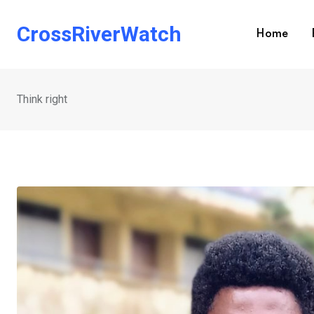
Skip
to
CrossRiverWatch
Home
content
Think right