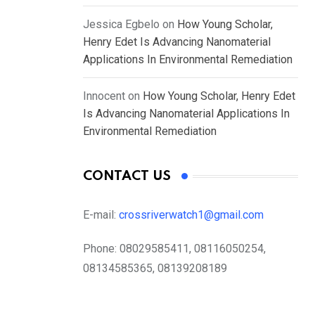
Jessica Egbelo
on
How Young Scholar,
Henry Edet Is Advancing Nanomaterial
Applications In Environmental Remediation
Innocent
on
How Young Scholar, Henry Edet
Is Advancing Nanomaterial Applications In
Environmental Remediation
CONTACT US
E-mail:
crossriverwatch1@gmail.com
Phone:
08029585411, 08116050254,
08134585365, 08139208189