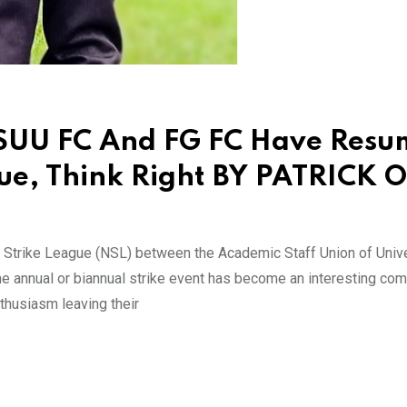
ASUU FC And FG FC Have Res
gue, Think Right BY PATRICK 
an Strike League (NSL) between the Academic Staff Union of Univ
e annual or biannual strike event has become an interesting com
husiasm leaving their