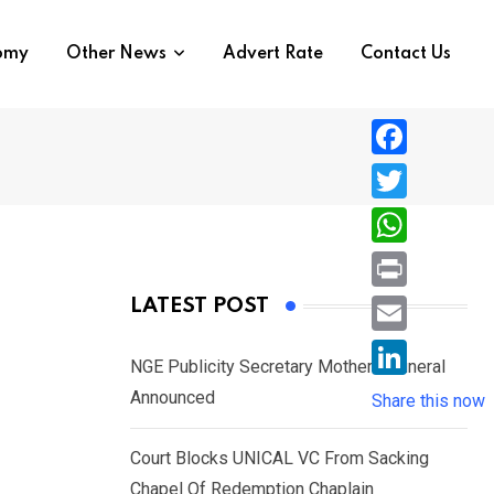
nomy
Other News
Advert Rate
Contact Us
F
a
T
c
w
W
e
i
h
P
LATEST POST
b
t
a
r
o
E
t
t
NGE Publicity Secretary Mother’s Funeral
i
o
m
e
L
Announced
s
Share this now
n
k
a
r
i
A
t
i
Court Blocks UNICAL VC From Sacking
n
p
l
Chapel Of Redemption Chaplain