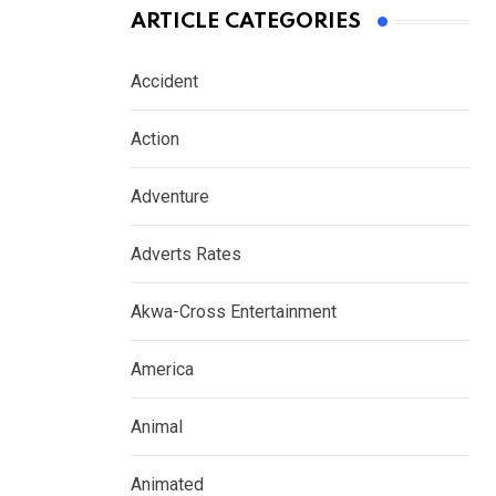
ARTICLE CATEGORIES
Accident
Action
Adventure
Adverts Rates
Akwa-Cross Entertainment
America
Animal
Animated