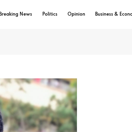
Breaking News
Politics
Opinion
Business & Eco