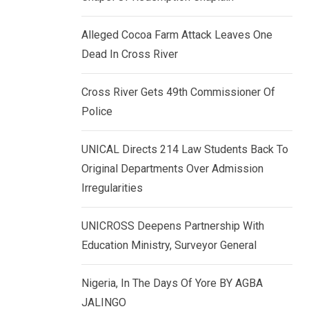
k
p
e
Alleged Cocoa Farm Attack Leaves One
d
Dead In Cross River
I
n
Cross River Gets 49th Commissioner Of
Police
UNICAL Directs 214 Law Students Back To
Original Departments Over Admission
Irregularities
UNICROSS Deepens Partnership With
Education Ministry, Surveyor General
Nigeria, In The Days Of Yore BY AGBA
JALINGO