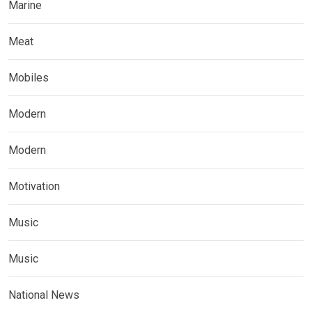
Marine
Meat
Mobiles
Modern
Modern
Motivation
Music
Music
National News