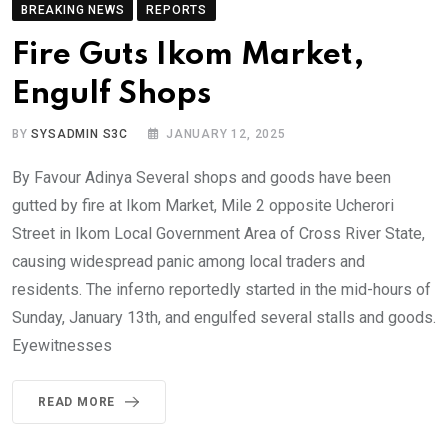
BREAKING NEWS
REPORTS
Fire Guts Ikom Market,
Engulf Shops
BY
SYSADMIN S3C
JANUARY 12, 2025
By Favour Adinya Several shops and goods have been
gutted by fire at Ikom Market, Mile 2 opposite Ucherori
Street in Ikom Local Government Area of Cross River State,
causing widespread panic among local traders and
residents. The inferno reportedly started in the mid-hours of
Sunday, January 13th, and engulfed several stalls and goods.
Eyewitnesses
READ MORE