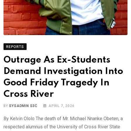
REPORTS
Outrage As Ex-Students
Demand Investigation Into
Good Friday Tragedy In
Cross River
BY
SYSADMIN S3C
APRIL 7, 2026
By Kelvin Ololo The death of Mr. Michael Nnanke Obeten, a
respected alumnus of the University of Cross River State