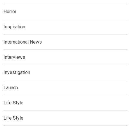
Horror
Inspiration
International News
Interviews
Investigation
Launch
Life Style
Life Style