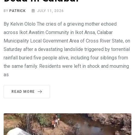
BY
PATRICK
JULY 11, 2026
By Kelvin Ololo The cries of a grieving mother echoed
across Ikot Awatim Community in Ikot Ansa, Calabar
Municipality Local Government Area of Cross River State, on
Saturday after a devastating landslide triggered by torrential
rainfall buried five people alive, including four siblings from
the same family. Residents were left in shock and mourning
as
READ MORE