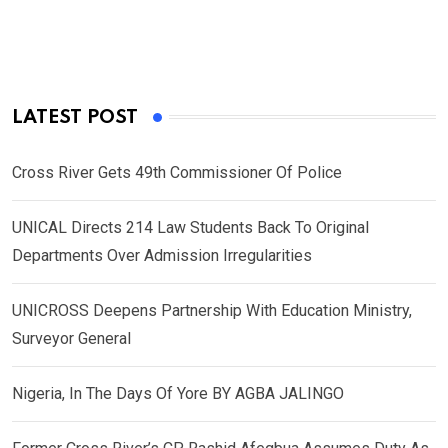
LATEST POST
Cross River Gets 49th Commissioner Of Police
UNICAL Directs 214 Law Students Back To Original
Departments Over Admission Irregularities
UNICROSS Deepens Partnership With Education Ministry,
Surveyor General
Nigeria, In The Days Of Yore BY AGBA JALINGO