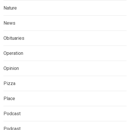
Nature
News
Obituaries
Operation
Opinion
Pizza
Place
Podcast
Podcast