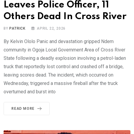
Leaves Police Officer, 11
Others Dead In Cross River
BY
PATRICK
APRIL 22, 2026
By Kelvin Ololo Panic and devastation gripped Ndem
community in Ogoja Local Government Area of Cross River
State following a deadly explosion involving a petrol-laden
truck that reportedly lost control and crashed off a bridge,
leaving scores dead. The incident, which occurred on
Wednesday, triggered a massive fireball after the truck
overturned and burst into
READ MORE