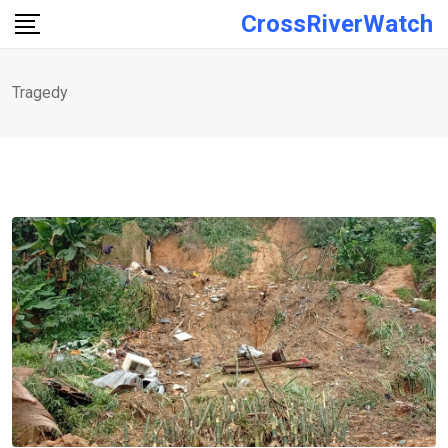
Skip
CrossRiverWatch
to
content
Tragedy