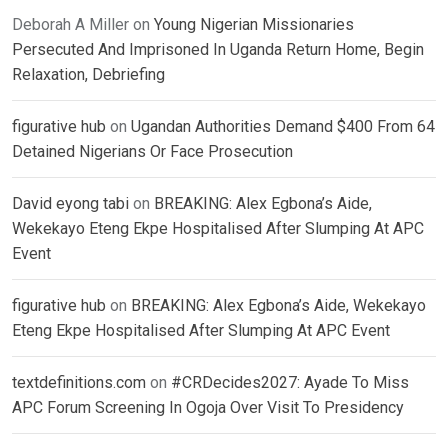
Deborah A Miller
on
Young Nigerian Missionaries
Persecuted And Imprisoned In Uganda Return Home, Begin
Relaxation, Debriefing
figurative hub
on
Ugandan Authorities Demand $400 From 64
Detained Nigerians Or Face Prosecution
David eyong tabi
on
BREAKING: Alex Egbona’s Aide,
Wekekayo Eteng Ekpe Hospitalised After Slumping At APC
Event
figurative hub
on
BREAKING: Alex Egbona’s Aide, Wekekayo
Eteng Ekpe Hospitalised After Slumping At APC Event
textdefinitions.com
on
#CRDecides2027: Ayade To Miss
APC Forum Screening In Ogoja Over Visit To Presidency