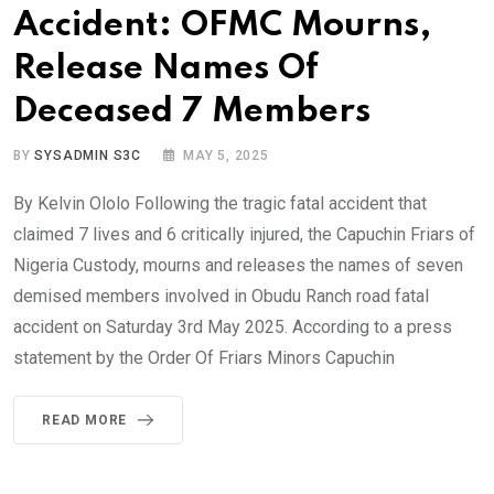
Accident: OFMC Mourns,
Release Names Of
Deceased 7 Members
BY
SYSADMIN S3C
MAY 5, 2025
By Kelvin Ololo Following the tragic fatal accident that
claimed 7 lives and 6 critically injured, the Capuchin Friars of
Nigeria Custody, mourns and releases the names of seven
demised members involved in Obudu Ranch road fatal
accident on Saturday 3rd May 2025. According to a press
statement by the Order Of Friars Minors Capuchin
READ MORE