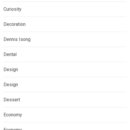
Curiosity
Decoration
Dennis Isong
Dental
Design
Design
Dessert
Economy
Economy