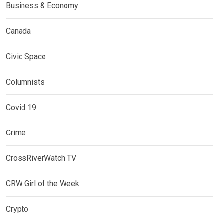
Business & Economy
Canada
Civic Space
Columnists
Covid 19
Crime
CrossRiverWatch TV
CRW Girl of the Week
Crypto