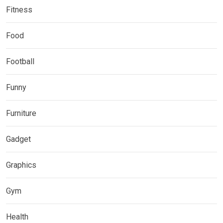
Fitness
Food
Football
Funny
Furniture
Gadget
Graphics
Gym
Health