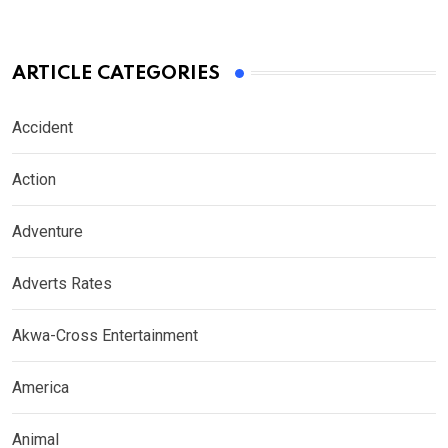
ARTICLE CATEGORIES
Accident
Action
Adventure
Adverts Rates
Akwa-Cross Entertainment
America
Animal