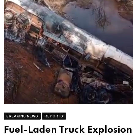
BREAKING NEWS
REPORTS
Fuel-Laden Truck Explosion