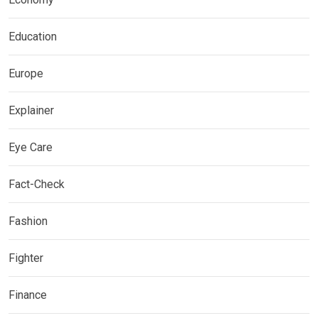
Education
Europe
Explainer
Eye Care
Fact-Check
Fashion
Fighter
Finance