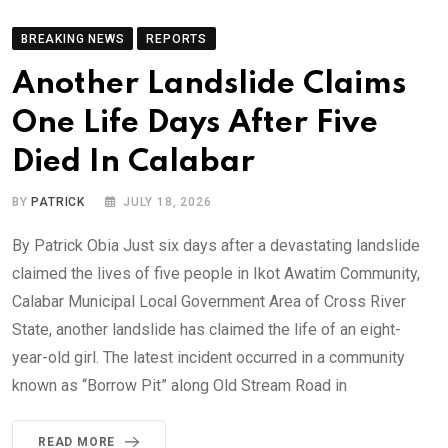
BREAKING NEWS
REPORTS
Another Landslide Claims
One Life Days After Five
Died In Calabar
BY
PATRICK
JULY 18, 2026
By Patrick Obia Just six days after a devastating landslide
claimed the lives of five people in Ikot Awatim Community,
Calabar Municipal Local Government Area of Cross River
State, another landslide has claimed the life of an eight-
year-old girl. The latest incident occurred in a community
known as “Borrow Pit” along Old Stream Road in
READ MORE