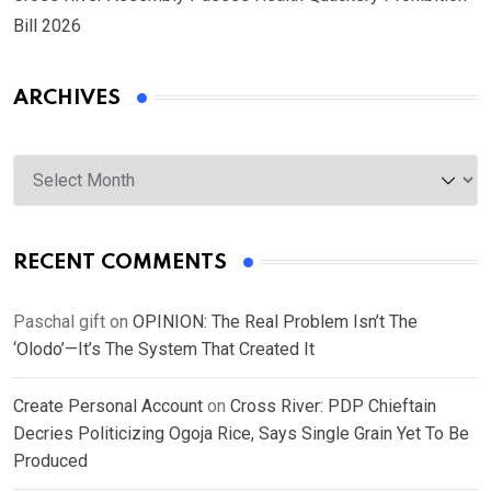
Bill 2026
ARCHIVES
Archives
RECENT COMMENTS
Paschal gift
on
OPINION: The Real Problem Isn’t The
‘Olodo’—It’s The System That Created It
Create Personal Account
on
Cross River: PDP Chieftain
Decries Politicizing Ogoja Rice, Says Single Grain Yet To Be
Produced