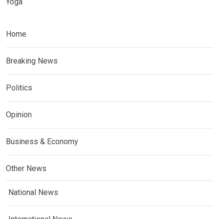
Yoga
Home
Breaking News
Politics
Opinion
Business & Economy
Other News
National News