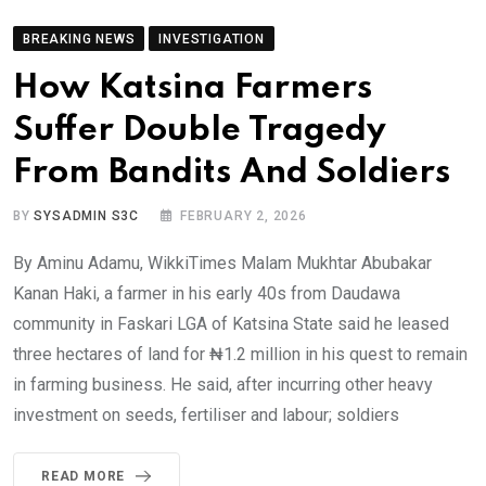
BREAKING NEWS
INVESTIGATION
How Katsina Farmers
Suffer Double Tragedy
From Bandits And Soldiers
BY
SYSADMIN S3C
FEBRUARY 2, 2026
By Aminu Adamu, WikkiTimes Malam Mukhtar Abubakar
Kanan Haki, a farmer in his early 40s from Daudawa
community in Faskari LGA of Katsina State said he leased
three hectares of land for ₦1.2 million in his quest to remain
in farming business. He said, after incurring other heavy
investment on seeds, fertiliser and labour; soldiers
READ MORE