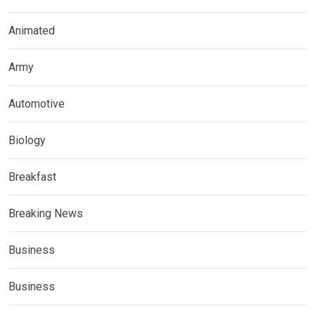
Animated
Army
Automotive
Biology
Breakfast
Breaking News
Business
Business