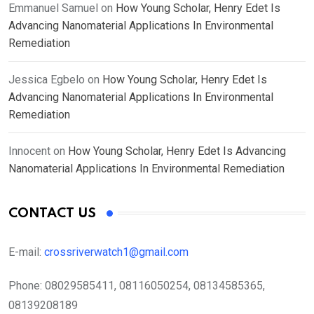
Emmanuel Samuel
on
How Young Scholar, Henry Edet Is
Advancing Nanomaterial Applications In Environmental
Remediation
Jessica Egbelo
on
How Young Scholar, Henry Edet Is
Advancing Nanomaterial Applications In Environmental
Remediation
Innocent
on
How Young Scholar, Henry Edet Is Advancing
Nanomaterial Applications In Environmental Remediation
CONTACT US
E-mail:
crossriverwatch1@gmail.com
Phone:
08029585411, 08116050254, 08134585365,
08139208189