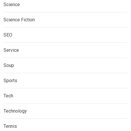
Science
Science Fiction
SEO
Service
Soup
Sports
Tech
Technology
Tennis