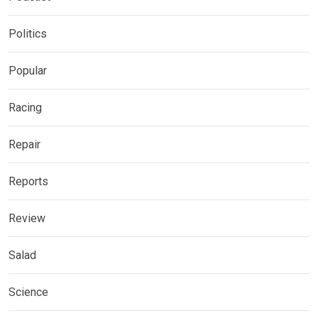
Politics
Popular
Racing
Repair
Reports
Review
Salad
Science