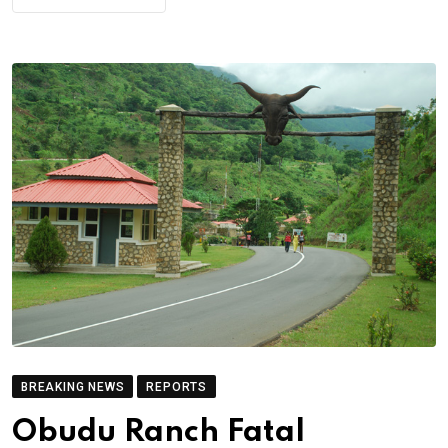
BREAKING NEWS
REPORTS
Obudu Ranch Fatal