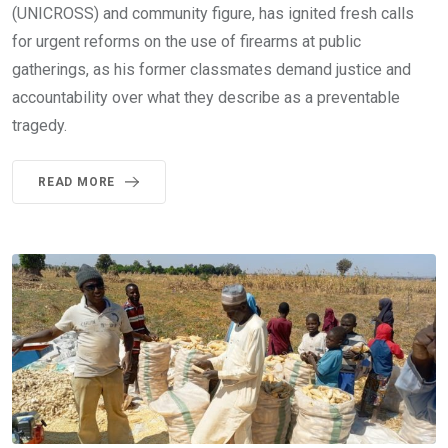
(UNICROSS) and community figure, has ignited fresh calls
for urgent reforms on the use of firearms at public
gatherings, as his former classmates demand justice and
accountability over what they describe as a preventable
tragedy.
READ MORE