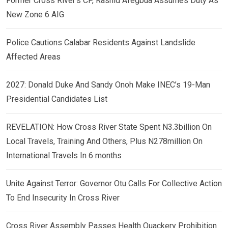
Former Cross River’s CP, Rashid Afegbua Assumes Duty As
New Zone 6 AIG
Police Cautions Calabar Residents Against Landslide
Affected Areas
2027: Donald Duke And Sandy Onoh Make INEC’s 19-Man
Presidential Candidates List
REVELATION: How Cross River State Spent N3.3billion On
Local Travels, Training And Others, Plus N278million On
International Travels In 6 months
Unite Against Terror: Governor Otu Calls For Collective Action
To End Insecurity In Cross River
Cross River Assembly Passes Health Quackery Prohibition