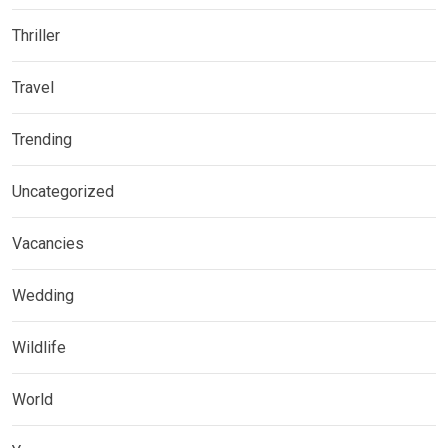
Thriller
Travel
Trending
Uncategorized
Vacancies
Wedding
Wildlife
World