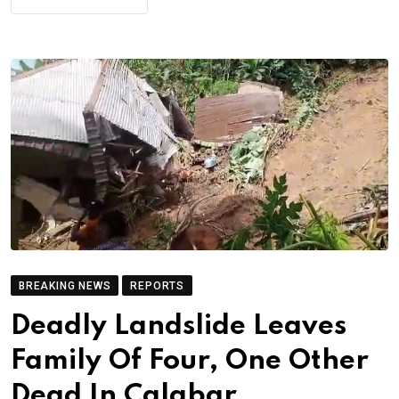
BREAKING NEWS
REPORTS
Deadly Landslide Leaves
Family Of Four, One Other
Dead In Calabar