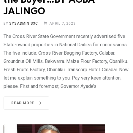
the Buyer…BY AGBA
JALINGO
BY
SYSADMIN S3C
APRIL 7, 2023
The Cross River State Government recently advertised five
State-owned properties in National Dailies for concessions.
The five include: Cross River Bagging Factory, Calabar.
Groundnut Oil Mills, Bekwarra. Maize Flour Factory, Obanliku.
Fresh Fruits Factory, Obanliku. Transcorp Hotel, Calabar. Now
let me explain something to you. Pay very keen attention,
please. First and foremost, Governor Ayade’s
READ MORE