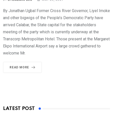
By Jonathan Ugbal Former Cross River Governor, Liyel Imoke
and other bigwigs of the People’s Democratic Party have
arrived Calabar, the State capital for the stakeholders
meeting of the party which is currently underway at the
Transcorp Metropolitan Hotel. Those present at the Margaret
Ekpo International Airport say a large crowd gathered to
welcome Mr.
READ MORE
LATEST POST