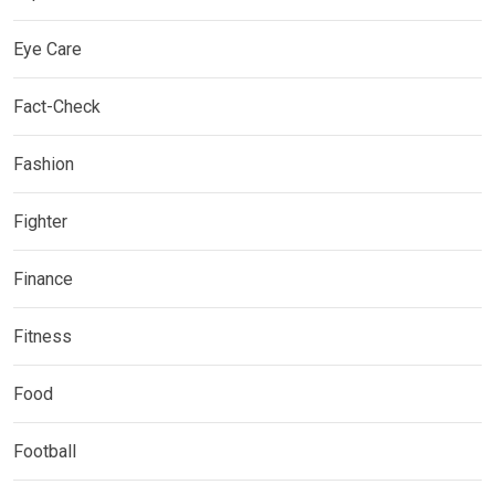
Eye Care
Fact-Check
Fashion
Fighter
Finance
Fitness
Food
Football