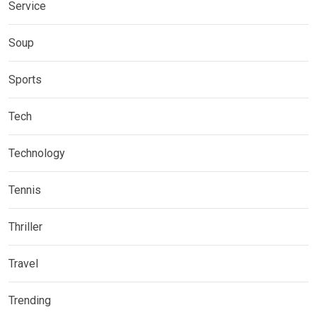
Service
Soup
Sports
Tech
Technology
Tennis
Thriller
Travel
Trending