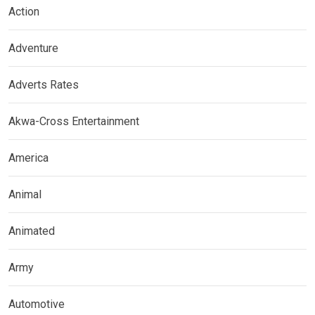
Action
Adventure
Adverts Rates
Akwa-Cross Entertainment
America
Animal
Animated
Army
Automotive