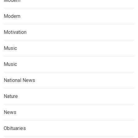
Modern
Modern
Motivation
Music
Music
National News
Nature
News
Obituaries