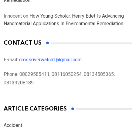
Remediation
Innocent
on
How Young Scholar, Henry Edet Is Advancing
Nanomaterial Applications In Environmental Remediation
CONTACT US
E-mail:
crossriverwatch1@gmail.com
Phone:
08029585411, 08116050254, 08134585365,
08139208189
ARTICLE CATEGORIES
Accident