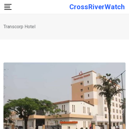
Skip
CrossRiverWatch
to
content
Transcorp Hotel