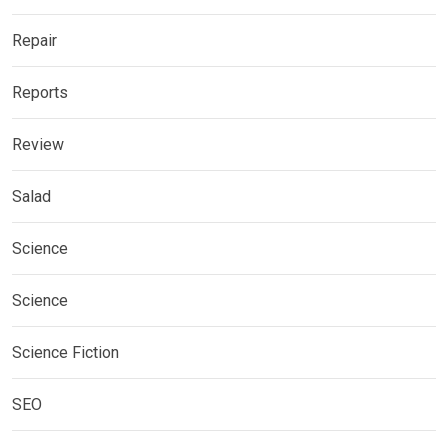
Repair
Reports
Review
Salad
Science
Science
Science Fiction
SEO