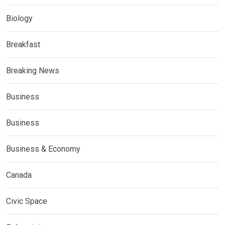
Biology
Breakfast
Breaking News
Business
Business
Business & Economy
Canada
Civic Space