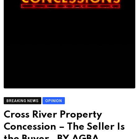
BREAKING NEWS
OPINION
Cross River Property
Concession – The Seller Is