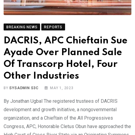
BREAKING NEWS
REPORTS
DACRIS, APC Chieftain Sue
Ayade Over Planned Sale
Of Transcorp Hotel, Four
Other Industries
BY
SYSADMIN S3C
MAY 1, 2023
By Jonathan Ugbal The registered trustees of DACRIS
development and growth initiative, a nongovernmental
organization, and a Chieftain of the All Progressives
Congress, APC, Honorable Cletus Obun have approached the
High Court of Cross River State via an Originating Summons