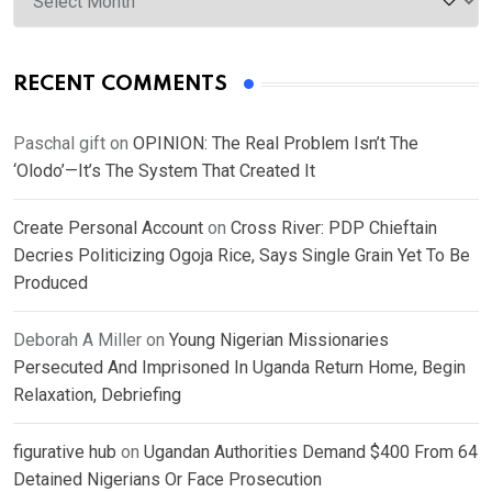
RECENT COMMENTS
Paschal gift
on
OPINION: The Real Problem Isn’t The
‘Olodo’—It’s The System That Created It
Create Personal Account
on
Cross River: PDP Chieftain
Decries Politicizing Ogoja Rice, Says Single Grain Yet To Be
Produced
Deborah A Miller
on
Young Nigerian Missionaries
Persecuted And Imprisoned In Uganda Return Home, Begin
Relaxation, Debriefing
figurative hub
on
Ugandan Authorities Demand $400 From 64
Detained Nigerians Or Face Prosecution