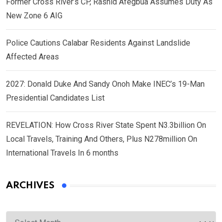
Former Cross River’s CP, Rashid Afegbua Assumes Duty As
New Zone 6 AIG
Police Cautions Calabar Residents Against Landslide
Affected Areas
2027: Donald Duke And Sandy Onoh Make INEC’s 19-Man
Presidential Candidates List
REVELATION: How Cross River State Spent N3.3billion On
Local Travels, Training And Others, Plus N278million On
International Travels In 6 months
ARCHIVES
Archives