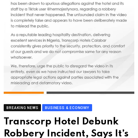
BREAKING NEWS
BUSINESS & ECONOMY
Transcorp Hotel Debunk
Robbery Incident, Says It’s