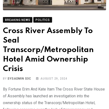
BREAKING NEWS
POLITICS
Cross River Assembly To
Seal
Transcorp/Metropolitan
Hotel Amid Ownership
Crisis
BY
SYSADMIN S3C
AUGUST 29, 2024
By Fortune Erim And Kate Itam The Cross River State House
of Assembly has launched an investigation into the
ownership status of the Transcorp/Metropolitan Hotel,