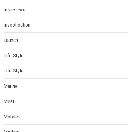
Interviews
Investigation
Launch
Life Style
Life Style
Marine
Meat
Mobiles