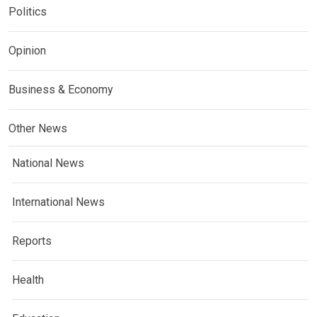
Politics
Opinion
Business & Economy
Other News
National News
International News
Reports
Health