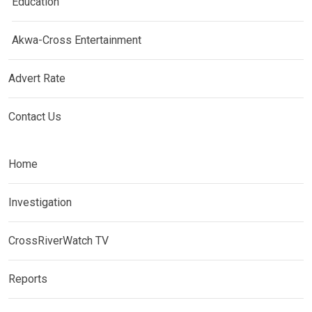
Education
Akwa-Cross Entertainment
Advert Rate
Contact Us
Home
Investigation
CrossRiverWatch TV
Reports