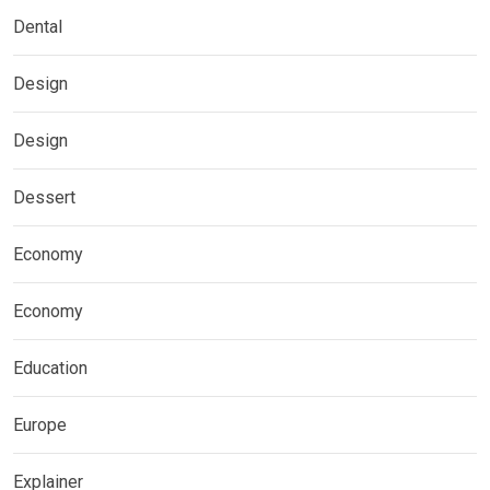
Dental
Design
Design
Dessert
Economy
Economy
Education
Europe
Explainer