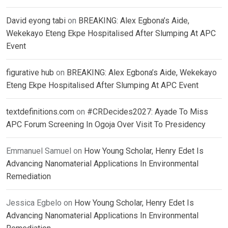
David eyong tabi
on
BREAKING: Alex Egbona’s Aide,
Wekekayo Eteng Ekpe Hospitalised After Slumping At APC
Event
figurative hub
on
BREAKING: Alex Egbona’s Aide, Wekekayo
Eteng Ekpe Hospitalised After Slumping At APC Event
textdefinitions.com
on
#CRDecides2027: Ayade To Miss
APC Forum Screening In Ogoja Over Visit To Presidency
Emmanuel Samuel
on
How Young Scholar, Henry Edet Is
Advancing Nanomaterial Applications In Environmental
Remediation
Jessica Egbelo
on
How Young Scholar, Henry Edet Is
Advancing Nanomaterial Applications In Environmental