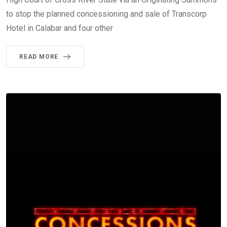
to stop the planned concessioning and sale of Transcorp
Hotel in Calabar and four other
READ MORE