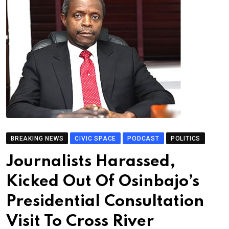
BREAKING NEWS
CIVIC SPACE
PODCAST
POLITICS
Journalists Harassed,
Kicked Out Of Osinbajo’s
Presidential Consultation
Visit To Cross River