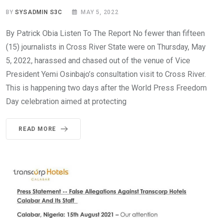
BY
SYSADMIN S3C
MAY 5, 2022
By Patrick Obia Listen To The Report No fewer than fifteen
(15) journalists in Cross River State were on Thursday, May
5, 2022, harassed and chased out of the venue of Vice
President Yemi Osinbajo’s consultation visit to Cross River.
This is happening two days after the World Press Freedom
Day celebration aimed at protecting
READ MORE