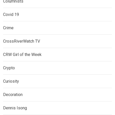
Columnists
Covid 19
Crime
CrossRiverWatch TV
CRW Girl of the Week
Crypto
Curiosity
Decoration
Dennis Isong