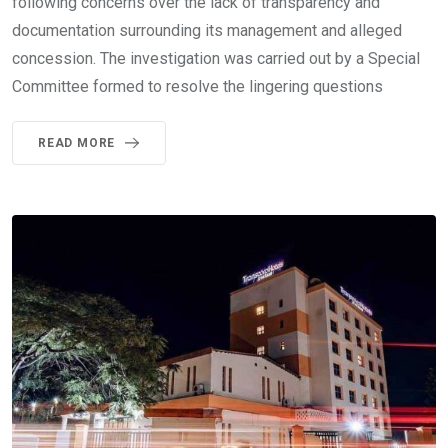
following concerns over the lack of transparency and
documentation surrounding its management and alleged
concession. The investigation was carried out by a Special
Committee formed to resolve the lingering questions
READ MORE