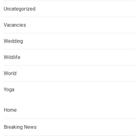
Uncategorized
Vacancies
Wedding
Wildlife
World
Yoga
Home
Breaking News