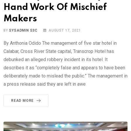
Hand Work Of Mischief
Makers
BY
SYSADMIN S3C
AUGUST 17, 2021
By Anthonia Odido The management of five star hotel in
Calabar, Cross River State capital, Transcrop Hotel has
debunked an alleged robbery incident in its hotel. It
describes it as “completely false and appears to have been
deliberately made to mislead the public.” The management in
a press release said they are left in awe
READ MORE