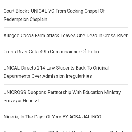
Court Blocks UNICAL VC From Sacking Chapel Of
Redemption Chaplain
Alleged Cocoa Farm Attack Leaves One Dead In Cross River
Cross River Gets 49th Commissioner Of Police
UNICAL Directs 214 Law Students Back To Original
Departments Over Admission Irregularities
UNICROSS Deepens Partnership With Education Ministry,
Surveyor General
Nigeria, In The Days Of Yore BY AGBA JALINGO