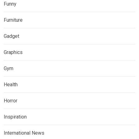
Funny
Furniture
Gadget
Graphics
Gym
Health
Horror
Inspiration
International News