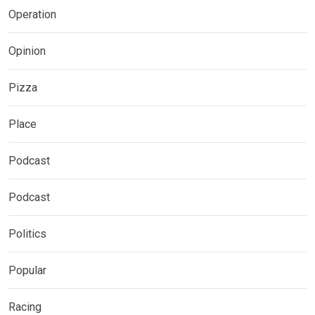
Operation
Opinion
Pizza
Place
Podcast
Podcast
Politics
Popular
Racing