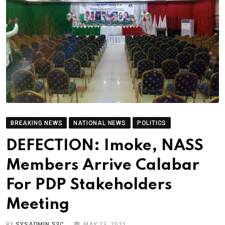
BREAKING NEWS
NATIONAL NEWS
POLITICS
DEFECTION: Imoke, NASS
Members Arrive Calabar
For PDP Stakeholders
Meeting
BY
SYSADMIN S3C
MAY 23, 2021