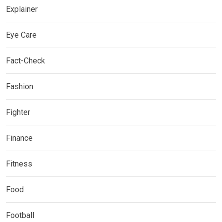
Explainer
Eye Care
Fact-Check
Fashion
Fighter
Finance
Fitness
Food
Football