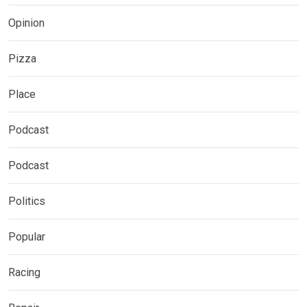
Opinion
Pizza
Place
Podcast
Podcast
Politics
Popular
Racing