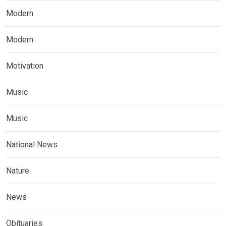
Modern
Modern
Motivation
Music
Music
National News
Nature
News
Obituaries