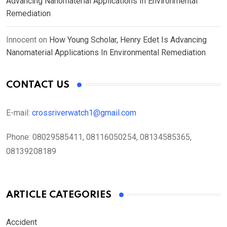
Advancing Nanomaterial Applications In Environmental
Remediation
Innocent
on
How Young Scholar, Henry Edet Is Advancing
Nanomaterial Applications In Environmental Remediation
CONTACT US
E-mail:
crossriverwatch1@gmail.com
Phone:
08029585411, 08116050254, 08134585365,
08139208189
ARTICLE CATEGORIES
Accident