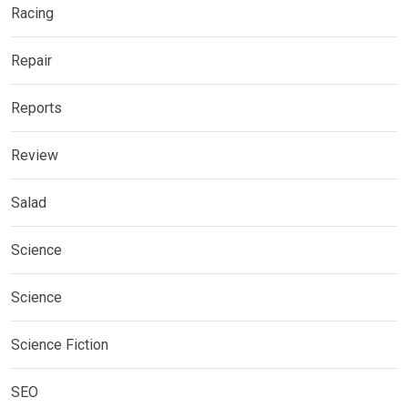
Racing
Repair
Reports
Review
Salad
Science
Science
Science Fiction
SEO