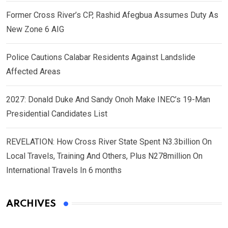
Former Cross River’s CP, Rashid Afegbua Assumes Duty As
New Zone 6 AIG
Police Cautions Calabar Residents Against Landslide
Affected Areas
2027: Donald Duke And Sandy Onoh Make INEC’s 19-Man
Presidential Candidates List
REVELATION: How Cross River State Spent N3.3billion On
Local Travels, Training And Others, Plus N278million On
International Travels In 6 months
ARCHIVES