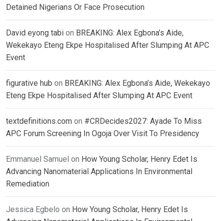
Detained Nigerians Or Face Prosecution
David eyong tabi
on
BREAKING: Alex Egbona’s Aide,
Wekekayo Eteng Ekpe Hospitalised After Slumping At APC
Event
figurative hub
on
BREAKING: Alex Egbona’s Aide, Wekekayo
Eteng Ekpe Hospitalised After Slumping At APC Event
textdefinitions.com
on
#CRDecides2027: Ayade To Miss
APC Forum Screening In Ogoja Over Visit To Presidency
Emmanuel Samuel
on
How Young Scholar, Henry Edet Is
Advancing Nanomaterial Applications In Environmental
Remediation
Jessica Egbelo
on
How Young Scholar, Henry Edet Is