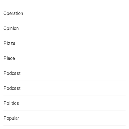
Operation
Opinion
Pizza
Place
Podcast
Podcast
Politics
Popular