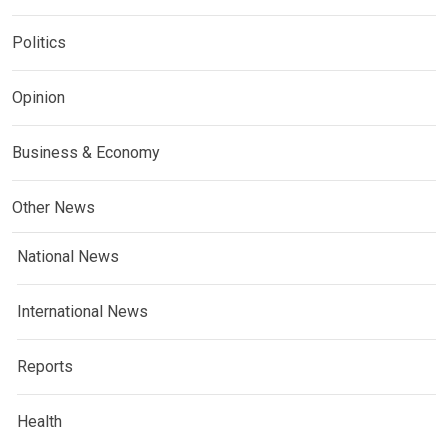
Politics
Opinion
Business & Economy
Other News
National News
International News
Reports
Health