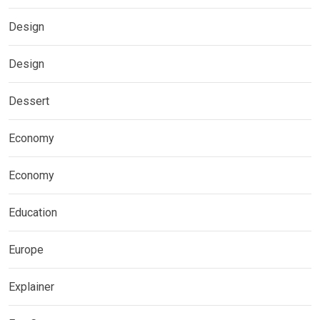
Design
Design
Dessert
Economy
Economy
Education
Europe
Explainer