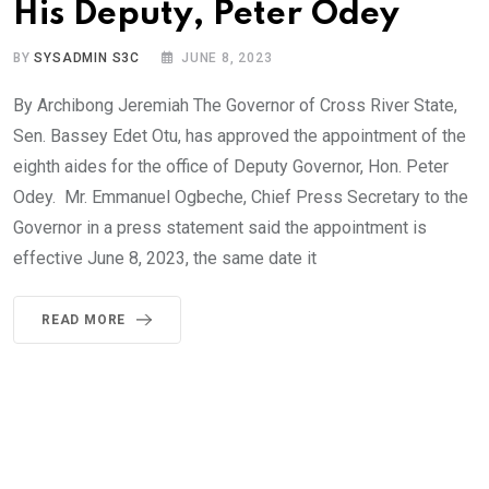
His Deputy, Peter Odey
BY
SYSADMIN S3C
JUNE 8, 2023
By Archibong Jeremiah The Governor of Cross River State,
Sen. Bassey Edet Otu, has approved the appointment of the
eighth aides for the office of Deputy Governor, Hon. Peter
Odey. Mr. Emmanuel Ogbeche, Chief Press Secretary to the
Governor in a press statement said the appointment is
effective June 8, 2023, the same date it
READ MORE