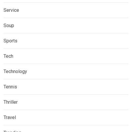
Service
Soup
Sports
Tech
Technology
Tennis
Thriller
Travel