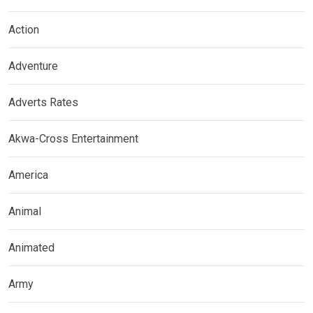
Action
Adventure
Adverts Rates
Akwa-Cross Entertainment
America
Animal
Animated
Army