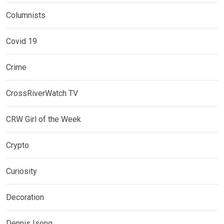
Columnists
Covid 19
Crime
CrossRiverWatch TV
CRW Girl of the Week
Crypto
Curiosity
Decoration
Dennis Isong