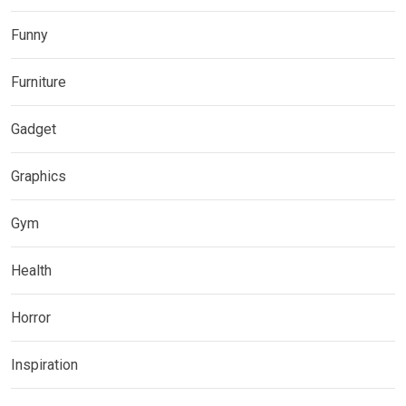
Funny
Furniture
Gadget
Graphics
Gym
Health
Horror
Inspiration