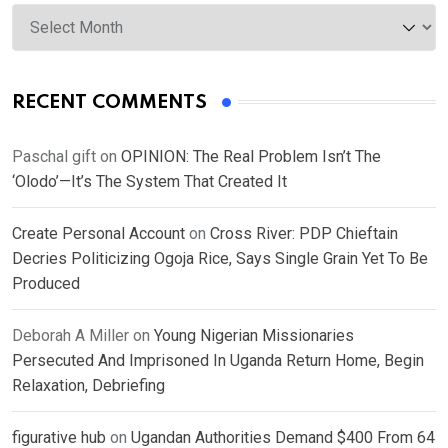
Archives
RECENT COMMENTS
Paschal gift
on
OPINION: The Real Problem Isn’t The
‘Olodo’—It’s The System That Created It
Create Personal Account
on
Cross River: PDP Chieftain
Decries Politicizing Ogoja Rice, Says Single Grain Yet To Be
Produced
Deborah A Miller
on
Young Nigerian Missionaries
Persecuted And Imprisoned In Uganda Return Home, Begin
Relaxation, Debriefing
figurative hub
on
Ugandan Authorities Demand $400 From 64