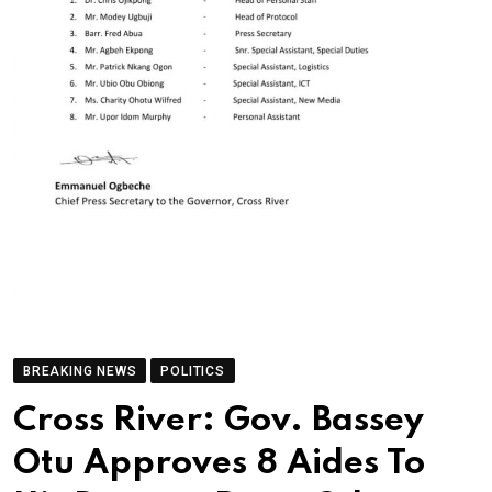
BREAKING NEWS
POLITICS
Cross River: Gov. Bassey
Otu Approves 8 Aides To