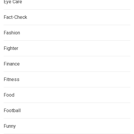
Eye Care
Fact-Check
Fashion
Fighter
Finance
Fitness
Food
Football
Funny