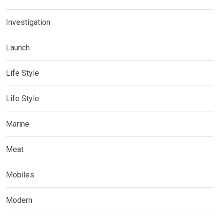
Investigation
Launch
Life Style
Life Style
Marine
Meat
Mobiles
Modern