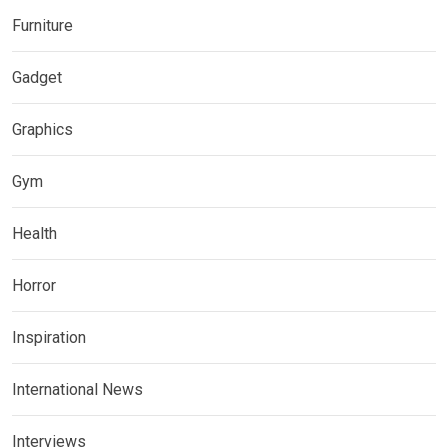
Furniture
Gadget
Graphics
Gym
Health
Horror
Inspiration
International News
Interviews