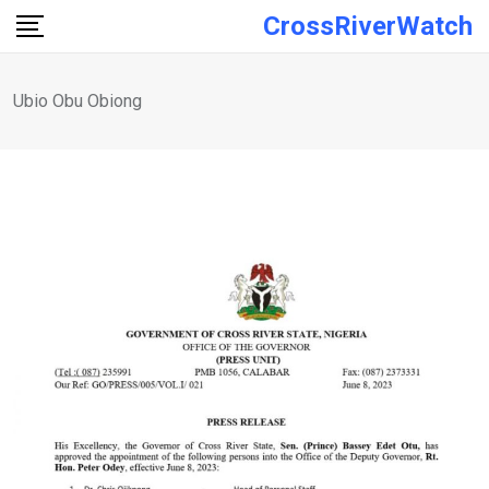
Skip
CrossRiverWatch
to
content
Ubio Obu Obiong