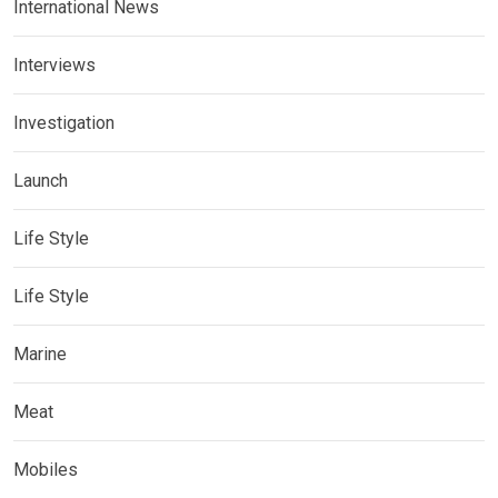
International News
Interviews
Investigation
Launch
Life Style
Life Style
Marine
Meat
Mobiles