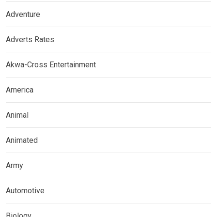
Adventure
Adverts Rates
Akwa-Cross Entertainment
America
Animal
Animated
Army
Automotive
Biology