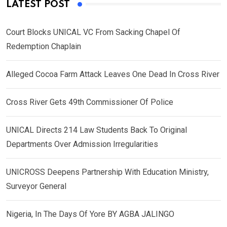
LATEST POST
Court Blocks UNICAL VC From Sacking Chapel Of
Redemption Chaplain
Alleged Cocoa Farm Attack Leaves One Dead In Cross River
Cross River Gets 49th Commissioner Of Police
UNICAL Directs 214 Law Students Back To Original
Departments Over Admission Irregularities
UNICROSS Deepens Partnership With Education Ministry,
Surveyor General
Nigeria, In The Days Of Yore BY AGBA JALINGO