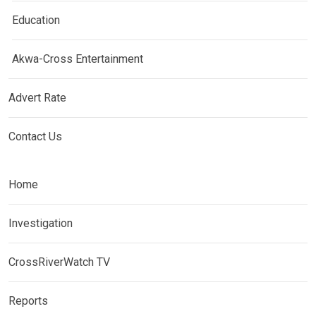
Education
Akwa-Cross Entertainment
Advert Rate
Contact Us
Home
Investigation
CrossRiverWatch TV
Reports