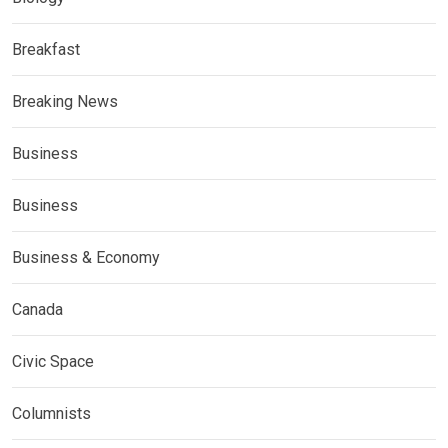
Breakfast
Breaking News
Business
Business
Business & Economy
Canada
Civic Space
Columnists