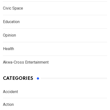
Civic Space
Education
Opinion
Health
Akwa-Cross Entertainment
CATEGORIES
Accident
Action