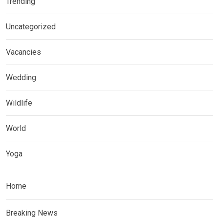
Trending
Uncategorized
Vacancies
Wedding
Wildlife
World
Yoga
Home
Breaking News