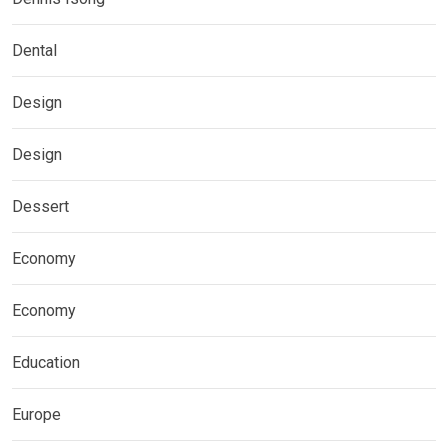
Dental
Design
Design
Dessert
Economy
Economy
Education
Europe