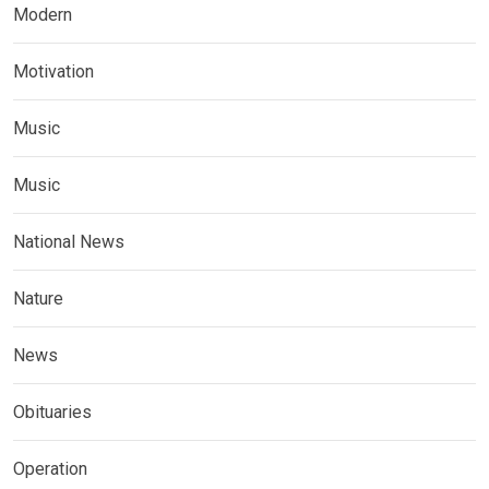
Modern
Motivation
Music
Music
National News
Nature
News
Obituaries
Operation