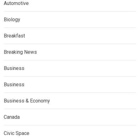
Automotive
Biology
Breakfast
Breaking News
Business
Business
Business & Economy
Canada
Civic Space