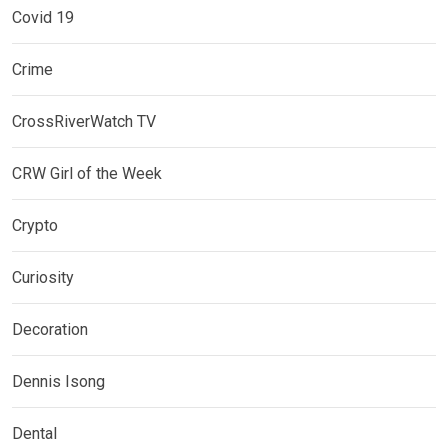
Covid 19
Crime
CrossRiverWatch TV
CRW Girl of the Week
Crypto
Curiosity
Decoration
Dennis Isong
Dental