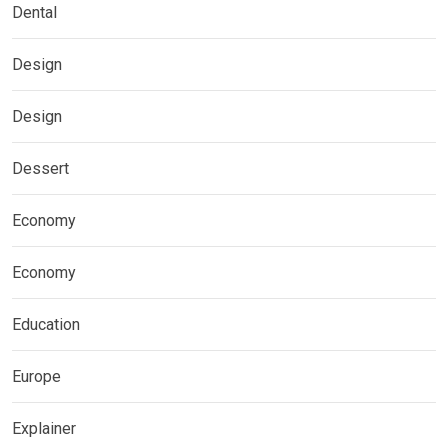
Dental
Design
Design
Dessert
Economy
Economy
Education
Europe
Explainer