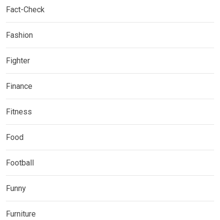
Fact-Check
Fashion
Fighter
Finance
Fitness
Food
Football
Funny
Furniture