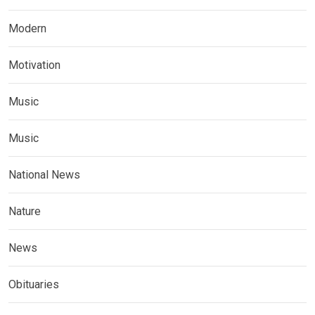
Modern
Motivation
Music
Music
National News
Nature
News
Obituaries