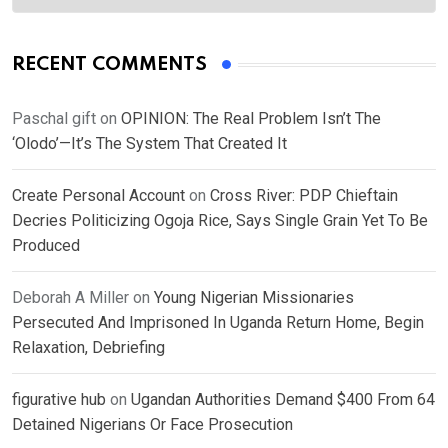
RECENT COMMENTS
Paschal gift
on
OPINION: The Real Problem Isn’t The
‘Olodo’—It’s The System That Created It
Create Personal Account
on
Cross River: PDP Chieftain
Decries Politicizing Ogoja Rice, Says Single Grain Yet To Be
Produced
Deborah A Miller
on
Young Nigerian Missionaries
Persecuted And Imprisoned In Uganda Return Home, Begin
Relaxation, Debriefing
figurative hub
on
Ugandan Authorities Demand $400 From 64
Detained Nigerians Or Face Prosecution