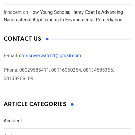
Innocent
on
How Young Scholar, Henry Edet Is Advancing
Nanomaterial Applications In Environmental Remediation
CONTACT US
E-mail:
crossriverwatch1@gmail.com
Phone:
08029585411, 08116050254, 08134585365,
08139208189
ARTICLE CATEGORIES
Accident