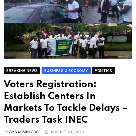
BREAKING NEWS
BUSINESS & ECONOMY
POLITICS
Voters Registration:
Establish Centers In
Markets To Tackle Delays –
Traders Task INEC
BY
SYSADMIN S3C
AUGUST 20, 2018