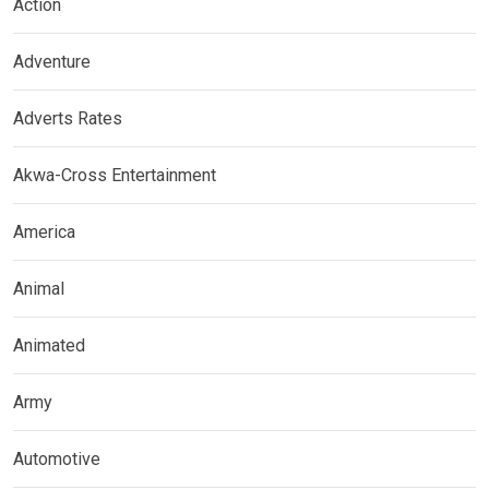
Action
Adventure
Adverts Rates
Akwa-Cross Entertainment
America
Animal
Animated
Army
Automotive