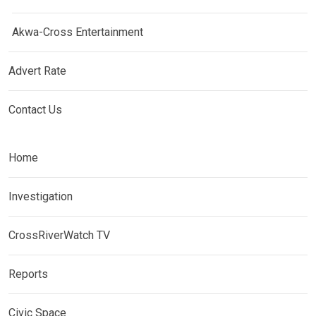
Akwa-Cross Entertainment
Advert Rate
Contact Us
Home
Investigation
CrossRiverWatch TV
Reports
Civic Space