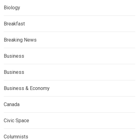
Biology
Breakfast
Breaking News
Business
Business
Business & Economy
Canada
Civic Space
Columnists