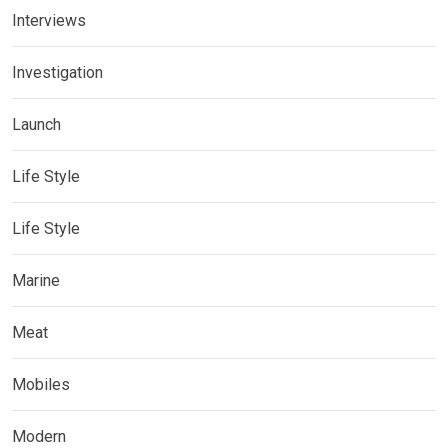
Interviews
Investigation
Launch
Life Style
Life Style
Marine
Meat
Mobiles
Modern