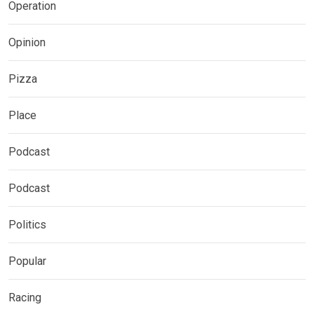
Operation
Opinion
Pizza
Place
Podcast
Podcast
Politics
Popular
Racing