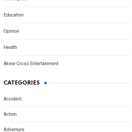
Education
Opinion
Health
Akwa-Cross Entertainment
CATEGORIES
Accident
Action
Adventure