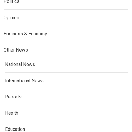
Politics
Opinion
Business & Economy
Other News
National News
International News
Reports
Health
Education