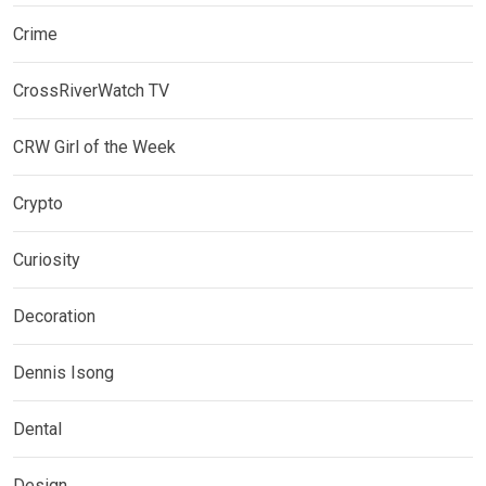
Crime
CrossRiverWatch TV
CRW Girl of the Week
Crypto
Curiosity
Decoration
Dennis Isong
Dental
Design