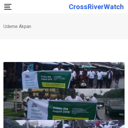
Skip
CrossRiverWatch
to
content
Udeme Akpan