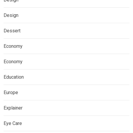
Design
Dessert
Economy
Economy
Education
Europe
Explainer
Eye Care