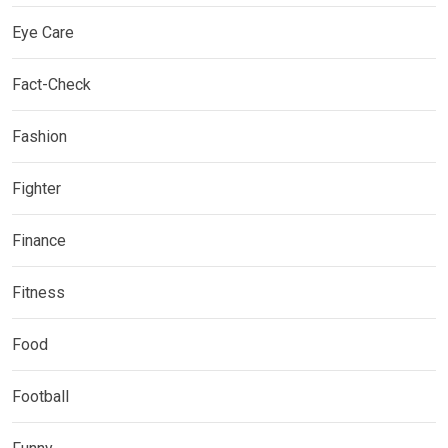
Eye Care
Fact-Check
Fashion
Fighter
Finance
Fitness
Food
Football