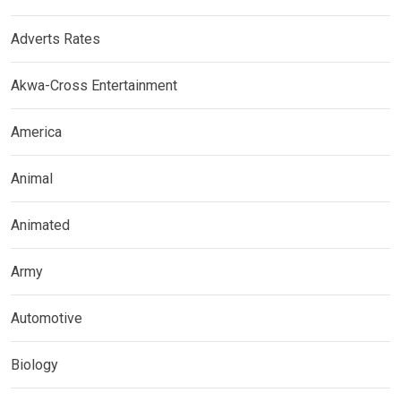
Adverts Rates
Akwa-Cross Entertainment
America
Animal
Animated
Army
Automotive
Biology