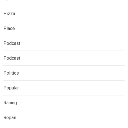
Pizza
Place
Podcast
Podcast
Politics
Popular
Racing
Repair