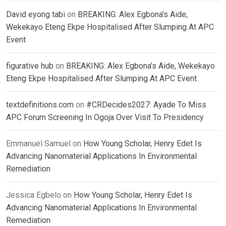
David eyong tabi
on
BREAKING: Alex Egbona’s Aide,
Wekekayo Eteng Ekpe Hospitalised After Slumping At APC
Event
figurative hub
on
BREAKING: Alex Egbona’s Aide, Wekekayo
Eteng Ekpe Hospitalised After Slumping At APC Event
textdefinitions.com
on
#CRDecides2027: Ayade To Miss
APC Forum Screening In Ogoja Over Visit To Presidency
Emmanuel Samuel
on
How Young Scholar, Henry Edet Is
Advancing Nanomaterial Applications In Environmental
Remediation
Jessica Egbelo
on
How Young Scholar, Henry Edet Is
Advancing Nanomaterial Applications In Environmental
Remediation