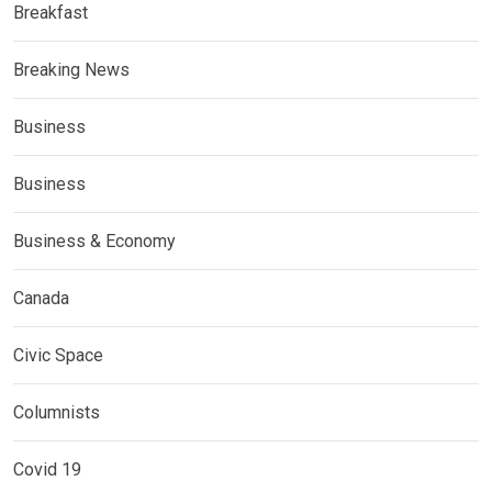
Breakfast
Breaking News
Business
Business
Business & Economy
Canada
Civic Space
Columnists
Covid 19