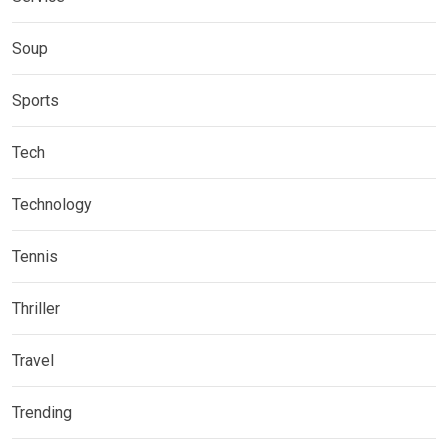
Soup
Sports
Tech
Technology
Tennis
Thriller
Travel
Trending