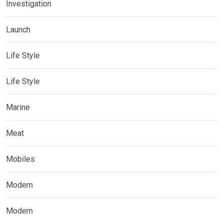
Investigation
Launch
Life Style
Life Style
Marine
Meat
Mobiles
Modern
Modern