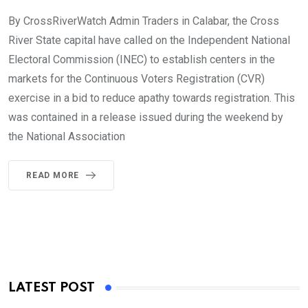
By CrossRiverWatch Admin Traders in Calabar, the Cross
River State capital have called on the Independent National
Electoral Commission (INEC) to establish centers in the
markets for the Continuous Voters Registration (CVR)
exercise in a bid to reduce apathy towards registration. This
was contained in a release issued during the weekend by
the National Association
READ MORE
LATEST POST