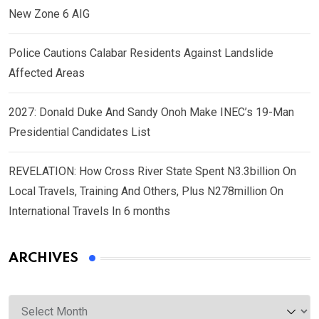
New Zone 6 AIG
Police Cautions Calabar Residents Against Landslide
Affected Areas
2027: Donald Duke And Sandy Onoh Make INEC’s 19-Man
Presidential Candidates List
REVELATION: How Cross River State Spent N3.3billion On
Local Travels, Training And Others, Plus N278million On
International Travels In 6 months
ARCHIVES
Archives