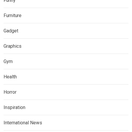
Funny
Furniture
Gadget
Graphics
Gym
Health
Horror
Inspiration
International News