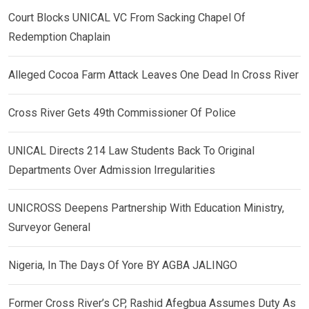
Court Blocks UNICAL VC From Sacking Chapel Of
Redemption Chaplain
Alleged Cocoa Farm Attack Leaves One Dead In Cross River
Cross River Gets 49th Commissioner Of Police
UNICAL Directs 214 Law Students Back To Original
Departments Over Admission Irregularities
UNICROSS Deepens Partnership With Education Ministry,
Surveyor General
Nigeria, In The Days Of Yore BY AGBA JALINGO
Former Cross River’s CP, Rashid Afegbua Assumes Duty As