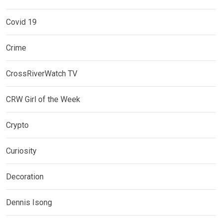
Covid 19
Crime
CrossRiverWatch TV
CRW Girl of the Week
Crypto
Curiosity
Decoration
Dennis Isong