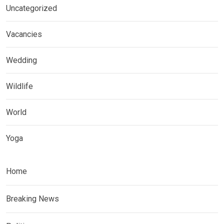
Uncategorized
Vacancies
Wedding
Wildlife
World
Yoga
Home
Breaking News