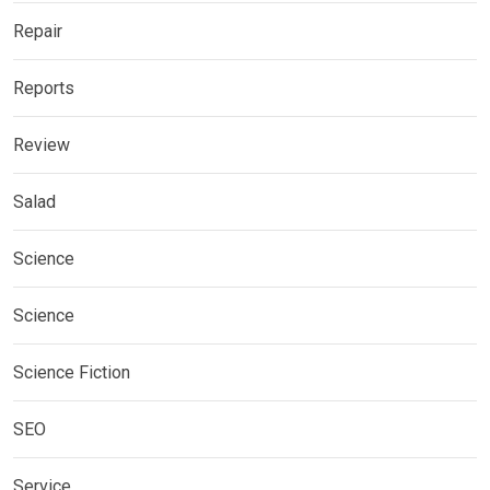
Repair
Reports
Review
Salad
Science
Science
Science Fiction
SEO
Service