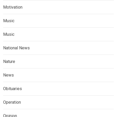
Motivation
Music
Music
National News
Nature
News
Obituaries
Operation
Opinion