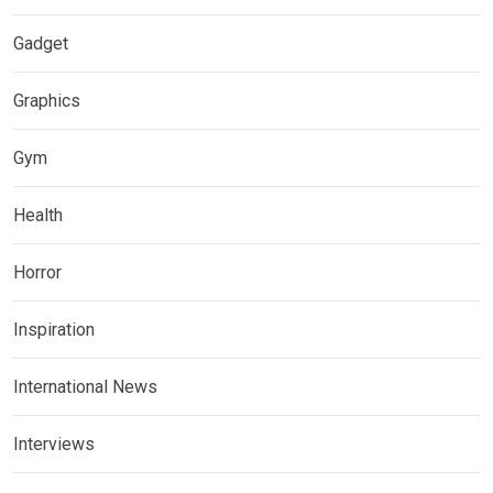
Gadget
Graphics
Gym
Health
Horror
Inspiration
International News
Interviews