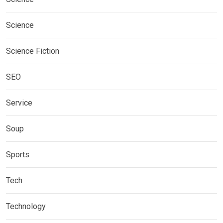
Science
Science Fiction
SEO
Service
Soup
Sports
Tech
Technology