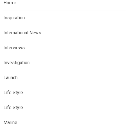
Horror
Inspiration
International News
Interviews
Investigation
Launch
Life Style
Life Style
Marine