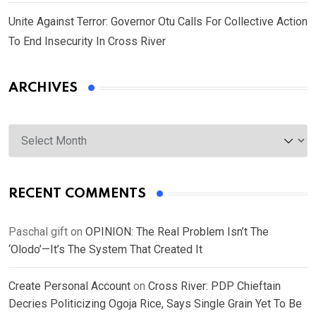
Unite Against Terror: Governor Otu Calls For Collective Action
To End Insecurity In Cross River
ARCHIVES
Archives
RECENT COMMENTS
Paschal gift
on
OPINION: The Real Problem Isn’t The
‘Olodo’—It’s The System That Created It
Create Personal Account
on
Cross River: PDP Chieftain
Decries Politicizing Ogoja Rice, Says Single Grain Yet To Be