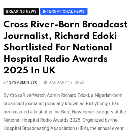
BREAKING NEWS
INTERNATIONAL NEWS
Cross River-Born Broadcast
Journalist, Richard Edoki
Shortlisted For National
Hospital Radio Awards
2025 In UK
BY
SYSADMIN S3C
JANUARY 18, 2025
By CrossRiverWatch Admin Richard Edoki, a Nigerian-born
broadcast journalist popularly known as Richybongo, has
been named a finalist in the Best Newcomer category at the
National Hospital Radio Awards 2025. Organized by the
Hospital Broadcasting Association (HBA), the annual event