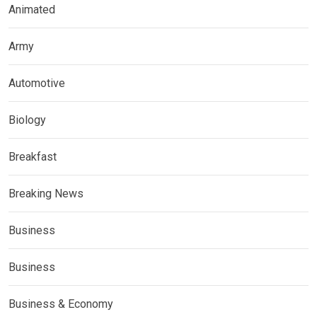
Animated
Army
Automotive
Biology
Breakfast
Breaking News
Business
Business
Business & Economy