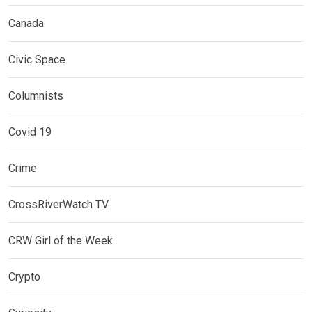
Canada
Civic Space
Columnists
Covid 19
Crime
CrossRiverWatch TV
CRW Girl of the Week
Crypto