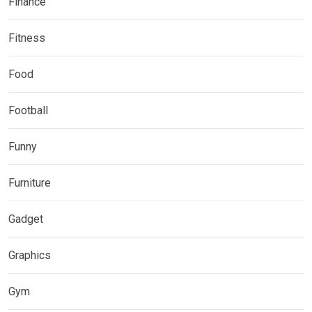
Finance
Fitness
Food
Football
Funny
Furniture
Gadget
Graphics
Gym