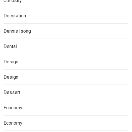
Curiosity
Decoration
Dennis Isong
Dental
Design
Design
Dessert
Economy
Economy