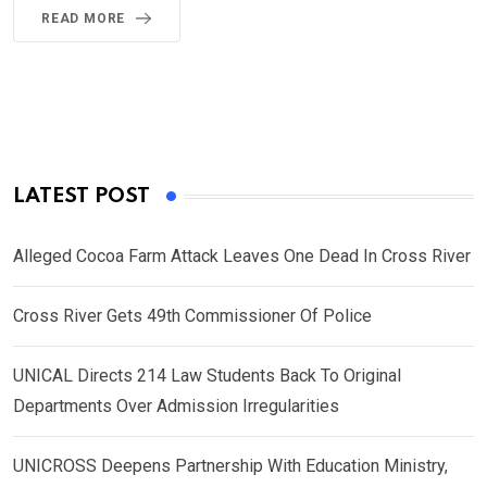
READ MORE
LATEST POST
Alleged Cocoa Farm Attack Leaves One Dead In Cross River
Cross River Gets 49th Commissioner Of Police
UNICAL Directs 214 Law Students Back To Original
Departments Over Admission Irregularities
UNICROSS Deepens Partnership With Education Ministry,