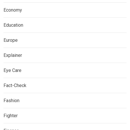
Economy
Education
Europe
Explainer
Eye Care
Fact-Check
Fashion
Fighter