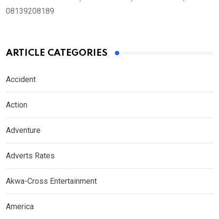
08139208189
ARTICLE CATEGORIES
Accident
Action
Adventure
Adverts Rates
Akwa-Cross Entertainment
America