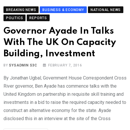
BREAKING NEWS
BUSINESS & ECONOMY
NATIONAL NEWS
POLITICS
REPORTS
Governor Ayade In Talks
With The UK On Capacity
Building, Investment
BY
SYSADMIN S3C
FEBRUARY 7, 2016
By Jonathan Ugbal; Government House Correspondent Cross
River governor, Ben Ayade has commence talks with the
United Kingdom on partnership in requisite skill training and
investments in a bid to raise the required capacity needed to
construct an alternative economy for the state. Ayade
disclosed this in an interview at the site of the Cross