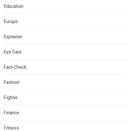
Education
Europe
Explainer
Eye Care
Fact-Check
Fashion
Fighter
Finance
Fitness