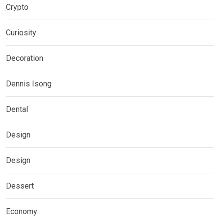
Crypto
Curiosity
Decoration
Dennis Isong
Dental
Design
Design
Dessert
Economy