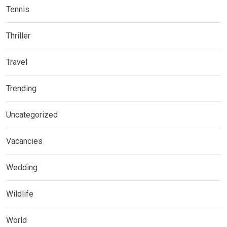
Tennis
Thriller
Travel
Trending
Uncategorized
Vacancies
Wedding
Wildlife
World