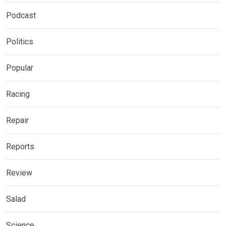
Podcast
Politics
Popular
Racing
Repair
Reports
Review
Salad
Science