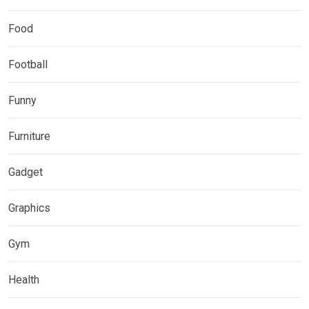
Food
Football
Funny
Furniture
Gadget
Graphics
Gym
Health