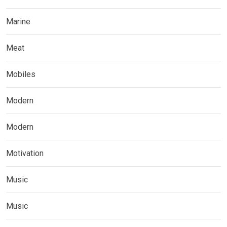
Marine
Meat
Mobiles
Modern
Modern
Motivation
Music
Music