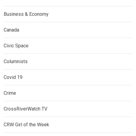
Business & Economy
Canada
Civic Space
Columnists
Covid 19
Crime
CrossRiverWatch TV
CRW Girl of the Week