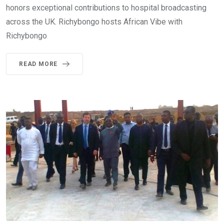
honors exceptional contributions to hospital broadcasting
across the UK. Richybongo hosts African Vibe with
Richybongo
READ MORE