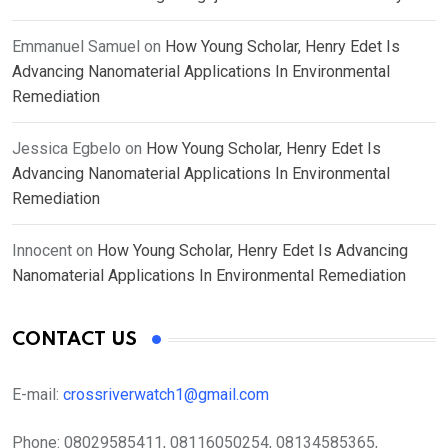
Emmanuel Samuel
on
How Young Scholar, Henry Edet Is
Advancing Nanomaterial Applications In Environmental
Remediation
Jessica Egbelo
on
How Young Scholar, Henry Edet Is
Advancing Nanomaterial Applications In Environmental
Remediation
Innocent
on
How Young Scholar, Henry Edet Is Advancing
Nanomaterial Applications In Environmental Remediation
CONTACT US
E-mail:
crossriverwatch1@gmail.com
Phone:
08029585411, 08116050254, 08134585365,