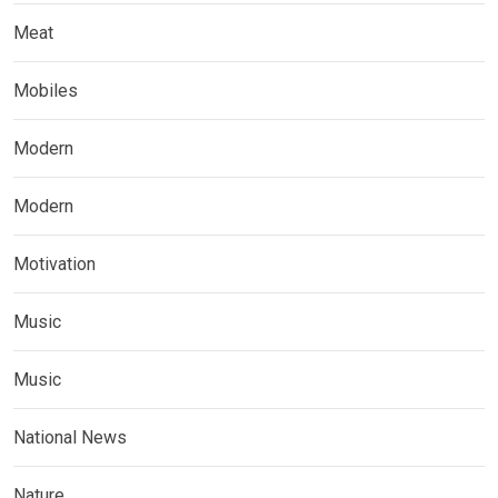
Meat
Mobiles
Modern
Modern
Motivation
Music
Music
National News
Nature