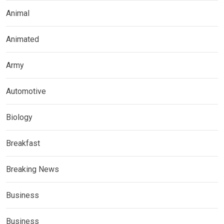
Animal
Animated
Army
Automotive
Biology
Breakfast
Breaking News
Business
Business