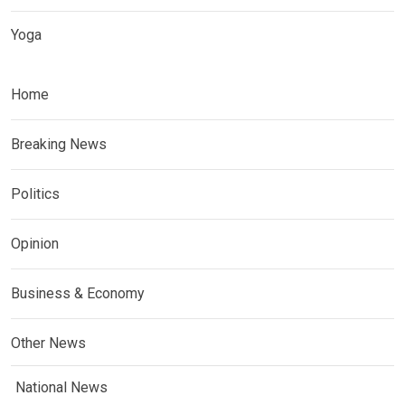
Yoga
Home
Breaking News
Politics
Opinion
Business & Economy
Other News
National News