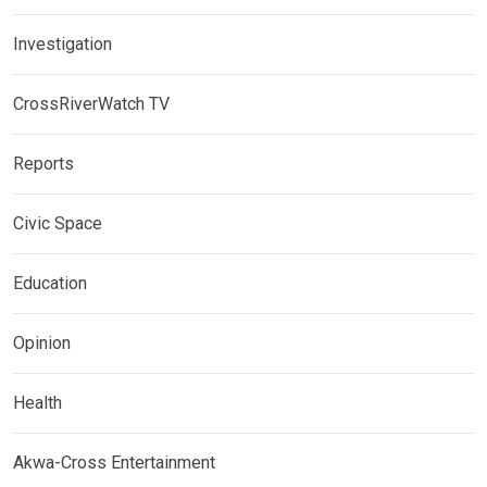
Investigation
CrossRiverWatch TV
Reports
Civic Space
Education
Opinion
Health
Akwa-Cross Entertainment