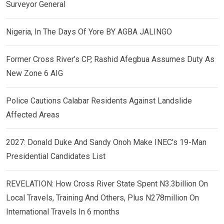
Surveyor General
Nigeria, In The Days Of Yore BY AGBA JALINGO
Former Cross River’s CP, Rashid Afegbua Assumes Duty As
New Zone 6 AIG
Police Cautions Calabar Residents Against Landslide
Affected Areas
2027: Donald Duke And Sandy Onoh Make INEC’s 19-Man
Presidential Candidates List
REVELATION: How Cross River State Spent N3.3billion On
Local Travels, Training And Others, Plus N278million On
International Travels In 6 months