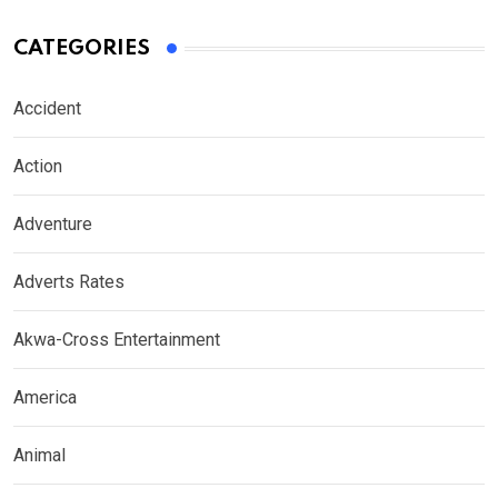
CATEGORIES
Accident
Action
Adventure
Adverts Rates
Akwa-Cross Entertainment
America
Animal