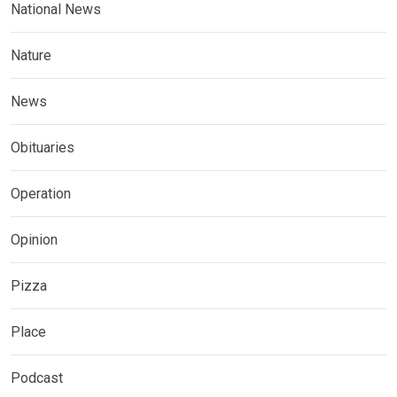
National News
Nature
News
Obituaries
Operation
Opinion
Pizza
Place
Podcast