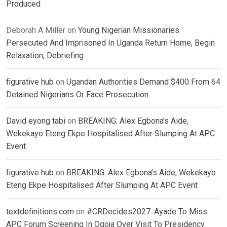
Produced
Deborah A Miller
on
Young Nigerian Missionaries
Persecuted And Imprisoned In Uganda Return Home, Begin
Relaxation, Debriefing
figurative hub
on
Ugandan Authorities Demand $400 From 64
Detained Nigerians Or Face Prosecution
David eyong tabi
on
BREAKING: Alex Egbona’s Aide,
Wekekayo Eteng Ekpe Hospitalised After Slumping At APC
Event
figurative hub
on
BREAKING: Alex Egbona’s Aide, Wekekayo
Eteng Ekpe Hospitalised After Slumping At APC Event
textdefinitions.com
on
#CRDecides2027: Ayade To Miss
APC Forum Screening In Ogoja Over Visit To Presidency