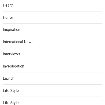
Health
Horror
Inspiration
International News
Interviews
Investigation
Launch
Life Style
Life Style