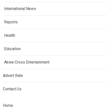
International News
Reports
Health
Education
Akwa-Cross Entertainment
Advert Rate
Contact Us
Home