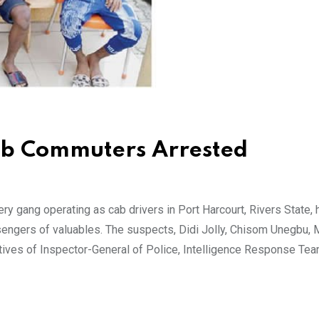
ob Commuters Arrested
 gang operating as cab drivers in Port Harcourt, Rivers State,
engers of valuables. The suspects, Didi Jolly, Chisom Unegbu, 
tives of Inspector-General of Police, Intelligence Response Te