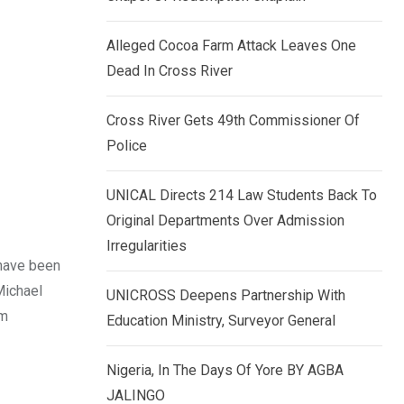
k
p
e
Alleged Cocoa Farm Attack Leaves One
d
Dead In Cross River
I
n
Cross River Gets 49th Commissioner Of
Police
UNICAL Directs 214 Law Students Back To
Original Departments Over Admission
Irregularities
 have been
Michael
UNICROSS Deepens Partnership With
am
Education Ministry, Surveyor General
Nigeria, In The Days Of Yore BY AGBA
JALINGO