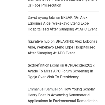
Or Face Prosecution
David eyong tabi
on
BREAKING: Alex
Egbona’s Aide, Wekekayo Eteng Ekpe
Hospitalised After Slumping At APC Event
figurative hub
on
BREAKING: Alex Egbona’s
Aide, Wekekayo Eteng Ekpe Hospitalised
After Slumping At APC Event
textdefinitions.com
on
#CRDecides2027:
Ayade To Miss APC Forum Screening In
Ogoja Over Visit To Presidency
Emmanuel Samuel
on
How Young Scholar,
Henry Edet Is Advancing Nanomaterial
Applications In Environmental Remediation