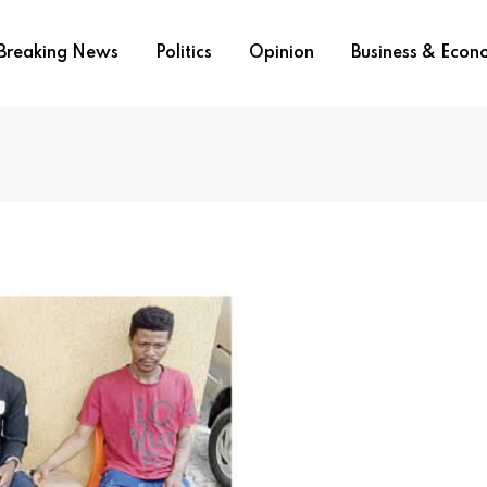
Breaking News
Politics
Opinion
Business & Eco