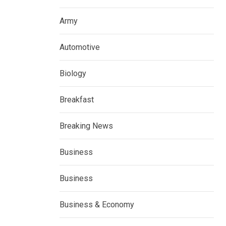
Army
Automotive
Biology
Breakfast
Breaking News
Business
Business
Business & Economy