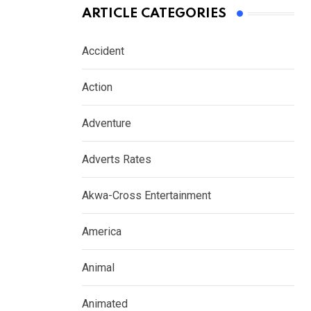
ARTICLE CATEGORIES
Accident
Action
Adventure
Adverts Rates
Akwa-Cross Entertainment
America
Animal
Animated