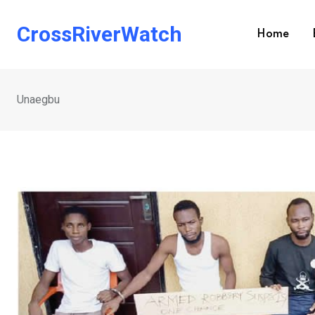
Skip
to
CrossRiverWatch
Home
content
Unaegbu