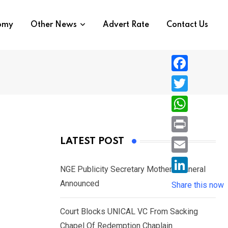
nomy
Other News
Advert Rate
Contact Us
F
a
T
c
w
W
e
i
h
P
LATEST POST
b
t
a
r
o
E
t
t
NGE Publicity Secretary Mother’s Funeral
i
o
m
e
L
Announced
s
Share this now
n
k
a
r
i
A
t
i
Court Blocks UNICAL VC From Sacking
n
p
l
Chapel Of Redemption Chaplain