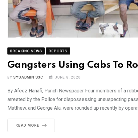
BREAKING NEWS
REPORTS
Gangsters Using Cabs To R
BY
SYSADMIN S3C
JUNE 8, 2020
By Afeez Hanafi, Punch Newspaper Four members of a robbery
arrested by the Police for dispossessing unsuspecting pass
Matthew, and George Ala, were rounded up recently by opera
READ MORE