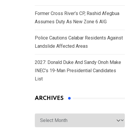
Former Cross River’s CP, Rashid Afegbua
Assumes Duty As New Zone 6 AIG
Police Cautions Calabar Residents Against
Landslide Affected Areas
2027: Donald Duke And Sandy Onoh Make
INEC’s 19-Man Presidential Candidates
List
ARCHIVES
Archives