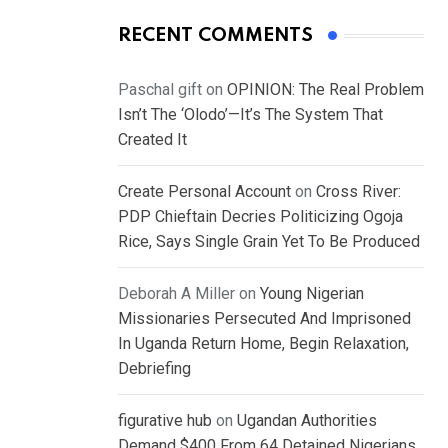
RECENT COMMENTS
Paschal gift
on
OPINION: The Real Problem
Isn’t The ‘Olodo’—It’s The System That
Created It
Create Personal Account
on
Cross River:
PDP Chieftain Decries Politicizing Ogoja
Rice, Says Single Grain Yet To Be Produced
Deborah A Miller
on
Young Nigerian
Missionaries Persecuted And Imprisoned
In Uganda Return Home, Begin Relaxation,
Debriefing
figurative hub
on
Ugandan Authorities
Demand $400 From 64 Detained Nigerians