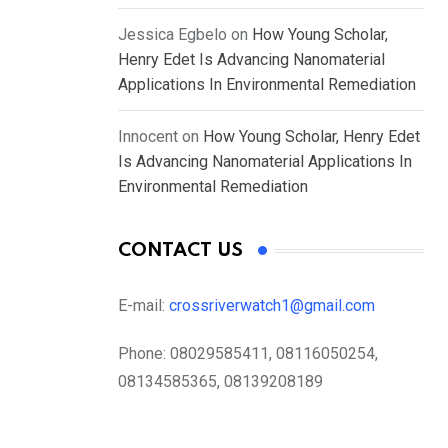
Jessica Egbelo
on
How Young Scholar,
Henry Edet Is Advancing Nanomaterial
Applications In Environmental Remediation
Innocent
on
How Young Scholar, Henry Edet
Is Advancing Nanomaterial Applications In
Environmental Remediation
CONTACT US
E-mail:
crossriverwatch1@gmail.com
Phone:
08029585411, 08116050254,
08134585365, 08139208189