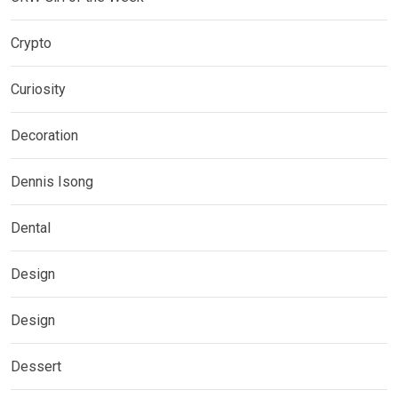
Crypto
Curiosity
Decoration
Dennis Isong
Dental
Design
Design
Dessert