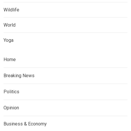
Wildlife
World
Yoga
Home
Breaking News
Politics
Opinion
Business & Economy