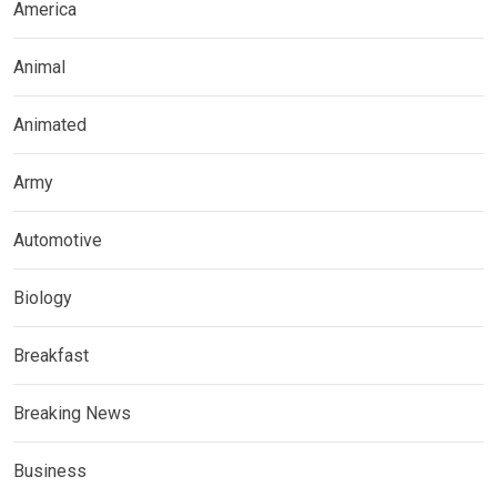
America
Animal
Animated
Army
Automotive
Biology
Breakfast
Breaking News
Business