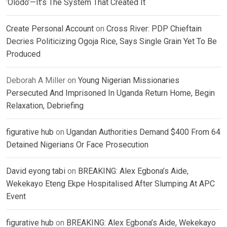
‘Olodo’—It’s The System That Created It
Create Personal Account
on
Cross River: PDP Chieftain
Decries Politicizing Ogoja Rice, Says Single Grain Yet To Be
Produced
Deborah A Miller
on
Young Nigerian Missionaries
Persecuted And Imprisoned In Uganda Return Home, Begin
Relaxation, Debriefing
figurative hub
on
Ugandan Authorities Demand $400 From 64
Detained Nigerians Or Face Prosecution
David eyong tabi
on
BREAKING: Alex Egbona’s Aide,
Wekekayo Eteng Ekpe Hospitalised After Slumping At APC
Event
figurative hub
on
BREAKING: Alex Egbona’s Aide, Wekekayo