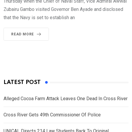
Thursday when the Chief of Naval Staff, Vice Admiral Awwal
Zubairu Gambo visited Governor Ben Ayade and disclosed
that the Navy is set to establish an
READ MORE
LATEST POST
Alleged Cocoa Farm Attack Leaves One Dead In Cross River
Cross River Gets 49th Commissioner Of Police
UNICAL Directs 214 Law Students Back To Original