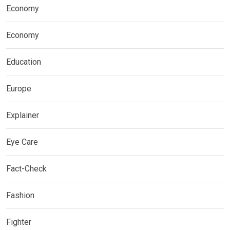
Economy
Economy
Education
Europe
Explainer
Eye Care
Fact-Check
Fashion
Fighter