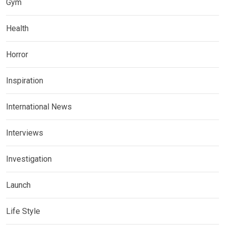
Gym
Health
Horror
Inspiration
International News
Interviews
Investigation
Launch
Life Style