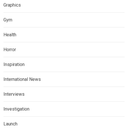
Graphics
Gym
Health
Horror
Inspiration
International News
Interviews
Investigation
Launch