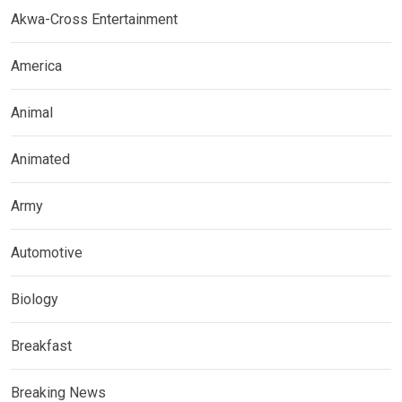
Akwa-Cross Entertainment
America
Animal
Animated
Army
Automotive
Biology
Breakfast
Breaking News