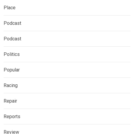
Place
Podcast
Podcast
Politics
Popular
Racing
Repair
Reports
Review