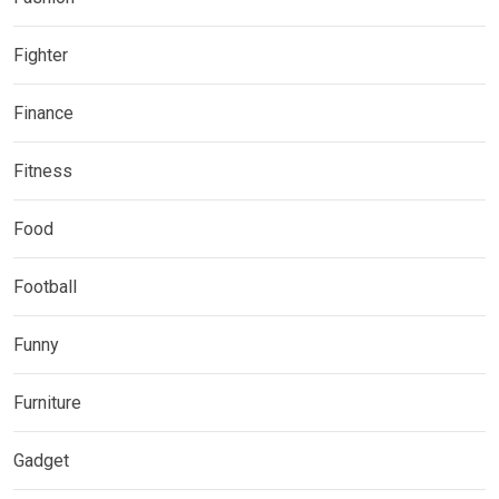
Fighter
Finance
Fitness
Food
Football
Funny
Furniture
Gadget