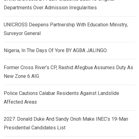
Departments Over Admission Irregularities
UNICROSS Deepens Partnership With Education Ministry,
Surveyor General
Nigeria, In The Days Of Yore BY AGBA JALINGO
Former Cross River’s CP, Rashid Afegbua Assumes Duty As
New Zone 6 AIG
Police Cautions Calabar Residents Against Landslide
Affected Areas
2027: Donald Duke And Sandy Onoh Make INEC’s 19-Man
Presidential Candidates List