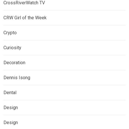
CrossRiverWatch TV
CRW Girl of the Week
Crypto
Curiosity
Decoration
Dennis Isong
Dental
Design
Design