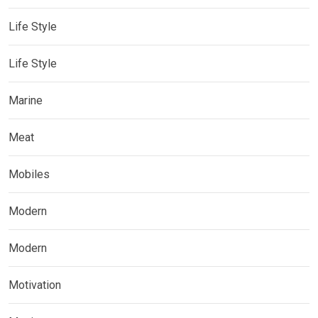
Life Style
Life Style
Marine
Meat
Mobiles
Modern
Modern
Motivation