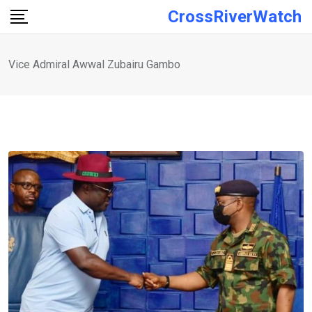
Skip
CrossRiverWatch
to
content
Vice Admiral Awwal Zubairu Gambo