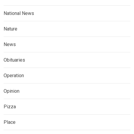
National News
Nature
News
Obituaries
Operation
Opinion
Pizza
Place