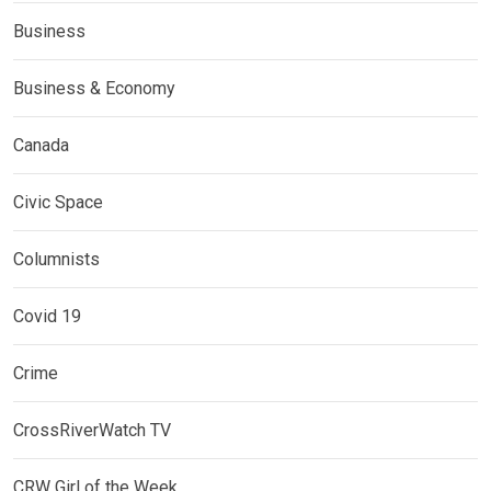
Business
Business & Economy
Canada
Civic Space
Columnists
Covid 19
Crime
CrossRiverWatch TV
CRW Girl of the Week