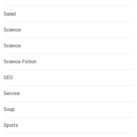
Salad
Science
Science
Science Fiction
SEO
Service
Soup
Sports