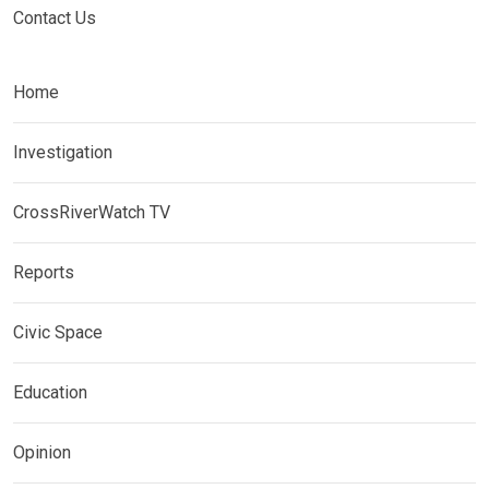
Contact Us
Home
Investigation
CrossRiverWatch TV
Reports
Civic Space
Education
Opinion