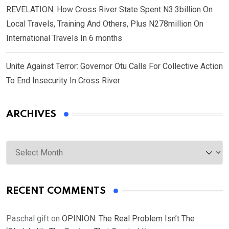
REVELATION: How Cross River State Spent N3.3billion On
Local Travels, Training And Others, Plus N278million On
International Travels In 6 months
Unite Against Terror: Governor Otu Calls For Collective Action
To End Insecurity In Cross River
ARCHIVES
Archives
RECENT COMMENTS
Paschal gift
on
OPINION: The Real Problem Isn’t The