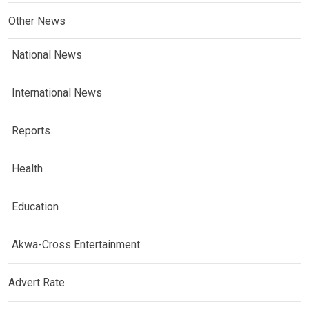
Other News
National News
International News
Reports
Health
Education
Akwa-Cross Entertainment
Advert Rate