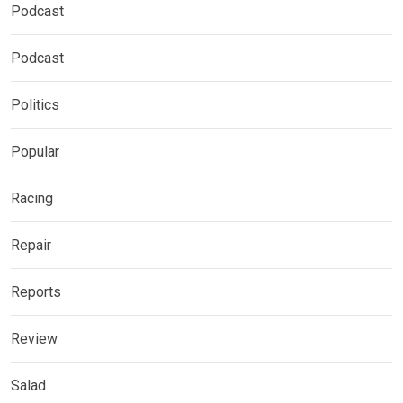
Podcast
Podcast
Politics
Popular
Racing
Repair
Reports
Review
Salad