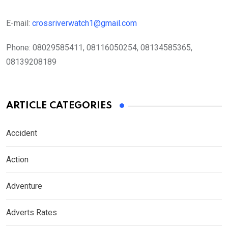
E-mail:
crossriverwatch1@gmail.com
Phone:
08029585411, 08116050254, 08134585365,
08139208189
ARTICLE CATEGORIES
Accident
Action
Adventure
Adverts Rates