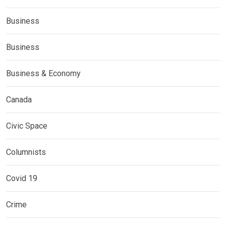
Business
Business
Business & Economy
Canada
Civic Space
Columnists
Covid 19
Crime