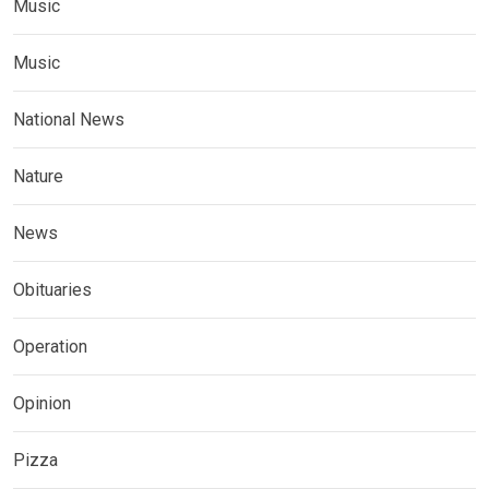
Music
Music
National News
Nature
News
Obituaries
Operation
Opinion
Pizza