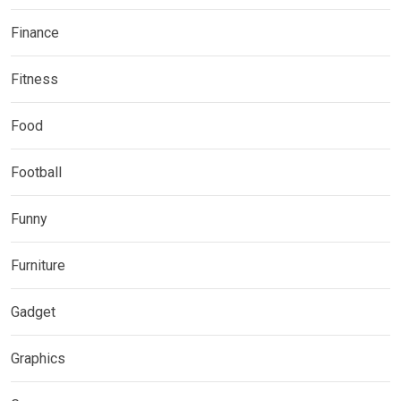
Finance
Fitness
Food
Football
Funny
Furniture
Gadget
Graphics