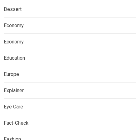
Dessert
Economy
Economy
Education
Europe
Explainer
Eye Care
Fact-Check
Fashion