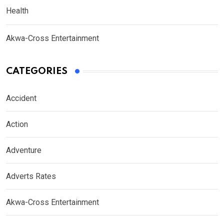
Health
Akwa-Cross Entertainment
CATEGORIES
Accident
Action
Adventure
Adverts Rates
Akwa-Cross Entertainment