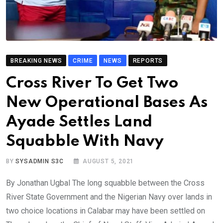
BREAKING NEWS
CRIME
NEWS
REPORTS
Cross River To Get Two
New Operational Bases As
Ayade Settles Land
Squabble With Navy
BY
SYSADMIN S3C
AUGUST 5, 2021
By Jonathan Ugbal The long squabble between the Cross
River State Government and the Nigerian Navy over lands in
two choice locations in Calabar may have been settled on