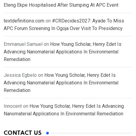
Eteng Ekpe Hospitalised After Slumping At APC Event
textdefinitions.com
on
#CRDecides2027: Ayade To Miss
APC Forum Screening In Ogoja Over Visit To Presidency
Emmanuel Samuel
on
How Young Scholar, Henry Edet Is
Advancing Nanomaterial Applications In Environmental
Remediation
Jessica Egbelo
on
How Young Scholar, Henry Edet Is
Advancing Nanomaterial Applications In Environmental
Remediation
Innocent
on
How Young Scholar, Henry Edet Is Advancing
Nanomaterial Applications In Environmental Remediation
CONTACT US