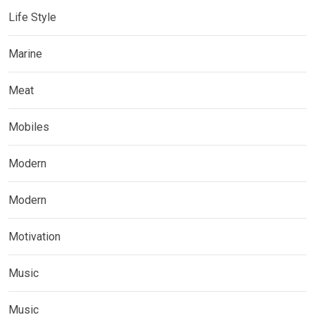
Life Style
Marine
Meat
Mobiles
Modern
Modern
Motivation
Music
Music