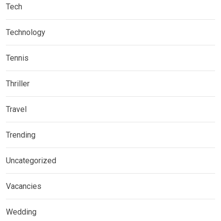
Tech
Technology
Tennis
Thriller
Travel
Trending
Uncategorized
Vacancies
Wedding