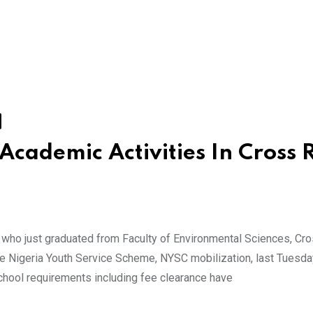
Academic Activities In Cross 
ho just graduated from Faculty of Environmental Sciences, Cro
he Nigeria Youth Service Scheme, NYSC mobilization, last Tuesda
school requirements including fee clearance have