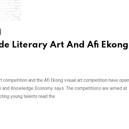
de Literary Art And Afi Ekong
rt competition and the Afi Ekong visual art competition have open
ve and Knowledge Economy says. The competitions are aimed at
oting young talents read the