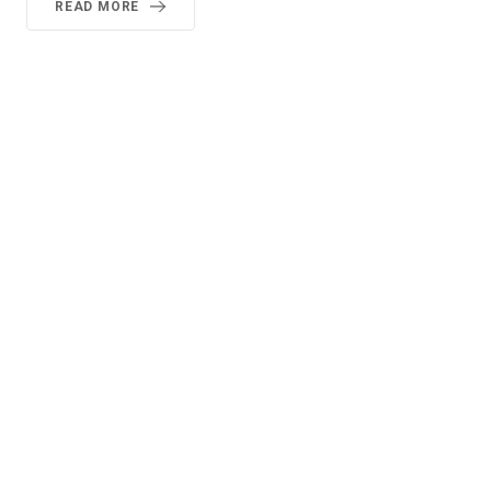
READ MORE