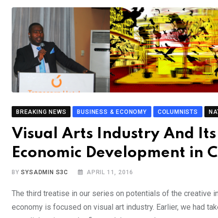
BREAKING NEWS
BUSINESS & ECONOMY
COLUMNISTS
NA
Visual Arts Industry And It
Economic Development in 
BY
SYSADMIN S3C
APRIL 11, 2016
The third treatise in our series on potentials of the creative 
economy is focused on visual art industry. Earlier, we had tak