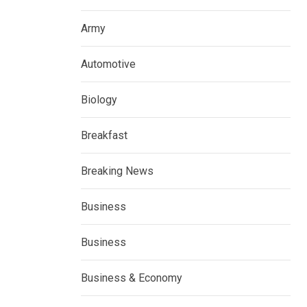
Army
Automotive
Biology
Breakfast
Breaking News
Business
Business
Business & Economy