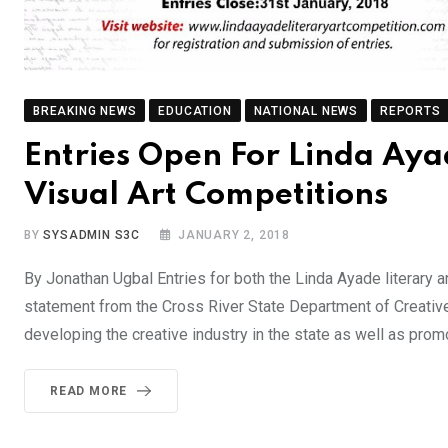
BREAKING NEWS
EDUCATION
NATIONAL NEWS
REPORTS
Entries Open For Linda Aya
Visual Art Competitions
BY
SYSADMIN S3C
JANUARY 2, 2018
By Jonathan Ugbal Entries for both the Linda Ayade literary a
statement from the Cross River State Department of Creati
developing the creative industry in the state as well as prom
READ MORE