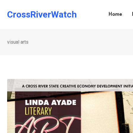
Skip
to
CrossRiverWatch
Home
content
visual arts