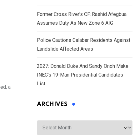
Former Cross River’s CP, Rashid Afegbua
Assumes Duty As New Zone 6 AIG
Police Cautions Calabar Residents Against
Landslide Affected Areas
2027: Donald Duke And Sandy Onoh Make
INEC’s 19-Man Presidential Candidates
List
ed, a
ARCHIVES
Archives