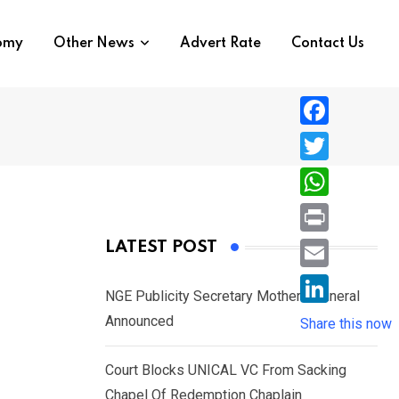
nomy
Other News
Advert Rate
Contact Us
F
a
T
c
w
W
e
i
h
P
LATEST POST
b
t
a
r
o
E
t
t
NGE Publicity Secretary Mother’s Funeral
i
o
m
e
L
Announced
s
Share this now
n
k
a
r
i
A
t
i
Court Blocks UNICAL VC From Sacking
n
p
l
Chapel Of Redemption Chaplain