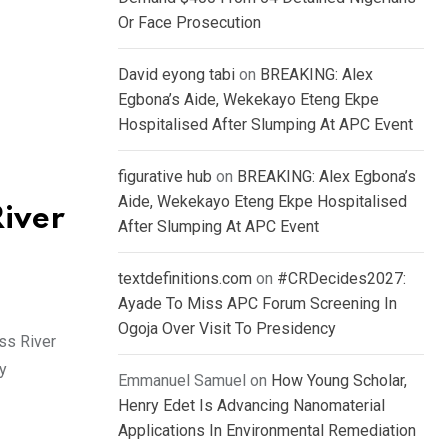
Or Face Prosecution
David eyong tabi
on
BREAKING: Alex
Egbona’s Aide, Wekekayo Eteng Ekpe
Hospitalised After Slumping At APC Event
figurative hub
on
BREAKING: Alex Egbona’s
Aide, Wekekayo Eteng Ekpe Hospitalised
River
After Slumping At APC Event
textdefinitions.com
on
#CRDecides2027:
Ayade To Miss APC Forum Screening In
Ogoja Over Visit To Presidency
ss River
y
Emmanuel Samuel
on
How Young Scholar,
Henry Edet Is Advancing Nanomaterial
Applications In Environmental Remediation