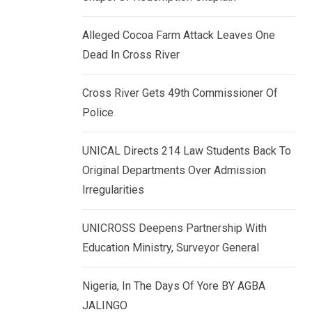
k
p
e
Alleged Cocoa Farm Attack Leaves One
d
Dead In Cross River
I
n
Cross River Gets 49th Commissioner Of
Police
UNICAL Directs 214 Law Students Back To
Original Departments Over Admission
Irregularities
UNICROSS Deepens Partnership With
Education Ministry, Surveyor General
Nigeria, In The Days Of Yore BY AGBA
JALINGO