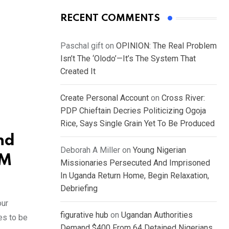
RECENT COMMENTS
Paschal gift
on
OPINION: The Real Problem
Isn’t The ‘Olodo’—It’s The System That
Created It
Create Personal Account
on
Cross River:
PDP Chieftain Decries Politicizing Ogoja
Rice, Says Single Grain Yet To Be Produced
nd
Deborah A Miller
on
Young Nigerian
IM
Missionaries Persecuted And Imprisoned
In Uganda Return Home, Begin Relaxation,
Debriefing
our
figurative hub
on
Ugandan Authorities
es to be
Demand $400 From 64 Detained Nigerians