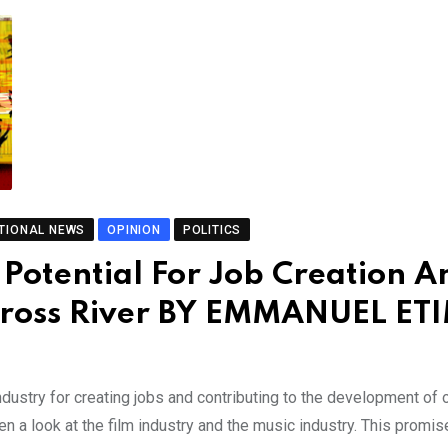
TIONAL NEWS
OPINION
POLITICS
s Potential For Job Creation A
Cross River BY EMMANUEL ET
industry for creating jobs and contributing to the development of 
en a look at the film industry and the music industry. This promis