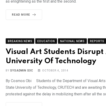
as enlightening as the first and the second.
READ MORE
BREAKING NEWS
EDUCATION
NATIONAL NEWS
REPORTS
Visual Art Students Disrupt 
University Of Technology
BY
SYSADMIN S3C
OCTOBER 4, 2014
By Cosmos Obi Students of the Department of Visual Arts w
State University of Technology, CRUTECH and are awaiting t
protested against the delay in mobilizing them after all the 