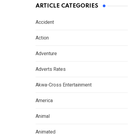
ARTICLE CATEGORIES
Accident
Action
Adventure
Adverts Rates
Akwa-Cross Entertainment
America
Animal
Animated