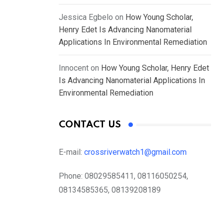
Jessica Egbelo
on
How Young Scholar,
Henry Edet Is Advancing Nanomaterial
Applications In Environmental Remediation
Innocent
on
How Young Scholar, Henry Edet
Is Advancing Nanomaterial Applications In
Environmental Remediation
CONTACT US
E-mail:
crossriverwatch1@gmail.com
Phone:
08029585411, 08116050254,
08134585365, 08139208189