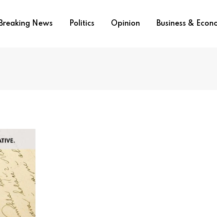
Breaking News
Politics
Opinion
Business & Eco