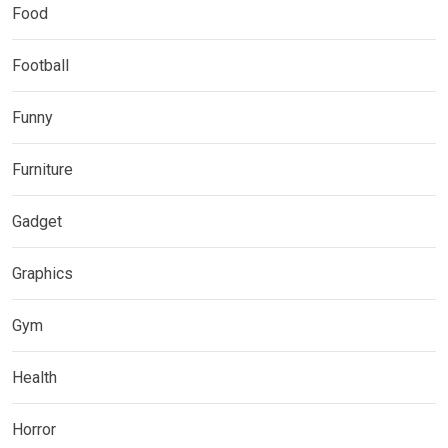
Food
Football
Funny
Furniture
Gadget
Graphics
Gym
Health
Horror