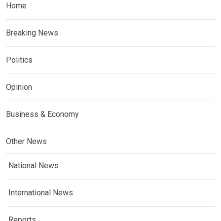
Home
Breaking News
Politics
Opinion
Business & Economy
Other News
National News
International News
Reports