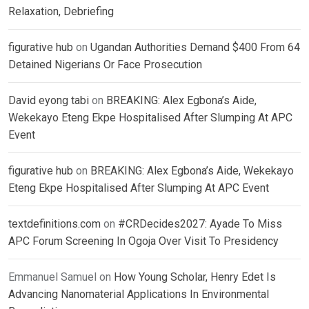
Relaxation, Debriefing
figurative hub
on
Ugandan Authorities Demand $400 From 64
Detained Nigerians Or Face Prosecution
David eyong tabi
on
BREAKING: Alex Egbona’s Aide,
Wekekayo Eteng Ekpe Hospitalised After Slumping At APC
Event
figurative hub
on
BREAKING: Alex Egbona’s Aide, Wekekayo
Eteng Ekpe Hospitalised After Slumping At APC Event
textdefinitions.com
on
#CRDecides2027: Ayade To Miss
APC Forum Screening In Ogoja Over Visit To Presidency
Emmanuel Samuel
on
How Young Scholar, Henry Edet Is
Advancing Nanomaterial Applications In Environmental