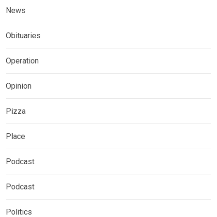
News
Obituaries
Operation
Opinion
Pizza
Place
Podcast
Podcast
Politics