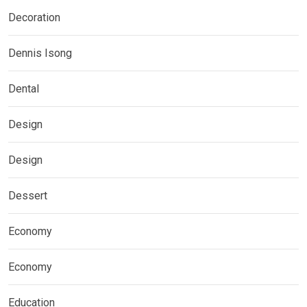
Decoration
Dennis Isong
Dental
Design
Design
Dessert
Economy
Economy
Education