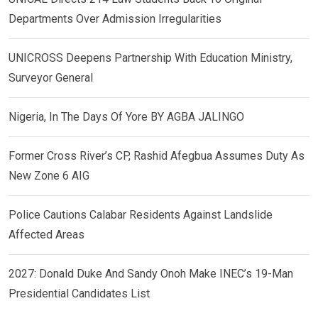
Departments Over Admission Irregularities
UNICROSS Deepens Partnership With Education Ministry,
Surveyor General
Nigeria, In The Days Of Yore BY AGBA JALINGO
Former Cross River’s CP, Rashid Afegbua Assumes Duty As
New Zone 6 AIG
Police Cautions Calabar Residents Against Landslide
Affected Areas
2027: Donald Duke And Sandy Onoh Make INEC’s 19-Man
Presidential Candidates List