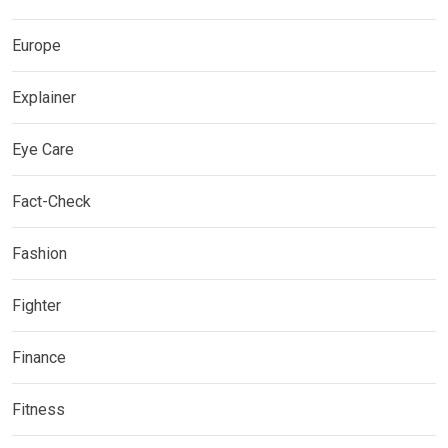
Europe
Explainer
Eye Care
Fact-Check
Fashion
Fighter
Finance
Fitness