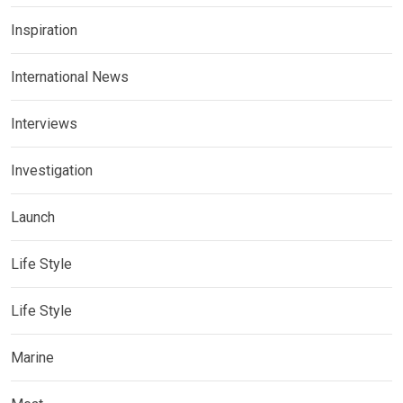
Inspiration
International News
Interviews
Investigation
Launch
Life Style
Life Style
Marine