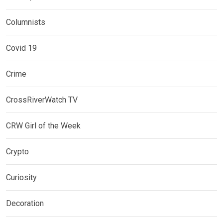
Columnists
Covid 19
Crime
CrossRiverWatch TV
CRW Girl of the Week
Crypto
Curiosity
Decoration