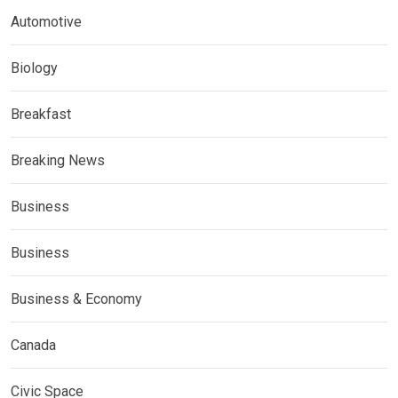
Automotive
Biology
Breakfast
Breaking News
Business
Business
Business & Economy
Canada
Civic Space