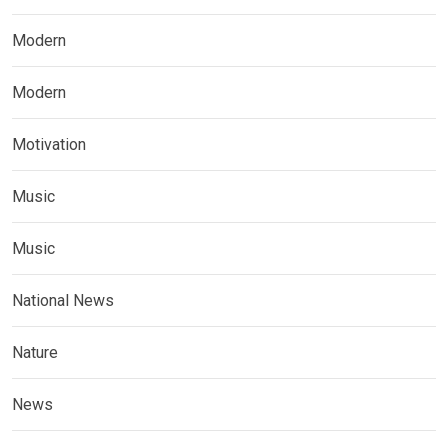
Modern
Modern
Motivation
Music
Music
National News
Nature
News