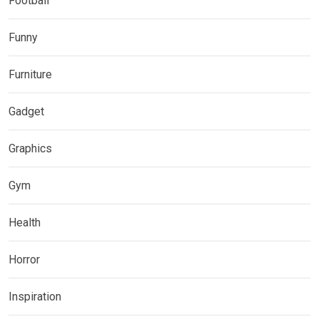
Football
Funny
Furniture
Gadget
Graphics
Gym
Health
Horror
Inspiration