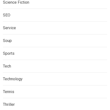
Science Fiction
SEO
Service
Soup
Sports
Tech
Technology
Tennis
Thriller