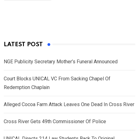
LATEST POST
NGE Publicity Secretary Mother’s Funeral Announced
Court Blocks UNICAL VC From Sacking Chapel Of
Redemption Chaplain
Alleged Cocoa Farm Attack Leaves One Dead In Cross River
Cross River Gets 49th Commissioner Of Police
UNICAL Directs 214 Law Students Back To Original