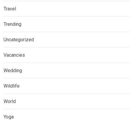
Travel
Trending
Uncategorized
Vacancies
Wedding
Wildlife
World
Yoga