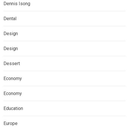
Dennis Isong
Dental
Design
Design
Dessert
Economy
Economy
Education
Europe