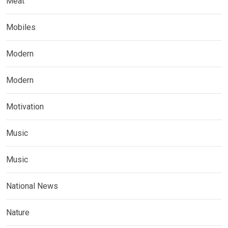
Meat
Mobiles
Modern
Modern
Motivation
Music
Music
National News
Nature