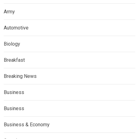
Army
Automotive
Biology
Breakfast
Breaking News
Business
Business
Business & Economy