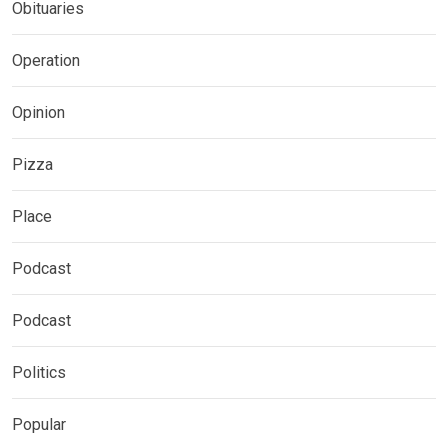
Obituaries
Operation
Opinion
Pizza
Place
Podcast
Podcast
Politics
Popular