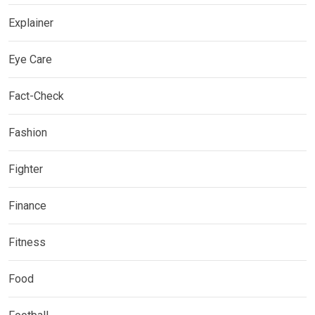
Explainer
Eye Care
Fact-Check
Fashion
Fighter
Finance
Fitness
Food