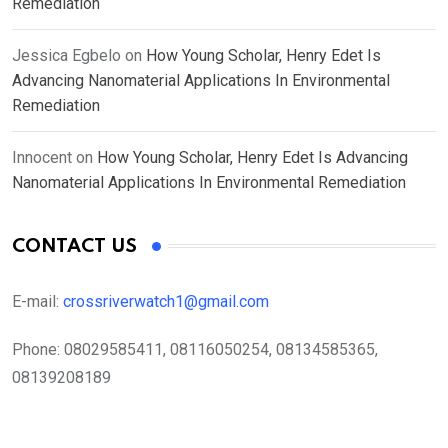
Remediation
Jessica Egbelo
on
How Young Scholar, Henry Edet Is
Advancing Nanomaterial Applications In Environmental
Remediation
Innocent
on
How Young Scholar, Henry Edet Is Advancing
Nanomaterial Applications In Environmental Remediation
CONTACT US
E-mail:
crossriverwatch1@gmail.com
Phone:
08029585411, 08116050254, 08134585365,
08139208189