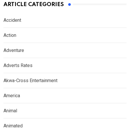
ARTICLE CATEGORIES
Accident
Action
Adventure
Adverts Rates
Akwa-Cross Entertainment
America
Animal
Animated