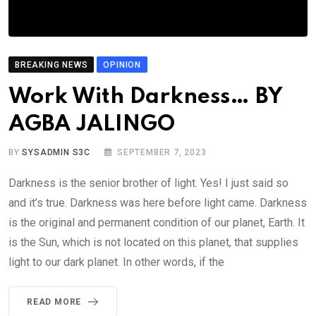
BREAKING NEWS
OPINION
Work With Darkness… BY
AGBA JALINGO
BY
SYSADMIN S3C
SEPTEMBER 7, 2023
Darkness is the senior brother of light. Yes! I just said so
and it’s true. Darkness was here before light came. Darkness
is the original and permanent condition of our planet, Earth. It
is the Sun, which is not located on this planet, that supplies
light to our dark planet. In other words, if the
READ MORE