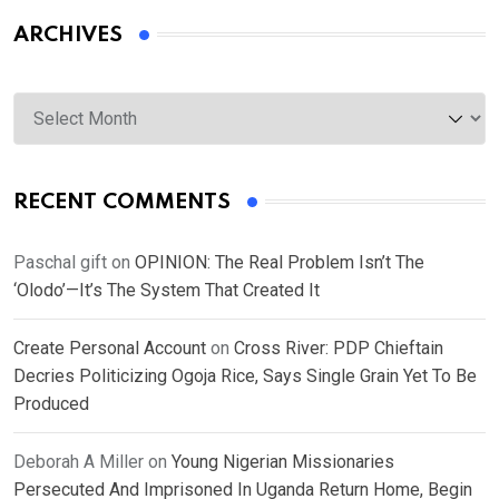
ARCHIVES
Archives
RECENT COMMENTS
Paschal gift
on
OPINION: The Real Problem Isn’t The
‘Olodo’—It’s The System That Created It
Create Personal Account
on
Cross River: PDP Chieftain
Decries Politicizing Ogoja Rice, Says Single Grain Yet To Be
Produced
Deborah A Miller
on
Young Nigerian Missionaries
Persecuted And Imprisoned In Uganda Return Home, Begin