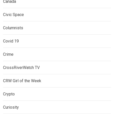
Canada
Civic Space
Columnists
Covid 19
Crime
CrossRiverWatch TV
CRW Girl of the Week
Crypto
Curiosity