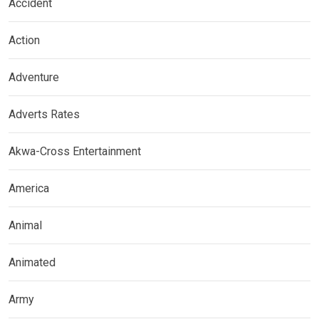
Accident
Action
Adventure
Adverts Rates
Akwa-Cross Entertainment
America
Animal
Animated
Army