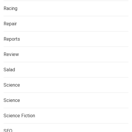
Racing
Repair
Reports
Review
Salad
Science
Science
Science Fiction
SEO