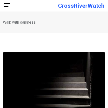
Skip
CrossRiverWatch
to
content
Walk with darkness