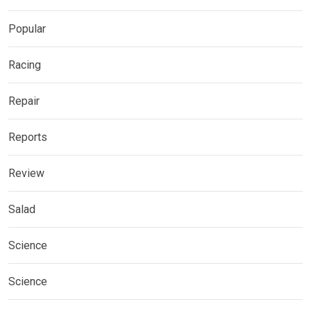
Popular
Racing
Repair
Reports
Review
Salad
Science
Science