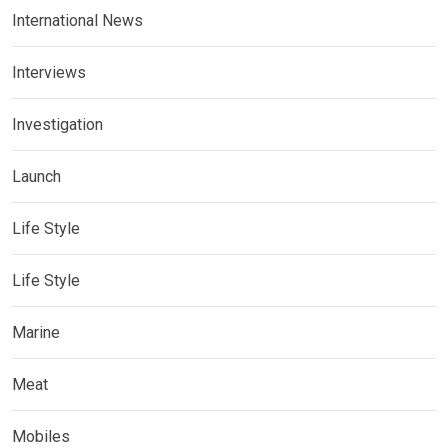
International News
Interviews
Investigation
Launch
Life Style
Life Style
Marine
Meat
Mobiles