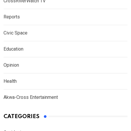
CrossRiverWatch TV
Reports
Civic Space
Education
Opinion
Health
Akwa-Cross Entertainment
CATEGORIES