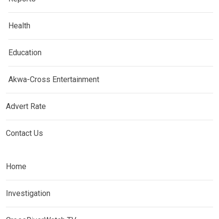
Health
Education
Akwa-Cross Entertainment
Advert Rate
Contact Us
Home
Investigation