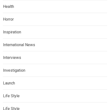
Health
Horror
Inspiration
International News
Interviews
Investigation
Launch
Life Style
Life Style