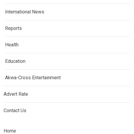
International News
Reports
Health
Education
Akwa-Cross Entertainment
Advert Rate
Contact Us
Home