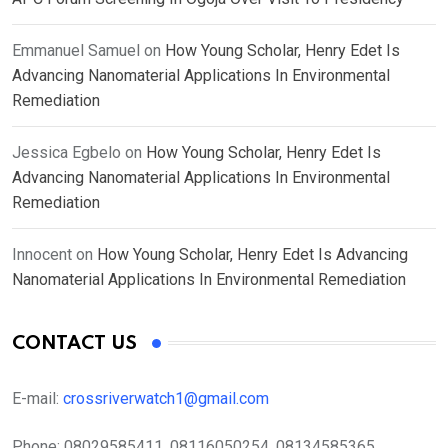
Emmanuel Samuel
on
How Young Scholar, Henry Edet Is
Advancing Nanomaterial Applications In Environmental
Remediation
Jessica Egbelo
on
How Young Scholar, Henry Edet Is
Advancing Nanomaterial Applications In Environmental
Remediation
Innocent
on
How Young Scholar, Henry Edet Is Advancing
Nanomaterial Applications In Environmental Remediation
CONTACT US
E-mail:
crossriverwatch1@gmail.com
Phone:
08029585411, 08116050254, 08134585365,