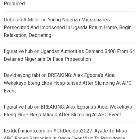
Produced
Deborah A Miller
on
Young Nigerian Missionaries
Persecuted And Imprisoned In Uganda Return Home, Begin
Relaxation, Debriefing
figurative hub
on
Ugandan Authorities Demand $400 From 64
Detained Nigerians Or Face Prosecution
David eyong tabi
on
BREAKING: Alex Egbona’s Aide,
Wekekayo Eteng Ekpe Hospitalised After Slumping At APC
Event
figurative hub
on
BREAKING: Alex Egbona’s Aide, Wekekayo
Eteng Ekpe Hospitalised After Slumping At APC Event
textdefinitions.com
on
#CRDecides2027: Ayade To Miss
APC Forum Screening In Ogoja Over Visit To Presidency