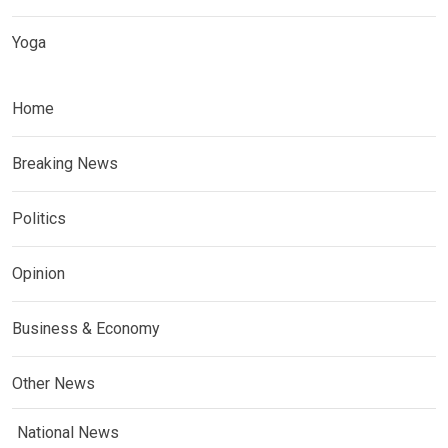
Yoga
Home
Breaking News
Politics
Opinion
Business & Economy
Other News
National News