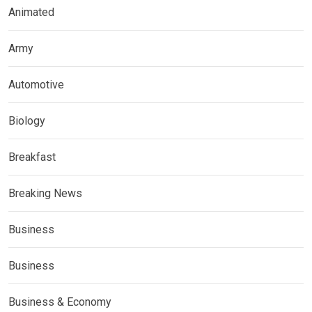
Animated
Army
Automotive
Biology
Breakfast
Breaking News
Business
Business
Business & Economy