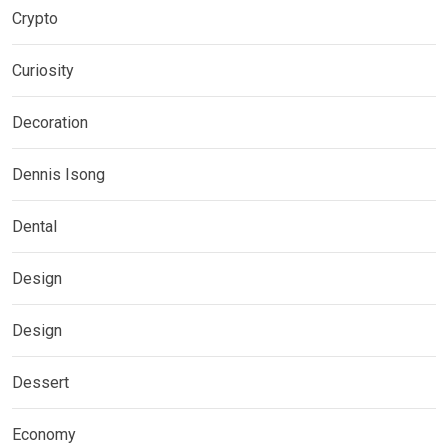
Crypto
Curiosity
Decoration
Dennis Isong
Dental
Design
Design
Dessert
Economy