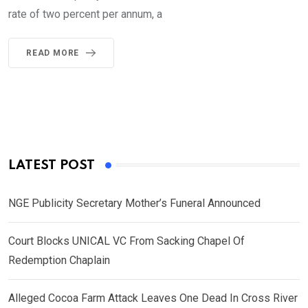
rate of two percent per annum, a
READ MORE
LATEST POST
NGE Publicity Secretary Mother’s Funeral Announced
Court Blocks UNICAL VC From Sacking Chapel Of
Redemption Chaplain
Alleged Cocoa Farm Attack Leaves One Dead In Cross River