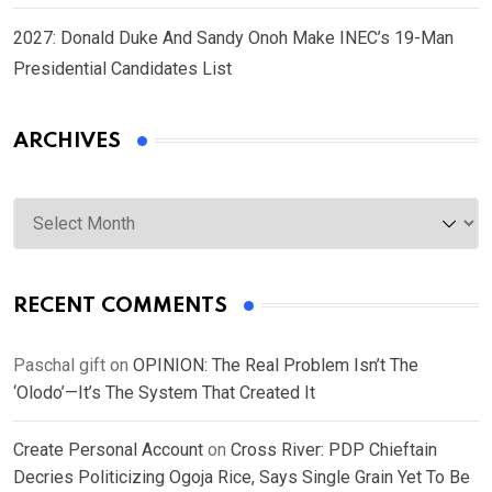
2027: Donald Duke And Sandy Onoh Make INEC’s 19-Man
Presidential Candidates List
ARCHIVES
Archives
RECENT COMMENTS
Paschal gift
on
OPINION: The Real Problem Isn’t The
‘Olodo’—It’s The System That Created It
Create Personal Account
on
Cross River: PDP Chieftain
Decries Politicizing Ogoja Rice, Says Single Grain Yet To Be