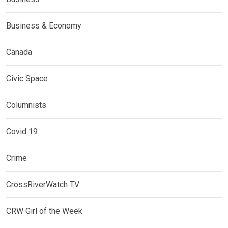
Business & Economy
Canada
Civic Space
Columnists
Covid 19
Crime
CrossRiverWatch TV
CRW Girl of the Week