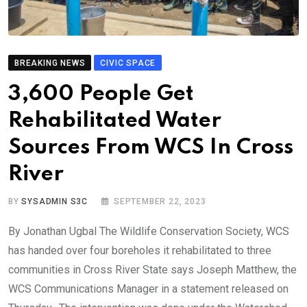
BREAKING NEWS
CIVIC SPACE
3,600 People Get
Rehabilitated Water
Sources From WCS In Cross
River
BY
SYSADMIN S3C
SEPTEMBER 22, 2023
By Jonathan Ugbal The Wildlife Conservation Society, WCS
has handed over four boreholes it rehabilitated to three
communities in Cross River State says Joseph Matthew, the
WCS Communications Manager in a statement released on