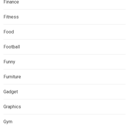
Finance
Fitness
Food
Football
Funny
Furniture
Gadget
Graphics
Gym