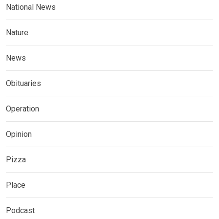
National News
Nature
News
Obituaries
Operation
Opinion
Pizza
Place
Podcast