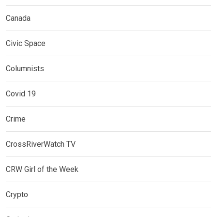
Canada
Civic Space
Columnists
Covid 19
Crime
CrossRiverWatch TV
CRW Girl of the Week
Crypto