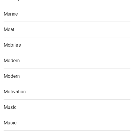
Marine
Meat
Mobiles
Modern
Modern
Motivation
Music
Music