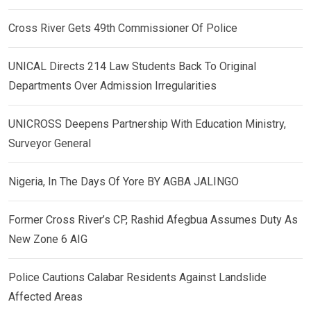
Cross River Gets 49th Commissioner Of Police
UNICAL Directs 214 Law Students Back To Original
Departments Over Admission Irregularities
UNICROSS Deepens Partnership With Education Ministry,
Surveyor General
Nigeria, In The Days Of Yore BY AGBA JALINGO
Former Cross River’s CP, Rashid Afegbua Assumes Duty As
New Zone 6 AIG
Police Cautions Calabar Residents Against Landslide
Affected Areas