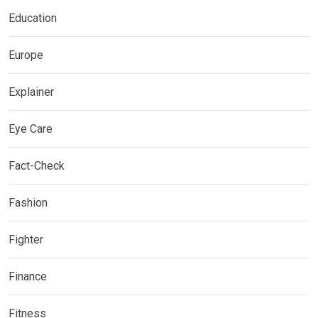
Education
Europe
Explainer
Eye Care
Fact-Check
Fashion
Fighter
Finance
Fitness