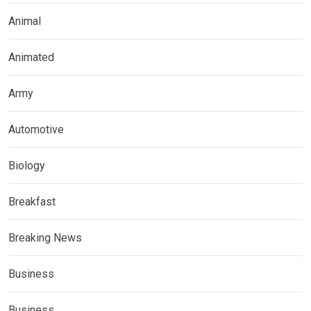
Animal
Animated
Army
Automotive
Biology
Breakfast
Breaking News
Business
Business