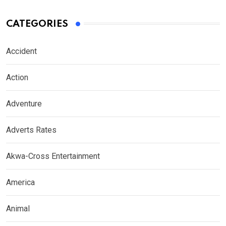
CATEGORIES
Accident
Action
Adventure
Adverts Rates
Akwa-Cross Entertainment
America
Animal