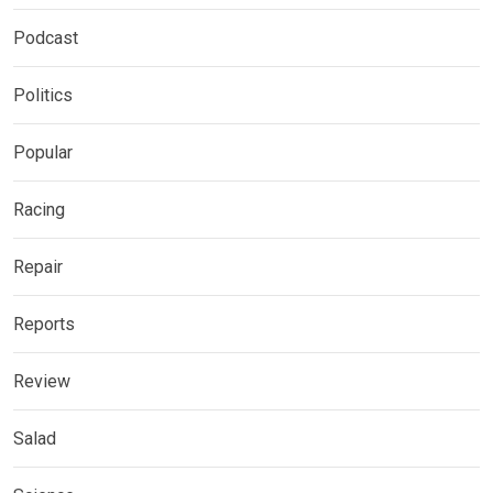
Podcast
Politics
Popular
Racing
Repair
Reports
Review
Salad