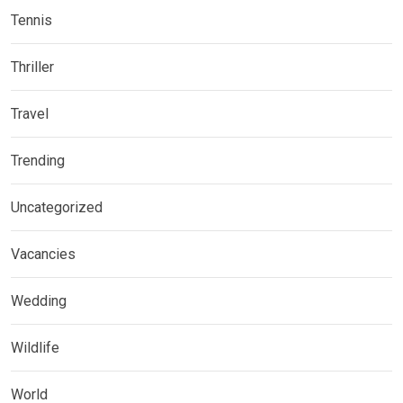
Tennis
Thriller
Travel
Trending
Uncategorized
Vacancies
Wedding
Wildlife
World