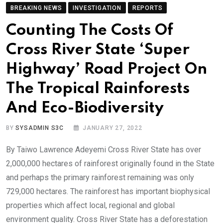
BREAKING NEWS
INVESTIGATION
REPORTS
Counting The Costs Of
Cross River State ‘Super
Highway’ Road Project On
The Tropical Rainforests
And Eco-Biodiversity
BY
SYSADMIN S3C
JANUARY 27, 2022
By Taiwo Lawrence Adeyemi Cross River State has over
2,000,000 hectares of rainforest originally found in the State
and perhaps the primary rainforest remaining was only
729,000 hectares. The rainforest has important biophysical
properties which affect local, regional and global
environment quality. Cross River State has a deforestation