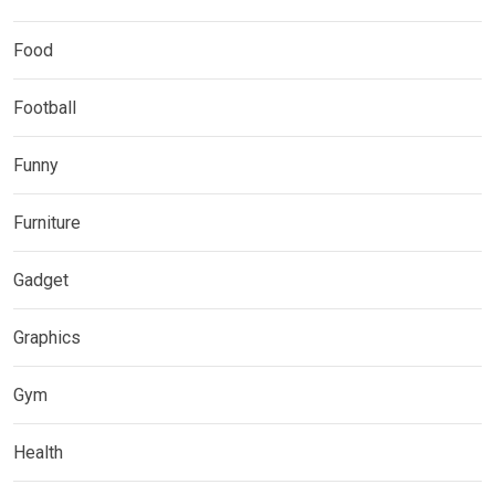
Food
Football
Funny
Furniture
Gadget
Graphics
Gym
Health