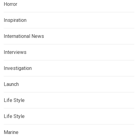
Horror
Inspiration
International News
Interviews
Investigation
Launch
Life Style
Life Style
Marine