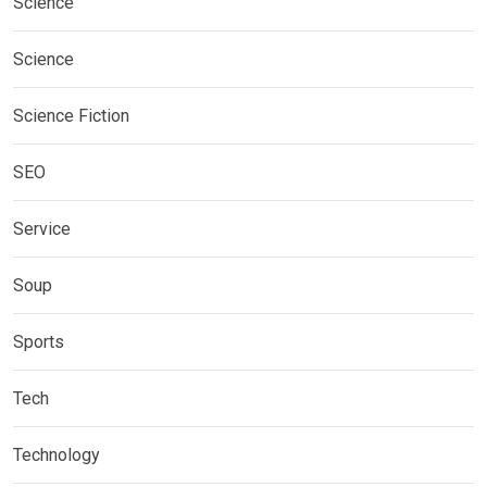
Science
Science
Science Fiction
SEO
Service
Soup
Sports
Tech
Technology