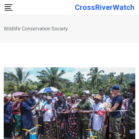
Skip
CrossRiverWatch
to
content
Wildlife Conservation Society