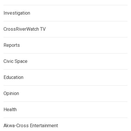
Investigation
CrossRiverWatch TV
Reports
Civic Space
Education
Opinion
Health
Akwa-Cross Entertainment