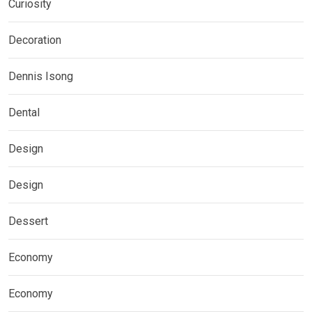
Curiosity
Decoration
Dennis Isong
Dental
Design
Design
Dessert
Economy
Economy