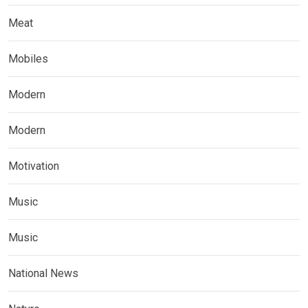
Meat
Mobiles
Modern
Modern
Motivation
Music
Music
National News