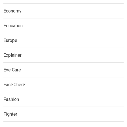
Economy
Education
Europe
Explainer
Eye Care
Fact-Check
Fashion
Fighter