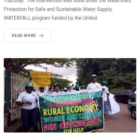
Thursday. The intervention was done under the Watershed
Protection for Safe and Sustainable Water Supply,
WATERFALL program funded by the United
READ MORE