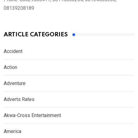
08139208189
ARTICLE CATEGORIES
Accident
Action
Adventure
Adverts Rates
Akwa-Cross Entertainment
America