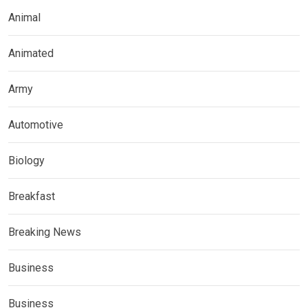
Animal
Animated
Army
Automotive
Biology
Breakfast
Breaking News
Business
Business