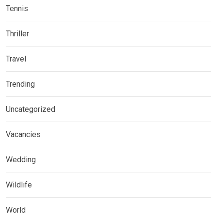
Tennis
Thriller
Travel
Trending
Uncategorized
Vacancies
Wedding
Wildlife
World