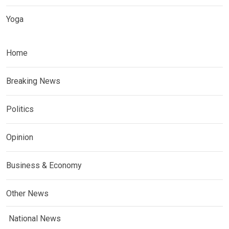
Yoga
Home
Breaking News
Politics
Opinion
Business & Economy
Other News
National News