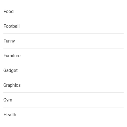
Food
Football
Funny
Furniture
Gadget
Graphics
Gym
Health