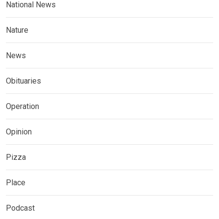
National News
Nature
News
Obituaries
Operation
Opinion
Pizza
Place
Podcast