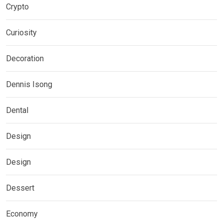
Crypto
Curiosity
Decoration
Dennis Isong
Dental
Design
Design
Dessert
Economy