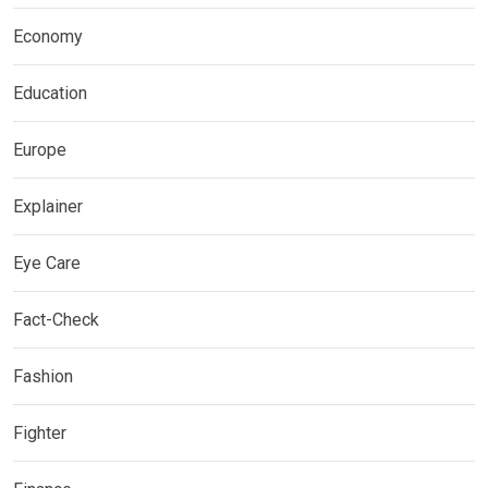
Economy
Education
Europe
Explainer
Eye Care
Fact-Check
Fashion
Fighter