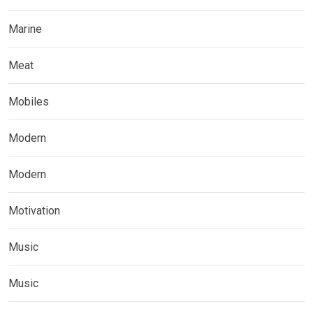
Marine
Meat
Mobiles
Modern
Modern
Motivation
Music
Music