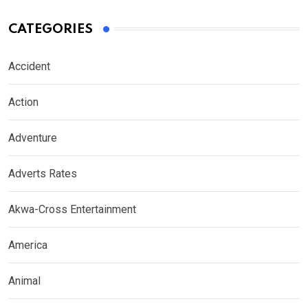
CATEGORIES
Accident
Action
Adventure
Adverts Rates
Akwa-Cross Entertainment
America
Animal