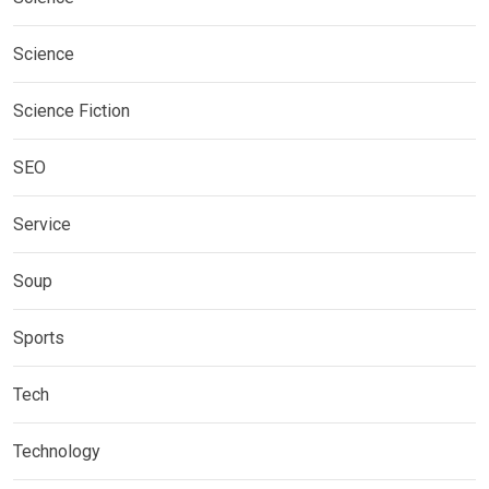
Science
Science Fiction
SEO
Service
Soup
Sports
Tech
Technology