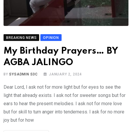
BREAKING NEWS
OPINION
My Birthday Prayers… BY
AGBA JALINGO
BY
SYSADMIN S3C
JANUARY 2, 2024
Dear Lord, I ask not for more light but for eyes to see the
light that already exists. I ask not for sweeter songs but for
ears to hear the present melodies. I ask not for more love
but for skill to turn anger into tenderness. I ask for no more
joy but for how