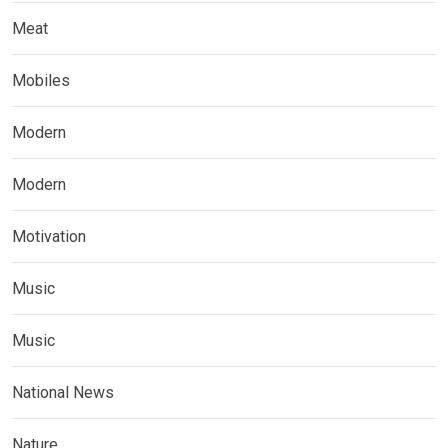
Meat
Mobiles
Modern
Modern
Motivation
Music
Music
National News
Nature