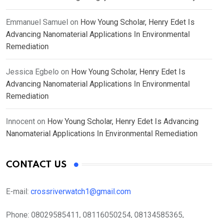
Emmanuel Samuel
on
How Young Scholar, Henry Edet Is
Advancing Nanomaterial Applications In Environmental
Remediation
Jessica Egbelo
on
How Young Scholar, Henry Edet Is
Advancing Nanomaterial Applications In Environmental
Remediation
Innocent
on
How Young Scholar, Henry Edet Is Advancing
Nanomaterial Applications In Environmental Remediation
CONTACT US
E-mail:
crossriverwatch1@gmail.com
Phone:
08029585411, 08116050254, 08134585365,