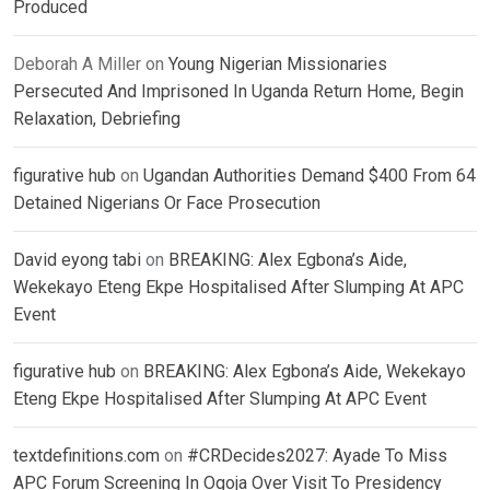
Produced
Deborah A Miller
on
Young Nigerian Missionaries
Persecuted And Imprisoned In Uganda Return Home, Begin
Relaxation, Debriefing
figurative hub
on
Ugandan Authorities Demand $400 From 64
Detained Nigerians Or Face Prosecution
David eyong tabi
on
BREAKING: Alex Egbona’s Aide,
Wekekayo Eteng Ekpe Hospitalised After Slumping At APC
Event
figurative hub
on
BREAKING: Alex Egbona’s Aide, Wekekayo
Eteng Ekpe Hospitalised After Slumping At APC Event
textdefinitions.com
on
#CRDecides2027: Ayade To Miss
APC Forum Screening In Ogoja Over Visit To Presidency