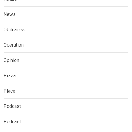
News
Obituaries
Operation
Opinion
Pizza
Place
Podcast
Podcast