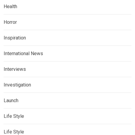
Health
Horror
Inspiration
International News
Interviews
Investigation
Launch
Life Style
Life Style