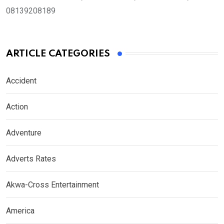
08139208189
ARTICLE CATEGORIES
Accident
Action
Adventure
Adverts Rates
Akwa-Cross Entertainment
America