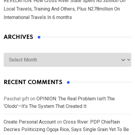
REVELATION: How Cross River State Spent N3.3billion On
Local Travels, Training And Others, Plus N278million On
International Travels In 6 months
ARCHIVES
Archives
RECENT COMMENTS
Paschal gift
on
OPINION: The Real Problem Isn’t The
‘Olodo’—It’s The System That Created It
Create Personal Account
on
Cross River: PDP Chieftain
Decries Politicizing Ogoja Rice, Says Single Grain Yet To Be