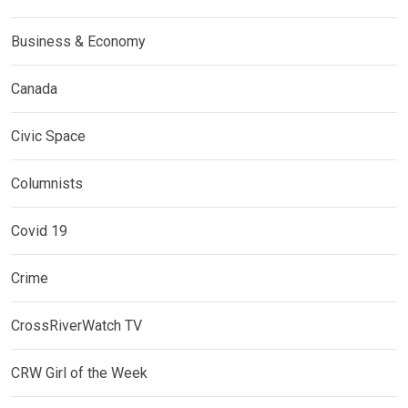
Business & Economy
Canada
Civic Space
Columnists
Covid 19
Crime
CrossRiverWatch TV
CRW Girl of the Week