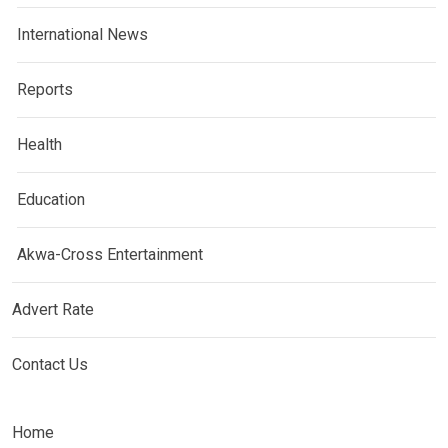
International News
Reports
Health
Education
Akwa-Cross Entertainment
Advert Rate
Contact Us
Home