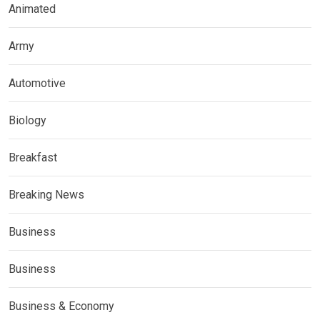
Animated
Army
Automotive
Biology
Breakfast
Breaking News
Business
Business
Business & Economy