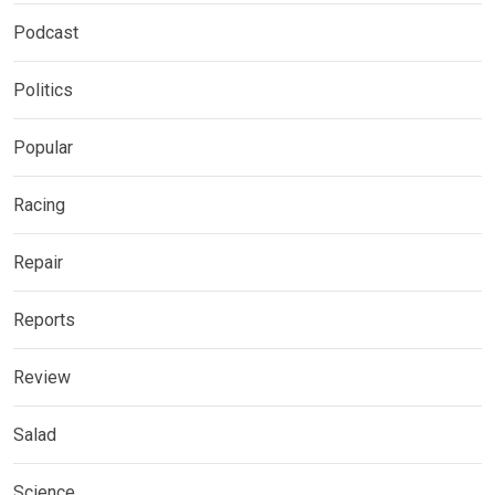
Podcast
Politics
Popular
Racing
Repair
Reports
Review
Salad
Science