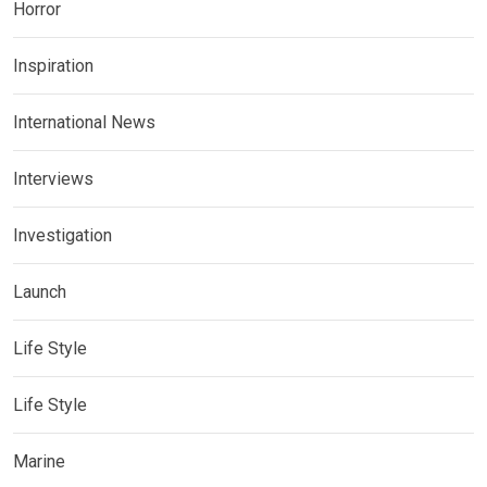
Horror
Inspiration
International News
Interviews
Investigation
Launch
Life Style
Life Style
Marine