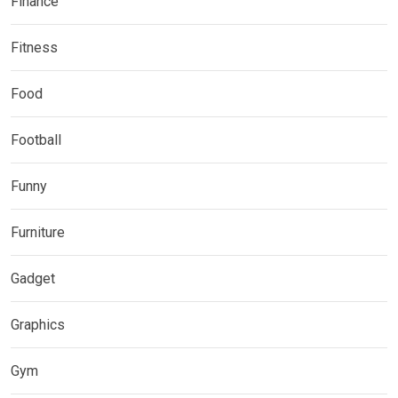
Finance
Fitness
Food
Football
Funny
Furniture
Gadget
Graphics
Gym