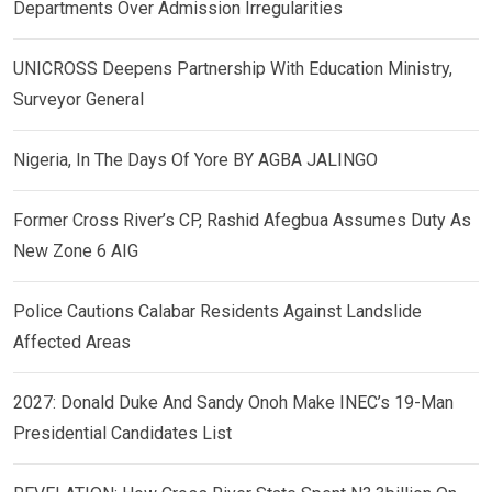
Departments Over Admission Irregularities
UNICROSS Deepens Partnership With Education Ministry,
Surveyor General
Nigeria, In The Days Of Yore BY AGBA JALINGO
Former Cross River’s CP, Rashid Afegbua Assumes Duty As
New Zone 6 AIG
Police Cautions Calabar Residents Against Landslide
Affected Areas
2027: Donald Duke And Sandy Onoh Make INEC’s 19-Man
Presidential Candidates List