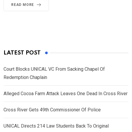
READ MORE
LATEST POST
Court Blocks UNICAL VC From Sacking Chapel Of
Redemption Chaplain
Alleged Cocoa Farm Attack Leaves One Dead In Cross River
Cross River Gets 49th Commissioner Of Police
UNICAL Directs 214 Law Students Back To Original