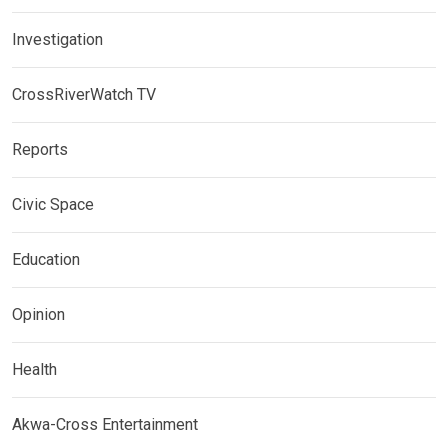
Investigation
CrossRiverWatch TV
Reports
Civic Space
Education
Opinion
Health
Akwa-Cross Entertainment