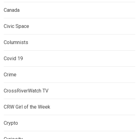
Canada
Civic Space
Columnists
Covid 19
Crime
CrossRiverWatch TV
CRW Girl of the Week
Crypto