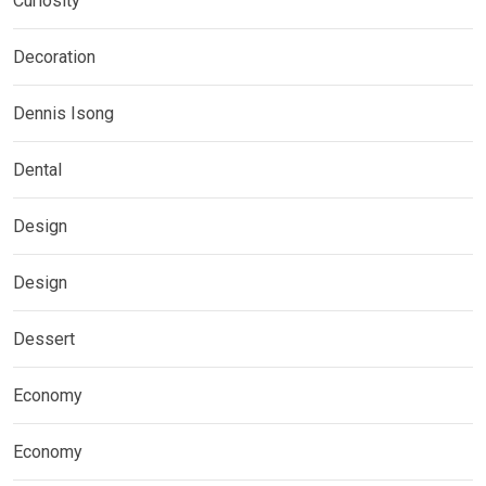
Curiosity
Decoration
Dennis Isong
Dental
Design
Design
Dessert
Economy
Economy