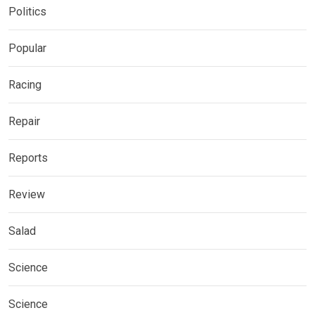
Politics
Popular
Racing
Repair
Reports
Review
Salad
Science
Science