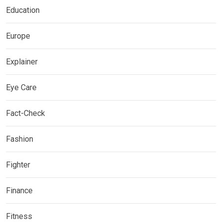
Education
Europe
Explainer
Eye Care
Fact-Check
Fashion
Fighter
Finance
Fitness