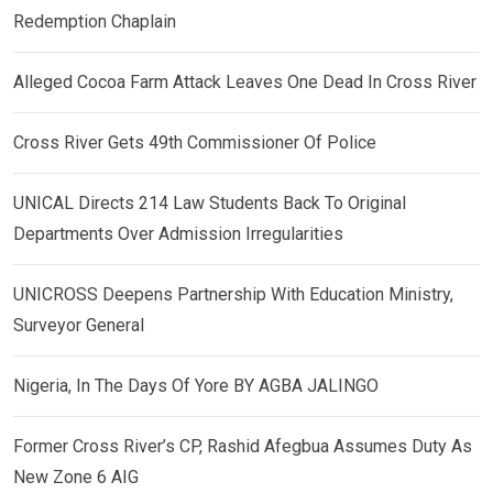
Redemption Chaplain
Alleged Cocoa Farm Attack Leaves One Dead In Cross River
Cross River Gets 49th Commissioner Of Police
UNICAL Directs 214 Law Students Back To Original
Departments Over Admission Irregularities
UNICROSS Deepens Partnership With Education Ministry,
Surveyor General
Nigeria, In The Days Of Yore BY AGBA JALINGO
Former Cross River’s CP, Rashid Afegbua Assumes Duty As
New Zone 6 AIG