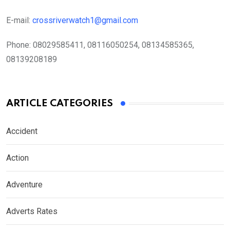
E-mail:
crossriverwatch1@gmail.com
Phone:
08029585411, 08116050254, 08134585365,
08139208189
ARTICLE CATEGORIES
Accident
Action
Adventure
Adverts Rates