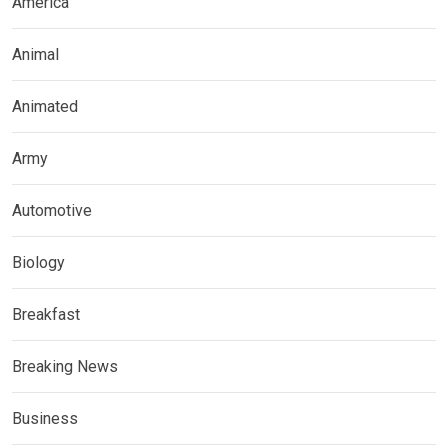
America
Animal
Animated
Army
Automotive
Biology
Breakfast
Breaking News
Business