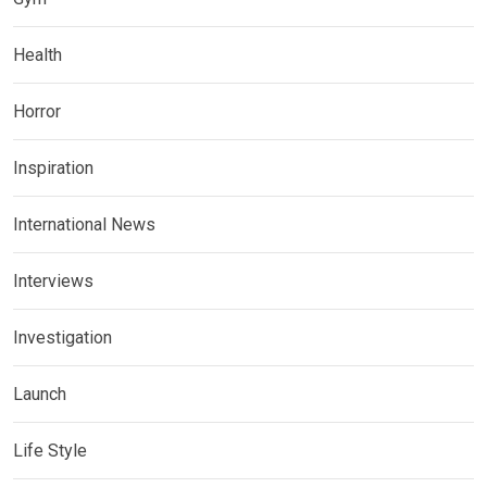
Health
Horror
Inspiration
International News
Interviews
Investigation
Launch
Life Style