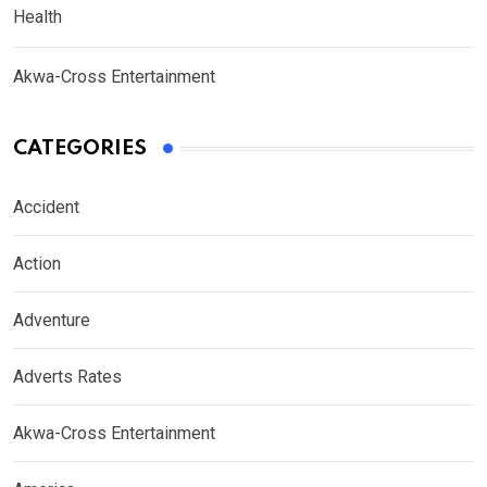
Health
Akwa-Cross Entertainment
CATEGORIES
Accident
Action
Adventure
Adverts Rates
Akwa-Cross Entertainment