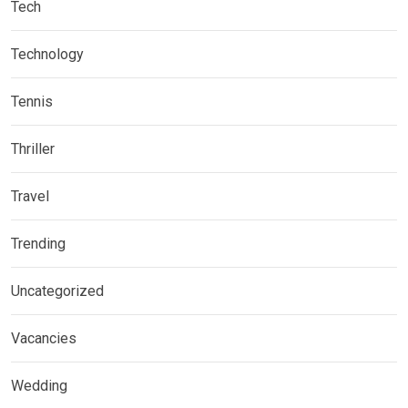
Tech
Technology
Tennis
Thriller
Travel
Trending
Uncategorized
Vacancies
Wedding