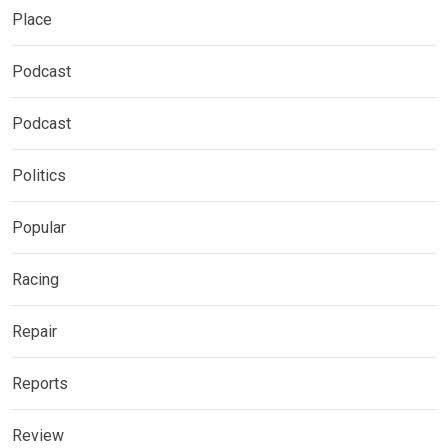
Place
Podcast
Podcast
Politics
Popular
Racing
Repair
Reports
Review