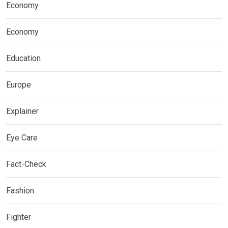
Economy
Economy
Education
Europe
Explainer
Eye Care
Fact-Check
Fashion
Fighter