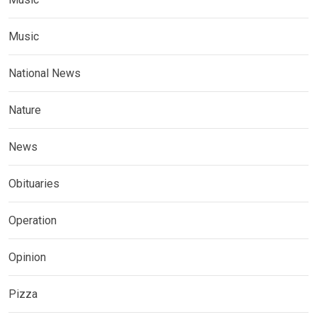
Music
National News
Nature
News
Obituaries
Operation
Opinion
Pizza