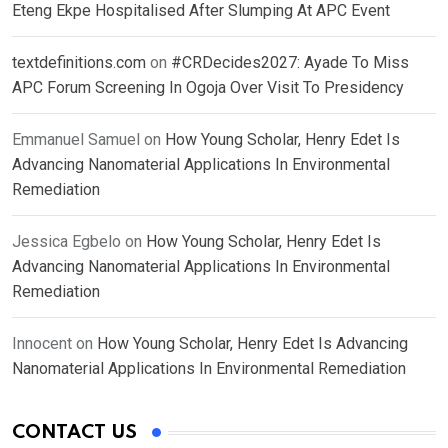
Eteng Ekpe Hospitalised After Slumping At APC Event
textdefinitions.com
on
#CRDecides2027: Ayade To Miss
APC Forum Screening In Ogoja Over Visit To Presidency
Emmanuel Samuel
on
How Young Scholar, Henry Edet Is
Advancing Nanomaterial Applications In Environmental
Remediation
Jessica Egbelo
on
How Young Scholar, Henry Edet Is
Advancing Nanomaterial Applications In Environmental
Remediation
Innocent
on
How Young Scholar, Henry Edet Is Advancing
Nanomaterial Applications In Environmental Remediation
CONTACT US