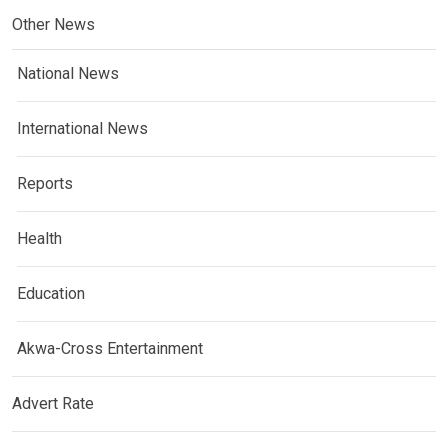
Other News
National News
International News
Reports
Health
Education
Akwa-Cross Entertainment
Advert Rate