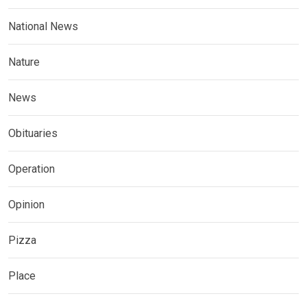
National News
Nature
News
Obituaries
Operation
Opinion
Pizza
Place