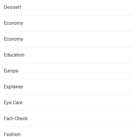
Dessert
Economy
Economy
Education
Europe
Explainer
Eye Care
Fact-Check
Fashion