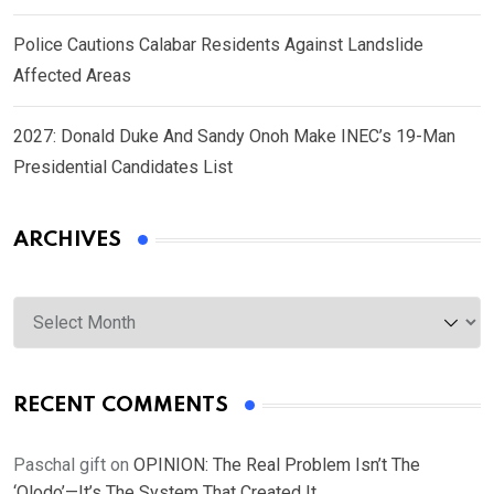
Police Cautions Calabar Residents Against Landslide
Affected Areas
2027: Donald Duke And Sandy Onoh Make INEC’s 19-Man
Presidential Candidates List
ARCHIVES
Archives
RECENT COMMENTS
Paschal gift
on
OPINION: The Real Problem Isn’t The
‘Olodo’—It’s The System That Created It