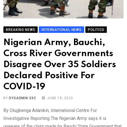
BREAKING NEWS
INTERNATIONAL NEWS
POLITICS
Nigerian Army, Bauchi,
Cross River Governments
Disagree Over 35 Soldiers
Declared Positive For
COVID-19
BY
SYSADMIN S3C
JUNE 19, 2020
By Olugbenga Adanikin, International Centre For
Investigative Reporting The Nigerian Army says it is
unaware of the claim made by Bauchi State Government that