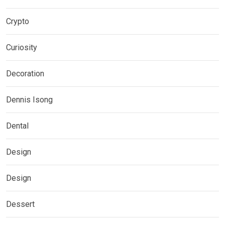
Crypto
Curiosity
Decoration
Dennis Isong
Dental
Design
Design
Dessert