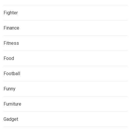
Fighter
Finance
Fitness
Food
Football
Funny
Furniture
Gadget