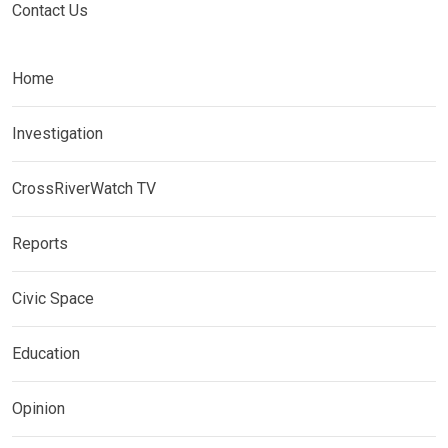
Contact Us
Home
Investigation
CrossRiverWatch TV
Reports
Civic Space
Education
Opinion