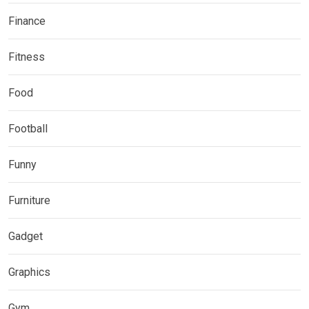
Finance
Fitness
Food
Football
Funny
Furniture
Gadget
Graphics
Gym