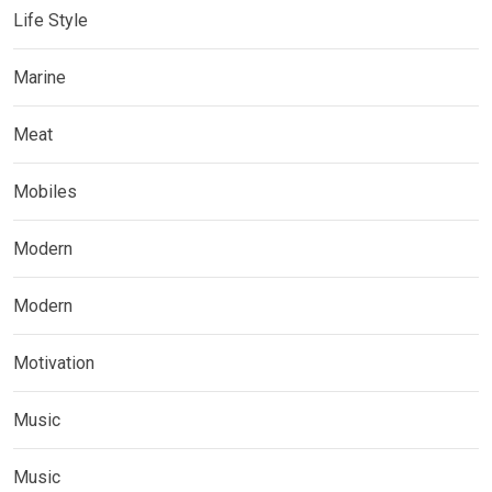
Life Style
Marine
Meat
Mobiles
Modern
Modern
Motivation
Music
Music