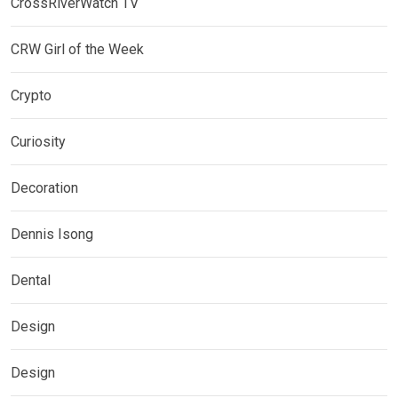
CrossRiverWatch TV
CRW Girl of the Week
Crypto
Curiosity
Decoration
Dennis Isong
Dental
Design
Design