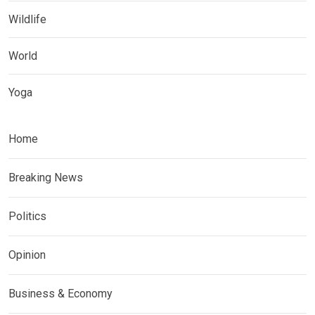
Wildlife
World
Yoga
Home
Breaking News
Politics
Opinion
Business & Economy