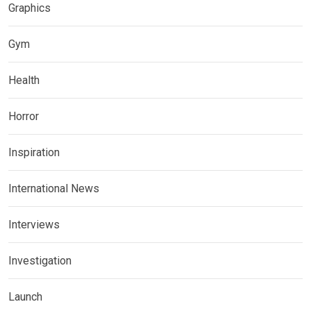
Graphics
Gym
Health
Horror
Inspiration
International News
Interviews
Investigation
Launch