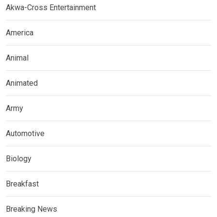
Akwa-Cross Entertainment
America
Animal
Animated
Army
Automotive
Biology
Breakfast
Breaking News