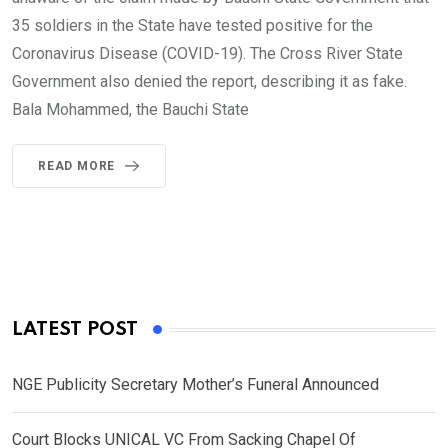
35 soldiers in the State have tested positive for the
Coronavirus Disease (COVID-19). The Cross River State
Government also denied the report, describing it as fake.
Bala Mohammed, the Bauchi State
READ MORE
LATEST POST
NGE Publicity Secretary Mother’s Funeral Announced
Court Blocks UNICAL VC From Sacking Chapel Of