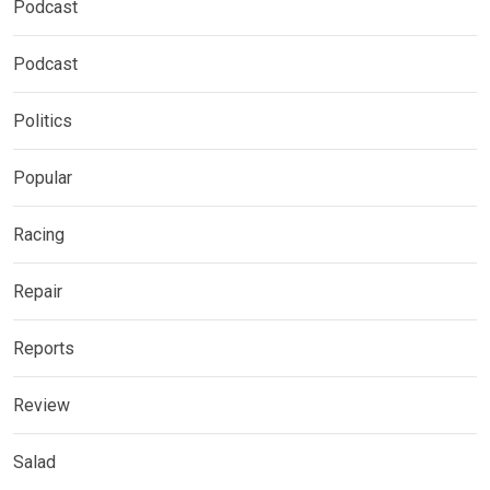
Podcast
Podcast
Politics
Popular
Racing
Repair
Reports
Review
Salad