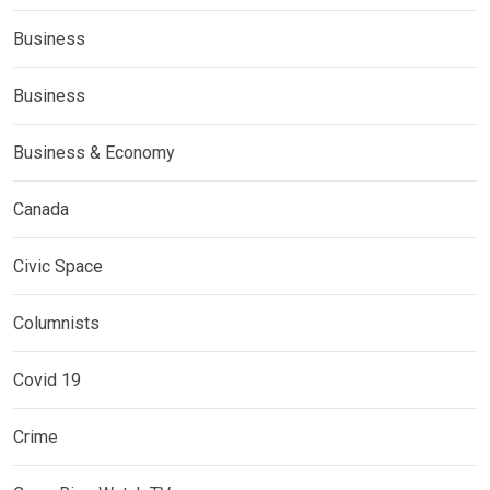
Business
Business
Business & Economy
Canada
Civic Space
Columnists
Covid 19
Crime