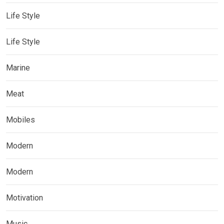
Life Style
Life Style
Marine
Meat
Mobiles
Modern
Modern
Motivation
Music