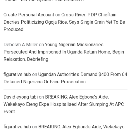
Create Personal Account
on
Cross River: PDP Chieftain
Decries Politicizing Ogoja Rice, Says Single Grain Yet To Be
Produced
Deborah A Miller
on
Young Nigerian Missionaries
Persecuted And Imprisoned In Uganda Return Home, Begin
Relaxation, Debriefing
figurative hub
on
Ugandan Authorities Demand $400 From 64
Detained Nigerians Or Face Prosecution
David eyong tabi
on
BREAKING: Alex Egbona’s Aide,
Wekekayo Eteng Ekpe Hospitalised After Slumping At APC
Event
figurative hub
on
BREAKING: Alex Egbona’s Aide, Wekekayo