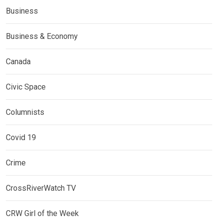
Business
Business & Economy
Canada
Civic Space
Columnists
Covid 19
Crime
CrossRiverWatch TV
CRW Girl of the Week