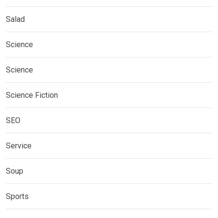
Salad
Science
Science
Science Fiction
SEO
Service
Soup
Sports