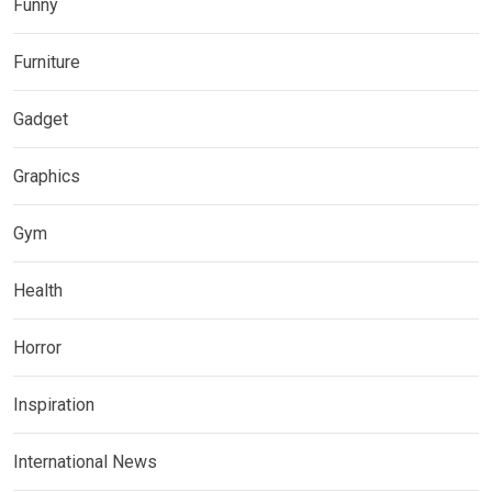
Funny
Furniture
Gadget
Graphics
Gym
Health
Horror
Inspiration
International News