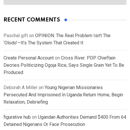
RECENT COMMENTS
Paschal gift
on
OPINION: The Real Problem Isn’t The
‘Olodo’—It’s The System That Created It
Create Personal Account
on
Cross River: PDP Chieftain
Decries Politicizing Ogoja Rice, Says Single Grain Yet To Be
Produced
Deborah A Miller
on
Young Nigerian Missionaries
Persecuted And Imprisoned In Uganda Return Home, Begin
Relaxation, Debriefing
figurative hub
on
Ugandan Authorities Demand $400 From 64
Detained Nigerians Or Face Prosecution