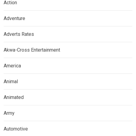
Action
Adventure
Adverts Rates
Akwa-Cross Entertainment
America
Animal
Animated
Army
Automotive