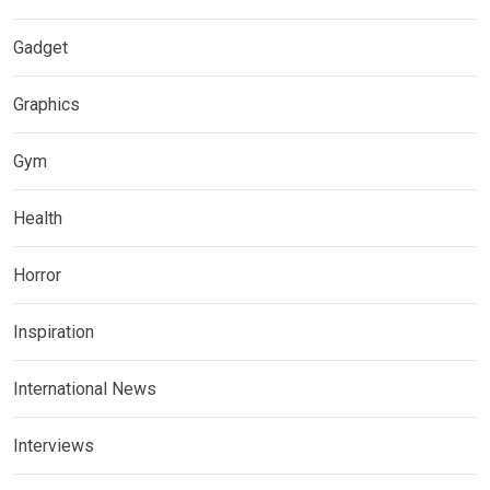
Gadget
Graphics
Gym
Health
Horror
Inspiration
International News
Interviews