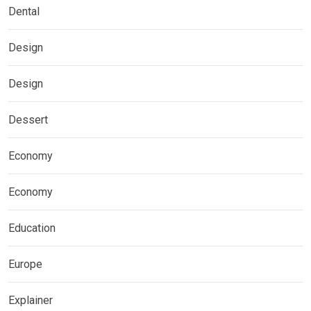
Dental
Design
Design
Dessert
Economy
Economy
Education
Europe
Explainer