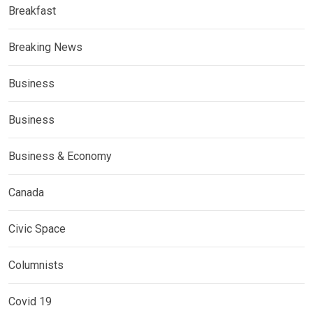
Breakfast
Breaking News
Business
Business
Business & Economy
Canada
Civic Space
Columnists
Covid 19