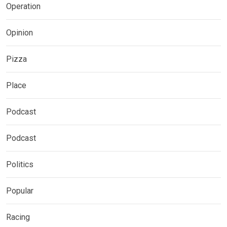
Operation
Opinion
Pizza
Place
Podcast
Podcast
Politics
Popular
Racing