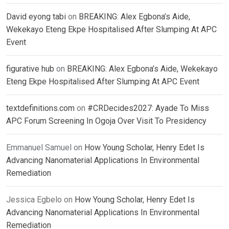
David eyong tabi
on
BREAKING: Alex Egbona’s Aide,
Wekekayo Eteng Ekpe Hospitalised After Slumping At APC
Event
figurative hub
on
BREAKING: Alex Egbona’s Aide, Wekekayo
Eteng Ekpe Hospitalised After Slumping At APC Event
textdefinitions.com
on
#CRDecides2027: Ayade To Miss
APC Forum Screening In Ogoja Over Visit To Presidency
Emmanuel Samuel
on
How Young Scholar, Henry Edet Is
Advancing Nanomaterial Applications In Environmental
Remediation
Jessica Egbelo
on
How Young Scholar, Henry Edet Is
Advancing Nanomaterial Applications In Environmental
Remediation