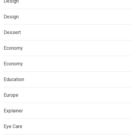
Design
Design
Dessert
Economy
Economy
Education
Europe
Explainer
Eye Care