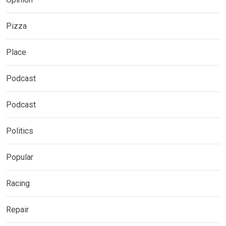
Pizza
Place
Podcast
Podcast
Politics
Popular
Racing
Repair