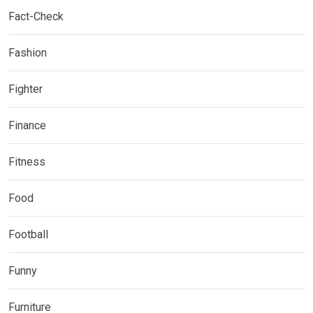
Fact-Check
Fashion
Fighter
Finance
Fitness
Food
Football
Funny
Furniture