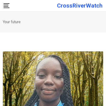
Skip
CrossRiverWatch
to
content
Your future