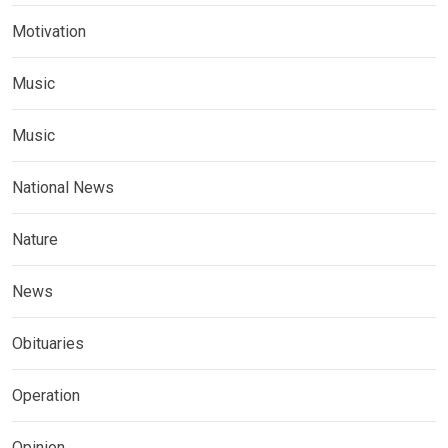
Motivation
Music
Music
National News
Nature
News
Obituaries
Operation
Opinion