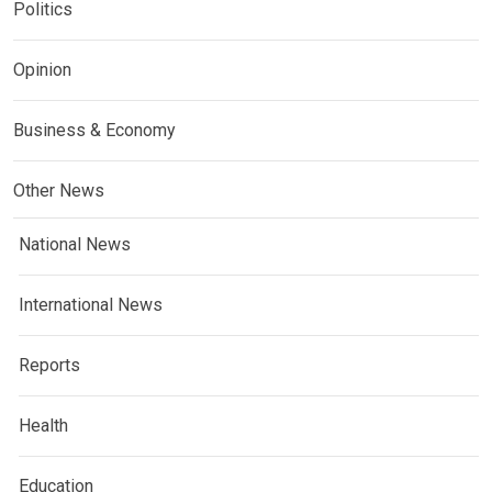
Politics
Opinion
Business & Economy
Other News
National News
International News
Reports
Health
Education