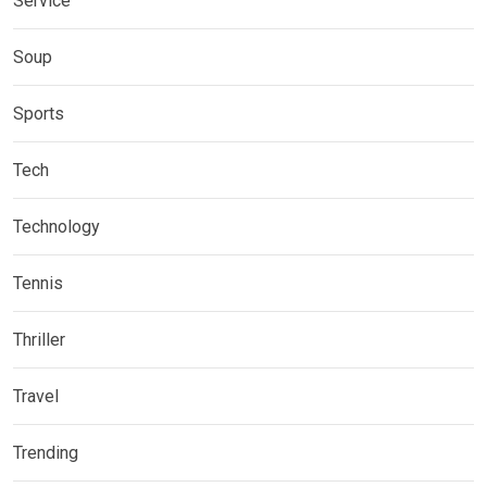
Service
Soup
Sports
Tech
Technology
Tennis
Thriller
Travel
Trending