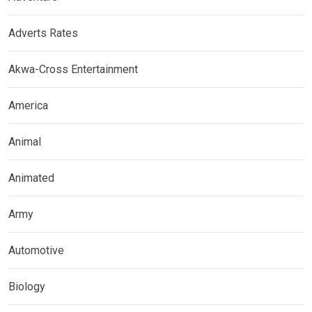
Adverts Rates
Akwa-Cross Entertainment
America
Animal
Animated
Army
Automotive
Biology