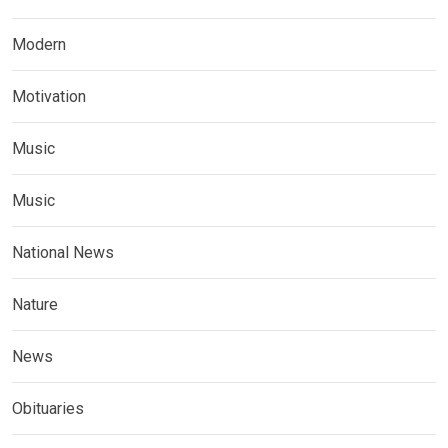
Modern
Motivation
Music
Music
National News
Nature
News
Obituaries