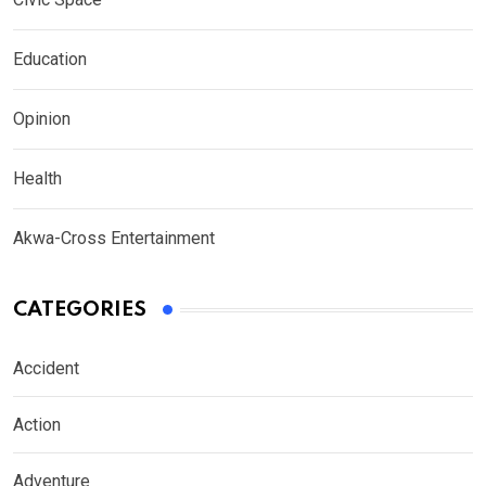
Education
Opinion
Health
Akwa-Cross Entertainment
CATEGORIES
Accident
Action
Adventure