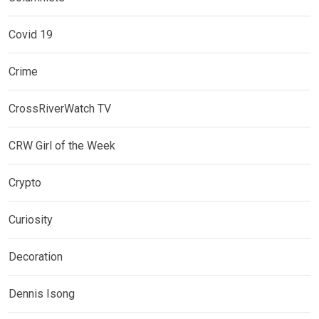
Covid 19
Crime
CrossRiverWatch TV
CRW Girl of the Week
Crypto
Curiosity
Decoration
Dennis Isong