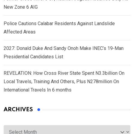
New Zone 6 AIG
Police Cautions Calabar Residents Against Landslide
Affected Areas
2027: Donald Duke And Sandy Onoh Make INEC’s 19-Man
Presidential Candidates List
REVELATION: How Cross River State Spent N3.3billion On
Local Travels, Training And Others, Plus N278million On
International Travels In 6 months
ARCHIVES
Archives