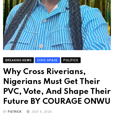
BREAKING NEWS
CIVIC SPACE
POLITICS
Why Cross Riverians,
Nigerians Must Get Their
PVC, Vote, And Shape Their
Future BY COURAGE ONWU
BY
PATRICK
JULY 4, 2026