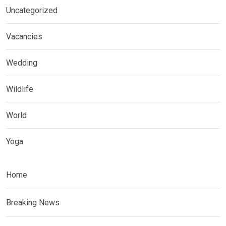
Uncategorized
Vacancies
Wedding
Wildlife
World
Yoga
Home
Breaking News