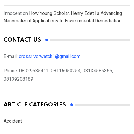
Innocent
on
How Young Scholar, Henry Edet Is Advancing
Nanomaterial Applications In Environmental Remediation
CONTACT US
E-mail:
crossriverwatch1@gmail.com
Phone:
08029585411, 08116050254, 08134585365,
08139208189
ARTICLE CATEGORIES
Accident