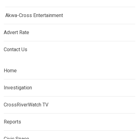
Akwa-Cross Entertainment
Advert Rate
Contact Us
Home
Investigation
CrossRiverWatch TV
Reports
Civic Space