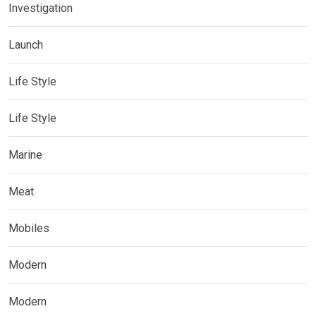
Investigation
Launch
Life Style
Life Style
Marine
Meat
Mobiles
Modern
Modern