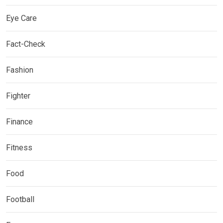
Eye Care
Fact-Check
Fashion
Fighter
Finance
Fitness
Food
Football