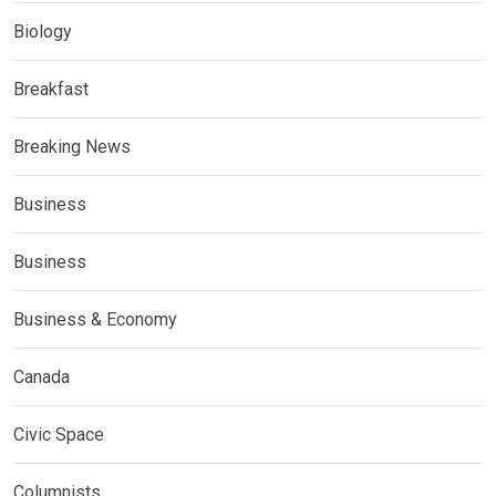
Biology
Breakfast
Breaking News
Business
Business
Business & Economy
Canada
Civic Space
Columnists