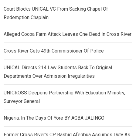
Court Blocks UNICAL VC From Sacking Chapel Of
Redemption Chaplain
Alleged Cocoa Farm Attack Leaves One Dead In Cross River
Cross River Gets 49th Commissioner Of Police
UNICAL Directs 214 Law Students Back To Original
Departments Over Admission Irregularities
UNICROSS Deepens Partnership With Education Ministry,
Surveyor General
Nigeria, In The Days Of Yore BY AGBA JALINGO
Former Cross River’s CP, Rashid Afegbua Assumes Duty As