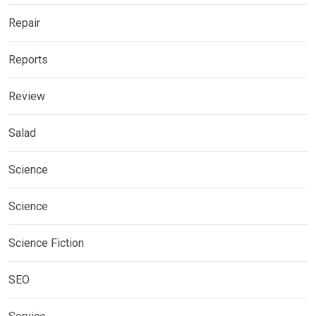
Repair
Reports
Review
Salad
Science
Science
Science Fiction
SEO