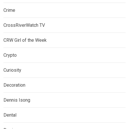
Crime
CrossRiverWatch TV
CRW Girl of the Week
Crypto
Curiosity
Decoration
Dennis Isong
Dental