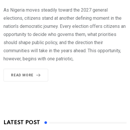
As Nigeria moves steadily toward the 2027 general
elections, citizens stand at another defining moment in the
nation’s democratic journey. Every election offers citizens an
opportunity to decide who governs them, what priorities
should shape public policy, and the direction their
communities will take in the years ahead. This opportunity,
however, begins with one patriotic,
READ MORE
LATEST POST