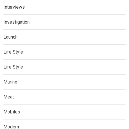
Interviews
Investigation
Launch
Life Style
Life Style
Marine
Meat
Mobiles
Modern