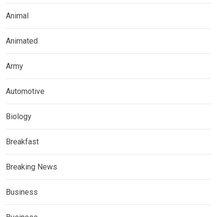
Animal
Animated
Army
Automotive
Biology
Breakfast
Breaking News
Business