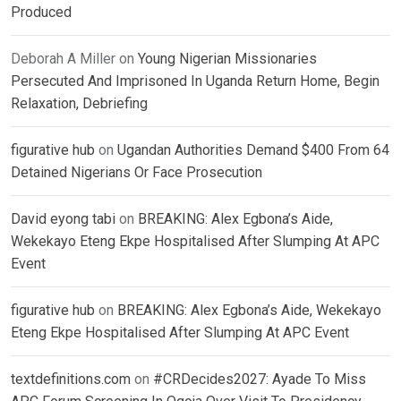
Produced
Deborah A Miller
on
Young Nigerian Missionaries
Persecuted And Imprisoned In Uganda Return Home, Begin
Relaxation, Debriefing
figurative hub
on
Ugandan Authorities Demand $400 From 64
Detained Nigerians Or Face Prosecution
David eyong tabi
on
BREAKING: Alex Egbona’s Aide,
Wekekayo Eteng Ekpe Hospitalised After Slumping At APC
Event
figurative hub
on
BREAKING: Alex Egbona’s Aide, Wekekayo
Eteng Ekpe Hospitalised After Slumping At APC Event
textdefinitions.com
on
#CRDecides2027: Ayade To Miss