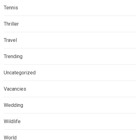
Tennis
Thriller
Travel
Trending
Uncategorized
Vacancies
Wedding
Wildlife
World