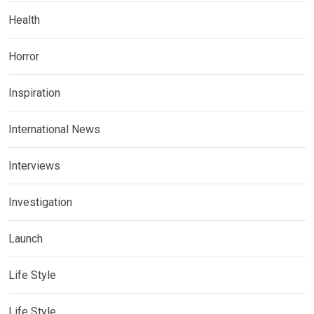
Health
Horror
Inspiration
International News
Interviews
Investigation
Launch
Life Style
Life Style