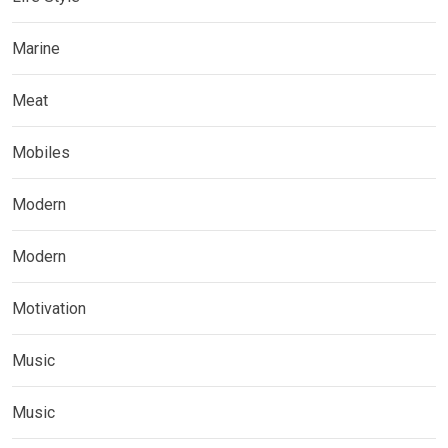
Marine
Meat
Mobiles
Modern
Modern
Motivation
Music
Music