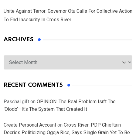
Unite Against Terror: Governor Otu Calls For Collective Action
To End Insecurity In Cross River
ARCHIVES
Archives
RECENT COMMENTS
Paschal gift
on
OPINION: The Real Problem Isn’t The
‘Olodo’—It’s The System That Created It
Create Personal Account
on
Cross River: PDP Chieftain
Decries Politicizing Ogoja Rice, Says Single Grain Yet To Be