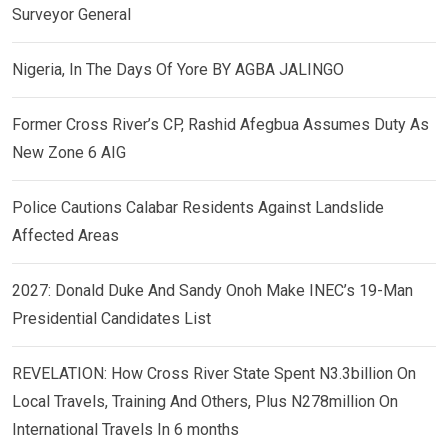
Surveyor General
Nigeria, In The Days Of Yore BY AGBA JALINGO
Former Cross River’s CP, Rashid Afegbua Assumes Duty As
New Zone 6 AIG
Police Cautions Calabar Residents Against Landslide
Affected Areas
2027: Donald Duke And Sandy Onoh Make INEC’s 19-Man
Presidential Candidates List
REVELATION: How Cross River State Spent N3.3billion On
Local Travels, Training And Others, Plus N278million On
International Travels In 6 months