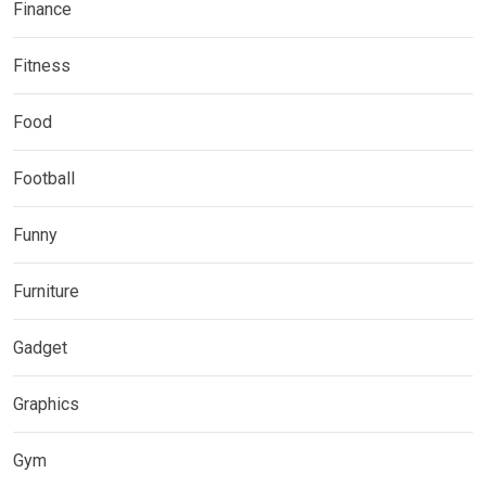
Finance
Fitness
Food
Football
Funny
Furniture
Gadget
Graphics
Gym