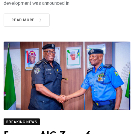
development was announced in
READ MORE
BREAKING NEWS