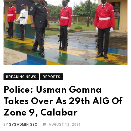
BREAKING NEWS
REPORTS
Police: Usman Gomna
Takes Over As 29th AIG Of
Zone 9, Calabar
BY
SYSADMIN S3C
AUGUST 12, 2021