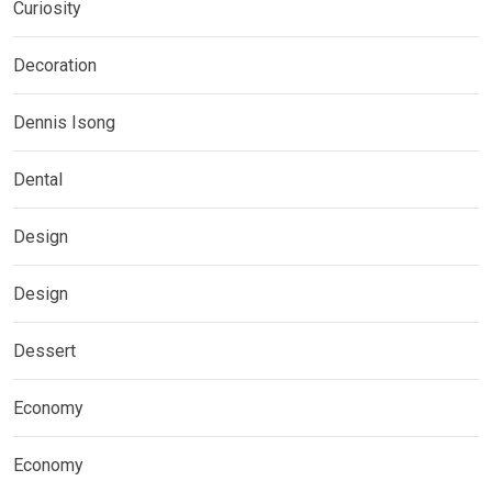
Curiosity
Decoration
Dennis Isong
Dental
Design
Design
Dessert
Economy
Economy