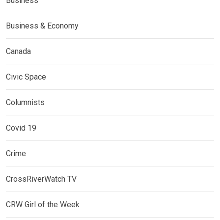
Business
Business & Economy
Canada
Civic Space
Columnists
Covid 19
Crime
CrossRiverWatch TV
CRW Girl of the Week