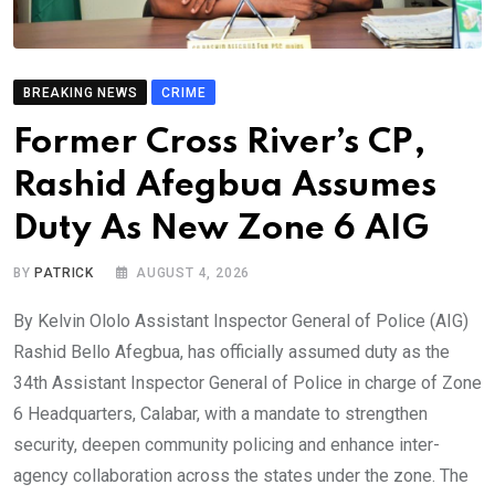
BREAKING NEWS
CRIME
Former Cross River’s CP,
Rashid Afegbua Assumes
Duty As New Zone 6 AIG
BY
PATRICK
AUGUST 4, 2026
By Kelvin Ololo Assistant Inspector General of Police (AIG)
Rashid Bello Afegbua, has officially assumed duty as the
34th Assistant Inspector General of Police in charge of Zone
6 Headquarters, Calabar, with a mandate to strengthen
security, deepen community policing and enhance inter-
agency collaboration across the states under the zone. The