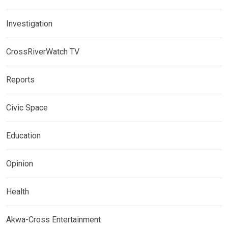
Investigation
CrossRiverWatch TV
Reports
Civic Space
Education
Opinion
Health
Akwa-Cross Entertainment