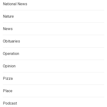
National News
Nature
News
Obituaries
Operation
Opinion
Pizza
Place
Podcast