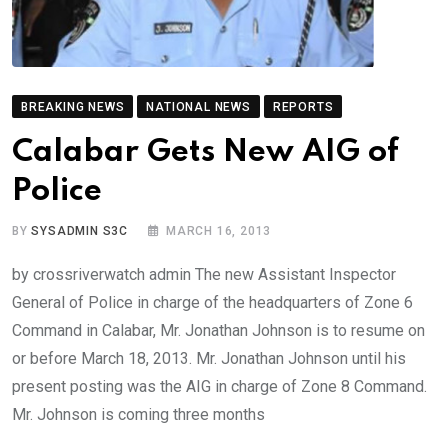
BREAKING NEWS
NATIONAL NEWS
REPORTS
Calabar Gets New AIG of
Police
BY
SYSADMIN S3C
MARCH 16, 2013
by crossriverwatch admin The new Assistant Inspector
General of Police in charge of the headquarters of Zone 6
Command in Calabar, Mr. Jonathan Johnson is to resume on
or before March 18, 2013. Mr. Jonathan Johnson until his
present posting was the AIG in charge of Zone 8 Command.
Mr. Johnson is coming three months