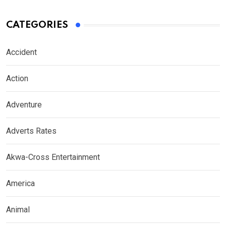
CATEGORIES
Accident
Action
Adventure
Adverts Rates
Akwa-Cross Entertainment
America
Animal