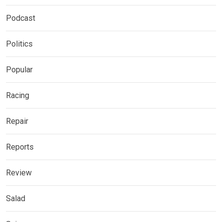
Podcast
Politics
Popular
Racing
Repair
Reports
Review
Salad