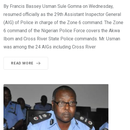
By Francis Bassey Usman Sule Gomna on Wednesday,
resumed officially as the 29th Assistant Inspector General
(AIG) of Police in charge of the Zone 6 command. The Zone
6 command of the Nigerian Police Force covers the Akwa
Ibom and Cross River State Police commands. Mr. Usman
was among the 24 AIGs including Cross River
READ MORE