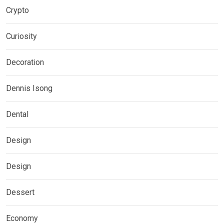
Crypto
Curiosity
Decoration
Dennis Isong
Dental
Design
Design
Dessert
Economy