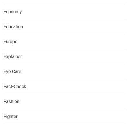
Economy
Education
Europe
Explainer
Eye Care
Fact-Check
Fashion
Fighter