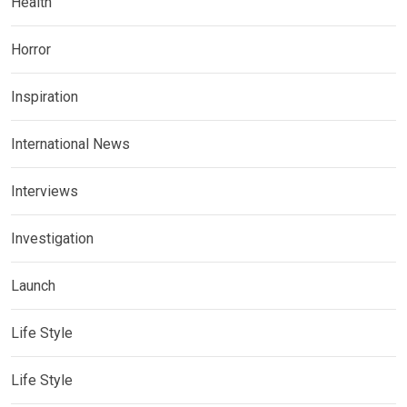
Health
Horror
Inspiration
International News
Interviews
Investigation
Launch
Life Style
Life Style