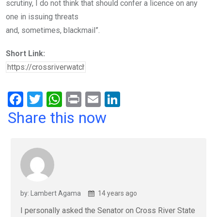
scrutiny, I do not think that should confer a licence on any
one in issuing threats
and, sometimes, blackmail”.
Short Link:
F
T
W
Pr
E
Li
a
wi
h
in
m
n
Share this now
ce
tt
at
t
ail
ke
b
er
s
dI
o
A
n
o
p
k
p
by: Lambert Agama
14 years ago
I personally asked the Senator on Cross River State