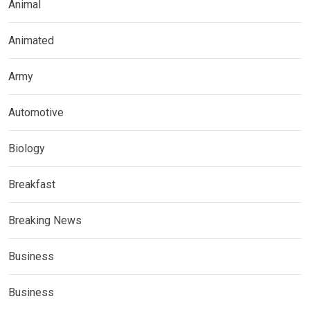
Animal
Animated
Army
Automotive
Biology
Breakfast
Breaking News
Business
Business