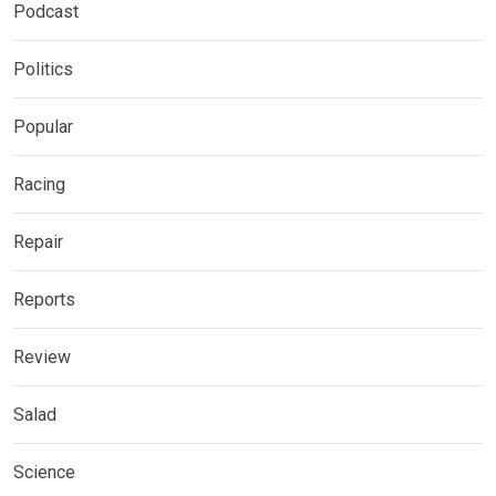
Podcast
Politics
Popular
Racing
Repair
Reports
Review
Salad
Science