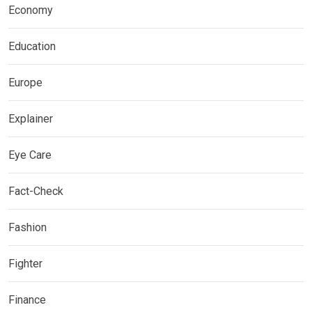
Economy
Education
Europe
Explainer
Eye Care
Fact-Check
Fashion
Fighter
Finance