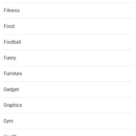
Fitness
Food
Football
Funny
Furniture
Gadget
Graphics
Gym