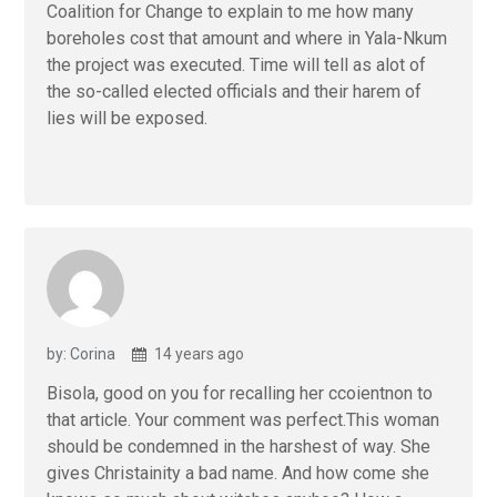
Coalition for Change to explain to me how many
boreholes cost that amount and where in Yala-Nkum
the project was executed. Time will tell as alot of
the so-called elected officials and their harem of
lies will be exposed.
by: Corina
14 years ago
Bisola, good on you for recalling her ccoientnon to
that article. Your comment was perfect.This woman
should be condemned in the harshest of way. She
gives Christainity a bad name. And how come she