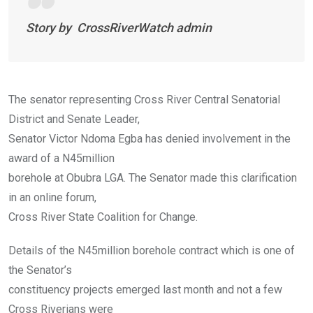
Story by CrossRiverWatch admin
The senator representing Cross River Central Senatorial
District and Senate Leader,
Senator Victor Ndoma Egba has denied involvement in the
award of a N45million
borehole at Obubra LGA. The Senator made this clarification
in an online forum,
Cross River State Coalition for Change.
Details of the N45million borehole contract which is one of
the Senator’s
constituency projects emerged last month and not a few
Cross Riverians were