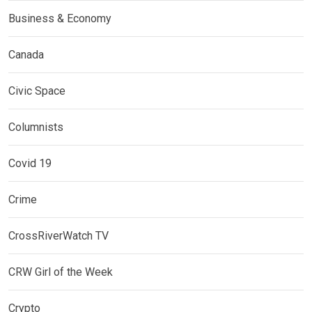
Business & Economy
Canada
Civic Space
Columnists
Covid 19
Crime
CrossRiverWatch TV
CRW Girl of the Week
Crypto