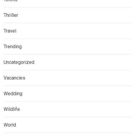
Thriller
Travel
Trending
Uncategorized
Vacancies
Wedding
Wildlife
World