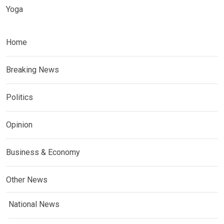
Yoga
Home
Breaking News
Politics
Opinion
Business & Economy
Other News
National News