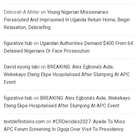
Deborah A Miller
on
Young Nigerian Missionaries
Persecuted And Imprisoned In Uganda Return Home, Begin
Relaxation, Debriefing
figurative hub
on
Ugandan Authorities Demand $400 From 64
Detained Nigerians Or Face Prosecution
David eyong tabi
on
BREAKING: Alex Egbona’s Aide,
Wekekayo Eteng Ekpe Hospitalised After Slumping At APC
Event
figurative hub
on
BREAKING: Alex Egbona’s Aide, Wekekayo
Eteng Ekpe Hospitalised After Slumping At APC Event
textdefinitions.com
on
#CRDecides2027: Ayade To Miss
APC Forum Screening In Ogoja Over Visit To Presidency