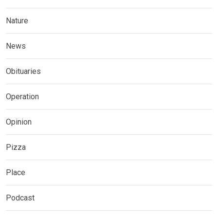
Nature
News
Obituaries
Operation
Opinion
Pizza
Place
Podcast