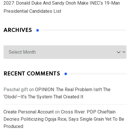
2027: Donald Duke And Sandy Onoh Make INEC’s 19-Man
Presidential Candidates List
ARCHIVES
Archives
RECENT COMMENTS
Paschal gift
on
OPINION: The Real Problem Isn’t The
‘Olodo’—It’s The System That Created It
Create Personal Account
on
Cross River: PDP Chieftain
Decries Politicizing Ogoja Rice, Says Single Grain Yet To Be
Produced