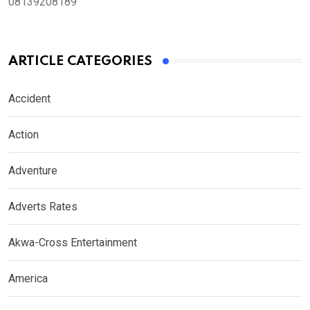
08139208189
ARTICLE CATEGORIES
Accident
Action
Adventure
Adverts Rates
Akwa-Cross Entertainment
America