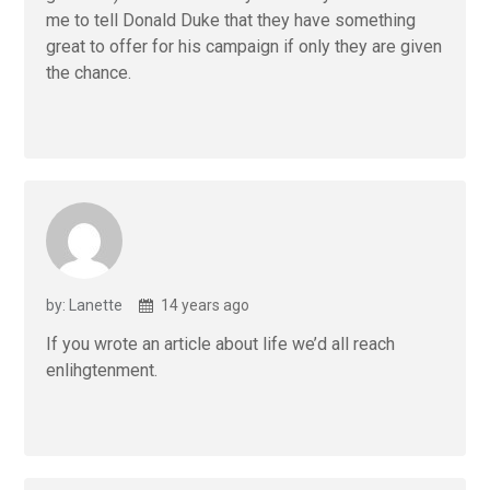
me to tell Donald Duke that they have something
great to offer for his campaign if only they are given
the chance.
by: Lanette
14 years ago
If you wrote an article about life we’d all reach
enlihgtenment.