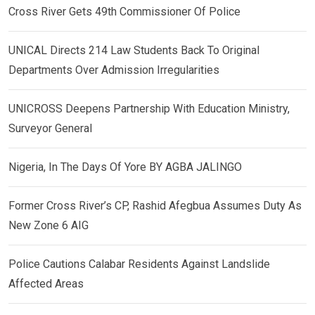
Cross River Gets 49th Commissioner Of Police
UNICAL Directs 214 Law Students Back To Original
Departments Over Admission Irregularities
UNICROSS Deepens Partnership With Education Ministry,
Surveyor General
Nigeria, In The Days Of Yore BY AGBA JALINGO
Former Cross River’s CP, Rashid Afegbua Assumes Duty As
New Zone 6 AIG
Police Cautions Calabar Residents Against Landslide
Affected Areas