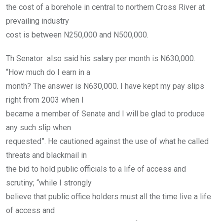
the cost of a borehole in central to northern Cross River at
prevailing industry
cost is between N250,000 and N500,000.
Th Senator also said his salary per month is N630,000.
“How much do I earn in a
month? The answer is N630,000. I have kept my pay slips
right from 2003 when I
became a member of Senate and I will be glad to produce
any such slip when
requested”. He cautioned against the use of what he called
threats and blackmail in
the bid to hold public officials to a life of access and
scrutiny; “while I strongly
believe that public office holders must all the time live a life
of access and