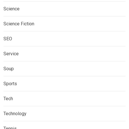
Science
Science Fiction
SEO
Service
Soup
Sports
Tech
Technology
Tennis