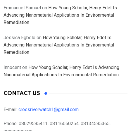
Emmanuel Samuel
on
How Young Scholar, Henry Edet Is
Advancing Nanomaterial Applications In Environmental
Remediation
Jessica Egbelo
on
How Young Scholar, Henry Edet Is
Advancing Nanomaterial Applications In Environmental
Remediation
Innocent
on
How Young Scholar, Henry Edet Is Advancing
Nanomaterial Applications In Environmental Remediation
CONTACT US
E-mail:
crossriverwatch1@gmail.com
Phone:
08029585411, 08116050254, 08134585365,