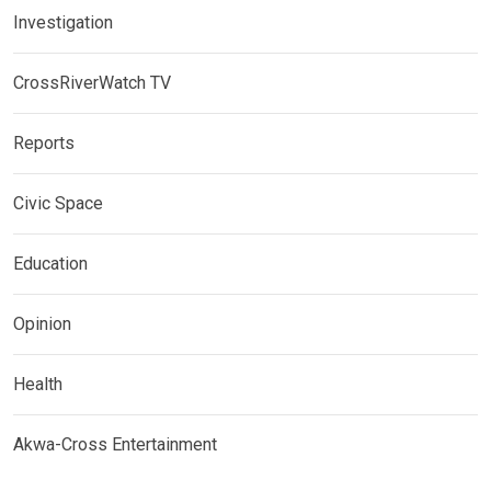
Investigation
CrossRiverWatch TV
Reports
Civic Space
Education
Opinion
Health
Akwa-Cross Entertainment