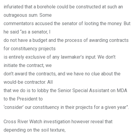
infuriated that a borehole could be constructed at such an
outrageous sum. Some
commentators accused the senator of looting the money. But
he said “as a senator, I
do not have a budget and the process of awarding contracts
for constituency projects
is entirely exclusive of any lawmaker’s input. We don’t
initiate the contract, we
don’t award the contracts, and we have no clue about the
would-be contractor. All
that we do is to lobby the Senior Special Assistant on MDA
to the President to
‘consider’ our constituency in their projects for a given year”.
Cross River Watch investigation however reveal that
depending on the soil texture,