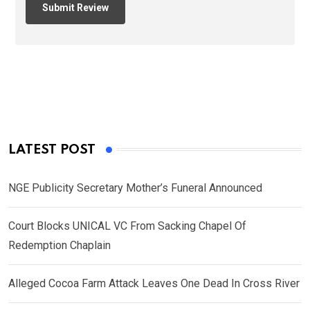
LATEST POST
NGE Publicity Secretary Mother’s Funeral Announced
Court Blocks UNICAL VC From Sacking Chapel Of
Redemption Chaplain
Alleged Cocoa Farm Attack Leaves One Dead In Cross River