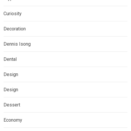
Curiosity
Decoration
Dennis Isong
Dental
Design
Design
Dessert
Economy