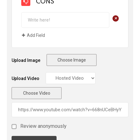
CONS
+
Add Field
Choose Image
Upload Image
Upload Video
Choose Video
Review anonymously