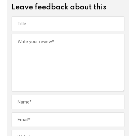
Leave feedback about this