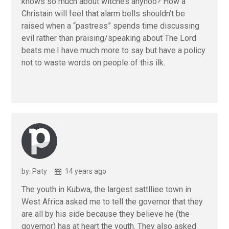
knows so much about witches anyhoo? How a
Christain will feel that alarm bells shouldn’t be
raised when a “pastress” spends time discussing
evil rather than praising/speaking about The Lord
beats me.I have much more to say but have a policy
not to waste words on people of this ilk.
by: Paty
14 years ago
The youth in Kubwa, the largest sattlliee town in
West Africa asked me to tell the governor that they
are all by his side because they believe he (the
governor) has at heart the youth. They also asked