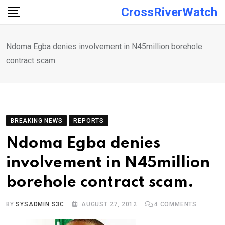
Skip
CrossRiverWatch
to
content
Ndoma Egba denies involvement in N45million borehole
contract scam.
BREAKING NEWS
REPORTS
Ndoma Egba denies
involvement in N45million
borehole contract scam.
BY
SYSADMIN S3C
AUGUST 27, 2012
4
COMMENTS