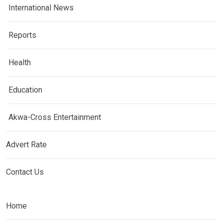
International News
Reports
Health
Education
Akwa-Cross Entertainment
Advert Rate
Contact Us
Home