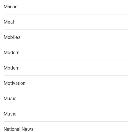
Marine
Meat
Mobiles
Modern
Modern
Motivation
Music
Music
National News