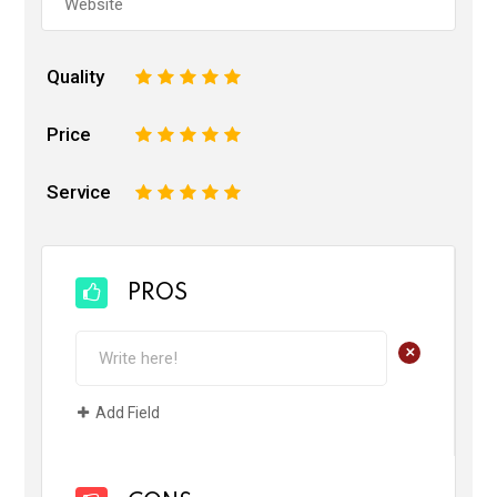
Quality
1
2
3
4
5
Price
1
2
3
4
5
Service
1
2
3
4
5
PROS
+
Add Field