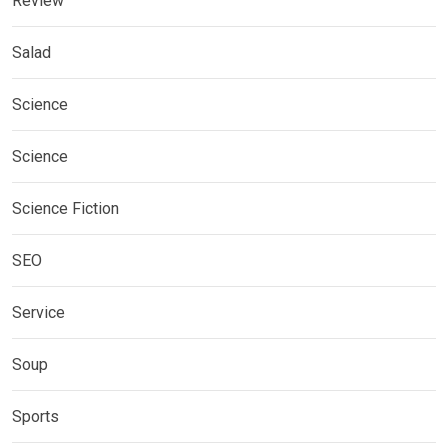
Review
Salad
Science
Science
Science Fiction
SEO
Service
Soup
Sports