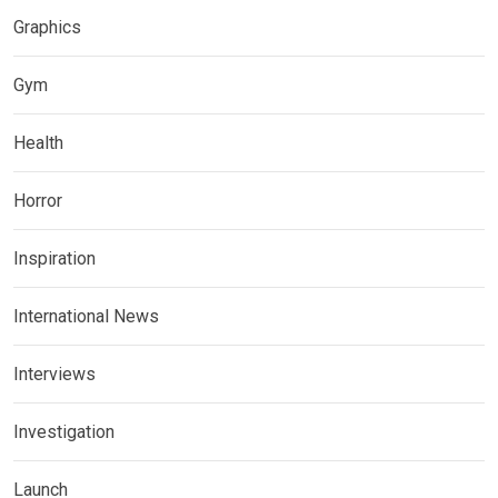
Graphics
Gym
Health
Horror
Inspiration
International News
Interviews
Investigation
Launch