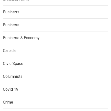
Business
Business
Business & Economy
Canada
Civic Space
Columnists
Covid 19
Crime