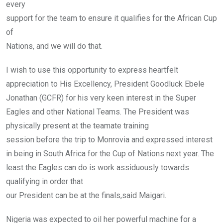
every
support for the team to ensure it qualifies for the African Cup
of
Nations, and we will do that.
I wish to use this opportunity to express heartfelt
appreciation to His Excellency, President Goodluck Ebele
Jonathan (GCFR) for his very keen interest in the Super
Eagles and other National Teams. The President was
physically present at the teamate training
session before the trip to Monrovia and expressed interest
in being in South Africa for the Cup of Nations next year. The
least the Eagles can do is work assiduously towards
qualifying in order that
our President can be at the finals,said Maigari.
Nigeria was expected to oil her powerful machine for a