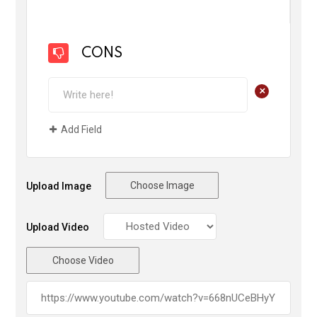
CONS
+
Add Field
Choose Image
Upload Image
Upload Video
Choose Video