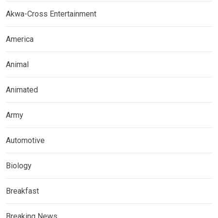
Akwa-Cross Entertainment
America
Animal
Animated
Army
Automotive
Biology
Breakfast
Breaking News