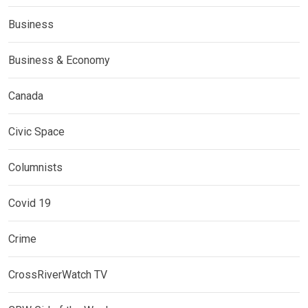
Business
Business & Economy
Canada
Civic Space
Columnists
Covid 19
Crime
CrossRiverWatch TV