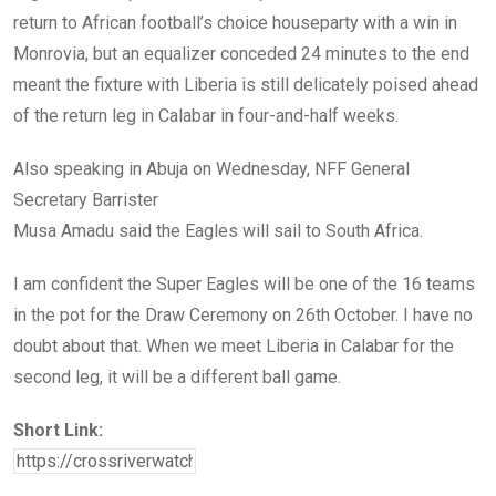
return to African football’s choice houseparty with a win in
Monrovia, but an equalizer conceded 24 minutes to the end
meant the fixture with Liberia is still delicately poised ahead
of the return leg in Calabar in four-and-half weeks.
Also speaking in Abuja on Wednesday, NFF General
Secretary Barrister
Musa Amadu said the Eagles will sail to South Africa.
I am confident the Super Eagles will be one of the 16 teams
in the pot for the Draw Ceremony on 26th October. I have no
doubt about that. When we meet Liberia in Calabar for the
second leg, it will be a different ball game.
Short Link: