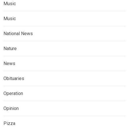
Music
Music
National News
Nature
News
Obituaries
Operation
Opinion
Pizza