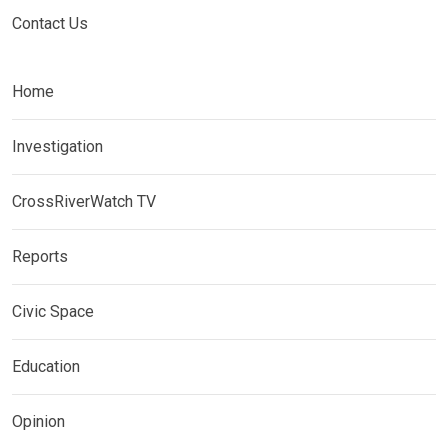
Contact Us
Home
Investigation
CrossRiverWatch TV
Reports
Civic Space
Education
Opinion