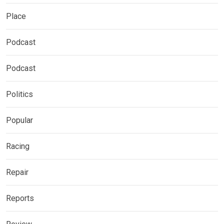
Place
Podcast
Podcast
Politics
Popular
Racing
Repair
Reports