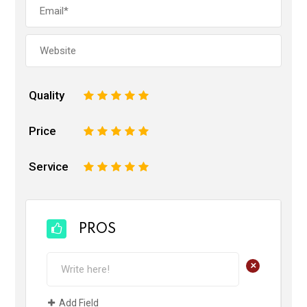
Quality
1
2
3
4
5
Price
1
2
3
4
5
Service
1
2
3
4
5
PROS
+
Add Field