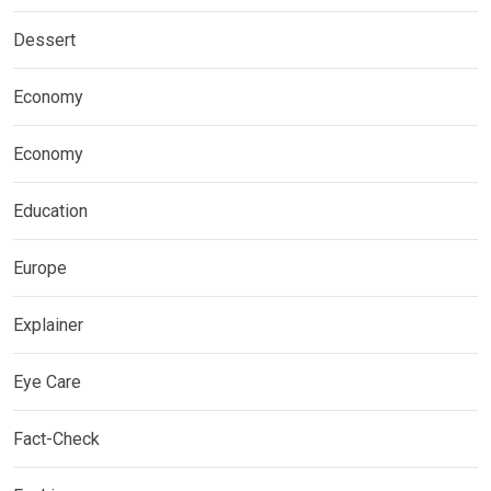
Dessert
Economy
Economy
Education
Europe
Explainer
Eye Care
Fact-Check