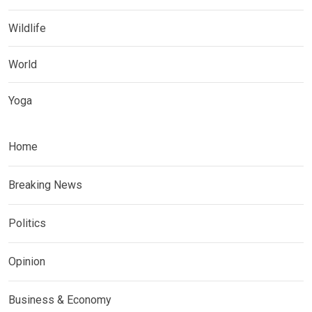
Wildlife
World
Yoga
Home
Breaking News
Politics
Opinion
Business & Economy