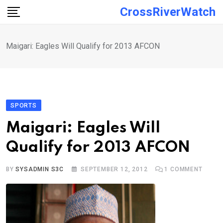
Skip
CrossRiverWatch
to
content
Maigari: Eagles Will Qualify for 2013 AFCON
SPORTS
Maigari: Eagles Will
Qualify for 2013 AFCON
BY
SYSADMIN S3C
SEPTEMBER 12, 2012
1
COMMENT