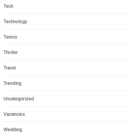
Tech
Technology
Tennis
Thriller
Travel
Trending
Uncategorized
Vacancies
Wedding