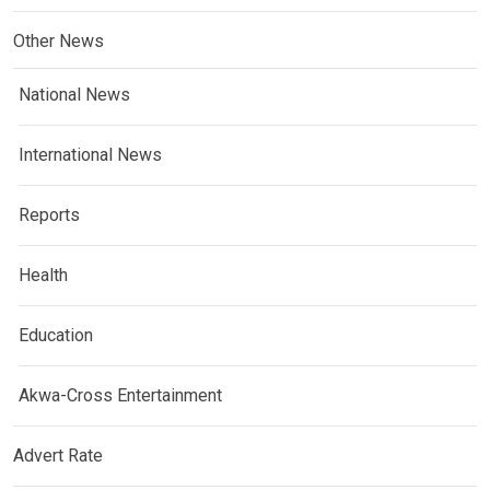
Other News
National News
International News
Reports
Health
Education
Akwa-Cross Entertainment
Advert Rate