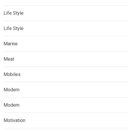
Life Style
Life Style
Marine
Meat
Mobiles
Modern
Modern
Motivation