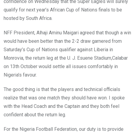
o
p
confidence on Wednesday that the Super Eagles will surely
k
p
qualify for next year’s African Cup of Nations finals to be
hosted by South Africa.
NFF President, Alhaji Aminu Maigari agreed that though a win
would have been better than the 2-2 draw garnered from
Saturday’s Cup of Nations qualifier against Liberia in
Monrovia, the return leg at the U. J. Esuene Stadium,Calabar
on 13th October would settle all issues comfortably in
Nigeria’s favour.
The good thing is that the players and technical officials
realize that was one match they should have won. I spoke
with the Head Coach and the Captain and they both feel
confident about the return leg.
For the Nigeria Football Federation, our duty is to provide