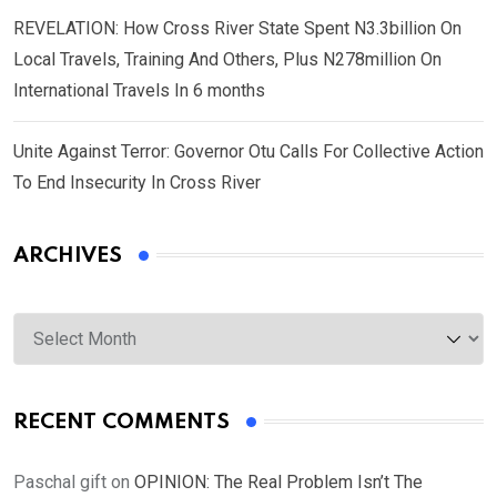
REVELATION: How Cross River State Spent N3.3billion On
Local Travels, Training And Others, Plus N278million On
International Travels In 6 months
Unite Against Terror: Governor Otu Calls For Collective Action
To End Insecurity In Cross River
ARCHIVES
Archives
RECENT COMMENTS
Paschal gift
on
OPINION: The Real Problem Isn’t The