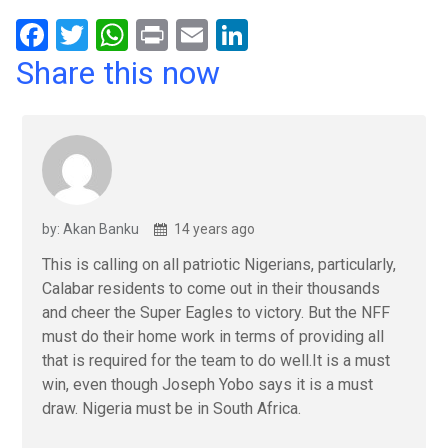
F
T
W
Pr
E
Li
a
wi
h
in
m
n
Share this now
ce
tt
at
t
ail
ke
b
er
s
dI
o
A
n
o
p
k
p
by: Akan Banku
14 years ago
This is calling on all patriotic Nigerians, particularly,
Calabar residents to come out in their thousands
and cheer the Super Eagles to victory. But the NFF
must do their home work in terms of providing all
that is required for the team to do well.It is a must
win, even though Joseph Yobo says it is a must
draw. Nigeria must be in South Africa.