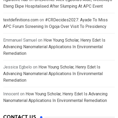
Eteng Ekpe Hospitalised After Slumping At APC Event
textdefinitions.com
on
#CRDecides2027: Ayade To Miss
APC Forum Screening In Ogoja Over Visit To Presidency
Emmanuel Samuel
on
How Young Scholar, Henry Edet Is
Advancing Nanomaterial Applications In Environmental
Remediation
Jessica Egbelo
on
How Young Scholar, Henry Edet Is
Advancing Nanomaterial Applications In Environmental
Remediation
Innocent
on
How Young Scholar, Henry Edet Is Advancing
Nanomaterial Applications In Environmental Remediation
CONTACT US