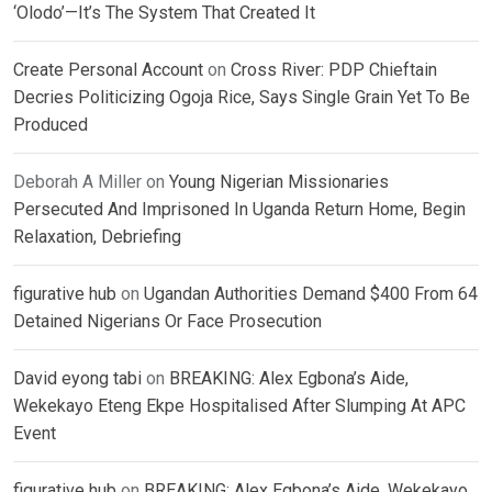
‘Olodo’—It’s The System That Created It
Create Personal Account
on
Cross River: PDP Chieftain
Decries Politicizing Ogoja Rice, Says Single Grain Yet To Be
Produced
Deborah A Miller
on
Young Nigerian Missionaries
Persecuted And Imprisoned In Uganda Return Home, Begin
Relaxation, Debriefing
figurative hub
on
Ugandan Authorities Demand $400 From 64
Detained Nigerians Or Face Prosecution
David eyong tabi
on
BREAKING: Alex Egbona’s Aide,
Wekekayo Eteng Ekpe Hospitalised After Slumping At APC
Event
figurative hub
on
BREAKING: Alex Egbona’s Aide, Wekekayo