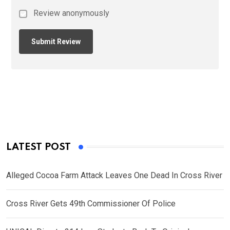
Review anonymously
LATEST POST
Alleged Cocoa Farm Attack Leaves One Dead In Cross River
Cross River Gets 49th Commissioner Of Police