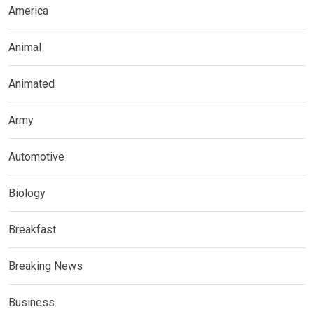
America
Animal
Animated
Army
Automotive
Biology
Breakfast
Breaking News
Business