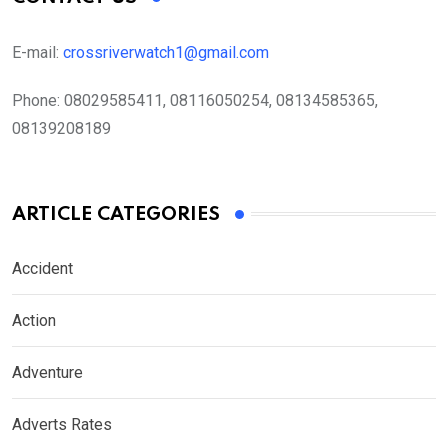
E-mail:
crossriverwatch1@gmail.com
Phone:
08029585411, 08116050254, 08134585365,
08139208189
ARTICLE CATEGORIES
Accident
Action
Adventure
Adverts Rates