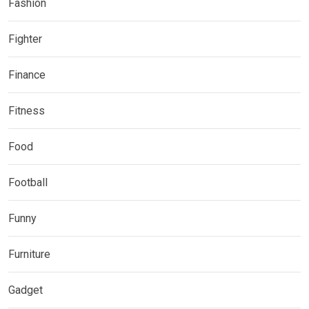
Fashion
Fighter
Finance
Fitness
Food
Football
Funny
Furniture
Gadget