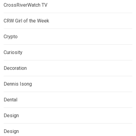
CrossRiverWatch TV
CRW Girl of the Week
Crypto
Curiosity
Decoration
Dennis Isong
Dental
Design
Design