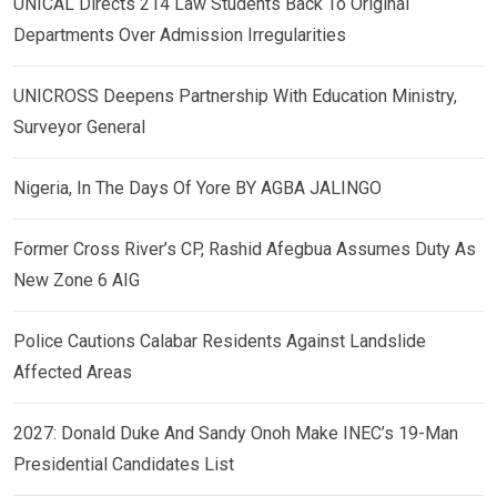
UNICAL Directs 214 Law Students Back To Original
Departments Over Admission Irregularities
UNICROSS Deepens Partnership With Education Ministry,
Surveyor General
Nigeria, In The Days Of Yore BY AGBA JALINGO
Former Cross River’s CP, Rashid Afegbua Assumes Duty As
New Zone 6 AIG
Police Cautions Calabar Residents Against Landslide
Affected Areas
2027: Donald Duke And Sandy Onoh Make INEC’s 19-Man
Presidential Candidates List