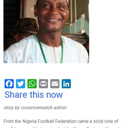
F
T
W
Pr
E
Li
a
wi
h
in
m
n
Share this now
ce
tt
at
t
ail
ke
story by crossriverwatch admin
b
er
s
dI
o
A
n
From the Nigeria Football Federation came a solid vote of