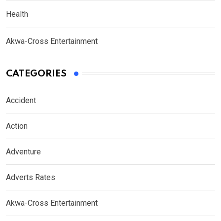
Health
Akwa-Cross Entertainment
CATEGORIES
Accident
Action
Adventure
Adverts Rates
Akwa-Cross Entertainment