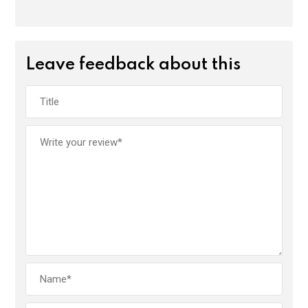
Leave feedback about this