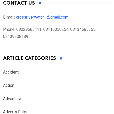
CONTACT US
E-mail:
crossriverwatch1@gmail.com
Phone:
08029585411, 08116050254, 08134585365,
08139208189
ARTICLE CATEGORIES
Accident
Action
Adventure
Adverts Rates