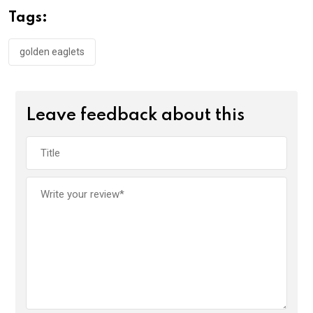
o
A
n
Tags:
o
p
k
p
golden eaglets
Leave feedback about this