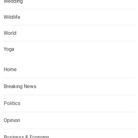
Wedding
Wildlife
World
Yoga
Home
Breaking News
Politics
Opinion
Business & Economy