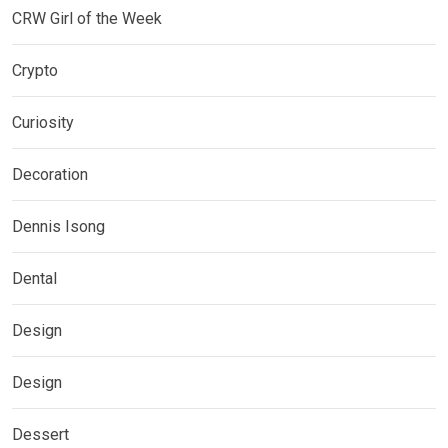
CRW Girl of the Week
Crypto
Curiosity
Decoration
Dennis Isong
Dental
Design
Design
Dessert