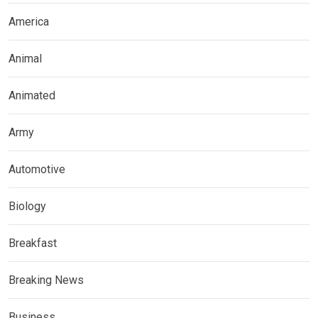
America
Animal
Animated
Army
Automotive
Biology
Breakfast
Breaking News
Business