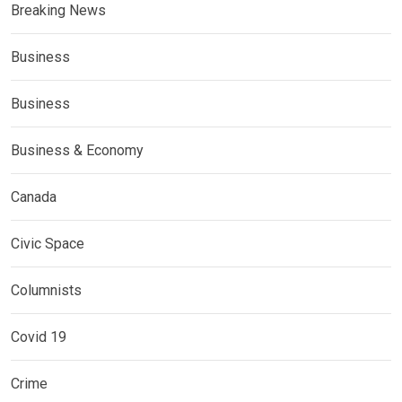
Breaking News
Business
Business
Business & Economy
Canada
Civic Space
Columnists
Covid 19
Crime