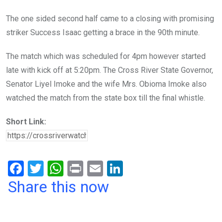
The one sided second half came to a closing with promising
striker Success Isaac getting a brace in the 90th minute.
The match which was scheduled for 4pm however started
late with kick off at 5:20pm. The Cross River State Governor,
Senator Liyel Imoke and the wife Mrs. Obioma Imoke also
watched the match from the state box till the final whistle.
Short Link:
F
T
W
Pr
E
Li
a
wi
h
in
m
n
Share this now
ce
tt
at
t
ail
ke
b
er
s
dI