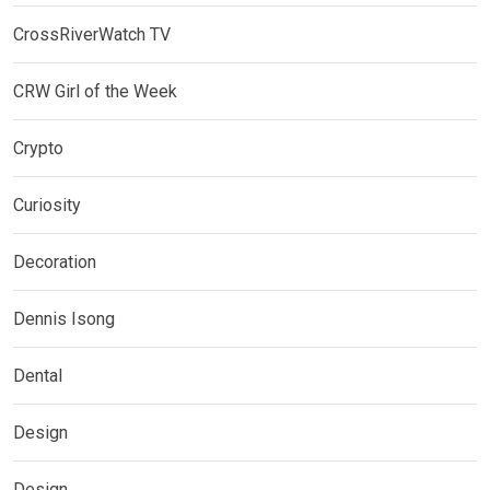
CrossRiverWatch TV
CRW Girl of the Week
Crypto
Curiosity
Decoration
Dennis Isong
Dental
Design
Design