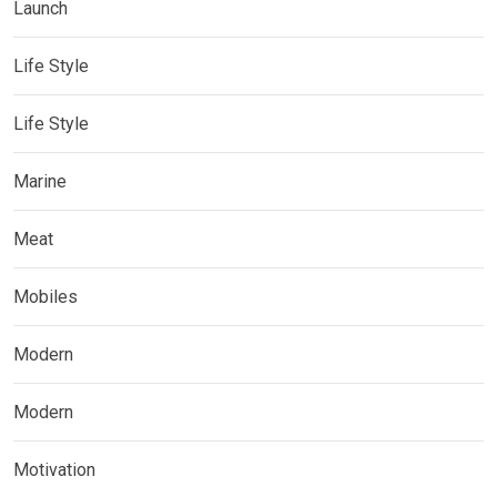
Launch
Life Style
Life Style
Marine
Meat
Mobiles
Modern
Modern
Motivation