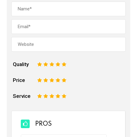
Quality
1
2
3
4
5
Price
1
2
3
4
5
Service
1
2
3
4
5
PROS