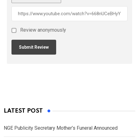
Review anonymously
LATEST POST
NGE Publicity Secretary Mother’s Funeral Announced