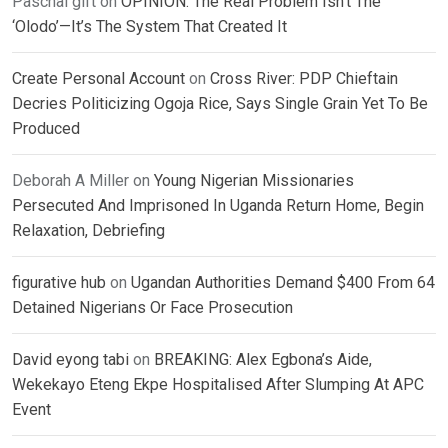
Paschal gift
on
OPINION: The Real Problem Isn’t The
‘Olodo’—It’s The System That Created It
Create Personal Account
on
Cross River: PDP Chieftain
Decries Politicizing Ogoja Rice, Says Single Grain Yet To Be
Produced
Deborah A Miller
on
Young Nigerian Missionaries
Persecuted And Imprisoned In Uganda Return Home, Begin
Relaxation, Debriefing
figurative hub
on
Ugandan Authorities Demand $400 From 64
Detained Nigerians Or Face Prosecution
David eyong tabi
on
BREAKING: Alex Egbona’s Aide,
Wekekayo Eteng Ekpe Hospitalised After Slumping At APC
Event