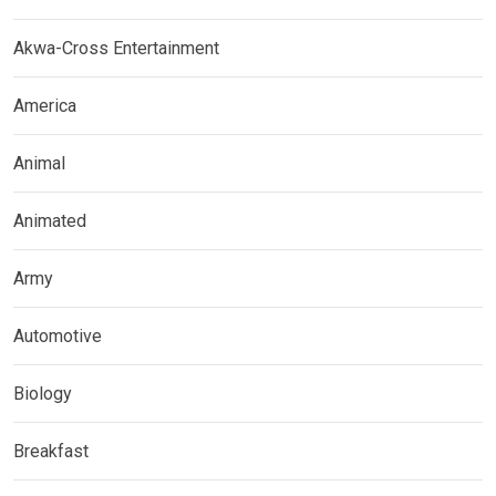
Akwa-Cross Entertainment
America
Animal
Animated
Army
Automotive
Biology
Breakfast