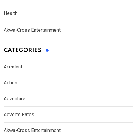
Health
Akwa-Cross Entertainment
CATEGORIES
Accident
Action
Adventure
Adverts Rates
Akwa-Cross Entertainment