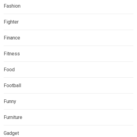
Fashion
Fighter
Finance
Fitness
Food
Football
Funny
Furniture
Gadget