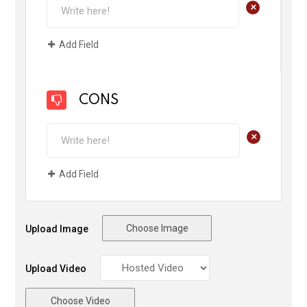
+
Add Field
CONS
+
Add Field
Choose Image
Upload Image
Upload Video
Choose Video