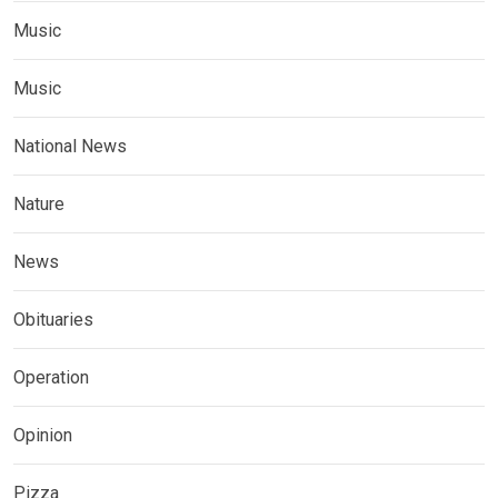
Music
Music
National News
Nature
News
Obituaries
Operation
Opinion
Pizza