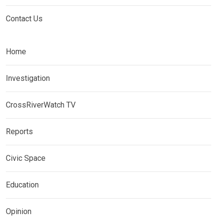
Contact Us
Home
Investigation
CrossRiverWatch TV
Reports
Civic Space
Education
Opinion