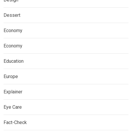
Dessert
Economy
Economy
Education
Europe
Explainer
Eye Care
Fact-Check