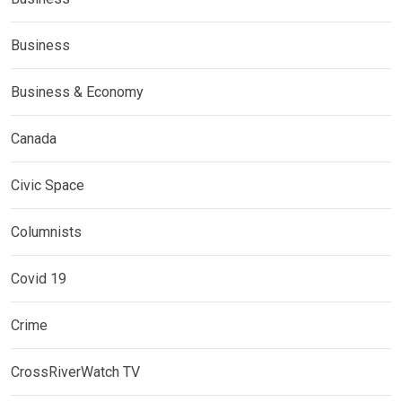
Business
Business & Economy
Canada
Civic Space
Columnists
Covid 19
Crime
CrossRiverWatch TV