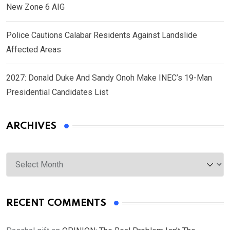
New Zone 6 AIG
Police Cautions Calabar Residents Against Landslide
Affected Areas
2027: Donald Duke And Sandy Onoh Make INEC’s 19-Man
Presidential Candidates List
ARCHIVES
Archives
RECENT COMMENTS