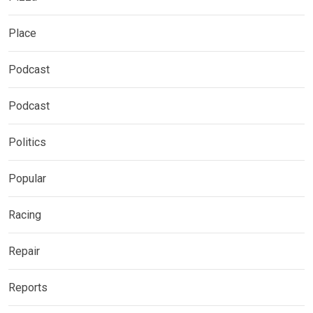
Place
Podcast
Podcast
Politics
Popular
Racing
Repair
Reports