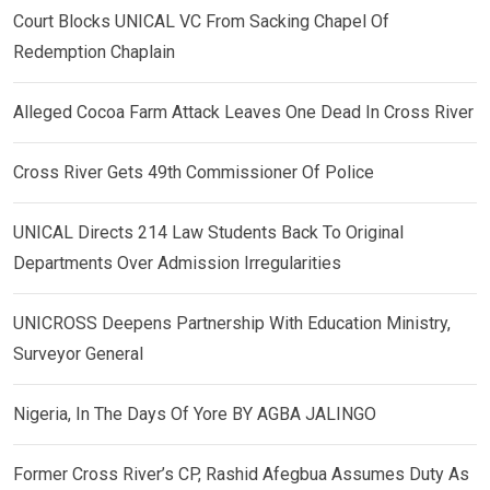
Court Blocks UNICAL VC From Sacking Chapel Of
Redemption Chaplain
Alleged Cocoa Farm Attack Leaves One Dead In Cross River
Cross River Gets 49th Commissioner Of Police
UNICAL Directs 214 Law Students Back To Original
Departments Over Admission Irregularities
UNICROSS Deepens Partnership With Education Ministry,
Surveyor General
Nigeria, In The Days Of Yore BY AGBA JALINGO
Former Cross River’s CP, Rashid Afegbua Assumes Duty As