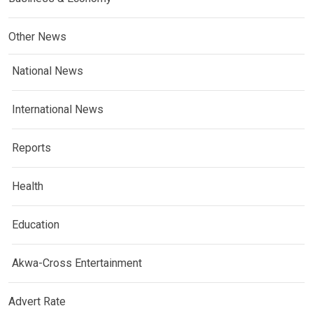
Other News
National News
International News
Reports
Health
Education
Akwa-Cross Entertainment
Advert Rate