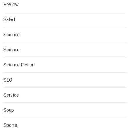
Review
Salad
Science
Science
Science Fiction
SEO
Service
Soup
Sports