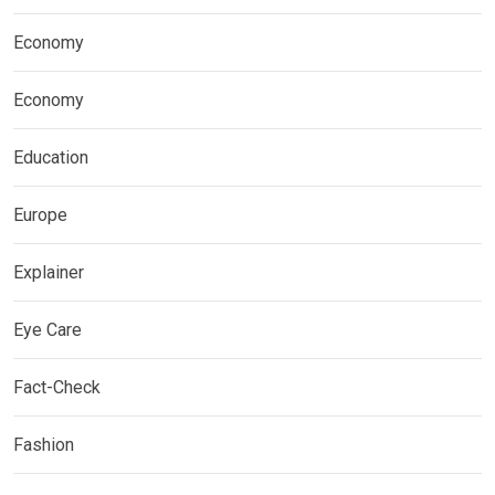
Economy
Economy
Education
Europe
Explainer
Eye Care
Fact-Check
Fashion