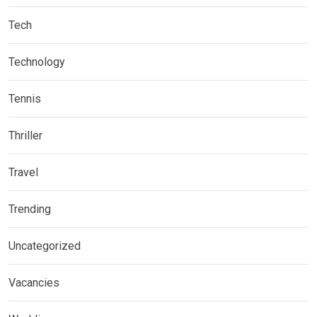
Tech
Technology
Tennis
Thriller
Travel
Trending
Uncategorized
Vacancies