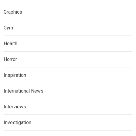
Graphics
Gym
Health
Horror
Inspiration
International News
Interviews
Investigation