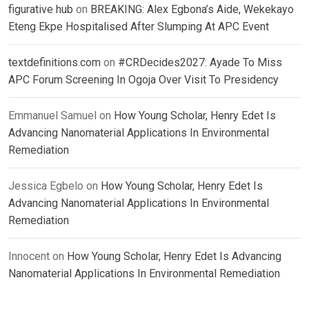
figurative hub
on
BREAKING: Alex Egbona’s Aide, Wekekayo
Eteng Ekpe Hospitalised After Slumping At APC Event
textdefinitions.com
on
#CRDecides2027: Ayade To Miss
APC Forum Screening In Ogoja Over Visit To Presidency
Emmanuel Samuel
on
How Young Scholar, Henry Edet Is
Advancing Nanomaterial Applications In Environmental
Remediation
Jessica Egbelo
on
How Young Scholar, Henry Edet Is
Advancing Nanomaterial Applications In Environmental
Remediation
Innocent
on
How Young Scholar, Henry Edet Is Advancing
Nanomaterial Applications In Environmental Remediation