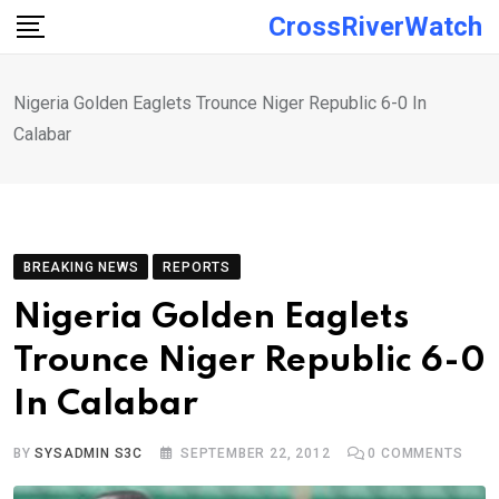
Skip
CrossRiverWatch
to
content
Nigeria Golden Eaglets Trounce Niger Republic 6-0 In
Calabar
BREAKING NEWS
REPORTS
Nigeria Golden Eaglets
Trounce Niger Republic 6-0
In Calabar
BY
SYSADMIN S3C
SEPTEMBER 22, 2012
0
COMMENTS