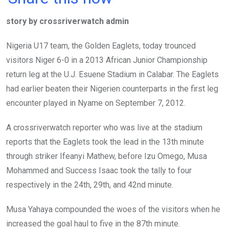
ce
tt
at
t
ail
ke
story by crossriverwatch admin
b
er
s
dI
o
A
n
Nigeria U17 team, the Golden Eaglets, today trounced
o
p
visitors Niger 6-0 in a 2013 African Junior Championship
k
p
return leg at the U.J. Esuene Stadium in Calabar. The Eaglets
had earlier beaten their Nigerien counterparts in the first leg
encounter played in Nyame on September 7, 2012.
A crossriverwatch reporter who was live at the stadium
reports that the Eaglets took the lead in the 13th minute
through striker Ifeanyi Mathew, before Izu Omego, Musa
Mohammed and Success Isaac took the tally to four
respectively in the 24th, 29th, and 42nd minute.
Musa Yahaya compounded the woes of the visitors when he
increased the goal haul to five in the 87th minute.