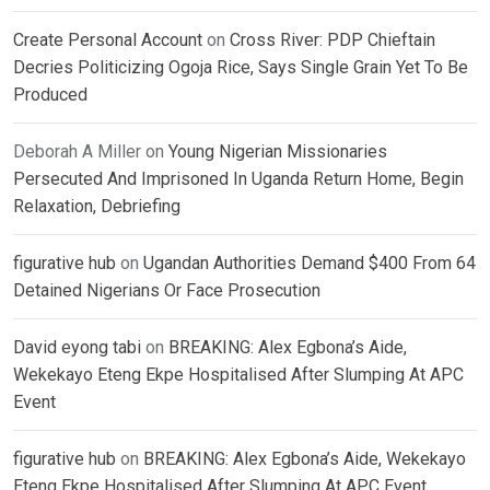
Create Personal Account
on
Cross River: PDP Chieftain
Decries Politicizing Ogoja Rice, Says Single Grain Yet To Be
Produced
Deborah A Miller
on
Young Nigerian Missionaries
Persecuted And Imprisoned In Uganda Return Home, Begin
Relaxation, Debriefing
figurative hub
on
Ugandan Authorities Demand $400 From 64
Detained Nigerians Or Face Prosecution
David eyong tabi
on
BREAKING: Alex Egbona’s Aide,
Wekekayo Eteng Ekpe Hospitalised After Slumping At APC
Event
figurative hub
on
BREAKING: Alex Egbona’s Aide, Wekekayo
Eteng Ekpe Hospitalised After Slumping At APC Event