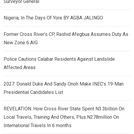
Surveyor General
Nigeria, In The Days Of Yore BY AGBA JALINGO
Former Cross River’s CP, Rashid Afegbua Assumes Duty As
New Zone 6 AIG
Police Cautions Calabar Residents Against Landslide
Affected Areas
2027: Donald Duke And Sandy Onoh Make INEC’s 19-Man
Presidential Candidates List
REVELATION: How Cross River State Spent N3.3billion On
Local Travels, Training And Others, Plus N278million On
International Travels In 6 months