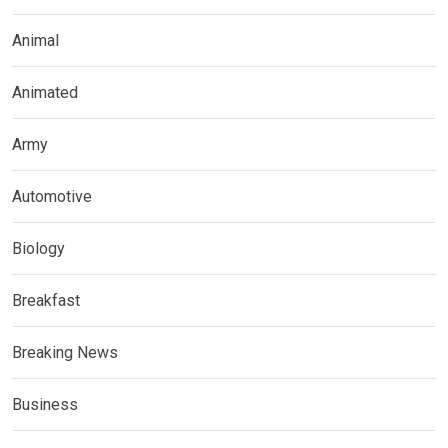
Animal
Animated
Army
Automotive
Biology
Breakfast
Breaking News
Business