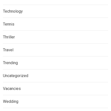
Technology
Tennis
Thriller
Travel
Trending
Uncategorized
Vacancies
Wedding