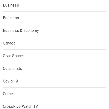
Business
Business
Business & Economy
Canada
Civic Space
Columnists
Covid 19
Crime
CrossRiverWatch TV