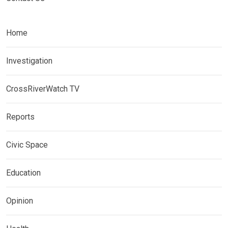
Home
Investigation
CrossRiverWatch TV
Reports
Civic Space
Education
Opinion