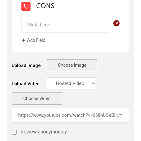
CONS
+
Add Field
Choose Image
Upload Image
Upload Video
Choose Video
Review anonymously