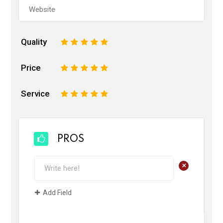
Quality
1
2
3
4
5
Price
1
2
3
4
5
Service
1
2
3
4
5
PROS
+
Add Field