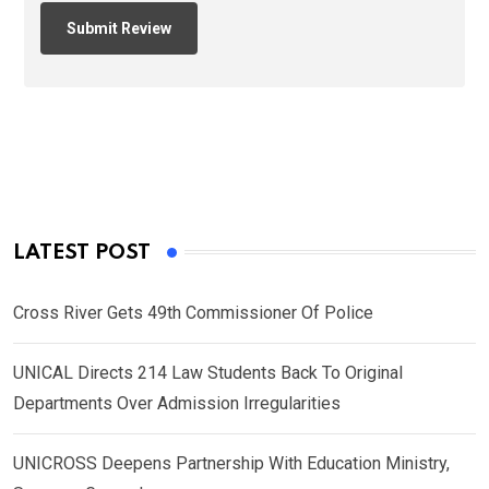
LATEST POST
Cross River Gets 49th Commissioner Of Police
UNICAL Directs 214 Law Students Back To Original
Departments Over Admission Irregularities
UNICROSS Deepens Partnership With Education Ministry,