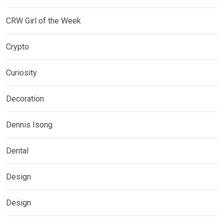
CRW Girl of the Week
Crypto
Curiosity
Decoration
Dennis Isong
Dental
Design
Design