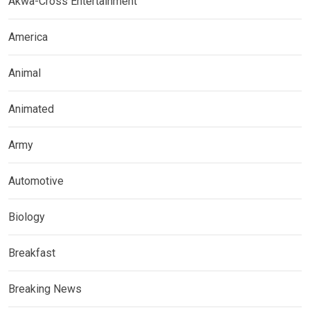
Akwa-Cross Entertainment
America
Animal
Animated
Army
Automotive
Biology
Breakfast
Breaking News