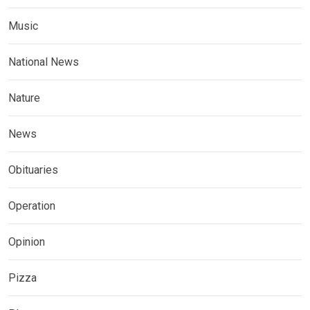
Music
National News
Nature
News
Obituaries
Operation
Opinion
Pizza