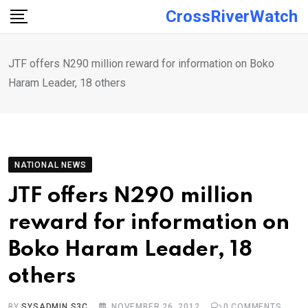
Skip
CrossRiverWatch
to
content
JTF offers N290 million reward for information on Boko
Haram Leader, 18 others
NATIONAL NEWS
JTF offers N290 million
reward for information on
Boko Haram Leader, 18
others
BY
SYSADMIN S3C
NOVEMBER 26, 2012
0
COMMENTS