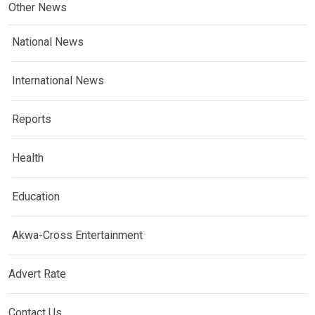
Other News
National News
International News
Reports
Health
Education
Akwa-Cross Entertainment
Advert Rate
Contact Us