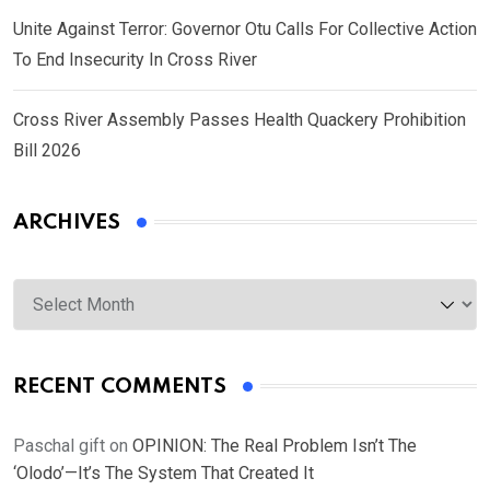
Unite Against Terror: Governor Otu Calls For Collective Action
To End Insecurity In Cross River
Cross River Assembly Passes Health Quackery Prohibition
Bill 2026
ARCHIVES
Archives
RECENT COMMENTS
Paschal gift
on
OPINION: The Real Problem Isn’t The
‘Olodo’—It’s The System That Created It