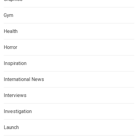
Gym
Health
Horror
Inspiration
International News
Interviews
Investigation
Launch