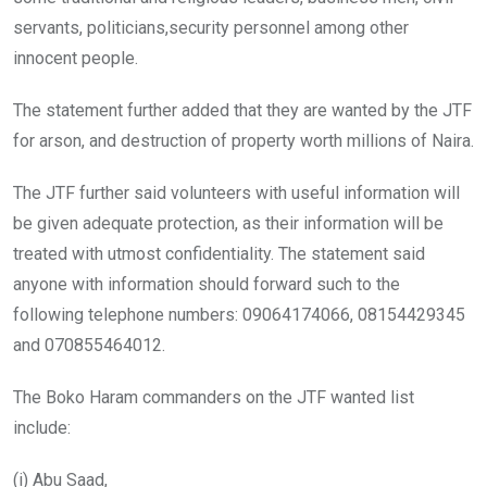
servants, politicians,security personnel among other
innocent people.
The statement further added that they are wanted by the JTF
for arson, and destruction of property worth millions of Naira.
The JTF further said volunteers with useful information will
be given adequate protection, as their information will be
treated with utmost confidentiality. The statement said
anyone with information should forward such to the
following telephone numbers: 09064174066, 08154429345
and 070855464012.
The Boko Haram commanders on the JTF wanted list
include:
(i) Abu Saad,