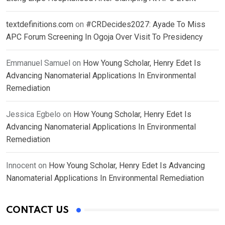
textdefinitions.com
on
#CRDecides2027: Ayade To Miss
APC Forum Screening In Ogoja Over Visit To Presidency
Emmanuel Samuel
on
How Young Scholar, Henry Edet Is
Advancing Nanomaterial Applications In Environmental
Remediation
Jessica Egbelo
on
How Young Scholar, Henry Edet Is
Advancing Nanomaterial Applications In Environmental
Remediation
Innocent
on
How Young Scholar, Henry Edet Is Advancing
Nanomaterial Applications In Environmental Remediation
CONTACT US