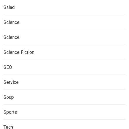
Salad
Science
Science
Science Fiction
SEO
Service
Soup
Sports
Tech