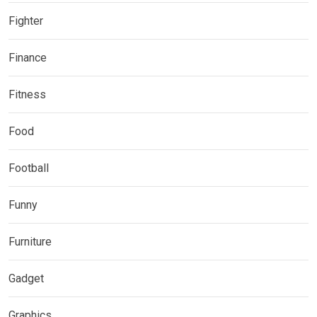
Fighter
Finance
Fitness
Food
Football
Funny
Furniture
Gadget
Graphics