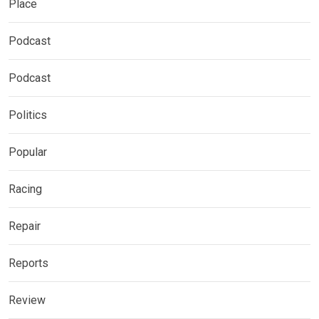
Place
Podcast
Podcast
Politics
Popular
Racing
Repair
Reports
Review