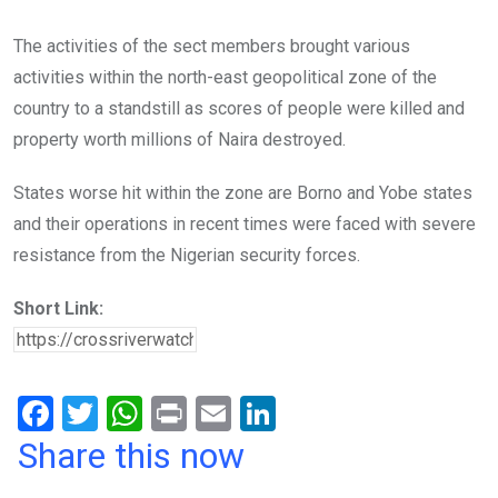
The activities of the sect members brought various
activities within the north-east geopolitical zone of the
country to a standstill as scores of people were killed and
property worth millions of Naira destroyed.
States worse hit within the zone are Borno and Yobe states
and their operations in recent times were faced with severe
resistance from the Nigerian security forces.
Short Link:
F
T
W
Pr
E
Li
a
wi
h
in
m
n
Share this now
ce
tt
at
t
ail
ke