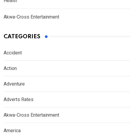
Health
Akwa-Cross Entertainment
CATEGORIES
Accident
Action
Adventure
Adverts Rates
Akwa-Cross Entertainment
America