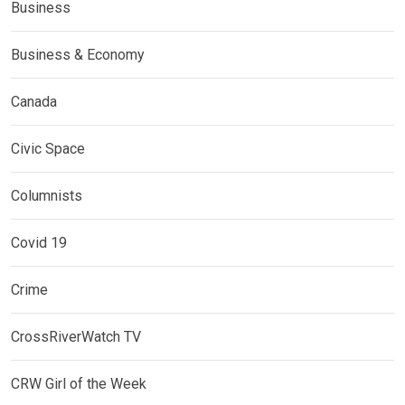
Business
Business & Economy
Canada
Civic Space
Columnists
Covid 19
Crime
CrossRiverWatch TV
CRW Girl of the Week