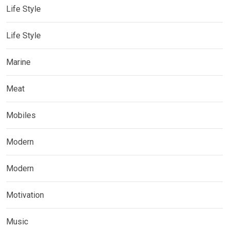
Life Style
Life Style
Marine
Meat
Mobiles
Modern
Modern
Motivation
Music