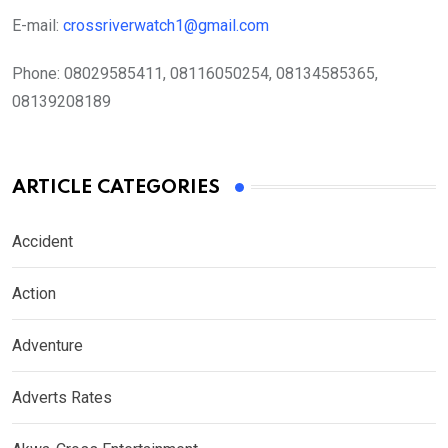
E-mail:
crossriverwatch1@gmail.com
Phone:
08029585411, 08116050254, 08134585365,
08139208189
ARTICLE CATEGORIES
Accident
Action
Adventure
Adverts Rates