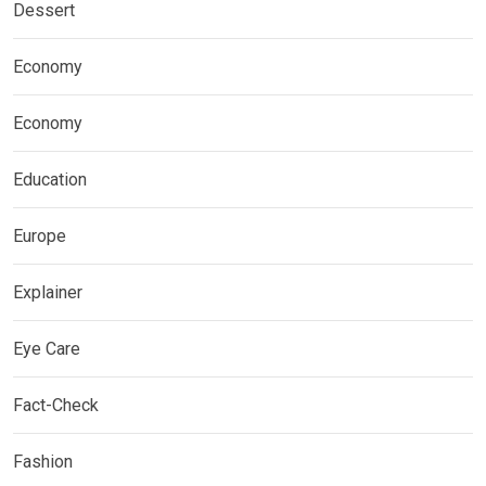
Dessert
Economy
Economy
Education
Europe
Explainer
Eye Care
Fact-Check
Fashion