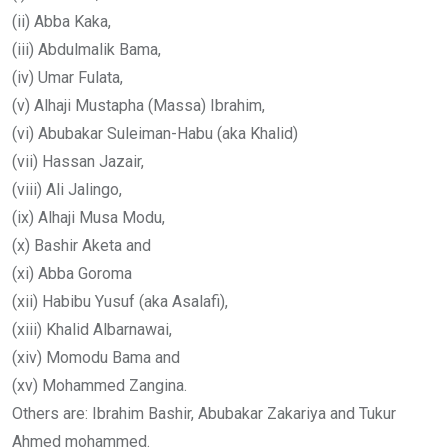
(ii) Abba Kaka,
(iii) Abdulmalik Bama,
(iv) Umar Fulata,
(v) Alhaji Mustapha (Massa) Ibrahim,
(vi) Abubakar Suleiman-Habu (aka Khalid)
(vii) Hassan Jazair,
(viii) Ali Jalingo,
(ix) Alhaji Musa Modu,
(x) Bashir Aketa and
(xi) Abba Goroma
(xii) Habibu Yusuf (aka Asalafi),
(xiii) Khalid Albarnawai,
(xiv) Momodu Bama and
(xv) Mohammed Zangina.
Others are: Ibrahim Bashir, Abubakar Zakariya and Tukur
Ahmed mohammed.