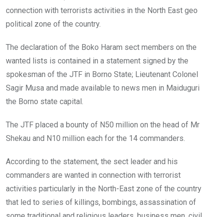
k
p
connection with terrorists activities in the North East geo
political zone of the country.
The declaration of the Boko Haram sect members on the
wanted lists is contained in a statement signed by the
spokesman of the JTF in Borno State; Lieutenant Colonel
Sagir Musa and made available to news men in Maiduguri
the Borno state capital.
The JTF placed a bounty of N50 million on the head of Mr
Shekau and N10 million each for the 14 commanders.
According to the statement, the sect leader and his
commanders are wanted in connection with terrorist
activities particularly in the North-East zone of the country
that led to series of killings, bombings, assassination of
some traditional and religious leaders, business men, civil