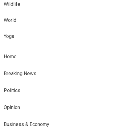
Wildlife
World
Yoga
Home
Breaking News
Politics
Opinion
Business & Economy