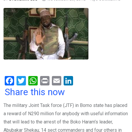
F
T
W
Pr
E
Li
a
wi
h
in
m
n
Share this now
ce
tt
at
t
ail
ke
The military Joint Task force (JTF) in Borno state has placed
b
er
s
dI
a reward of N290 million for anybody with useful information
o
A
n
that will lead to the arrest of the Boko Haram’s leader,
o
p
Abubakar Shekau; 14 sect commanders and four others in