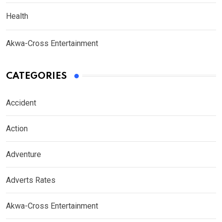
Health
Akwa-Cross Entertainment
CATEGORIES
Accident
Action
Adventure
Adverts Rates
Akwa-Cross Entertainment