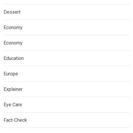
Dessert
Economy
Economy
Education
Europe
Explainer
Eye Care
Fact-Check