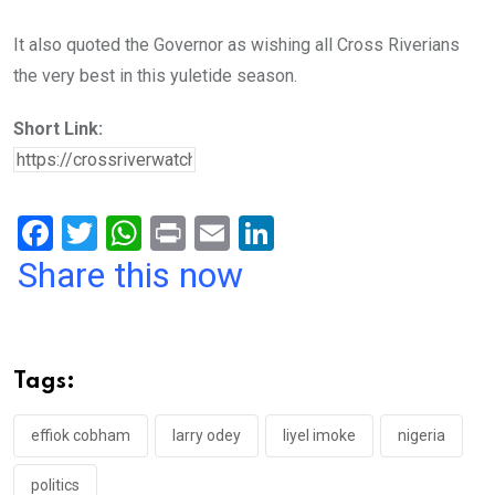
It also quoted the Governor as wishing all Cross Riverians
the very best in this yuletide season.
Short Link:
F
T
W
Pr
E
Li
a
wi
h
in
m
n
Share this now
ce
tt
at
t
ail
ke
b
er
s
dI
o
A
n
Tags:
o
p
k
p
effiok cobham
larry odey
liyel imoke
nigeria
politics