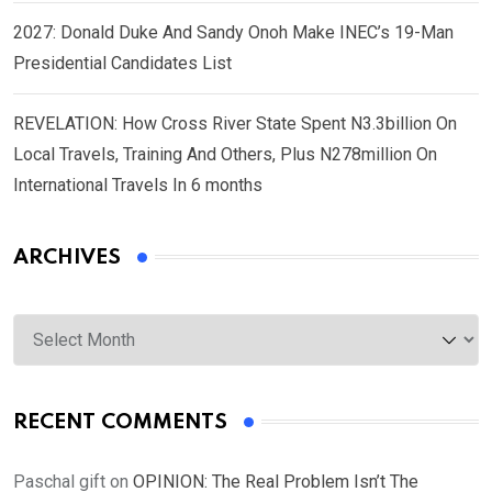
2027: Donald Duke And Sandy Onoh Make INEC’s 19-Man
Presidential Candidates List
REVELATION: How Cross River State Spent N3.3billion On
Local Travels, Training And Others, Plus N278million On
International Travels In 6 months
ARCHIVES
Archives
RECENT COMMENTS
Paschal gift
on
OPINION: The Real Problem Isn’t The