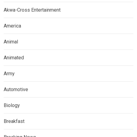
Akwa-Cross Entertainment
America
Animal
Animated
Army
Automotive
Biology
Breakfast