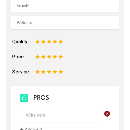
Quality
1
2
3
4
5
Price
1
2
3
4
5
Service
1
2
3
4
5
PROS
+
Add Field