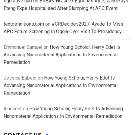
figurative hub
on
BREAKING: Alex Egbona’s Aide, Wekekayo
Eteng Ekpe Hospitalised After Slumping At APC Event
textdefinitions.com
on
#CRDecides2027: Ayade To Miss
APC Forum Screening In Ogoja Over Visit To Presidency
Emmanuel Samuel
on
How Young Scholar, Henry Edet Is
Advancing Nanomaterial Applications In Environmental
Remediation
Jessica Egbelo
on
How Young Scholar, Henry Edet Is
Advancing Nanomaterial Applications In Environmental
Remediation
Innocent
on
How Young Scholar, Henry Edet Is Advancing
Nanomaterial Applications In Environmental Remediation