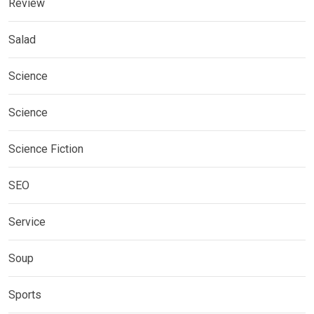
Review
Salad
Science
Science
Science Fiction
SEO
Service
Soup
Sports