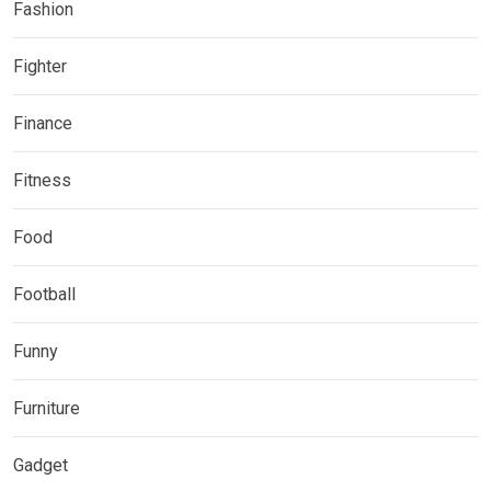
Fashion
Fighter
Finance
Fitness
Food
Football
Funny
Furniture
Gadget