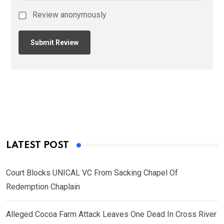
Review anonymously
LATEST POST
Court Blocks UNICAL VC From Sacking Chapel Of
Redemption Chaplain
Alleged Cocoa Farm Attack Leaves One Dead In Cross River