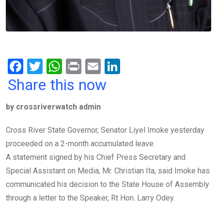
F
T
W
Pr
E
Li
a
wi
h
in
m
n
Share this now
ce
tt
at
t
ail
ke
by crossriverwatch admin
b
er
s
dI
o
A
n
Cross River State Governor, Senator Liyel Imoke yesterday
o
p
proceeded on a 2-month accumulated leave.
k
p
A statement signed by his Chief Press Secretary and
Special Assistant on Media, Mr. Christian Ita, said Imoke has
communicated his decision to the State House of Assembly
through a letter to the Speaker, Rt Hon. Larry Odey.