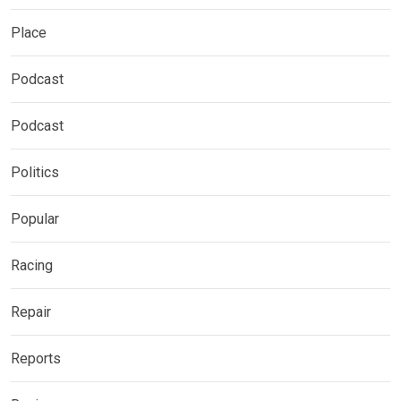
Place
Podcast
Podcast
Politics
Popular
Racing
Repair
Reports