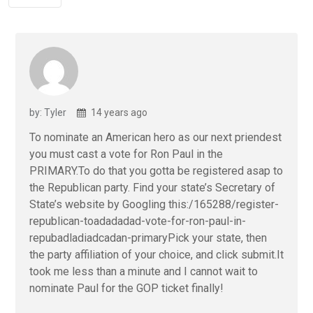
by: Tyler
14 years ago
To nominate an American hero as our next priendest
you must cast a vote for Ron Paul in the
PRIMARY.To do that you gotta be registered asap to
the Republican party. Find your state’s Secretary of
State’s website by Googling this:/165288/register-
republican-toadadadad-vote-for-ron-paul-in-
repubadladiadcadan-primaryPick your state, the n
the party affiliation of your choice, and click submit.It
took me less than a minute and I cannot wait to
nominate Paul for the GOP ticket finally!