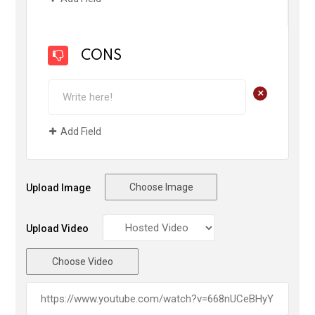
CONS
+
Add Field
Choose Image
Upload Image
Upload Video
Choose Video