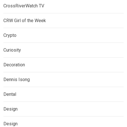
CrossRiverWatch TV
CRW Girl of the Week
Crypto
Curiosity
Decoration
Dennis Isong
Dental
Design
Design