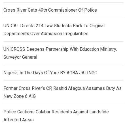
Cross River Gets 49th Commissioner Of Police
UNICAL Directs 214 Law Students Back To Original
Departments Over Admission Irregularities
UNICROSS Deepens Partnership With Education Ministry,
Surveyor General
Nigeria, In The Days Of Yore BY AGBA JALINGO
Former Cross River’s CP, Rashid Afegbua Assumes Duty As
New Zone 6 AIG
Police Cautions Calabar Residents Against Landslide
Affected Areas