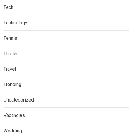
Tech
Technology
Tennis
Thriller
Travel
Trending
Uncategorized
Vacancies
Wedding