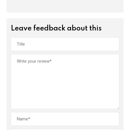
Leave feedback about this