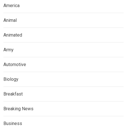
America
Animal
Animated
Army
Automotive
Biology
Breakfast
Breaking News
Business