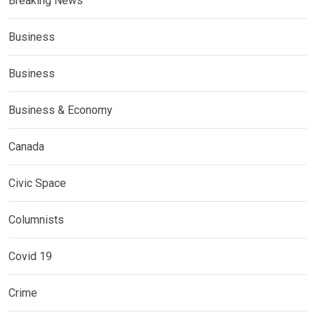
Breaking News
Business
Business
Business & Economy
Canada
Civic Space
Columnists
Covid 19
Crime