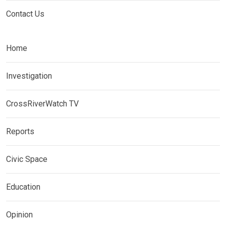
Contact Us
Home
Investigation
CrossRiverWatch TV
Reports
Civic Space
Education
Opinion