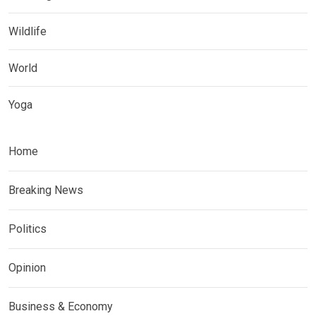
Wildlife
World
Yoga
Home
Breaking News
Politics
Opinion
Business & Economy