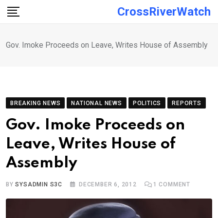
Skip
CrossRiverWatch
to
content
Gov. Imoke Proceeds on Leave, Writes House of Assembly
BREAKING NEWS
NATIONAL NEWS
POLITICS
REPORTS
Gov. Imoke Proceeds on
Leave, Writes House of
Assembly
BY
SYSADMIN S3C
DECEMBER 6, 2012
1
COMMENT