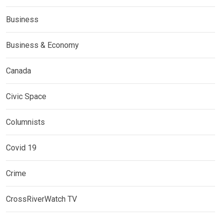
Business
Business & Economy
Canada
Civic Space
Columnists
Covid 19
Crime
CrossRiverWatch TV