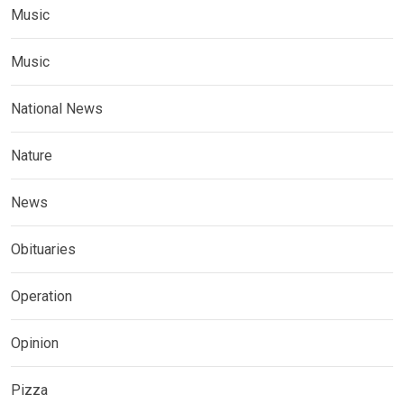
Music
Music
National News
Nature
News
Obituaries
Operation
Opinion
Pizza