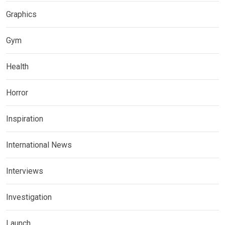
Graphics
Gym
Health
Horror
Inspiration
International News
Interviews
Investigation
Launch