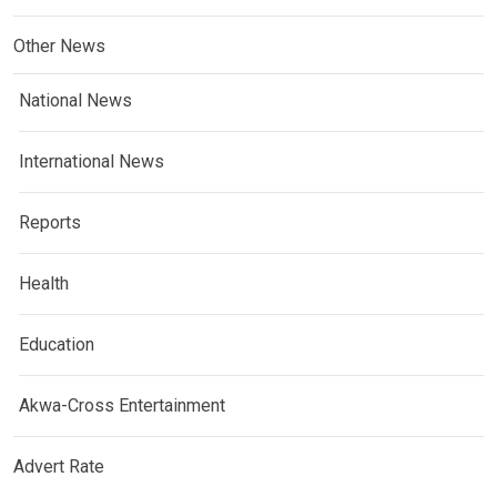
Other News
National News
International News
Reports
Health
Education
Akwa-Cross Entertainment
Advert Rate