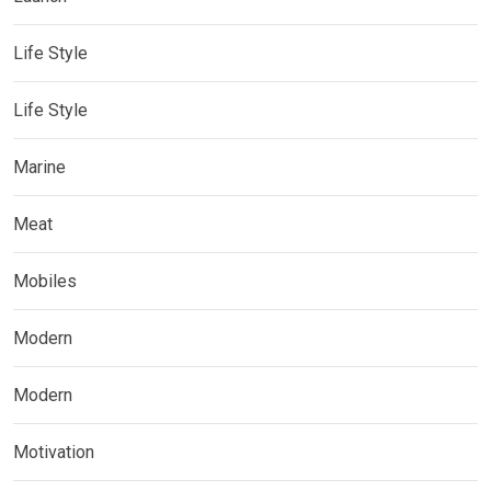
Life Style
Life Style
Marine
Meat
Mobiles
Modern
Modern
Motivation