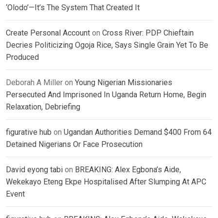
‘Olodo’—It’s The System That Created It
Create Personal Account
on
Cross River: PDP Chieftain
Decries Politicizing Ogoja Rice, Says Single Grain Yet To Be
Produced
Deborah A Miller
on
Young Nigerian Missionaries
Persecuted And Imprisoned In Uganda Return Home, Begin
Relaxation, Debriefing
figurative hub
on
Ugandan Authorities Demand $400 From 64
Detained Nigerians Or Face Prosecution
David eyong tabi
on
BREAKING: Alex Egbona’s Aide,
Wekekayo Eteng Ekpe Hospitalised After Slumping At APC
Event