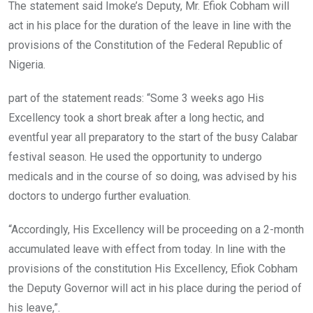
The statement said Imoke’s Deputy, Mr. Efiok Cobham will
act in his place for the duration of the leave in line with the
provisions of the Constitution of the Federal Republic of
Nigeria.
part of the statement reads: “Some 3 weeks ago His
Excellency took a short break after a long hectic, and
eventful year all preparatory to the start of the busy Calabar
festival season. He used the opportunity to undergo
medicals and in the course of so doing, was advised by his
doctors to undergo further evaluation.
“Accordingly, His Excellency will be proceeding on a 2-month
accumulated leave with effect from today. In line with the
provisions of the constitution His Excellency, Efiok Cobham
the Deputy Governor will act in his place during the period of
his leave,”.