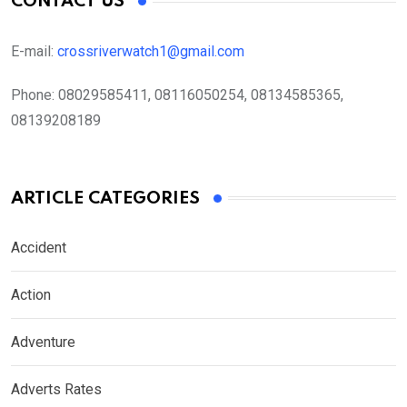
CONTACT US
E-mail:
crossriverwatch1@gmail.com
Phone:
08029585411, 08116050254, 08134585365,
08139208189
ARTICLE CATEGORIES
Accident
Action
Adventure
Adverts Rates