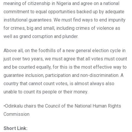
meaning of citizenship in Nigeria and agree on a national
commitment to equal opportunities backed up by adequate
institutional guarantees. We must find ways to end impunity
for crimes, big and small, including crimes of violence as
well as grand corruption and plunder.
Above all, on the foothills of a new general election cycle in
just over two years, we must agree that all votes must count
and be counted equally, for this is the most effective way to
guarantee inclusion, participation and non-discrimination. A
country that cannot count votes, is almost always also
unable to count its people or their money.
•Odinkalu chairs the Council of the National Human Rights
Commission
Short Link: