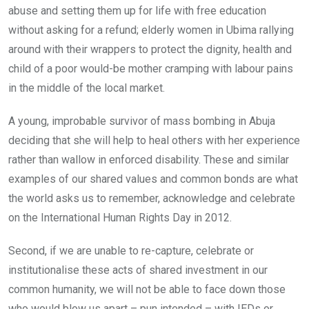
abuse and setting them up for life with free education
without asking for a refund; elderly women in Ubima rallying
around with their wrappers to protect the dignity, health and
child of a poor would-be mother cramping with labour pains
in the middle of the local market.
A young, improbable survivor of mass bombing in Abuja
deciding that she will help to heal others with her experience
rather than wallow in enforced disability. These and similar
examples of our shared values and common bonds are what
the world asks us to remember, acknowledge and celebrate
on the International Human Rights Day in 2012.
Second, if we are unable to re-capture, celebrate or
institutionalise these acts of shared investment in our
common humanity, we will not be able to face down those
who would blow us apart – pun intended – with IEDs or