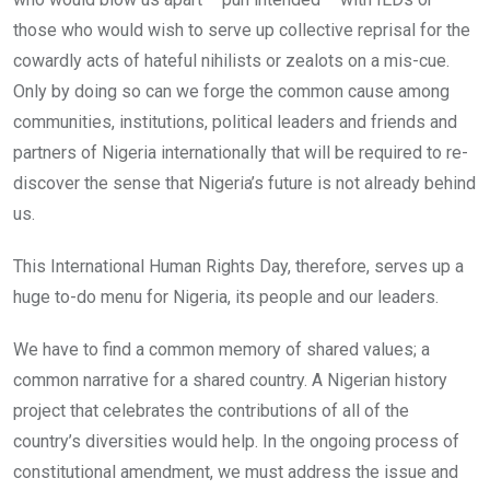
those who would wish to serve up collective reprisal for the
cowardly acts of hateful nihilists or zealots on a mis-cue.
Only by doing so can we forge the common cause among
communities, institutions, political leaders and friends and
partners of Nigeria internationally that will be required to re-
discover the sense that Nigeria’s future is not already behind
us.
This International Human Rights Day, therefore, serves up a
huge to-do menu for Nigeria, its people and our leaders.
We have to find a common memory of shared values; a
common narrative for a shared country. A Nigerian history
project that celebrates the contributions of all of the
country’s diversities would help. In the ongoing process of
constitutional amendment, we must address the issue and