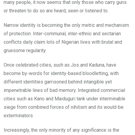
many people, it now seems that only those who carry guns
or threaten to do so are heard, seen or listened to.
Narrow identity is becoming the only metric and mechanism
of protection. Inter-communal, inter-ethnic and sectarian
conflicts daily claim lots of Nigerian lives with brutal and
gruesome regularity.
Once celebrated cities, such as Jos and Kaduna, have
become by-words for identity-based bloodletting, with
different identities garrisoned behind intangible yet
impenetrable lines of bad memory. Integrated commercial
cities such as Kano and Maiduguri tank under interminable
siege from combined forces of nihilism and its would-be
exterminators.
Increasingly, the only minority of any significance is the