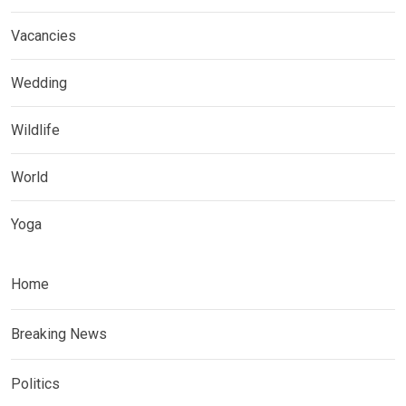
Vacancies
Wedding
Wildlife
World
Yoga
Home
Breaking News
Politics