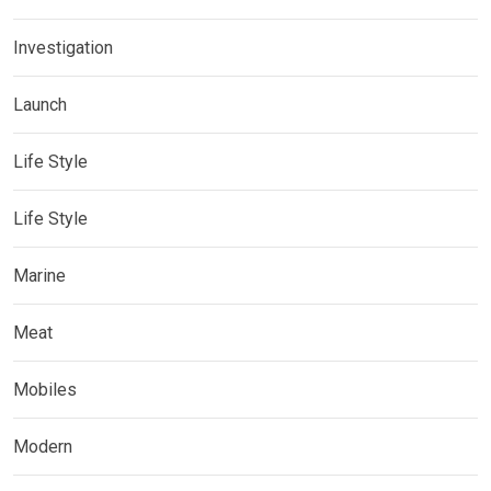
Investigation
Launch
Life Style
Life Style
Marine
Meat
Mobiles
Modern