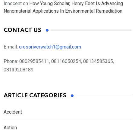
Innocent
on
How Young Scholar, Henry Edet Is Advancing
Nanomaterial Applications In Environmental Remediation
CONTACT US
E-mail:
crossriverwatch1@gmail.com
Phone:
08029585411, 08116050254, 08134585365,
08139208189
ARTICLE CATEGORIES
Accident
Action