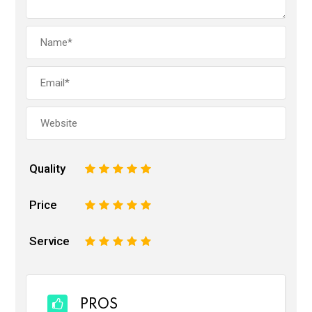
Quality
1
2
3
4
5
Price
1
2
3
4
5
Service
1
2
3
4
5
PROS