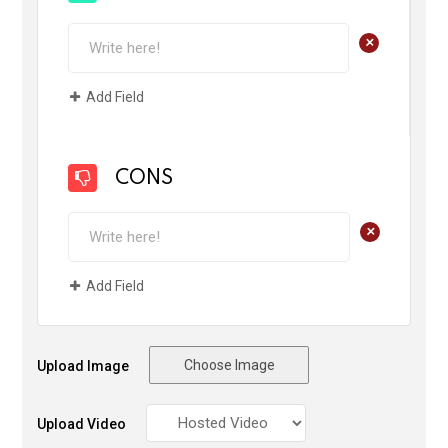
+
Add Field
CONS
+
Add Field
Choose Image
Upload Image
Upload Video