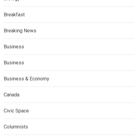
Breakfast
Breaking News
Business
Business
Business & Economy
Canada
Civic Space
Columnists