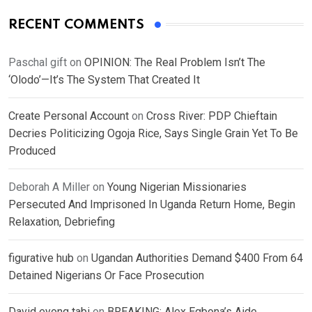
RECENT COMMENTS
Paschal gift
on
OPINION: The Real Problem Isn’t The
‘Olodo’—It’s The System That Created It
Create Personal Account
on
Cross River: PDP Chieftain
Decries Politicizing Ogoja Rice, Says Single Grain Yet To Be
Produced
Deborah A Miller
on
Young Nigerian Missionaries
Persecuted And Imprisoned In Uganda Return Home, Begin
Relaxation, Debriefing
figurative hub
on
Ugandan Authorities Demand $400 From 64
Detained Nigerians Or Face Prosecution
David eyong tabi
on
BREAKING: Alex Egbona’s Aide,