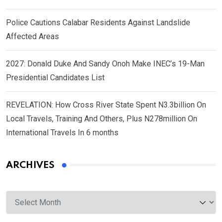
Police Cautions Calabar Residents Against Landslide
Affected Areas
2027: Donald Duke And Sandy Onoh Make INEC’s 19-Man
Presidential Candidates List
REVELATION: How Cross River State Spent N3.3billion On
Local Travels, Training And Others, Plus N278million On
International Travels In 6 months
ARCHIVES
Archives