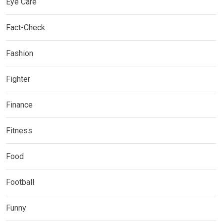
Eye Care
Fact-Check
Fashion
Fighter
Finance
Fitness
Food
Football
Funny