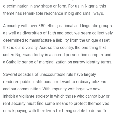
discrimination in any shape or form. For us in Nigeria, this
theme has remarkable resonance in big and small ways.
A country with over 380 ethnic, national and linguistic groups,
as well as diversities of faith and sect, we seem collectively
determined to manufacture a liability from the unique asset
that is our diversity. Across the country, the one thing that
unites Nigerians today is a shared persecution complex and
a Catholic sense of marginalization on narrow identity terms.
Several decades of unaccountable rule have largely
rendered public institutions irrelevant to ordinary citizens
and our communities. With impunity writ large, we now
inhabit a vigilante society in which those who cannot buy or
rent security must find some means to protect themselves
or risk paying with their lives for being unable to do so. To