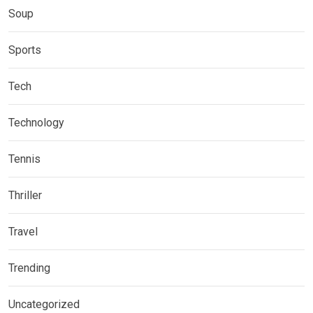
Soup
Sports
Tech
Technology
Tennis
Thriller
Travel
Trending
Uncategorized