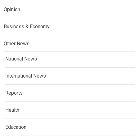
Opinion
Business & Economy
Other News
National News
International News
Reports
Health
Education