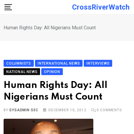
Skip
CrossRiverWatch
to
content
Human Rights Day: All Nigerians Must Count
COLUMNISTS
INTERNATIONAL NEWS
INTERVIEWS
NATIONAL NEWS
OPINION
Human Rights Day: All
Nigerians Must Count
BY
SYSADMIN S3C
DECEMBER 10, 2012
0
COMMENTS