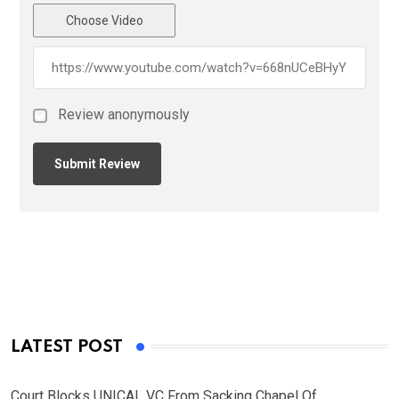
Choose Video
Review anonymously
LATEST POST
Court Blocks UNICAL VC From Sacking Chapel Of