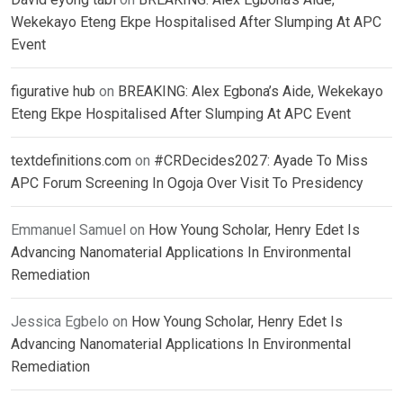
Wekekayo Eteng Ekpe Hospitalised After Slumping At APC
Event
figurative hub
on
BREAKING: Alex Egbona’s Aide, Wekekayo
Eteng Ekpe Hospitalised After Slumping At APC Event
textdefinitions.com
on
#CRDecides2027: Ayade To Miss
APC Forum Screening In Ogoja Over Visit To Presidency
Emmanuel Samuel
on
How Young Scholar, Henry Edet Is
Advancing Nanomaterial Applications In Environmental
Remediation
Jessica Egbelo
on
How Young Scholar, Henry Edet Is
Advancing Nanomaterial Applications In Environmental
Remediation