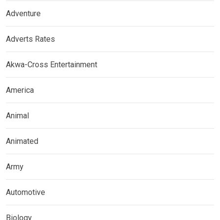
Adventure
Adverts Rates
Akwa-Cross Entertainment
America
Animal
Animated
Army
Automotive
Biology