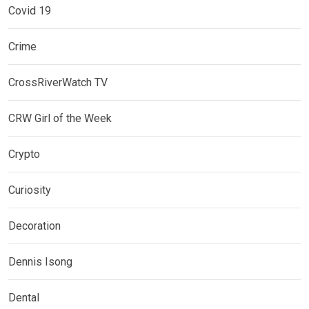
Covid 19
Crime
CrossRiverWatch TV
CRW Girl of the Week
Crypto
Curiosity
Decoration
Dennis Isong
Dental