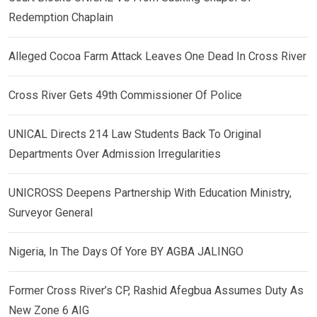
Redemption Chaplain
Alleged Cocoa Farm Attack Leaves One Dead In Cross River
Cross River Gets 49th Commissioner Of Police
UNICAL Directs 214 Law Students Back To Original
Departments Over Admission Irregularities
UNICROSS Deepens Partnership With Education Ministry,
Surveyor General
Nigeria, In The Days Of Yore BY AGBA JALINGO
Former Cross River’s CP, Rashid Afegbua Assumes Duty As
New Zone 6 AIG