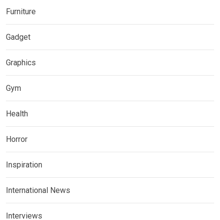
Furniture
Gadget
Graphics
Gym
Health
Horror
Inspiration
International News
Interviews