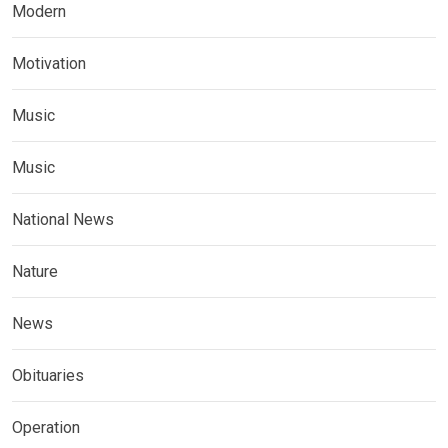
Modern
Motivation
Music
Music
National News
Nature
News
Obituaries
Operation