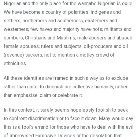
Nigerian and the only place for the wannabe Nigerian is exile.
We have become a country of polarities. Indigenes and
settlers; northerners and southerners; easterners and
westerners; few haves and majority have-nots; militants and
bombers; Christians and Muslims; male abusers and abused
female spouses; rulers and subjects; oil-producers and oil
(revenue) suckers; not to mention a motley crowd of
ethnicities.
All these identities are framed in such a way as to exclude
rather than unite; to diminish our collective humanity, rather
than emphasise, claim or celebrate it.
In this context, it surely seems hopelessly foolish to seek
to confront discrimination or to face it down. Many would say
this is a fool’s errand for those who have to deal with the evil
of Improvised Explosive Devices or the desolation that