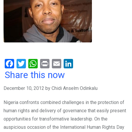
F
T
W
Pr
E
Li
a
wi
h
in
m
n
Share this now
ce
tt
at
t
ail
ke
December 10, 2012 by Chidi Anselm Odinkalu
b
er
s
dI
o
A
n
Nigeria confronts combined challenges in the protection of
o
p
human rights and delivery of governance that easily present
k
p
opportunities for transformative leadership. On the
auspicious occasion of the International Human Rights Day