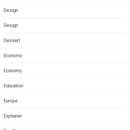
Design
Design
Dessert
Economy
Economy
Education
Europe
Explainer