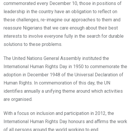
commemorated every December 10, those in positions of
leadership in the country have an obligation to reflect on
these challenges, re-imagine our approaches to them and
reassure Nigerians that we care enough about their best
interests to involve everyone fully in the search for durable
solutions to these problems.
The United Nations General Assembly instituted the
International Human Rights Day in 1950 to commemorate the
adoption in December 1948 of the Universal Declaration of
Human Rights. In commemoration of this day, the UN
identifies annually a unifying theme around which activities
are organised.
With a focus on inclusion and participation in 2012, the
International Human Rights Day honours and affirms the work
of all persons around the world working to end