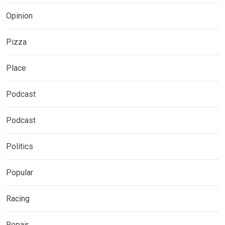
Opinion
Pizza
Place
Podcast
Podcast
Politics
Popular
Racing
Repair