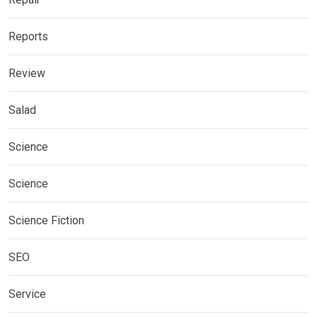
Reports
Review
Salad
Science
Science
Science Fiction
SEO
Service