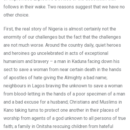
follows in their wake. Two reasons suggest that we have no
other choice.
First, the real story of Nigeria is almost certainly not the
enormity of our challenges but the fact that the challenges
are not much worse. Around the country daily, quiet heroes
and heroines go uncelebrated in acts of exceptional
humanism and bravery – a man in Kaduna facing down his
sect to save a woman from near certain death in the hands
of apostles of hate giving the Almighty a bad name;
neighbours in Lagos braving the unknown to save a woman
from blood-letting in the hands of a poor specimen of a man
and a bad excuse for a husband; Christians and Muslims in
Kano taking turns to protect one another in their places of
worship from agents of a god unknown to all persons of true
faith; a family in Onitsha rescuing children from hateful