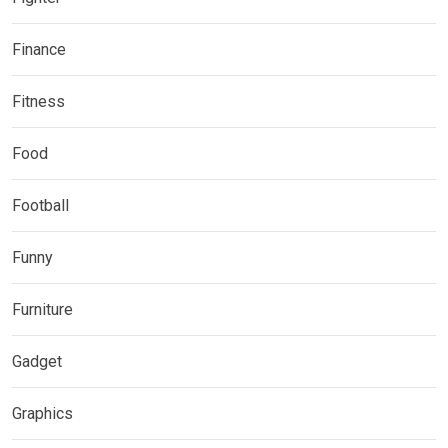
Finance
Fitness
Food
Football
Funny
Furniture
Gadget
Graphics