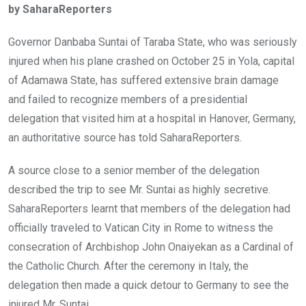
by SaharaReporters
b
er
s
dI
o
A
n
Governor Danbaba Suntai of Taraba State, who was seriously
o
p
injured when his plane crashed on October 25 in Yola, capital
k
p
of Adamawa State, has suffered extensive brain damage
and failed to recognize members of a presidential
delegation that visited him at a hospital in Hanover, Germany,
an authoritative source has told SaharaReporters.
A source close to a senior member of the delegation
described the trip to see Mr. Suntai as highly secretive.
SaharaReporters learnt that members of the delegation had
officially traveled to Vatican City in Rome to witness the
consecration of Archbishop John Onaiyekan as a Cardinal of
the Catholic Church. After the ceremony in Italy, the
delegation then made a quick detour to Germany to see the
injured Mr. Suntai.