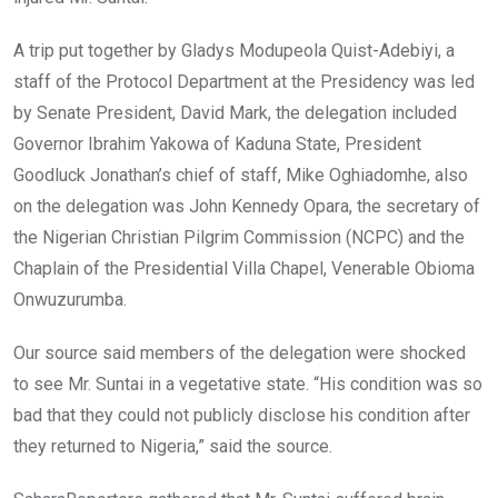
A trip put together by Gladys Modupeola Quist-Adebiyi, a
staff of the Protocol Department at the Presidency was led
by Senate President, David Mark, the delegation included
Governor Ibrahim Yakowa of Kaduna State, President
Goodluck Jonathan’s chief of staff, Mike Oghiadomhe, also
on the delegation was John Kennedy Opara, the secretary of
the Nigerian Christian Pilgrim Commission (NCPC) and the
Chaplain of the Presidential Villa Chapel, Venerable Obioma
Onwuzurumba.
Our source said members of the delegation were shocked
to see Mr. Suntai in a vegetative state. “His condition was so
bad that they could not publicly disclose his condition after
they returned to Nigeria,” said the source.