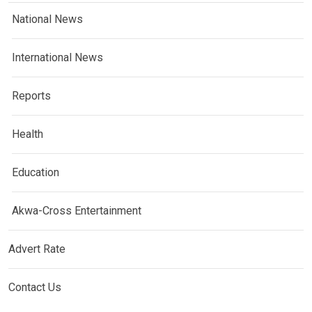
National News
International News
Reports
Health
Education
Akwa-Cross Entertainment
Advert Rate
Contact Us