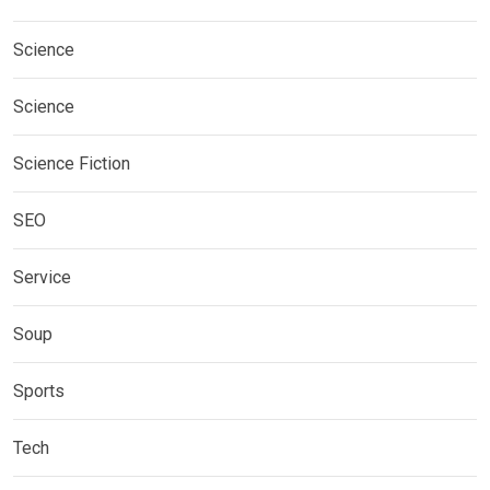
Science
Science
Science Fiction
SEO
Service
Soup
Sports
Tech