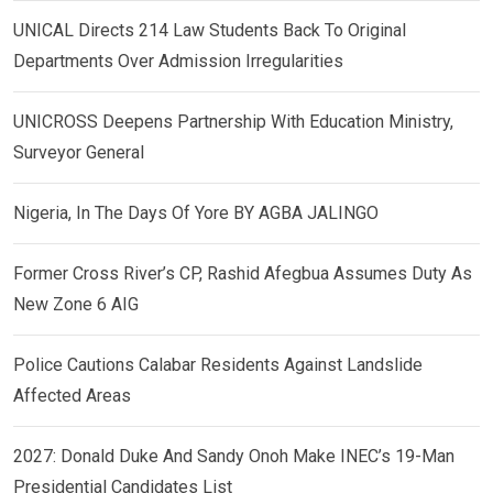
UNICAL Directs 214 Law Students Back To Original
Departments Over Admission Irregularities
UNICROSS Deepens Partnership With Education Ministry,
Surveyor General
Nigeria, In The Days Of Yore BY AGBA JALINGO
Former Cross River’s CP, Rashid Afegbua Assumes Duty As
New Zone 6 AIG
Police Cautions Calabar Residents Against Landslide
Affected Areas
2027: Donald Duke And Sandy Onoh Make INEC’s 19-Man
Presidential Candidates List