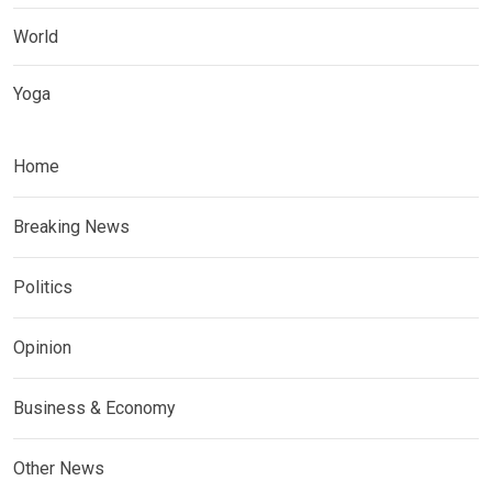
World
Yoga
Home
Breaking News
Politics
Opinion
Business & Economy
Other News