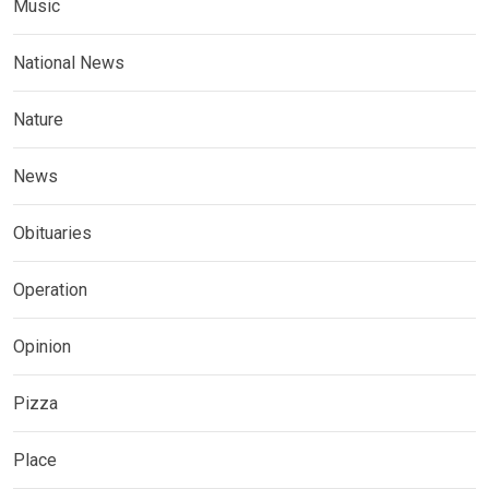
Music
National News
Nature
News
Obituaries
Operation
Opinion
Pizza
Place