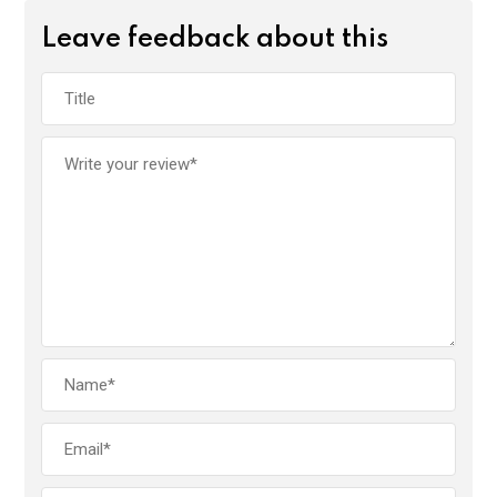
Leave feedback about this