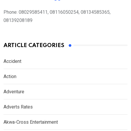
Phone:
08029585411, 08116050254, 08134585365,
08139208189
ARTICLE CATEGORIES
Accident
Action
Adventure
Adverts Rates
Akwa-Cross Entertainment