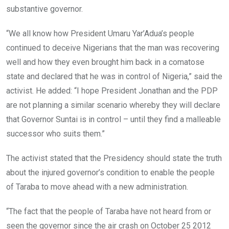
substantive governor.
“We all know how President Umaru Yar’Adua’s people
continued to deceive Nigerians that the man was recovering
well and how they even brought him back in a comatose
state and declared that he was in control of Nigeria,” said the
activist. He added: “I hope President Jonathan and the PDP
are not planning a similar scenario whereby they will declare
that Governor Suntai is in control – until they find a malleable
successor who suits them.”
The activist stated that the Presidency should state the truth
about the injured governor’s condition to enable the people
of Taraba to move ahead with a new administration.
“The fact that the people of Taraba have not heard from or
seen the governor since the air crash on October 25 2012