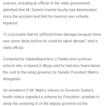
sources, including an official of the state government,
admitted that Mr. Suntai’s mental faculty had deteriorated
since the accident and that his memory was virtually
impaired.
“It is possible that he suffered brain damage because there
was some delay before he could be taken abroad,” said a
state official.
Contacted by SaharaReporters, a Taraba-born political
activist who is based in Abuja said he had also heard about
the visit to the ailing governor by Senate President Mark’s
delegation.
He wondered if Mr. Mark’s silence on Governor Suntai’s
health status signalled a scheme by President Jonathan to
delay the swearing in of the deputy governor as the