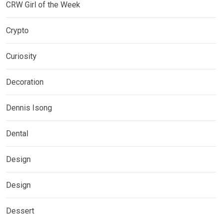
CRW Girl of the Week
Crypto
Curiosity
Decoration
Dennis Isong
Dental
Design
Design
Dessert