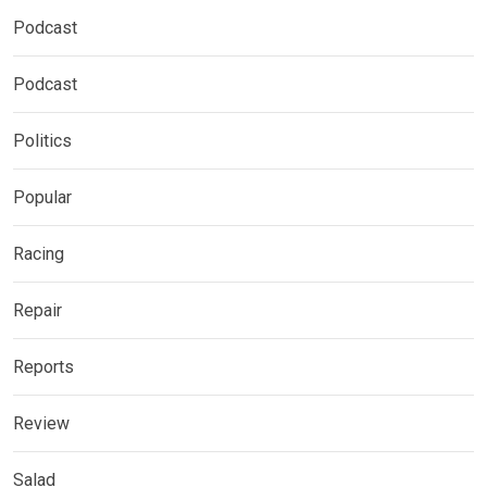
Podcast
Podcast
Politics
Popular
Racing
Repair
Reports
Review
Salad