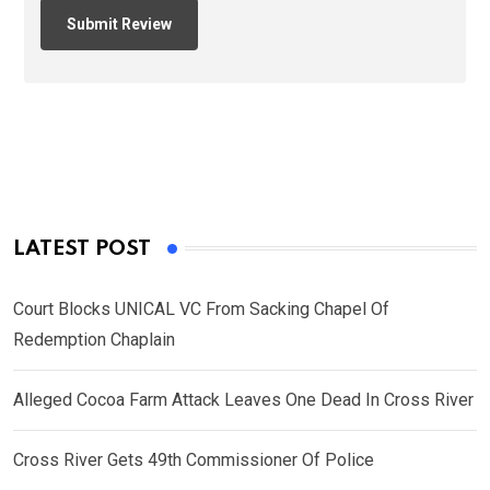
LATEST POST
Court Blocks UNICAL VC From Sacking Chapel Of
Redemption Chaplain
Alleged Cocoa Farm Attack Leaves One Dead In Cross River
Cross River Gets 49th Commissioner Of Police