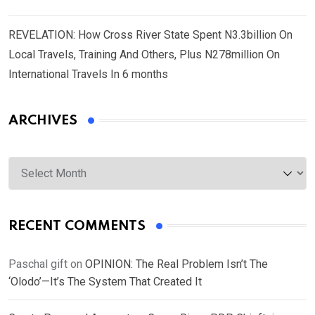
REVELATION: How Cross River State Spent N3.3billion On
Local Travels, Training And Others, Plus N278million On
International Travels In 6 months
ARCHIVES
Archives
RECENT COMMENTS
Paschal gift
on
OPINION: The Real Problem Isn’t The
‘Olodo’—It’s The System That Created It