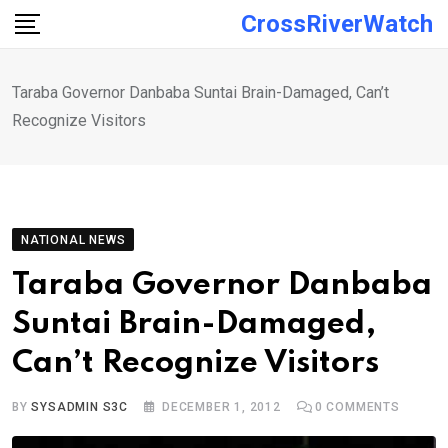
Skip
CrossRiverWatch
to
content
Taraba Governor Danbaba Suntai Brain-Damaged, Can’t
Recognize Visitors
NATIONAL NEWS
Taraba Governor Danbaba
Suntai Brain-Damaged,
Can’t Recognize Visitors
BY
SYSADMIN S3C
DECEMBER 1, 2012
0
COMMENTS