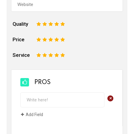
Quality
1
2
3
4
5
Price
1
2
3
4
5
Service
1
2
3
4
5
PROS
+
Add Field