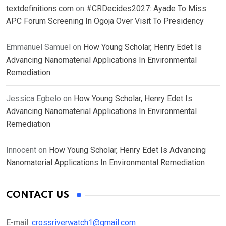
textdefinitions.com
on
#CRDecides2027: Ayade To Miss
APC Forum Screening In Ogoja Over Visit To Presidency
Emmanuel Samuel
on
How Young Scholar, Henry Edet Is
Advancing Nanomaterial Applications In Environmental
Remediation
Jessica Egbelo
on
How Young Scholar, Henry Edet Is
Advancing Nanomaterial Applications In Environmental
Remediation
Innocent
on
How Young Scholar, Henry Edet Is Advancing
Nanomaterial Applications In Environmental Remediation
CONTACT US
E-mail:
crossriverwatch1@gmail.com