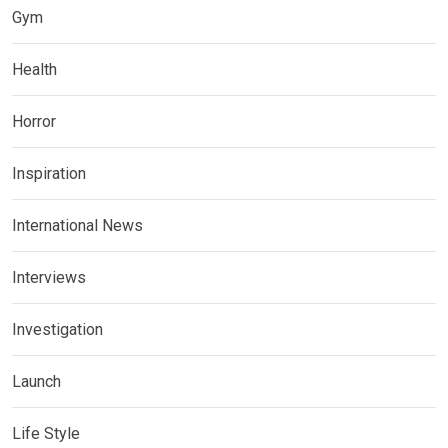
Gym
Health
Horror
Inspiration
International News
Interviews
Investigation
Launch
Life Style