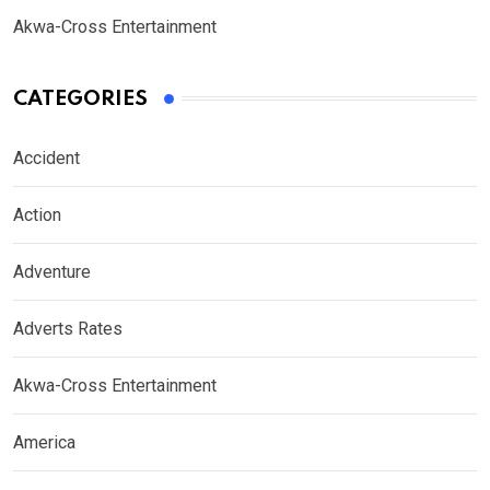
Akwa-Cross Entertainment
CATEGORIES
Accident
Action
Adventure
Adverts Rates
Akwa-Cross Entertainment
America