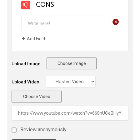
CONS
+
Add Field
Choose Image
Upload Image
Upload Video
Choose Video
Review anonymously