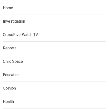
Home
Investigation
CrossRiverWatch TV
Reports
Civic Space
Education
Opinion
Health