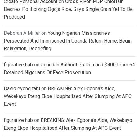
Create Personal Account
on
Cross River: PDP Chieftain
Decries Politicizing Ogoja Rice, Says Single Grain Yet To Be
Produced
Deborah A Miller
on
Young Nigerian Missionaries
Persecuted And Imprisoned In Uganda Return Home, Begin
Relaxation, Debriefing
figurative hub
on
Ugandan Authorities Demand $400 From 64
Detained Nigerians Or Face Prosecution
David eyong tabi
on
BREAKING: Alex Egbona’s Aide,
Wekekayo Eteng Ekpe Hospitalised After Slumping At APC
Event
figurative hub
on
BREAKING: Alex Egbona’s Aide, Wekekayo
Eteng Ekpe Hospitalised After Slumping At APC Event