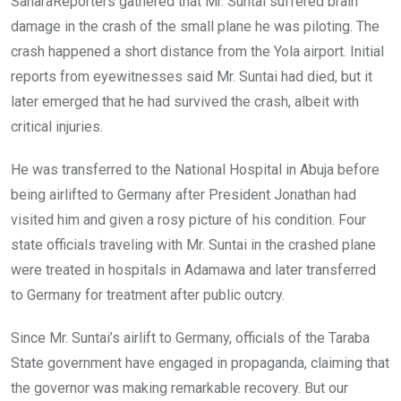
SaharaReporters gathered that Mr. Suntai suffered brain
damage in the crash of the small plane he was piloting. The
crash happened a short distance from the Yola airport. Initial
reports from eyewitnesses said Mr. Suntai had died, but it
later emerged that he had survived the crash, albeit with
critical injuries.
He was transferred to the National Hospital in Abuja before
being airlifted to Germany after President Jonathan had
visited him and given a rosy picture of his condition. Four
state officials traveling with Mr. Suntai in the crashed plane
were treated in hospitals in Adamawa and later transferred
to Germany for treatment after public outcry.
Since Mr. Suntai’s airlift to Germany, officials of the Taraba
State government have engaged in propaganda, claiming that
the governor was making remarkable recovery. But our