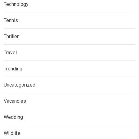
Technology
Tennis
Thriller
Travel
Trending
Uncategorized
Vacancies
Wedding
Wildlife