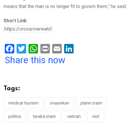
means that the man is no longer fit to govern them,” he said.
Short Link:
F
T
W
Pr
E
Li
a
wi
h
in
m
n
Share this now
ce
tt
at
t
ail
ke
b
er
s
dI
o
A
n
Tags:
o
p
k
p
medical tourism
onayeikan
plane crash
politics
taraba state
vatican
visit