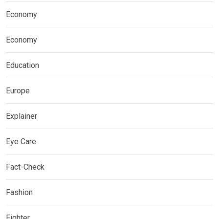
Economy
Economy
Education
Europe
Explainer
Eye Care
Fact-Check
Fashion
Fighter