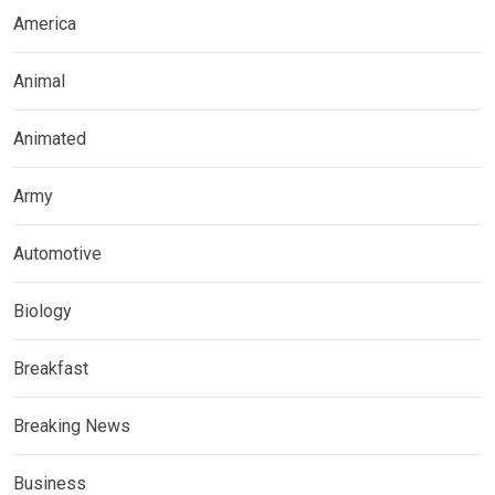
America
Animal
Animated
Army
Automotive
Biology
Breakfast
Breaking News
Business