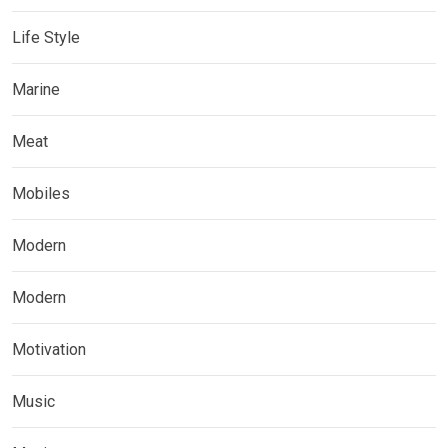
Life Style
Marine
Meat
Mobiles
Modern
Modern
Motivation
Music