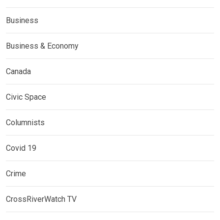
Business
Business & Economy
Canada
Civic Space
Columnists
Covid 19
Crime
CrossRiverWatch TV