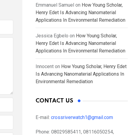
Emmanuel Samuel
on
How Young Scholar,
Henry Edet Is Advancing Nanomaterial
Applications In Environmental Remediation
Jessica Egbelo
on
How Young Scholar,
Henry Edet Is Advancing Nanomaterial
Applications In Environmental Remediation
Innocent
on
How Young Scholar, Henry Edet
Is Advancing Nanomaterial Applications In
Environmental Remediation
CONTACT US
E-mail:
crossriverwatch1@gmail.com
Phone:
08029585411, 08116050254,