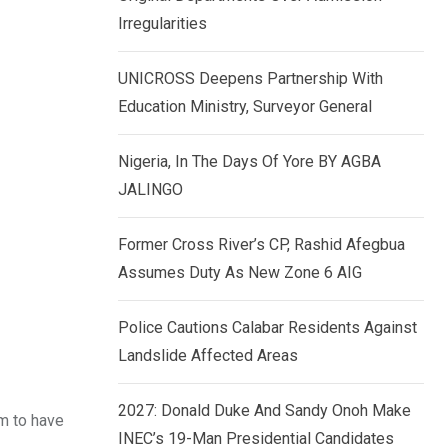
k
p
Irregularities
e
d
UNICROSS Deepens Partnership With
I
Education Ministry, Surveyor General
n
Nigeria, In The Days Of Yore BY AGBA
JALINGO
Former Cross River’s CP, Rashid Afegbua
Assumes Duty As New Zone 6 AIG
Police Cautions Calabar Residents Against
Landslide Affected Areas
2027: Donald Duke And Sandy Onoh Make
em to have
INEC’s 19-Man Presidential Candidates