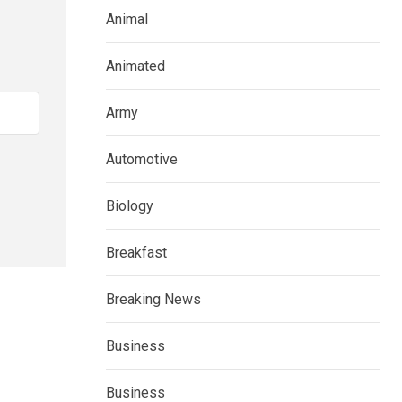
Animal
Animated
Army
Automotive
Biology
Breakfast
Breaking News
Business
Business