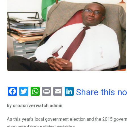
F
T
W
Pr
E
Li
Share this n
a
wi
h
in
m
n
by crossriverwatch admin
ce
tt
at
t
ail
ke
b
er
s
dI
As this year’s local government election and the 2015 govern