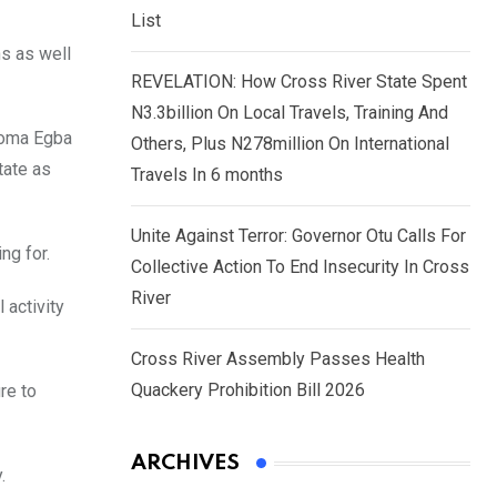
List
ns as well
REVELATION: How Cross River State Spent
N3.3billion On Local Travels, Training And
Ndoma Egba
Others, Plus N278million On International
tate as
Travels In 6 months
Unite Against Terror: Governor Otu Calls For
ng for.
Collective Action To End Insecurity In Cross
River
 activity
Cross River Assembly Passes Health
Quackery Prohibition Bill 2026
re to
ARCHIVES
.