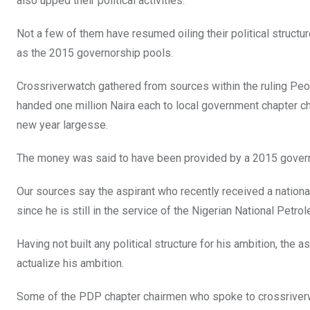
o
A
n
also upped their political activities.
o
p
Not a few of them have resumed oiling their political structur
k
p
as the 2015 governorship pools.
Crossriverwatch gathered from sources within the ruling Peo
handed one million Naira each to local government chapter c
new year largesse.
The money was said to have been provided by a 2015 govern
Our sources say the aspirant who recently received a national 
since he is still in the service of the Nigerian National Petr
Having not built any political structure for his ambition, the a
actualize his ambition.
Some of the PDP chapter chairmen who spoke to crossriver