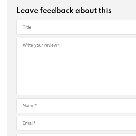
k
p
Leave feedback about this