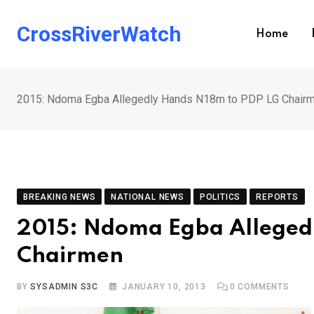
Skip
to
CrossRiverWatch
Home
content
2015: Ndoma Egba Allegedly Hands N18m to PDP LG Chair
BREAKING NEWS
NATIONAL NEWS
POLITICS
REPORTS
2015: Ndoma Egba Alleged
Chairmen
BY
SYSADMIN S3C
JANUARY 10, 2013
0
COMMENTS