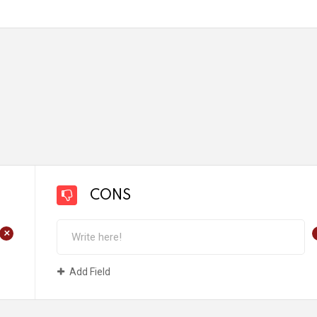
CONS
+
Add Field