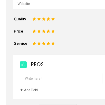
Quality
1
2
3
4
5
Price
1
2
3
4
5
Service
1
2
3
4
5
PROS
Add Field