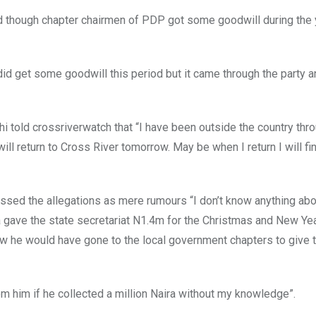
 though chapter chairmen of PDP got some goodwill during the y
 did get some goodwill this period but it came through the party a
i told crossriverwatch that “I have been outside the country thr
 will return to Cross River tomorrow. May be when I return I will fin
sed the allegations as mere rumours “I don’t know anything abou
a gave the state secretariat N1.4m for the Christmas and New Ye
w he would have gone to the local government chapters to give
rom him if he collected a million Naira without my knowledge”.