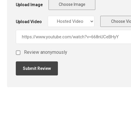
Choose Image
Upload Image
Choose Vi
Upload Video
Review anonymously