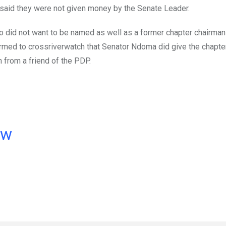
 said they were not given money by the Senate Leader.
o did not want to be named as well as a former chapter chairman
nfirmed to crossriverwatch that Senator Ndoma did give the chapt
 from a friend of the PDP.
ow