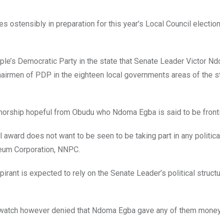
es ostensibly in preparation for this year’s Local Council electio
ple’s Democratic Party in the state that Senate Leader Victor 
hairmen of PDP in the eighteen local governments areas of the s
orship hopeful from Obudu who Ndoma Egba is said to be fronti
award does not want to be seen to be taking part in any political
oleum Corporation, NNPC.
spirant is expected to rely on the Senate Leader’s political structu
watch however denied that Ndoma Egba gave any of them money