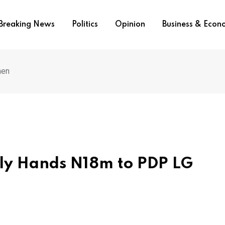
Breaking News
Politics
Opinion
Business & Eco
men
ly Hands N18m to PDP LG