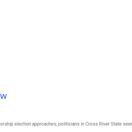
ow
orship election approaches, politicians in Cross River State se