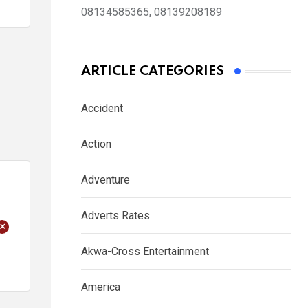
08134585365, 08139208189
ARTICLE CATEGORIES
Accident
Action
Adventure
Adverts Rates
+
Akwa-Cross Entertainment
America