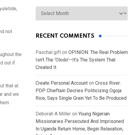
Archives
uletide,
nd not
RECENT COMMENTS
Paschal gift
on
OPINION: The Real Problem
oughout the
Isn’t The ‘Olodo’—It’s The System That
d out if
Created It
Create Personal Account
on
Cross River:
t that at
PDP Chieftain Decries Politicizing Ogoja
ar and we
Rice, Says Single Grain Yet To Be Produced
 them
Deborah A Miller
on
Young Nigerian
Missionaries Persecuted And Imprisoned
In Uganda Return Home, Begin Relaxation,