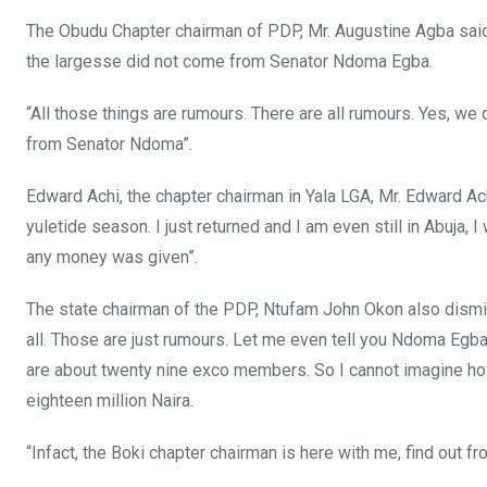
The Obudu Chapter chairman of PDP, Mr. Augustine Agba said
the largesse did not come from Senator Ndoma Egba.
“All those things are rumours. There are all rumours. Yes, we
from Senator Ndoma”.
Edward Achi, the chapter chairman in Yala LGA, Mr. Edward Ach
yuletide season. I just returned and I am even still in Abuja, I
any money was given”.
The state chairman of the PDP, Ntufam John Okon also dismis
all. Those are just rumours. Let me even tell you Ndoma Egb
are about twenty nine exco members. So I cannot imagine ho
eighteen million Naira.
“Infact, the Boki chapter chairman is here with me, find out f