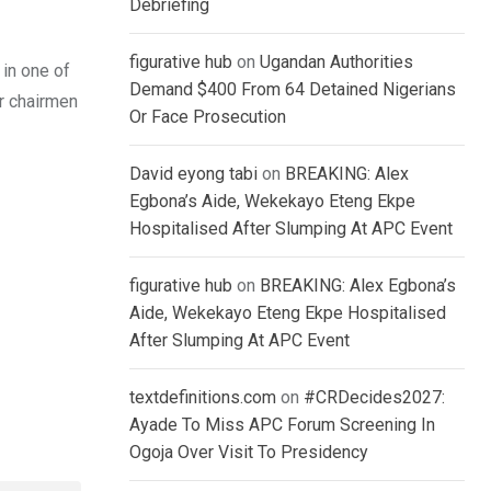
Debriefing
figurative hub
on
Ugandan Authorities
 in one of
Demand $400 From 64 Detained Nigerians
er chairmen
Or Face Prosecution
David eyong tabi
on
BREAKING: Alex
Egbona’s Aide, Wekekayo Eteng Ekpe
Hospitalised After Slumping At APC Event
figurative hub
on
BREAKING: Alex Egbona’s
Aide, Wekekayo Eteng Ekpe Hospitalised
After Slumping At APC Event
textdefinitions.com
on
#CRDecides2027:
Ayade To Miss APC Forum Screening In
Ogoja Over Visit To Presidency