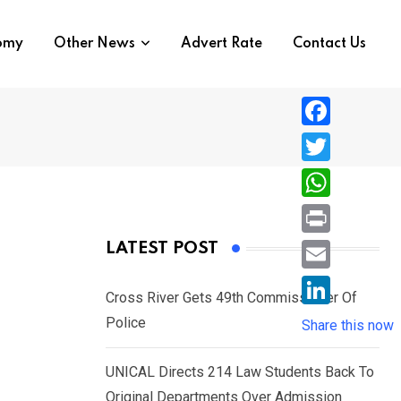
nomy
Other News
Advert Rate
Contact Us
F
a
T
c
w
W
e
i
h
P
LATEST POST
b
t
a
r
o
E
t
t
Cross River Gets 49th Commissioner Of
i
o
m
e
L
Police
s
Share this now
n
k
a
r
i
A
t
i
UNICAL Directs 214 Law Students Back To
n
p
l
Original Departments Over Admission