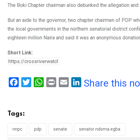
The Boki Chapter chairman also debunked the allegation and
But an aide to the governor, two chapter chairmen of PDP wh
the local governments in the northern senatorial district co
eighteen million Naira and said it was an anonymous donation
Short Link:
F
T
W
Pr
E
Li
Share this n
a
wi
h
in
m
n
ce
tt
at
t
ail
ke
b
er
s
dI
Tags:
o
A
n
o
p
nnpc
pdp
senate
senator ndoma egba