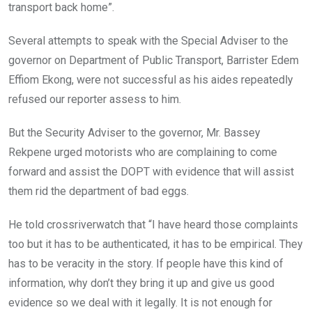
transport back home”.
Several attempts to speak with the Special Adviser to the
governor on Department of Public Transport, Barrister Edem
Effiom Ekong, were not successful as his aides repeatedly
refused our reporter assess to him.
But the Security Adviser to the governor, Mr. Bassey
Rekpene urged motorists who are complaining to come
forward and assist the DOPT with evidence that will assist
them rid the department of bad eggs.
He told crossriverwatch that “I have heard those complaints
too but it has to be authenticated, it has to be empirical. They
has to be veracity in the story. If people have this kind of
information, why don’t they bring it up and give us good
evidence so we deal with it legally. It is not enough for