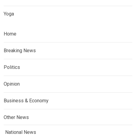
Yoga
Home
Breaking News
Politics
Opinion
Business & Economy
Other News
National News