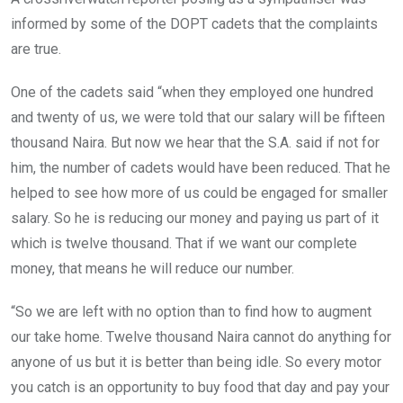
informed by some of the DOPT cadets that the complaints
are true.
One of the cadets said “when they employed one hundred
and twenty of us, we were told that our salary will be fifteen
thousand Naira. But now we hear that the S.A. said if not for
him, the number of cadets would have been reduced. That he
helped to see how more of us could be engaged for smaller
salary. So he is reducing our money and paying us part of it
which is twelve thousand. That if we want our complete
money, that means he will reduce our number.
“So we are left with no option than to find how to augment
our take home. Twelve thousand Naira cannot do anything for
anyone of us but it is better than being idle. So every motor
you catch is an opportunity to buy food that day and pay your