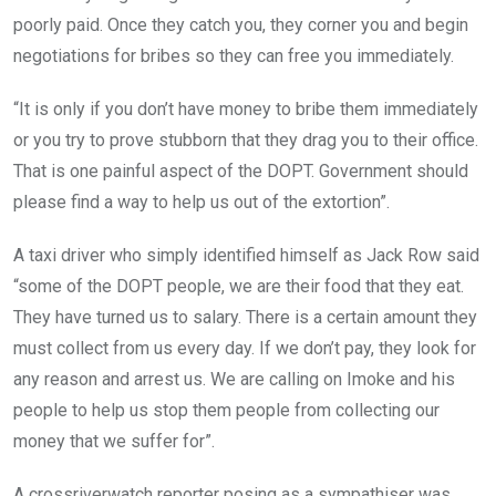
poorly paid. Once they catch you, they corner you and begin
negotiations for bribes so they can free you immediately.
“It is only if you don’t have money to bribe them immediately
or you try to prove stubborn that they drag you to their office.
That is one painful aspect of the DOPT. Government should
please find a way to help us out of the extortion”.
A taxi driver who simply identified himself as Jack Row said
“some of the DOPT people, we are their food that they eat.
They have turned us to salary. There is a certain amount they
must collect from us every day. If we don’t pay, they look for
any reason and arrest us. We are calling on Imoke and his
people to help us stop them people from collecting our
money that we suffer for”.
A crossriverwatch reporter posing as a sympathiser was