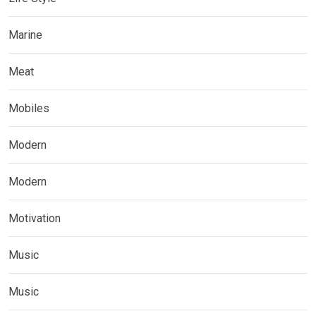
Marine
Meat
Mobiles
Modern
Modern
Motivation
Music
Music