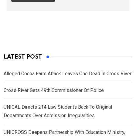
LATEST POST
Alleged Cocoa Farm Attack Leaves One Dead In Cross River
Cross River Gets 49th Commissioner Of Police
UNICAL Directs 214 Law Students Back To Original
Departments Over Admission Irregularities
UNICROSS Deepens Partnership With Education Ministry,