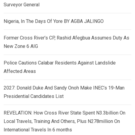
Surveyor General
Nigeria, In The Days Of Yore BY AGBA JALINGO
Former Cross River’s CP, Rashid Afegbua Assumes Duty As
New Zone 6 AIG
Police Cautions Calabar Residents Against Landslide
Affected Areas
2027: Donald Duke And Sandy Onoh Make INEC’s 19-Man
Presidential Candidates List
REVELATION: How Cross River State Spent N3.3billion On
Local Travels, Training And Others, Plus N278million On
International Travels In 6 months