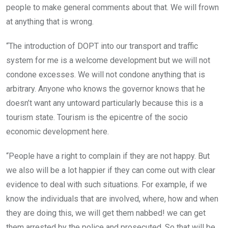
people to make general comments about that. We will frown
at anything that is wrong.
“The introduction of DOPT into our transport and traffic
system for me is a welcome development but we will not
condone excesses. We will not condone anything that is
arbitrary. Anyone who knows the governor knows that he
doesn’t want any untoward particularly because this is a
tourism state. Tourism is the epicentre of the socio
economic development here.
“People have a right to complain if they are not happy. But
we also will be a lot happier if they can come out with clear
evidence to deal with such situations. For example, if we
know the individuals that are involved, where, how and when
they are doing this, we will get them nabbed! we can get
them arrested by the police and prosecuted. So that will be