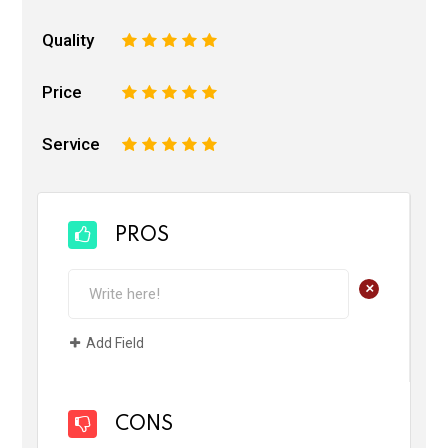
Quality
1
2
3
4
5
Price
1
2
3
4
5
Service
1
2
3
4
5
PROS
+
Add Field
CONS