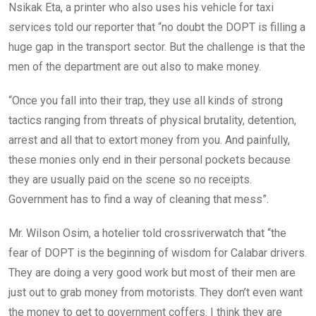
Nsikak Eta, a printer who also uses his vehicle for taxi
services told our reporter that “no doubt the DOPT is filling a
huge gap in the transport sector. But the challenge is that the
men of the department are out also to make money.
“Once you fall into their trap, they use all kinds of strong
tactics ranging from threats of physical brutality, detention,
arrest and all that to extort money from you. And painfully,
these monies only end in their personal pockets because
they are usually paid on the scene so no receipts.
Government has to find a way of cleaning that mess”.
Mr. Wilson Osim, a hotelier told crossriverwatch that “the
fear of DOPT is the beginning of wisdom for Calabar drivers.
They are doing a very good work but most of their men are
just out to grab money from motorists. They don’t even want
the money to get to government coffers. I think they are