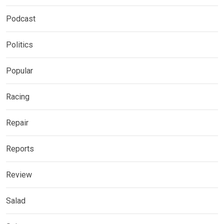
Podcast
Politics
Popular
Racing
Repair
Reports
Review
Salad