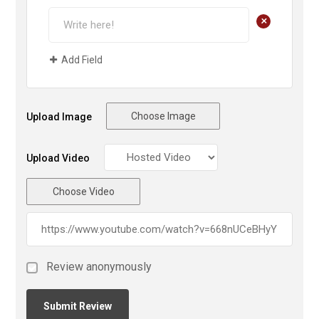
+
Add Field
Choose Image
Upload Image
Upload Video
Choose Video
Review anonymously