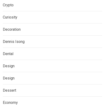
Crypto
Curiosity
Decoration
Dennis Isong
Dental
Design
Design
Dessert
Economy