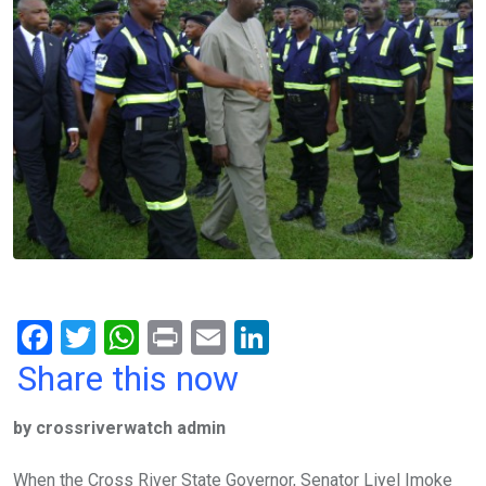
F
T
W
Pr
E
Li
a
wi
h
in
m
n
Share this now
ce
tt
at
t
ail
ke
by crossriverwatch admin
b
er
s
dI
o
A
n
When the Cross River State Governor, Senator Liyel Imoke