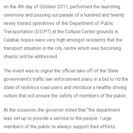
o
p
on the 4th day of October 2011, performed the launching
k
p
ceremony and passing out parade of a hundred and twenty
newly trained operatives of the Department of Public
Transportation (D.O.P.T) at the Cultural Center grounds in
Calabar, hopes were very high amongst residents that the
transport situation in the city centre which was becoming
chaotic will be addressed.
The event was to signal the official take off of the State
government’s traffic law enforcement plans in a bid to rid the
state of reckless road users and introduce a healthy driving
culture that will ensure the safety of members of the public.
At the occasion, the governor noted that “the department
was set up to provide a service to the people. I urge
members of the public to always support their efforts,