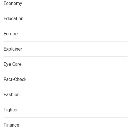
Economy
Education
Europe
Explainer
Eye Care
Fact-Check
Fashion
Fighter
Finance