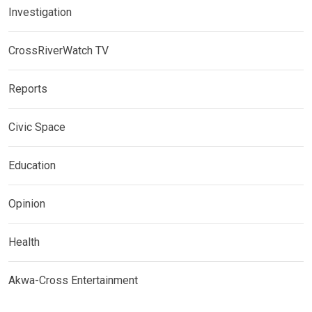
Investigation
CrossRiverWatch TV
Reports
Civic Space
Education
Opinion
Health
Akwa-Cross Entertainment