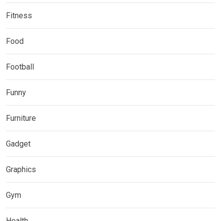
Fitness
Food
Football
Funny
Furniture
Gadget
Graphics
Gym
Health