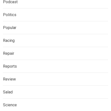
Podcast
Politics
Popular
Racing
Repair
Reports
Review
Salad
Science