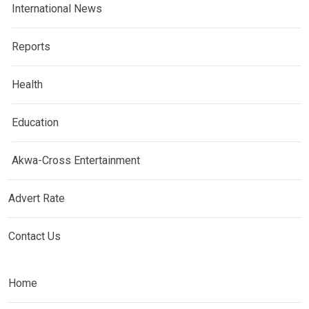
International News
Reports
Health
Education
Akwa-Cross Entertainment
Advert Rate
Contact Us
Home