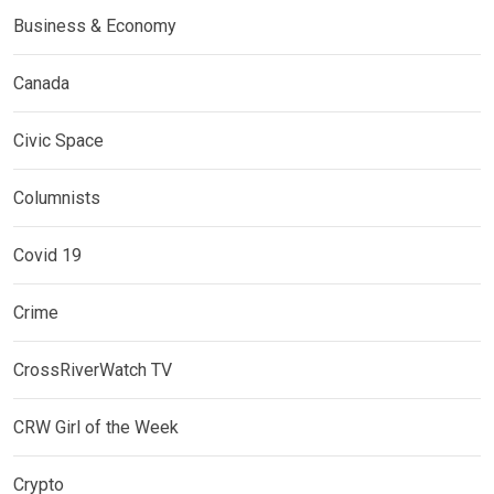
Business & Economy
Canada
Civic Space
Columnists
Covid 19
Crime
CrossRiverWatch TV
CRW Girl of the Week
Crypto