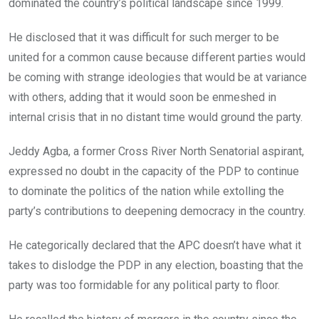
dominated the country’s political landscape since 1999.
He disclosed that it was difficult for such merger to be
united for a common cause because different parties would
be coming with strange ideologies that would be at variance
with others, adding that it would soon be enmeshed in
internal crisis that in no distant time would ground the party.
Jeddy Agba, a former Cross River North Senatorial aspirant,
expressed no doubt in the capacity of the PDP to continue
to dominate the politics of the nation while extolling the
party’s contributions to deepening democracy in the country.
He categorically declared that the APC doesn’t have what it
takes to dislodge the PDP in any election, boasting that the
party was too formidable for any political party to floor.