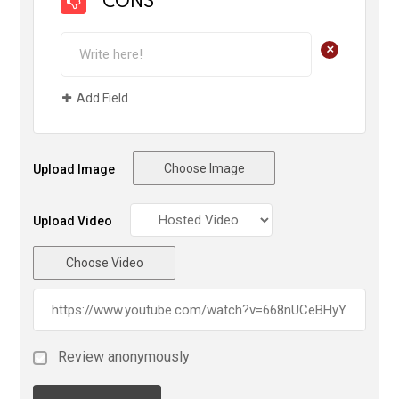
CONS
+
Add Field
Choose Image
Upload Image
Upload Video
Choose Video
Review anonymously