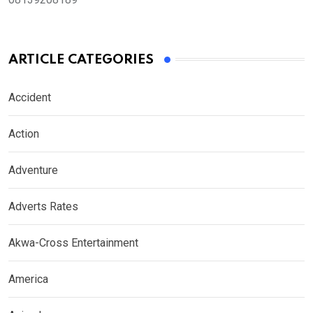
ARTICLE CATEGORIES
Accident
Action
Adventure
Adverts Rates
Akwa-Cross Entertainment
America