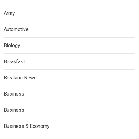
Army
Automotive
Biology
Breakfast
Breaking News
Business
Business
Business & Economy