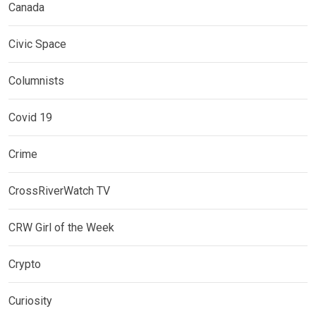
Canada
Civic Space
Columnists
Covid 19
Crime
CrossRiverWatch TV
CRW Girl of the Week
Crypto
Curiosity