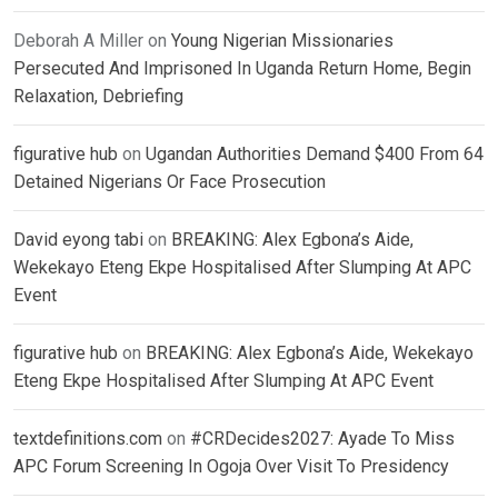
Deborah A Miller
on
Young Nigerian Missionaries
Persecuted And Imprisoned In Uganda Return Home, Begin
Relaxation, Debriefing
figurative hub
on
Ugandan Authorities Demand $400 From 64
Detained Nigerians Or Face Prosecution
David eyong tabi
on
BREAKING: Alex Egbona’s Aide,
Wekekayo Eteng Ekpe Hospitalised After Slumping At APC
Event
figurative hub
on
BREAKING: Alex Egbona’s Aide, Wekekayo
Eteng Ekpe Hospitalised After Slumping At APC Event
textdefinitions.com
on
#CRDecides2027: Ayade To Miss
APC Forum Screening In Ogoja Over Visit To Presidency