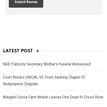
LATEST POST
NGE Publicity Secretary Mother’s Funeral Announced
Court Blocks UNICAL VC From Sacking Chapel Of
Redemption Chaplain
Alleged Cocoa Farm Attack Leaves One Dead In Cross River