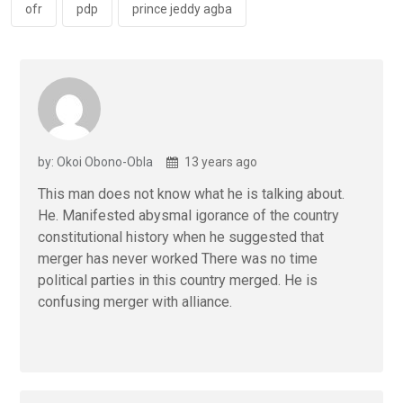
k
p
ofr
pdp
prince jeddy agba
by: Okoi Obono-Obla
13 years ago
This man does not know what he is talking about.
He. Manifested abysmal igorance of the country
constitutional history when he suggested that
merger has never worked There was no time
political parties in this country merged. He is
confusing merger with alliance.