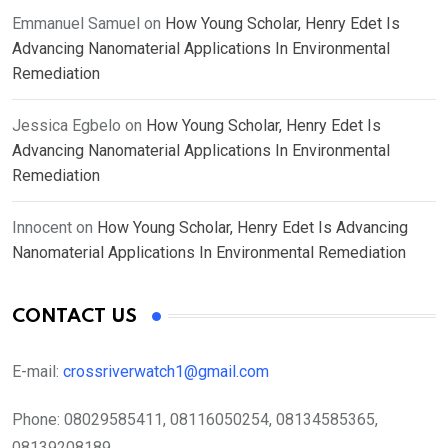
Emmanuel Samuel
on
How Young Scholar, Henry Edet Is
Advancing Nanomaterial Applications In Environmental
Remediation
Jessica Egbelo
on
How Young Scholar, Henry Edet Is
Advancing Nanomaterial Applications In Environmental
Remediation
Innocent
on
How Young Scholar, Henry Edet Is Advancing
Nanomaterial Applications In Environmental Remediation
CONTACT US
E-mail:
crossriverwatch1@gmail.com
Phone:
08029585411, 08116050254, 08134585365,
08139208189