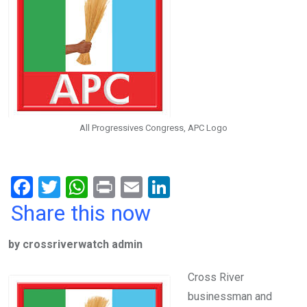
All Progressives Congress, APC Logo
F
T
W
Pr
E
Li
a
wi
h
in
m
n
Share this now
ce
tt
at
t
ail
ke
by crossriverwatch admin
b
er
s
dI
o
A
n
Cross River
o
p
businessman and