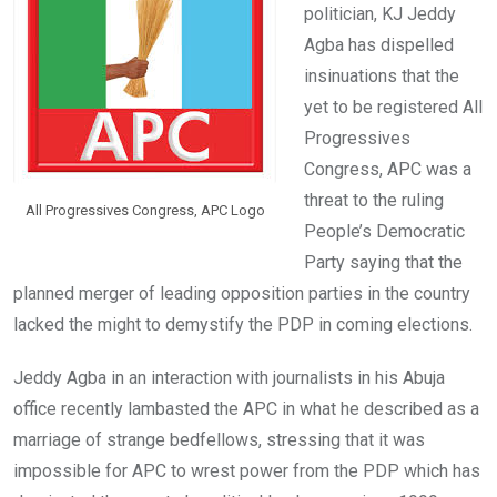
k
p
politician, KJ Jeddy
Agba has dispelled
insinuations that the
yet to be registered All
Progressives
Congress, APC was a
threat to the ruling
All Progressives Congress, APC Logo
People’s Democratic
Party saying that the
planned merger of leading opposition parties in the country
lacked the might to demystify the PDP in coming elections.
Jeddy Agba in an interaction with journalists in his Abuja
office recently lambasted the APC in what he described as a
marriage of strange bedfellows, stressing that it was
impossible for APC to wrest power from the PDP which has