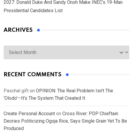
2027: Donald Duke And Sandy Onoh Make INEC’s 19-Man
Presidential Candidates List
ARCHIVES
Archives
RECENT COMMENTS
Paschal gift
on
OPINION: The Real Problem Isn’t The
‘Olodo’—It’s The System That Created It
Create Personal Account
on
Cross River: PDP Chieftain
Decries Politicizing Ogoja Rice, Says Single Grain Yet To Be
Produced