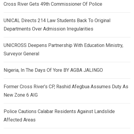
Cross River Gets 49th Commissioner Of Police
UNICAL Directs 214 Law Students Back To Original
Departments Over Admission Irregularities
UNICROSS Deepens Partnership With Education Ministry,
Surveyor General
Nigeria, In The Days Of Yore BY AGBA JALINGO
Former Cross River’s CP, Rashid Afegbua Assumes Duty As
New Zone 6 AIG
Police Cautions Calabar Residents Against Landslide
Affected Areas