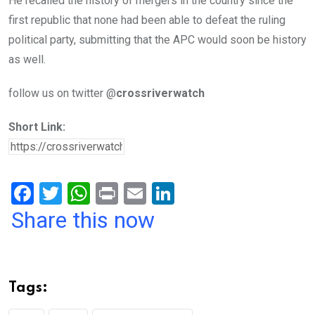
He recalled the history of mergers in the country since the
first republic that none had been able to defeat the ruling
political party, submitting that the APC would soon be history
as well.
follow us on twitter @
crossriverwatch
Short Link:
F
T
W
Pr
E
Li
a
wi
h
in
m
n
Share this now
ce
tt
at
t
ail
ke
b
er
s
dI
o
A
n
Tags:
o
p