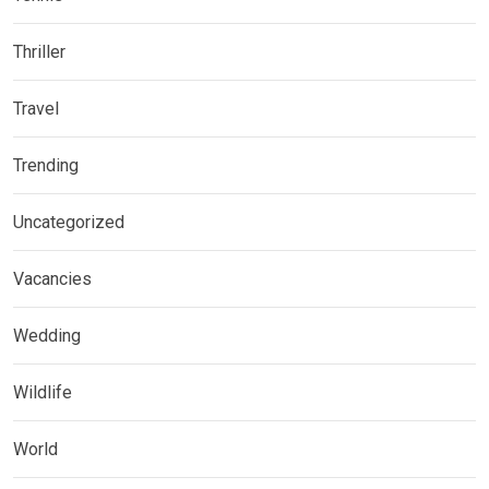
Thriller
Travel
Trending
Uncategorized
Vacancies
Wedding
Wildlife
World