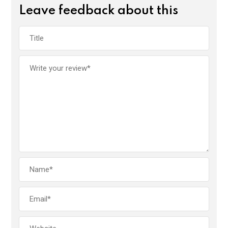
Leave feedback about this