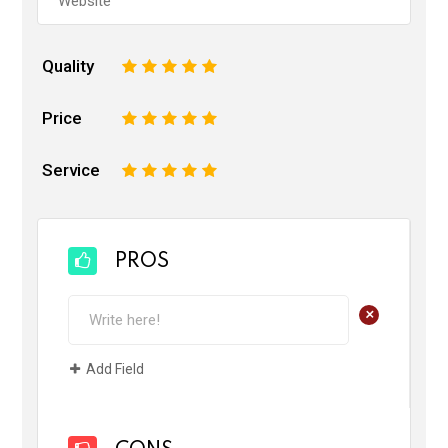
Quality
1
2
3
4
5
Price
1
2
3
4
5
Service
1
2
3
4
5
PROS
+
Add Field