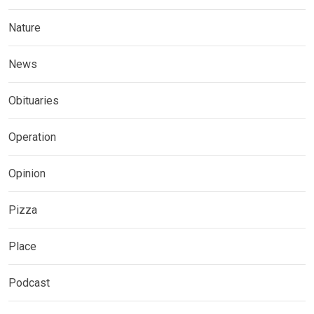
Nature
News
Obituaries
Operation
Opinion
Pizza
Place
Podcast