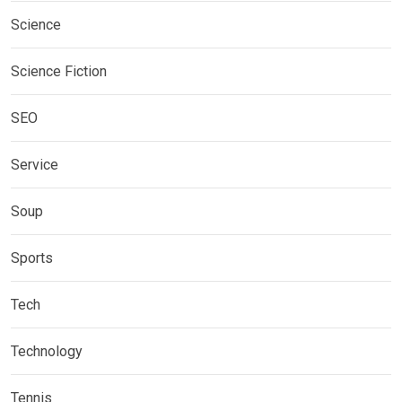
Science
Science Fiction
SEO
Service
Soup
Sports
Tech
Technology
Tennis