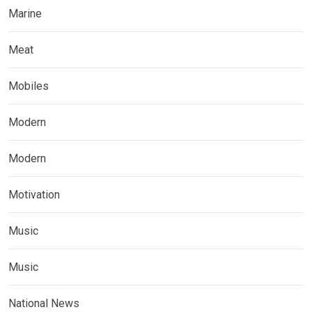
Marine
Meat
Mobiles
Modern
Modern
Motivation
Music
Music
National News