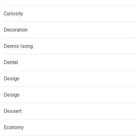
Curiosity
Decoration
Dennis Isong
Dental
Design
Design
Dessert
Economy