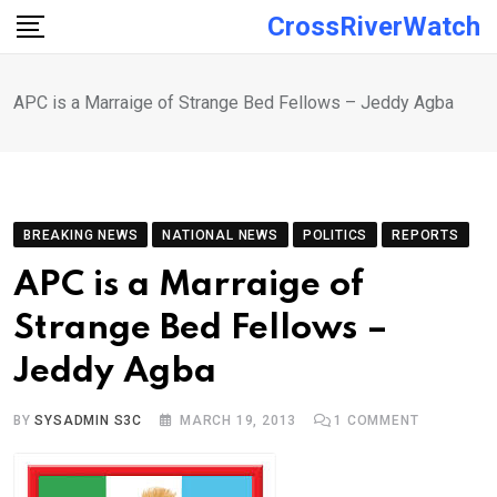
Skip
CrossRiverWatch
to
content
APC is a Marraige of Strange Bed Fellows – Jeddy Agba
BREAKING NEWS
NATIONAL NEWS
POLITICS
REPORTS
APC is a Marraige of
Strange Bed Fellows –
Jeddy Agba
BY
SYSADMIN S3C
MARCH 19, 2013
1
COMMENT