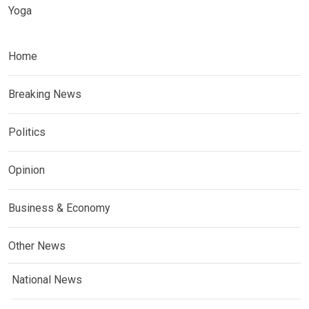
Yoga
Home
Breaking News
Politics
Opinion
Business & Economy
Other News
National News