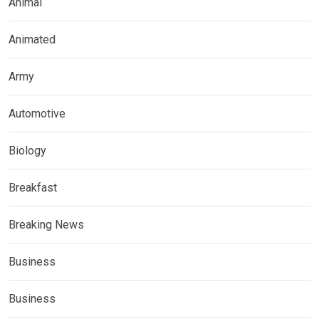
Animal
Animated
Army
Automotive
Biology
Breakfast
Breaking News
Business
Business