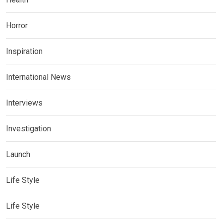
Horror
Inspiration
International News
Interviews
Investigation
Launch
Life Style
Life Style