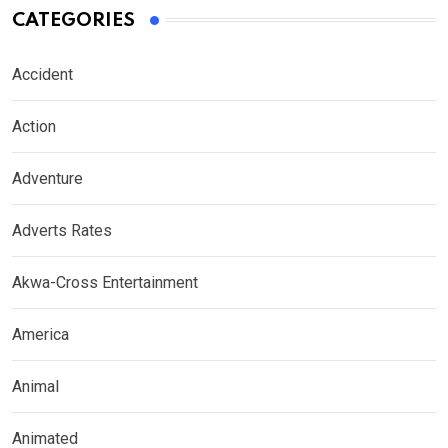
CATEGORIES
Accident
Action
Adventure
Adverts Rates
Akwa-Cross Entertainment
America
Animal
Animated