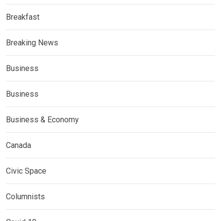
Breakfast
Breaking News
Business
Business
Business & Economy
Canada
Civic Space
Columnists