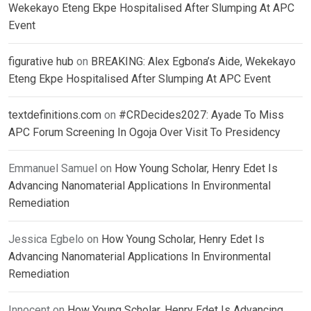
Wekekayo Eteng Ekpe Hospitalised After Slumping At APC
Event
figurative hub
on
BREAKING: Alex Egbona’s Aide, Wekekayo
Eteng Ekpe Hospitalised After Slumping At APC Event
textdefinitions.com
on
#CRDecides2027: Ayade To Miss
APC Forum Screening In Ogoja Over Visit To Presidency
Emmanuel Samuel
on
How Young Scholar, Henry Edet Is
Advancing Nanomaterial Applications In Environmental
Remediation
Jessica Egbelo
on
How Young Scholar, Henry Edet Is
Advancing Nanomaterial Applications In Environmental
Remediation
Innocent
on
How Young Scholar, Henry Edet Is Advancing