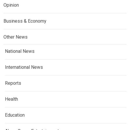
Opinion
Business & Economy
Other News
National News
International News
Reports
Health
Education