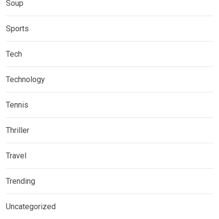
Soup
Sports
Tech
Technology
Tennis
Thriller
Travel
Trending
Uncategorized