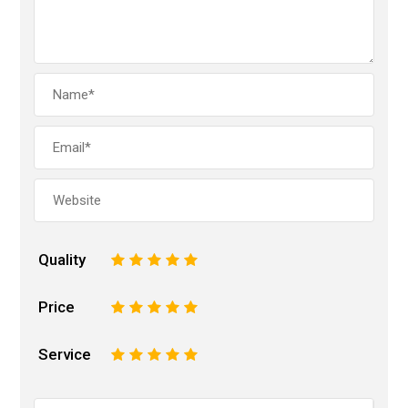
Quality
1
2
3
4
5
Price
1
2
3
4
5
Service
1
2
3
4
5