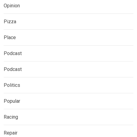
Opinion
Pizza
Place
Podcast
Podcast
Politics
Popular
Racing
Repair