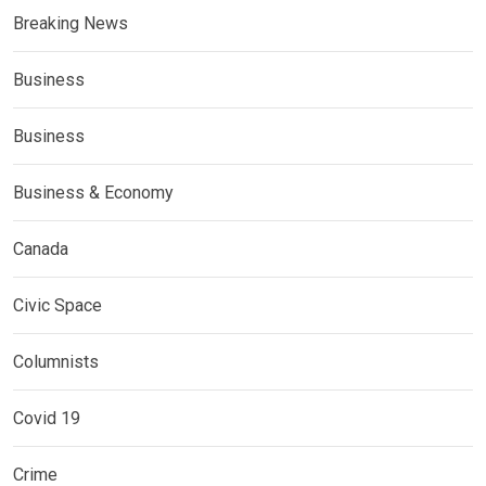
Breaking News
Business
Business
Business & Economy
Canada
Civic Space
Columnists
Covid 19
Crime