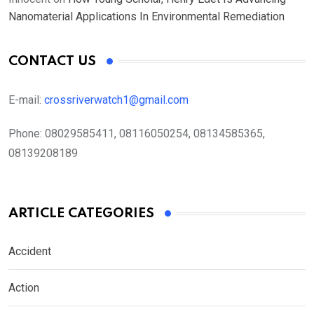
Nanomaterial Applications In Environmental Remediation
CONTACT US
E-mail:
crossriverwatch1@gmail.com
Phone:
08029585411, 08116050254, 08134585365,
08139208189
ARTICLE CATEGORIES
Accident
Action