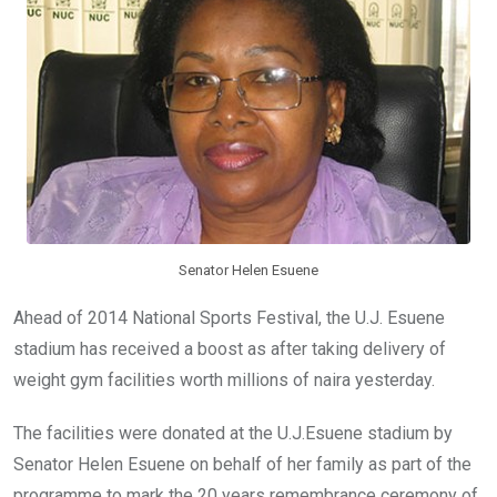
o
p
k
p
Senator Helen Esuene
Ahead of 2014 National Sports Festival, the U.J. Esuene
stadium has received a boost as after taking delivery of
weight gym facilities worth millions of naira yesterday.
The facilities were donated at the U.J.Esuene stadium by
Senator Helen Esuene on behalf of her family as part of the
programme to mark the 20 years remembrance ceremony of