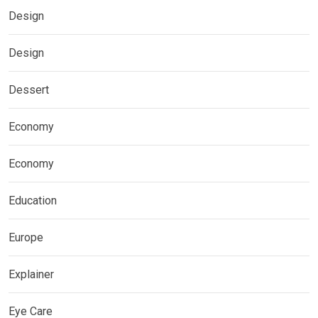
Design
Design
Dessert
Economy
Economy
Education
Europe
Explainer
Eye Care