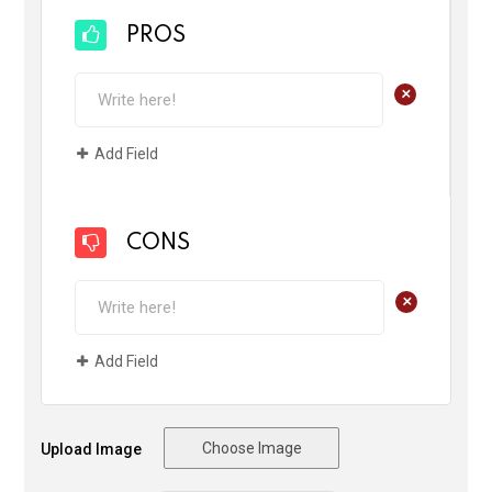
PROS
+
Add Field
CONS
+
Add Field
Choose Image
Upload Image