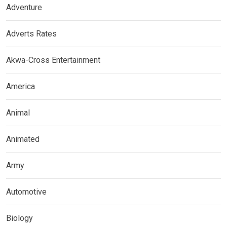
Adventure
Adverts Rates
Akwa-Cross Entertainment
America
Animal
Animated
Army
Automotive
Biology