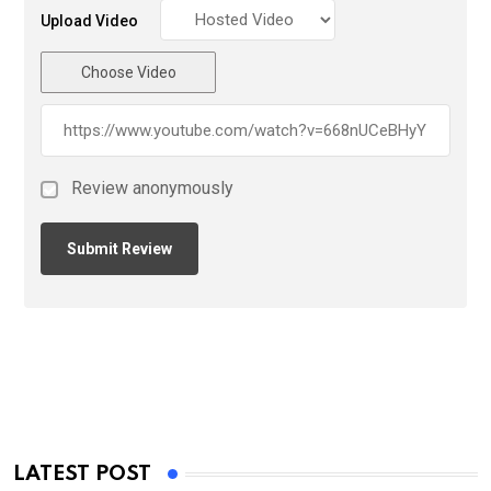
Upload Video
Choose Video
Review anonymously
LATEST POST