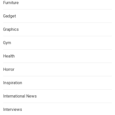
Furniture
Gadget
Graphics
Gym
Health
Horror
Inspiration
International News
Interviews