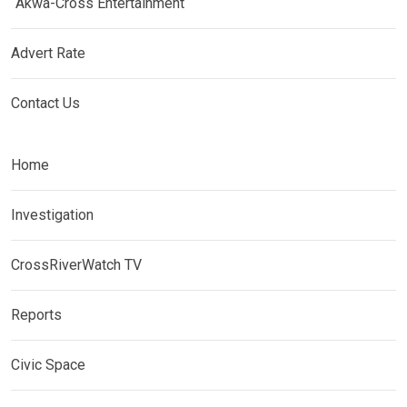
Akwa-Cross Entertainment
Advert Rate
Contact Us
Home
Investigation
CrossRiverWatch TV
Reports
Civic Space