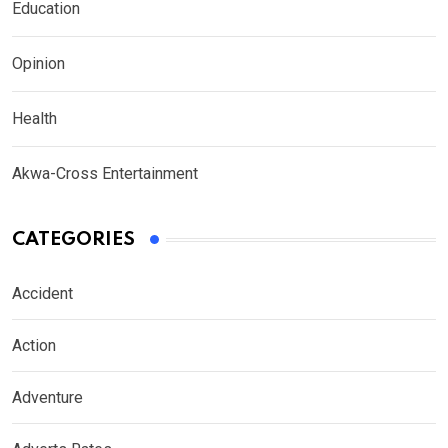
Education
Opinion
Health
Akwa-Cross Entertainment
CATEGORIES
Accident
Action
Adventure