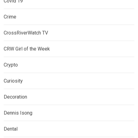
Covid 19
Crime
CrossRiverWatch TV
CRW Girl of the Week
Crypto
Curiosity
Decoration
Dennis Isong
Dental