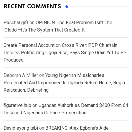
RECENT COMMENTS
Paschal gift
on
OPINION: The Real Problem Isn’t The
‘Olodo’—It’s The System That Created It
Create Personal Account
on
Cross River: PDP Chieftain
Decries Politicizing Ogoja Rice, Says Single Grain Yet To Be
Produced
Deborah A Miller
on
Young Nigerian Missionaries
Persecuted And Imprisoned In Uganda Return Home, Begin
Relaxation, Debriefing
figurative hub
on
Ugandan Authorities Demand $400 From 64
Detained Nigerians Or Face Prosecution
David eyong tabi
on
BREAKING: Alex Egbona’s Aide,