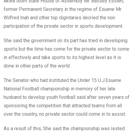
Akwa Ibom state House of Assembly Mr. Bassey Essien,
former Permanent Secretary in the regime of Esuene Mr.
Wilfred Inah and other top dignitaries decried the non
participation of the private sector in sports development.
She said the government on its part has tried in developing
sports but the time has come for the private sector to come
in effectively and take sports to its highest level as it is
done in other parts of the world.
The Senator who had instituted the Under 15 U.J.Esuene
National Football championship in memory of her late
husband to develop youth football said after seven years of
sponsoring the competition that attracted teams from all
over the country, no private sector could come in to assist.
As a result of this, She said the championship was rested