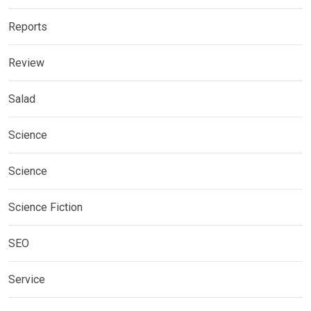
Reports
Review
Salad
Science
Science
Science Fiction
SEO
Service