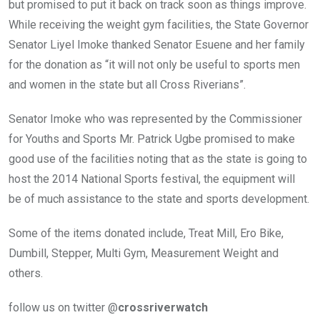
but promised to put it back on track soon as things improve.
While receiving the weight gym facilities, the State Governor
Senator Liyel Imoke thanked Senator Esuene and her family
for the donation as “it will not only be useful to sports men
and women in the state but all Cross Riverians”.
Senator Imoke who was represented by the Commissioner
for Youths and Sports Mr. Patrick Ugbe promised to make
good use of the facilities noting that as the state is going to
host the 2014 National Sports festival, the equipment will
be of much assistance to the state and sports development.
Some of the items donated include, Treat Mill, Ero Bike,
Dumbill, Stepper, Multi Gym, Measurement Weight and
others.
follow us on twitter @
crossriverwatch