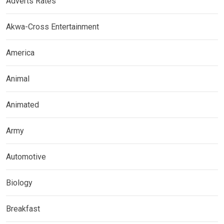
Adverts Rates
Akwa-Cross Entertainment
America
Animal
Animated
Army
Automotive
Biology
Breakfast