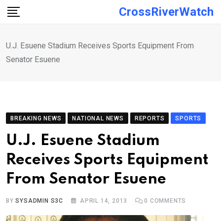
Skip
CrossRiverWatch
to
content
U.J. Esuene Stadium Receives Sports Equipment From
Senator Esuene
BREAKING NEWS
NATIONAL NEWS
REPORTS
SPORTS
U.J. Esuene Stadium
Receives Sports Equipment
From Senator Esuene
BY
SYSADMIN S3C
APRIL 14, 2013
0
COMMENTS