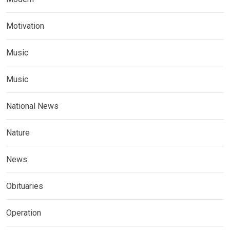
Motivation
Music
Music
National News
Nature
News
Obituaries
Operation