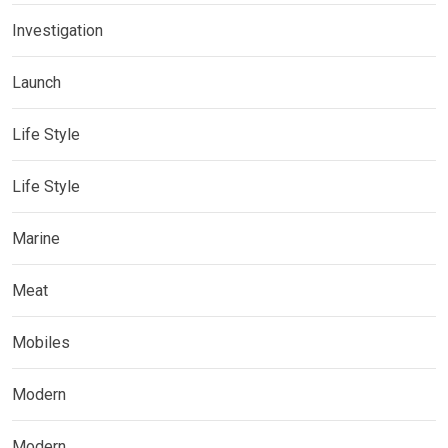
Investigation
Launch
Life Style
Life Style
Marine
Meat
Mobiles
Modern
Modern