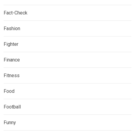
Fact-Check
Fashion
Fighter
Finance
Fitness
Food
Football
Funny