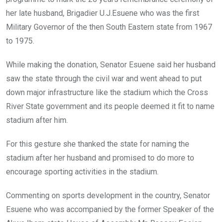
her late husband, Brigadier U.J.Esuene who was the first
Military Governor of the then South Eastern state from 1967
to 1975.
While making the donation, Senator Esuene said her husband
saw the state through the civil war and went ahead to put
down major infrastructure like the stadium which the Cross
River State government and its people deemed it fit to name
stadium after him.
For this gesture she thanked the state for naming the
stadium after her husband and promised to do more to
encourage sporting activities in the stadium.
Commenting on sports development in the country, Senator
Esuene who was accompanied by the former Speaker of the