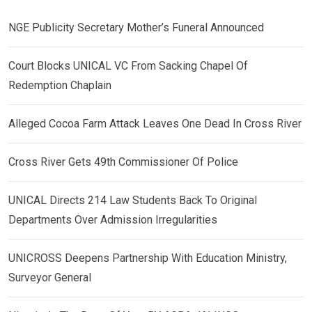
NGE Publicity Secretary Mother’s Funeral Announced
Court Blocks UNICAL VC From Sacking Chapel Of
Redemption Chaplain
Alleged Cocoa Farm Attack Leaves One Dead In Cross River
Cross River Gets 49th Commissioner Of Police
UNICAL Directs 214 Law Students Back To Original
Departments Over Admission Irregularities
UNICROSS Deepens Partnership With Education Ministry,
Surveyor General