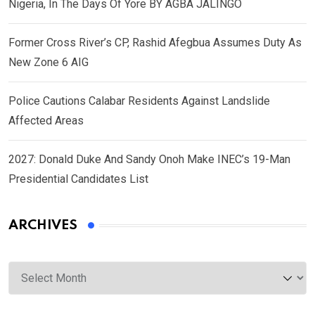
Nigeria, In The Days Of Yore BY AGBA JALINGO
Former Cross River’s CP, Rashid Afegbua Assumes Duty As
New Zone 6 AIG
Police Cautions Calabar Residents Against Landslide
Affected Areas
2027: Donald Duke And Sandy Onoh Make INEC’s 19-Man
Presidential Candidates List
ARCHIVES
Archives