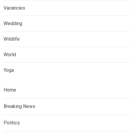
Vacancies
Wedding
Wildlife
World
Yoga
Home
Breaking News
Politics