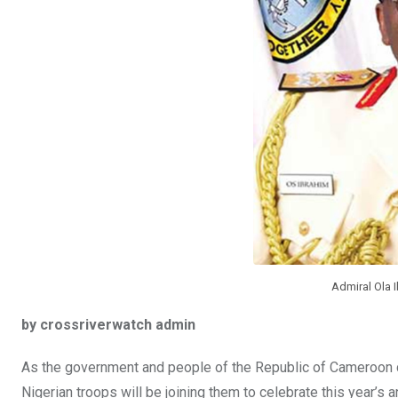
k
p
Admiral Ola I
by crossriverwatch admin
As the government and people of the Republic of Cameroon c
Nigerian troops will be joining them to celebrate this year’s a