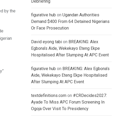
Debriefing
ed by the
figurative hub
on
Ugandan Authorities
Demand $400 From 64 Detained Nigerians
Or Face Prosecution
de
igerian
David eyong tabi
on
BREAKING: Alex
Egbona’s Aide, Wekekayo Eteng Ekpe
Hospitalised After Slumping At APC Event
figurative hub
on
BREAKING: Alex Egbona’s
y”
Aide, Wekekayo Eteng Ekpe Hospitalised
After Slumping At APC Event
textdefinitions.com
on
#CRDecides2027:
Ayade To Miss APC Forum Screening In
Ogoja Over Visit To Presidency