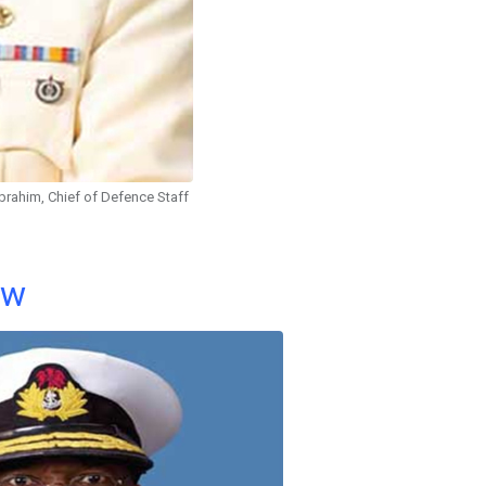
brahim, Chief of Defence Staff
ow