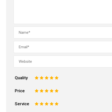
Quality
1
2
3
4
5
Price
1
2
3
4
5
Service
1
2
3
4
5