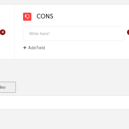
CONS
+
Add Field
deo