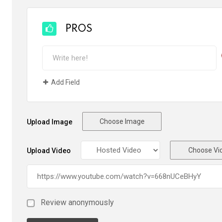
PROS
Add Field
Choose Image
Upload Image
Choose Vi
Upload Video
Review anonymously