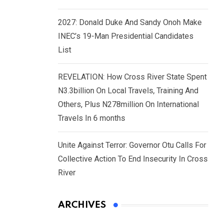
2027: Donald Duke And Sandy Onoh Make
INEC’s 19-Man Presidential Candidates
List
REVELATION: How Cross River State Spent
N3.3billion On Local Travels, Training And
Others, Plus N278million On International
Travels In 6 months
Unite Against Terror: Governor Otu Calls For
Collective Action To End Insecurity In Cross
River
ARCHIVES