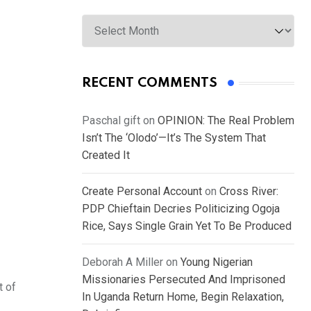
Archives
RECENT COMMENTS
Paschal gift
on
OPINION: The Real Problem
Isn’t The ‘Olodo’—It’s The System That
Created It
Create Personal Account
on
Cross River:
PDP Chieftain Decries Politicizing Ogoja
Rice, Says Single Grain Yet To Be Produced
Deborah A Miller
on
Young Nigerian
Missionaries Persecuted And Imprisoned
t of
In Uganda Return Home, Begin Relaxation,