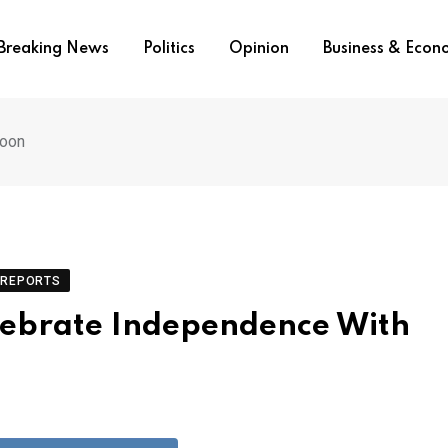
Breaking News
Politics
Opinion
Business & Eco
roon
REPORTS
lebrate Independence With