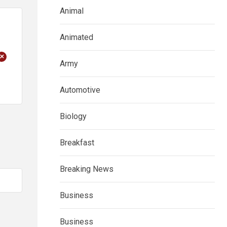
Animal
Animated
+
Army
Automotive
Biology
Breakfast
Breaking News
Business
Business