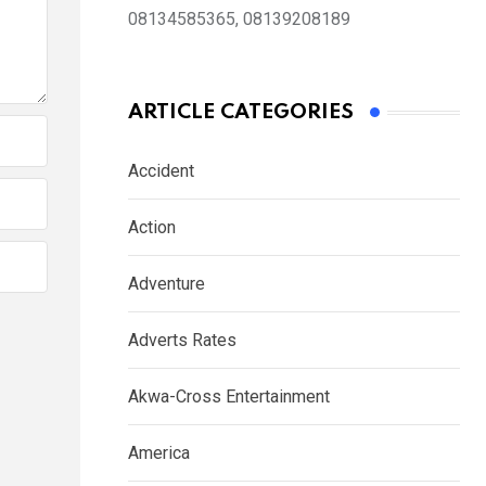
08134585365, 08139208189
ARTICLE CATEGORIES
Accident
Action
Adventure
Adverts Rates
Akwa-Cross Entertainment
America