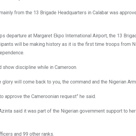
 mainly from the 13 Brigade Headquarters in Calabar was approv
ps departure at Margaret Ekpo International Airport, the 13 Briga
pants will be making history as it is the first time troops from N
ndependence.
d show discipline while in Cameroon.
he glory will come back to you, the command and the Nigerian Arm
o approve the Cameroonian request” he said.
Azinta said it was part of the Nigerian government support to her
fficers and 99 other ranks.