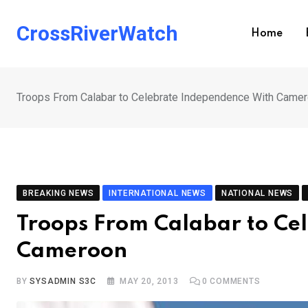
Skip
to
CrossRiverWatch
Home
content
Troops From Calabar to Celebrate Independence With Came
BREAKING NEWS
INTERNATIONAL NEWS
NATIONAL NEWS
Troops From Calabar to Ce
Cameroon
BY
SYSADMIN S3C
MAY 20, 2013
0
COMMENTS