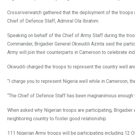
Crossriverwatch gathered that the deployment of the troops
Chief of Defence Staff, Admiral Ola Ibrahim.
Speaking on behalf of the Chief of Army Staff during the troo
Commander, Brigadier General Okwudili Azinta said the partici
Army will join their counterparts in Cameroon to celebrate i
Okwudili charged the troops to represent the country well an
“I charge you to represent Nigeria well while in Cameroon, t
“The Chief of Defence Staff has been magnanimous enough t
When asked why Nigerian troops are participating, Brigadier 
neighboring country to foster good relationship.
111 Nigerian Army troops will be participating including 12 O