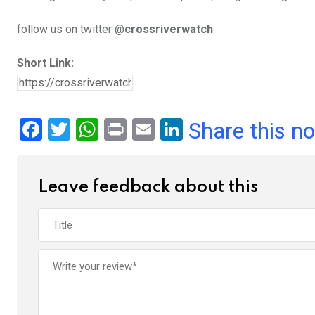
follow us on twitter @
crossriverwatch
Short Link:
F
T
W
Pr
E
Li
Share this n
a
wi
h
in
m
n
ce
tt
at
t
ail
ke
Leave feedback about this
b
er
s
dI
o
A
n
o
p
k
p