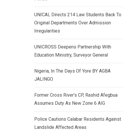
k
p
e
UNICAL Directs 214 Law Students Back To
d
Original Departments Over Admission
I
Irregularities
n
UNICROSS Deepens Partnership With
Education Ministry, Surveyor General
Nigeria, In The Days Of Yore BY AGBA
JALINGO
Former Cross River’s CP, Rashid Afegbua
Assumes Duty As New Zone 6 AIG
Police Cautions Calabar Residents Against
Landslide Affected Areas