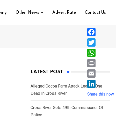
nomy
Other News
Advert Rate
Contact Us
F
a
T
c
w
W
e
i
h
P
LATEST POST
b
t
a
r
o
E
t
t
Alleged Cocoa Farm Attack Leaves One
i
o
m
e
L
Dead In Cross River
s
Share this now
n
k
a
r
i
A
t
i
Cross River Gets 49th Commissioner Of
n
p
l
Police