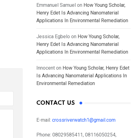
Emmanuel Samuel
on
How Young Scholar,
Henry Edet Is Advancing Nanomaterial
Applications In Environmental Remediation
Jessica Egbelo
on
How Young Scholar,
Henry Edet Is Advancing Nanomaterial
Applications In Environmental Remediation
Innocent
on
How Young Scholar, Henry Edet
Is Advancing Nanomaterial Applications In
Environmental Remediation
CONTACT US
E-mail:
crossriverwatch1@gmail.com
Phone:
08029585411, 08116050254,