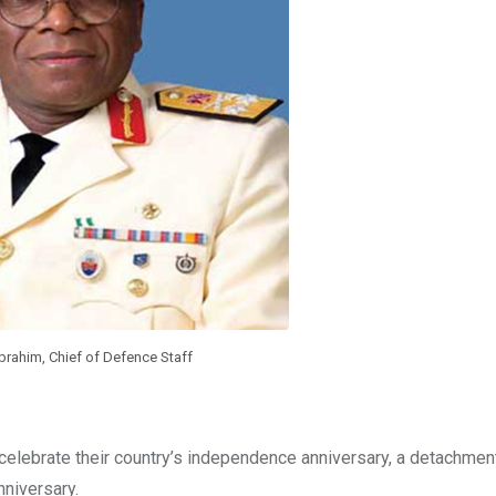
brahim, Chief of Defence Staff
elebrate their country’s independence anniversary, a detachmen
nniversary.