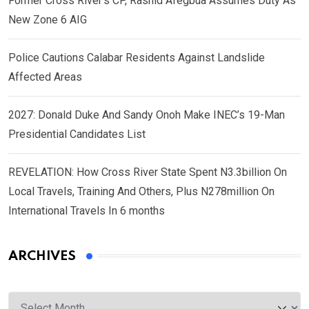
Former Cross River’s CP, Rashid Afegbua Assumes Duty As
New Zone 6 AIG
Police Cautions Calabar Residents Against Landslide
Affected Areas
2027: Donald Duke And Sandy Onoh Make INEC’s 19-Man
Presidential Candidates List
REVELATION: How Cross River State Spent N3.3billion On
Local Travels, Training And Others, Plus N278million On
International Travels In 6 months
ARCHIVES
Archives