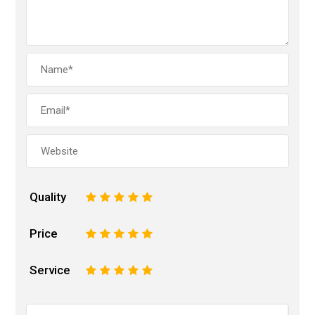
Quality
1
2
3
4
5
Price
1
2
3
4
5
Service
1
2
3
4
5