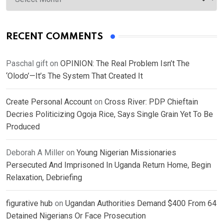
RECENT COMMENTS
Paschal gift
on
OPINION: The Real Problem Isn’t The
‘Olodo’—It’s The System That Created It
Create Personal Account
on
Cross River: PDP Chieftain
Decries Politicizing Ogoja Rice, Says Single Grain Yet To Be
Produced
Deborah A Miller
on
Young Nigerian Missionaries
Persecuted And Imprisoned In Uganda Return Home, Begin
Relaxation, Debriefing
figurative hub
on
Ugandan Authorities Demand $400 From 64
Detained Nigerians Or Face Prosecution