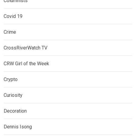
Columnists
Covid 19
Crime
CrossRiverWatch TV
CRW Girl of the Week
Crypto
Curiosity
Decoration
Dennis Isong