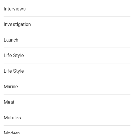
Interviews
Investigation
Launch
Life Style
Life Style
Marine
Meat
Mobiles
Modern