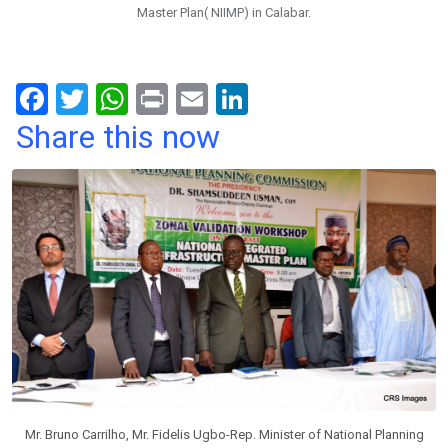
Master Plan( NIIMP) in Calabar.
F
T
W
Pr
E
Li
a
wi
h
in
m
n
Share this now
ce
tt
at
t
ail
ke
b
er
s
dI
o
A
n
o
p
k
p
Mr. Bruno Carrilho, Mr. Fidelis Ugbo-Rep. Minister of National Planning