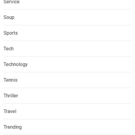
Service
Soup
Sports
Tech
Technology
Tennis
Thriller
Travel
Trending