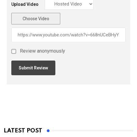
Upload Video
Choose Video
Review anonymously
LATEST POST