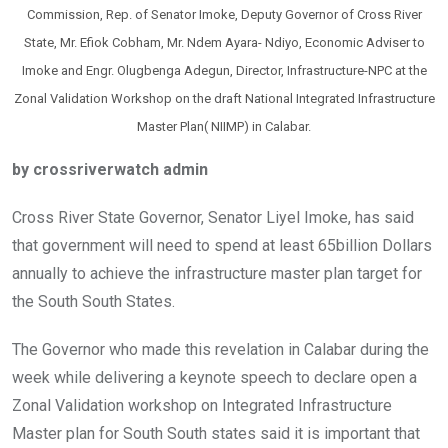
Commission, Rep. of Senator Imoke, Deputy Governor of Cross River
State, Mr. Efiok Cobham, Mr. Ndem Ayara- Ndiyo, Economic Adviser to
Imoke and Engr. Olugbenga Adegun, Director, Infrastructure-NPC at the
Zonal Validation Workshop on the draft National Integrated Infrastructure
Master Plan( NIIMP) in Calabar.
by crossriverwatch admin
Cross River State Governor, Senator Liyel Imoke, has said
that government will need to spend at least 65billion Dollars
annually to achieve the infrastructure master plan target for
the South South States.
The Governor who made this revelation in Calabar during the
week while delivering a keynote speech to declare open a
Zonal Validation workshop on Integrated Infrastructure
Master plan for South South states said it is important that