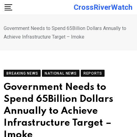
Skip
CrossRiverWatch
to
content
Government Needs to Spend 65Billion Dollars Annually to
Achieve Infrastructure Target – Imoke
BREAKING NEWS
NATIONAL NEWS
REPORTS
Government Needs to
Spend 65Billion Dollars
Annually to Achieve
Infrastructure Target –
Imoke