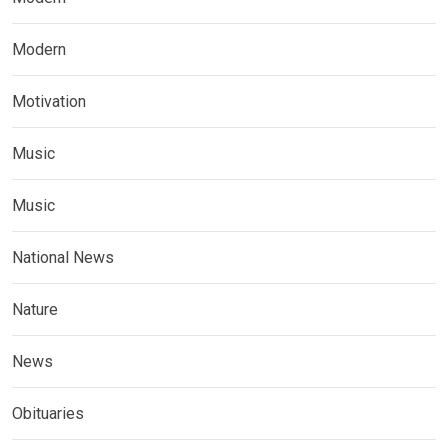
Modern
Motivation
Music
Music
National News
Nature
News
Obituaries