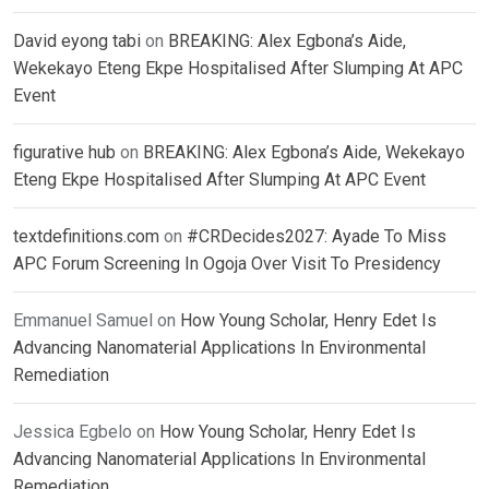
David eyong tabi
on
BREAKING: Alex Egbona’s Aide,
Wekekayo Eteng Ekpe Hospitalised After Slumping At APC
Event
figurative hub
on
BREAKING: Alex Egbona’s Aide, Wekekayo
Eteng Ekpe Hospitalised After Slumping At APC Event
textdefinitions.com
on
#CRDecides2027: Ayade To Miss
APC Forum Screening In Ogoja Over Visit To Presidency
Emmanuel Samuel
on
How Young Scholar, Henry Edet Is
Advancing Nanomaterial Applications In Environmental
Remediation
Jessica Egbelo
on
How Young Scholar, Henry Edet Is
Advancing Nanomaterial Applications In Environmental
Remediation