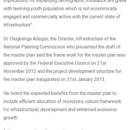
implications for expanding demographic imbalance are grave
with teeming youth population which is not economically
engaged and commercially active with the current state of
infrastructure”.
Dr. Olugbenga Adegun, the Director, Infrastructure of the
National Planning Commission who presented the draft of
the master plan said the frame work for the master plan was
approved by the Federal Executive Council on 21st
November 2012 and the project development structure for
the master plan inaugurated on 31st January 2013.
He listed the expected benefits from the master plan to
include efficient allocation of resources, robust framework
for infrastructural, development and enhanced economic
growth.