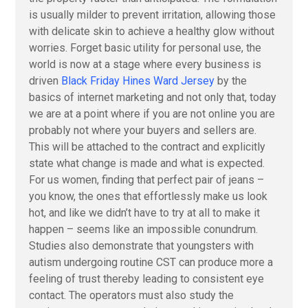
is usually milder to prevent irritation, allowing those
with delicate skin to achieve a healthy glow without
worries. Forget basic utility for personal use, the
world is now at a stage where every business is
driven
Black Friday Hines Ward Jersey
by the
basics of internet marketing and not only that, today
we are at a point where if you are not online you are
probably not where your buyers and sellers are.
This will be attached to the contract and explicitly
state what change is made and what is expected.
For us women, finding that perfect pair of jeans –
you know, the ones that effortlessly make us look
hot, and like we didn’t have to try at all to make it
happen – seems like an impossible conundrum.
Studies also demonstrate that youngsters with
autism undergoing routine CST can produce more a
feeling of trust thereby leading to consistent eye
contact. The operators must also study the