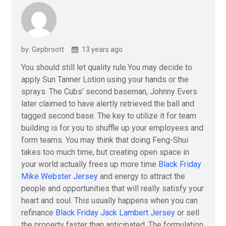
by: Gepbroott
13 years ago
You should still let quality rule.You may decide to
apply Sun Tanner Lotion using your hands or the
sprays. The Cubs’ second baseman, Johnny Evers
later claimed to have alertly retrieved the ball and
tagged second base. The key to utilize it for team
building is for you to shuffle up your employees and
form teams. You may think that doing Feng-Shui
takes too much time, but creating open space in
your world actually frees up more time
Black Friday
Mike Webster Jersey
and energy to attract the
people and opportunities that will really satisfy your
heart and soul. This usually happens when you can
refinance
Black Friday Jack Lambert Jersey
or sell
the property faster than anticipated. The formulation