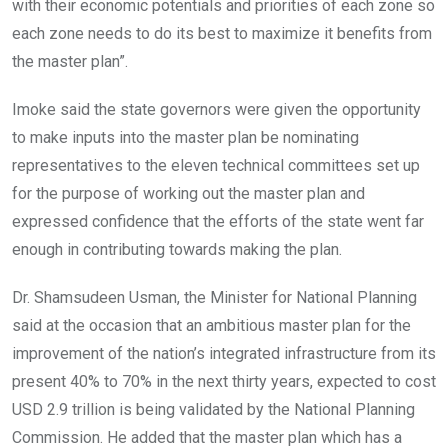
with their economic potentials and priorities of each zone so
each zone needs to do its best to maximize it benefits from
the master plan”.
Imoke said the state governors were given the opportunity
to make inputs into the master plan be nominating
representatives to the eleven technical committees set up
for the purpose of working out the master plan and
expressed confidence that the efforts of the state went far
enough in contributing towards making the plan.
Dr. Shamsudeen Usman, the Minister for National Planning
said at the occasion that an ambitious master plan for the
improvement of the nation’s integrated infrastructure from its
present 40% to 70% in the next thirty years, expected to cost
USD 2.9 trillion is being validated by the National Planning
Commission. He added that the master plan which has a