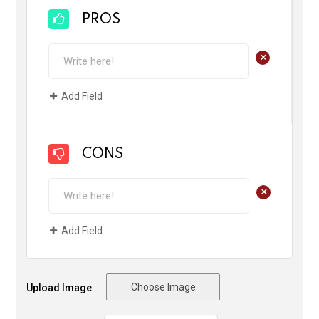
PROS
+
Add Field
CONS
+
Add Field
Choose Image
Upload Image