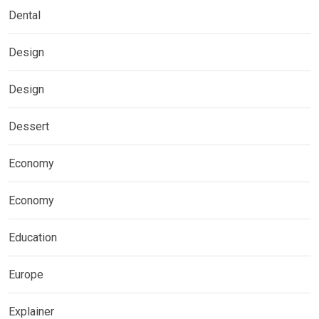
Dental
Design
Design
Dessert
Economy
Economy
Education
Europe
Explainer