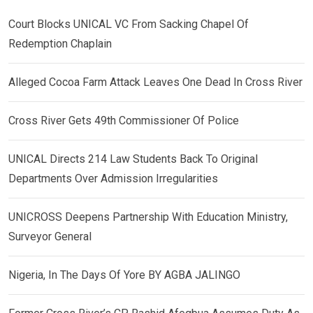
Court Blocks UNICAL VC From Sacking Chapel Of
Redemption Chaplain
Alleged Cocoa Farm Attack Leaves One Dead In Cross River
Cross River Gets 49th Commissioner Of Police
UNICAL Directs 214 Law Students Back To Original
Departments Over Admission Irregularities
UNICROSS Deepens Partnership With Education Ministry,
Surveyor General
Nigeria, In The Days Of Yore BY AGBA JALINGO