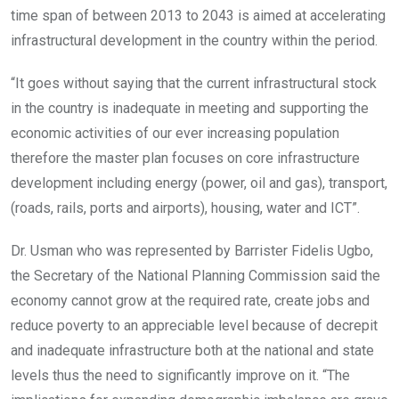
time span of between 2013 to 2043 is aimed at accelerating
infrastructural development in the country within the period.
“It goes without saying that the current infrastructural stock
in the country is inadequate in meeting and supporting the
economic activities of our ever increasing population
therefore the master plan focuses on core infrastructure
development including energy (power, oil and gas), transport,
(roads, rails, ports and airports), housing, water and ICT”.
Dr. Usman who was represented by Barrister Fidelis Ugbo,
the Secretary of the National Planning Commission said the
economy cannot grow at the required rate, create jobs and
reduce poverty to an appreciable level because of decrepit
and inadequate infrastructure both at the national and state
levels thus the need to significantly improve on it. “The