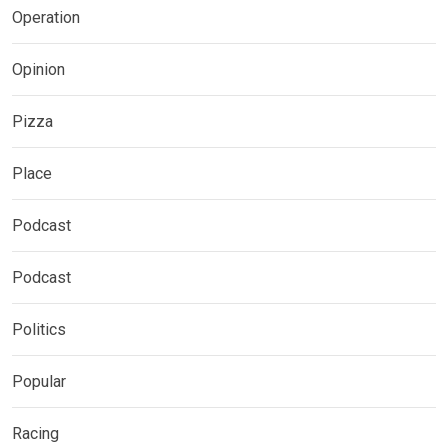
Operation
Opinion
Pizza
Place
Podcast
Podcast
Politics
Popular
Racing