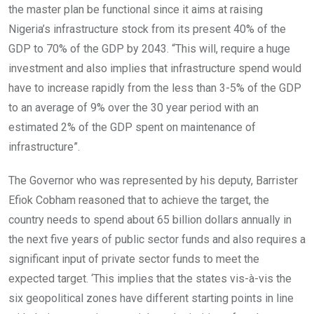
the master plan be functional since it aims at raising
Nigeria’s infrastructure stock from its present 40% of the
GDP to 70% of the GDP by 2043. “This will, require a huge
investment and also implies that infrastructure spend would
have to increase rapidly from the less than 3-5% of the GDP
to an average of 9% over the 30 year period with an
estimated 2% of the GDP spent on maintenance of
infrastructure”.
The Governor who was represented by his deputy, Barrister
Efiok Cobham reasoned that to achieve the target, the
country needs to spend about 65 billion dollars annually in
the next five years of public sector funds and also requires a
significant input of private sector funds to meet the
expected target. ‘This implies that the states vis-à-vis the
six geopolitical zones have different starting points in line