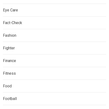
Eye Care
Fact-Check
Fashion
Fighter
Finance
Fitness
Food
Football