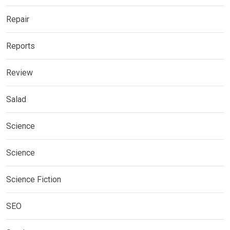
Repair
Reports
Review
Salad
Science
Science
Science Fiction
SEO