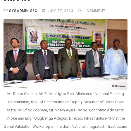
BY
SYSADMIN S3C
JULY 27, 2013
1
COMMENT
Mr. Bruno Carrilho, Mr. Fidelis Ugbo-Rep. Minister of National Planning
Commission, Rep. of Senator Imoke, Deputy Governor of Cross River
State, Mr. Efiok Cobham, Mr. Ndem Ayara- Ndiyo, Economic Adviser to
Imoke and Engr. Olugbenga Adegun, Director, Infrastructure-NPC at the
Zonal Validation Workshop on the draft National Integrated Infrastructure