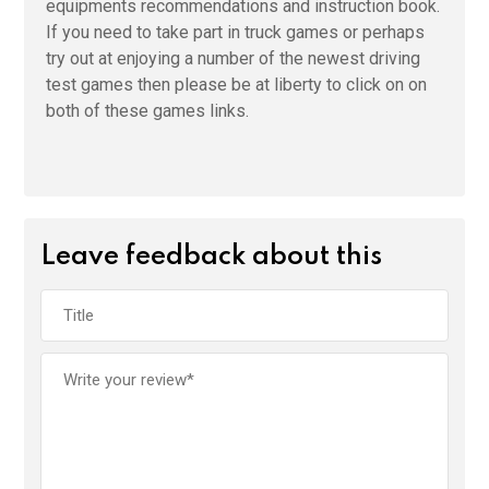
equipments recommendations and instruction book.
If you need to take part in truck games or perhaps
try out at enjoying a number of the newest driving
test games then please be at liberty to click on on
both of these games links.
Leave feedback about this