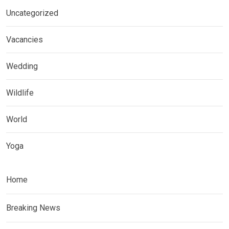
Uncategorized
Vacancies
Wedding
Wildlife
World
Yoga
Home
Breaking News