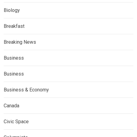
Biology
Breakfast
Breaking News
Business
Business
Business & Economy
Canada
Civic Space