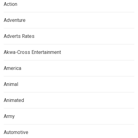
Action
Adventure
Adverts Rates
Akwa-Cross Entertainment
America
Animal
Animated
Army
Automotive