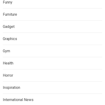
Funny
Furniture
Gadget
Graphics
Gym
Health
Horror
Inspiration
International News