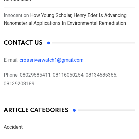
Innocent
on
How Young Scholar, Henry Edet Is Advancing
Nanomaterial Applications In Environmental Remediation
CONTACT US
E-mail:
crossriverwatch1@gmail.com
Phone:
08029585411, 08116050254, 08134585365,
08139208189
ARTICLE CATEGORIES
Accident