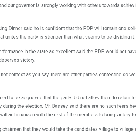
ts and our governor is strongly working with others towards achievi
g Dinner said he is confident that the PDP will remain one solid
at unites the party is stronger than what seems to be dividing it.
ormance in the state as excellent said the PDP would not have 
deserves victory.
 not contest as you say, there are other parties contesting so we
ed to be aggrieved that the party did not allow them to return to 
y during the election, Mr. Bassey said there are no such fears be
ill act in unison with the rest of the members to bring victory t
 chairmen that they would take the candidates village to village