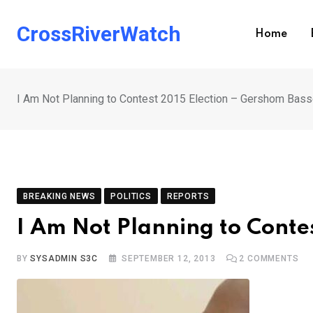
Skip
to
CrossRiverWatch
Home
content
I Am Not Planning to Contest 2015 Election – Gershom Bas
BREAKING NEWS
POLITICS
REPORTS
I Am Not Planning to Conte
BY
SYSADMIN S3C
SEPTEMBER 12, 2013
2
COMMENTS