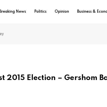
Breaking News
Politics
Opinion
Business & Eco
sey
st 2015 Election – Gershom B