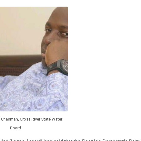
Chairman, Cross River State Water
Board