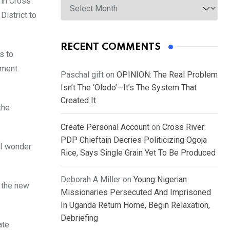
 in Cross
District to
RECENT COMMENTS
s to
nment
Paschal gift
on
OPINION: The Real Problem
Isn’t The ‘Olodo’—It’s The System That
Created It
the
Create Personal Account
on
Cross River:
PDP Chieftain Decries Politicizing Ogoja
 I wonder
Rice, Says Single Grain Yet To Be Produced
Deborah A Miller
on
Young Nigerian
o the new
Missionaries Persecuted And Imprisoned
In Uganda Return Home, Begin Relaxation,
Debriefing
ate