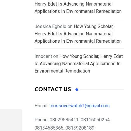
Henry Edet Is Advancing Nanomaterial
Applications In Environmental Remediation
Jessica Egbelo
on
How Young Scholar,
Henry Edet Is Advancing Nanomaterial
Applications In Environmental Remediation
Innocent
on
How Young Scholar, Henry Edet
Is Advancing Nanomaterial Applications In
Environmental Remediation
CONTACT US
E-mail:
crossriverwatch1@gmail.com
Phone:
08029585411, 08116050254,
08134585365, 08139208189