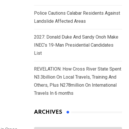
Police Cautions Calabar Residents Against
Landslide Affected Areas
2027: Donald Duke And Sandy Onoh Make
INEC’s 19-Man Presidential Candidates
List
REVELATION: How Cross River State Spent
N3.3billion On Local Travels, Training And
Others, Plus N278million On International
Travels In 6 months
ARCHIVES
Archives