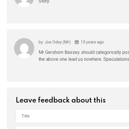
Story.
by: Joe Odey (Mr)
13 years ago
Mr Gershom Bassey should categorically posit
the above one lead us nowhere. Speculations 
Leave feedback about this