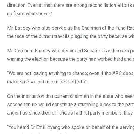
direction. Even at that, there are strong reconciliation effor
no fears whatsoever.”
Mr. Bassey who also served as the Chairman of the Fund Rasin
the face of the current travails plaguing the party because wh
Mr. Gershom Bassey who described Senator Liyel Imoke’s perf
winning the election because the party has worked hard and 
“We are not leaving anything to chance; even if the APC does
make sure we put up our best efforts”.
On the insinuation that current chairmen in the state who seem
second tenure would constitute a stumbling block to the part
anger has since died off and as faithful party members, they w
“You heard Dr Emil Inyang who spoke on behalf of the serving