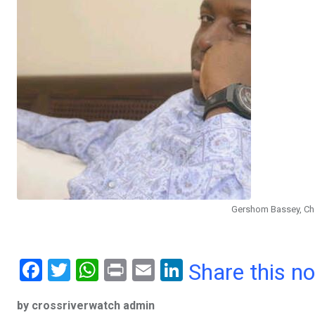
Gershom Bassey, Cha
F
T
W
Pr
E
Li
Share this n
a
wi
h
in
m
n
by crossriverwatch admin