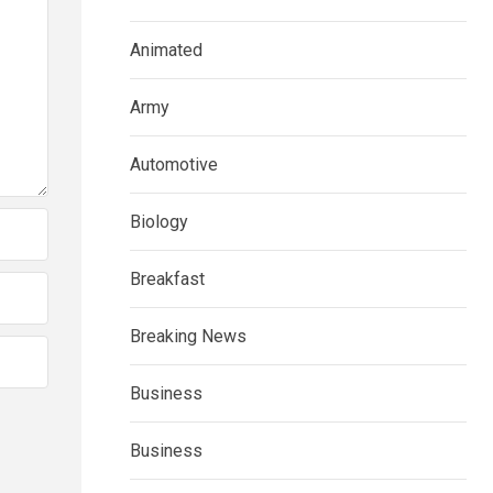
Animated
Army
Automotive
Biology
Breakfast
Breaking News
Business
Business