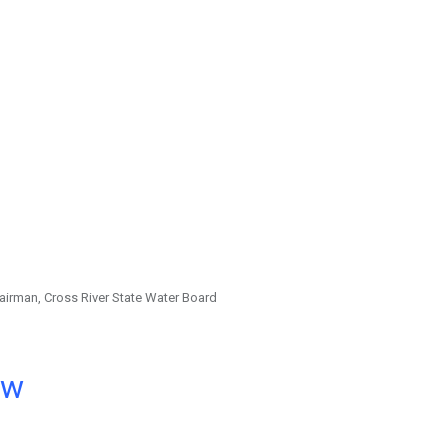
irman, Cross River State Water Board
ow