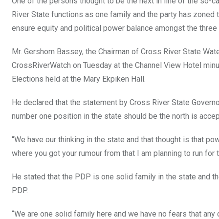
One of the persons thought to be the next in line of the so-c
River State functions as one family and the party has zoned th
ensure equity and political power balance amongst the three s
Mr. Gershom Bassey, the Chairman of Cross River State Water
CrossRiverWatch on Tuesday at the Channel View Hotel minut
Elections held at the Mary Ekpiken Hall.
He declared that the statement by Cross River State Governor,
number one position in the state should be the north is acce
“We have our thinking in the state and that thought is that po
where you got your rumour from that I am planning to run for 
He stated that the PDP is one solid family in the state and
PDP.
“We are one solid family here and we have no fears that any 