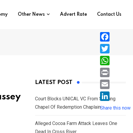
nomy
Other News
Advert Rate
Contact Us
F
a
T
c
w
W
e
i
h
P
LATEST POST
b
t
a
r
o
E
assey
t
t
Court Blocks UNICAL VC From Sacking
i
o
m
e
L
Chapel Of Redemption Chaplain
s
Share this now
n
k
a
r
i
A
t
i
Alleged Cocoa Farm Attack Leaves One
n
p
l
Dead In Cross River