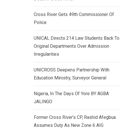
k
p
e
Cross River Gets 49th Commissioner Of
d
Police
I
n
UNICAL Directs 214 Law Students Back To
Original Departments Over Admission
Irregularities
UNICROSS Deepens Partnership With
Education Ministry, Surveyor General
Nigeria, In The Days Of Yore BY AGBA
JALINGO
Former Cross River’s CP, Rashid Afegbua
Assumes Duty As New Zone 6 AIG