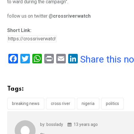
to ward during the campaign”.
follow us on twitter @
crossriverwatch
Short Link:
F
T
W
Pr
E
Li
Share this n
a
wi
h
in
m
n
ce
tt
at
t
ail
ke
b
er
s
dI
Tags:
o
A
n
o
p
breaking news
cross river
nigeria
politics
k
p
by: bosslady
13 years ago