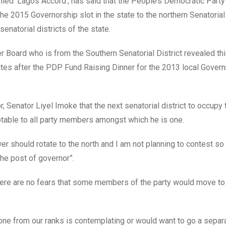
alled ‘Lagos Accord’, has said that the People’s Democratic Party
e 2015 Governorship slot in the state to the northern Senatorial 
enatorial districts of the state.
 Board who is from the Southern Senatorial District revealed thi
es after the PDP Fund Raising Dinner for the 2013 local Gover
 Senator Liyel Imoke that the next senatorial district to occupy 
ptable to all party members amongst which he is one.
wer should rotate to the north and I am not planning to contest so
the post of governor”.
 there are no fears that some members of the party would move t
one from our ranks is contemplating or would want to go a separ