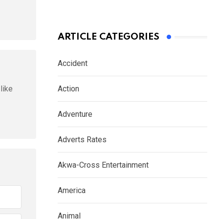
ARTICLE CATEGORIES
Accident
like
Action
Adventure
Adverts Rates
Akwa-Cross Entertainment
America
Animal