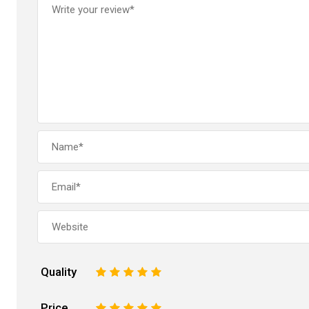
Quality
1
2
3
4
5
Price
1
2
3
4
5