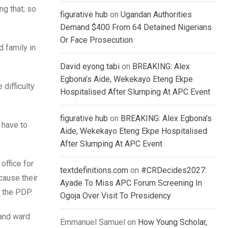
ng that; so
figurative hub
on
Ugandan Authorities
Demand $400 From 64 Detained Nigerians
Or Face Prosecution
 family in
David eyong tabi
on
BREAKING: Alex
Egbona’s Aide, Wekekayo Eteng Ekpe
difficulty
Hospitalised After Slumping At APC Event
figurative hub
on
BREAKING: Alex Egbona’s
 have to
Aide, Wekekayo Eteng Ekpe Hospitalised
After Slumping At APC Event
office for
textdefinitions.com
on
#CRDecides2027:
cause their
Ayade To Miss APC Forum Screening In
o the PDP.
Ogoja Over Visit To Presidency
 and ward
Emmanuel Samuel
on
How Young Scholar,