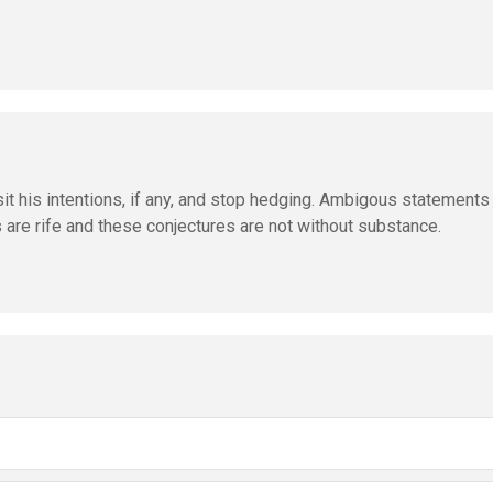
 his intentions, if any, and stop hedging. Ambigous statements 
are rife and these conjectures are not without substance.