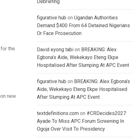
Debriefing
figurative hub
on
Ugandan Authorities
Demand $400 From 64 Detained Nigerians
Or Face Prosecution
for the
David eyong tabi
on
BREAKING: Alex
Egbona’s Aide, Wekekayo Eteng Ekpe
Hospitalised After Slumping At APC Event
figurative hub
on
BREAKING: Alex Egbona’s
Aide, Wekekayo Eteng Ekpe Hospitalised
k on new
After Slumping At APC Event
textdefinitions.com
on
#CRDecides2027:
Ayade To Miss APC Forum Screening In
Ogoja Over Visit To Presidency