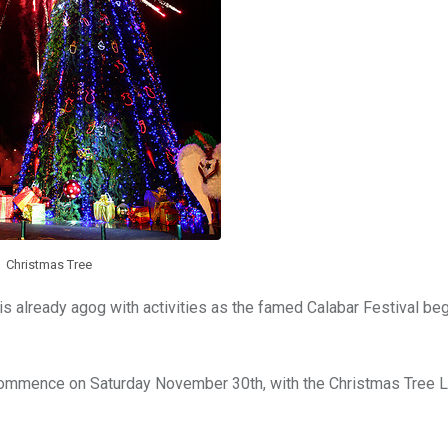
Christmas Tree
e is already agog with activities as the famed Calabar Festival be
l commence on Saturday November 30th, with the Christmas Tree L