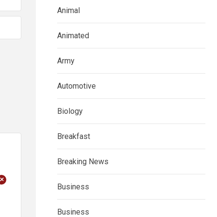
Animal
Animated
Army
Automotive
Biology
Breakfast
Breaking News
+
Business
Business