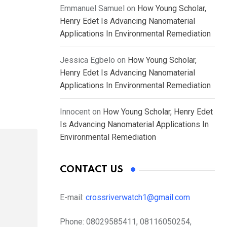
Emmanuel Samuel
on
How Young Scholar,
Henry Edet Is Advancing Nanomaterial
Applications In Environmental Remediation
Jessica Egbelo
on
How Young Scholar,
Henry Edet Is Advancing Nanomaterial
Applications In Environmental Remediation
Innocent
on
How Young Scholar, Henry Edet
Is Advancing Nanomaterial Applications In
Environmental Remediation
CONTACT US
E-mail:
crossriverwatch1@gmail.com
Phone:
08029585411, 08116050254,