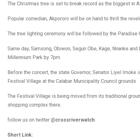
The Christmas tree is set to break record as the biggest in Af
Popular comedian, Akpororo will be on hand to thrill the reve
The tree lighting ceremony will be followed by the Paradise 
Same day, Samsong, Obiwon, Segun Obe, Kage, Nnanke and Dar
Millennium Park by 7pm.
Before the concert, the state Governor, Senator Liyel Imoke 
Festival Village at the Calabar Municipality Council grounds.
The Festival Village is being moved from its traditional grou
shopping complex there.
follow us on twitter @
crossriverwatch
Short Link: