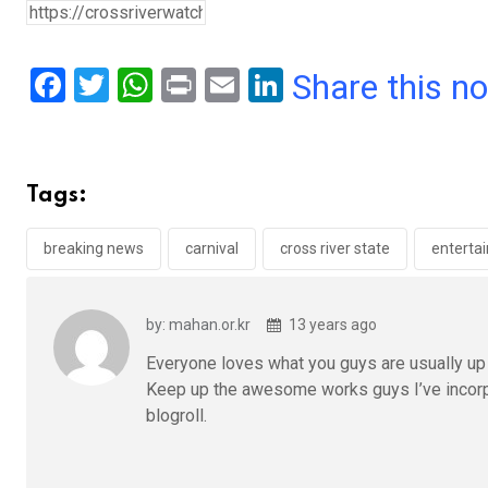
F
T
W
Pr
E
Li
Share this n
a
wi
h
in
m
n
ce
tt
at
t
ail
ke
b
er
s
dI
Tags:
o
A
n
o
p
breaking news
carnival
cross river state
enterta
k
p
by: mahan.or.kr
13 years ago
Everyone loves what you guys are usually up t
Keep up the awesome works guys I’ve incorp
blogroll.