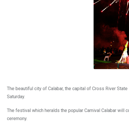
The beautiful city of Calabar, the capital of Cross River Stat
Saturday.
The festival which heralds the popular Carnival Calabar wil
ceremony.