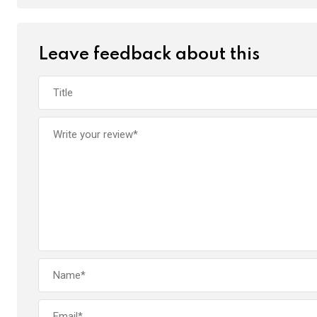
Leave feedback about this