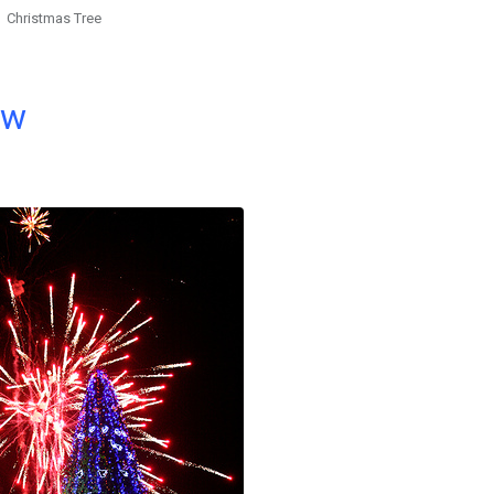
Christmas Tree
ow