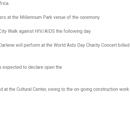
rica.
lers at the Millennium Park venue of the ceremony.
City Walk against HIV/AIDS the following day.
lene will perform at the World Aids Day Charity Concert billed 
is expected to declare open the
nd at the Cultural Center, owing to the on-going construction wor