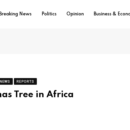
Breaking News
Politics
Opinion
Business & Eco
 NEWS
REPORTS
as Tree in Africa