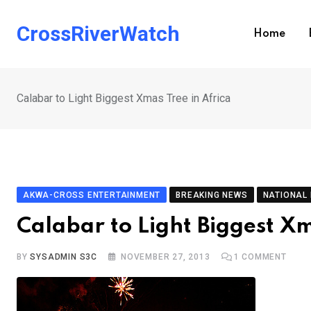
Skip
to
CrossRiverWatch
Home
content
Calabar to Light Biggest Xmas Tree in Africa
AKWA-CROSS ENTERTAINMENT
BREAKING NEWS
NATIONAL
Calabar to Light Biggest Xm
BY
SYSADMIN S3C
NOVEMBER 27, 2013
1
COMMENT