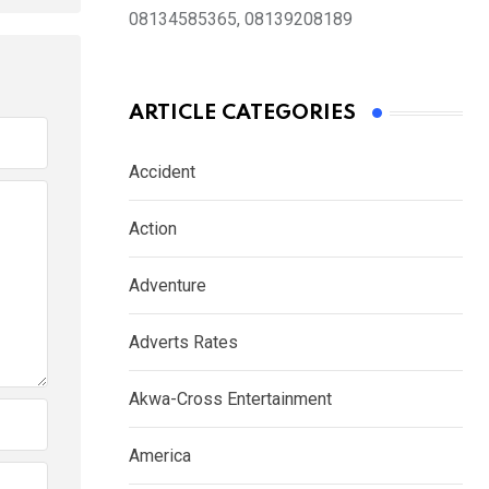
08134585365, 08139208189
ARTICLE CATEGORIES
Accident
Action
Adventure
Adverts Rates
Akwa-Cross Entertainment
America