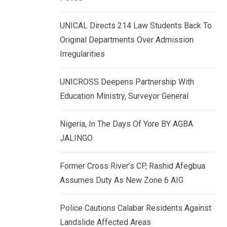
k
p
e
UNICAL Directs 214 Law Students Back To
d
Original Departments Over Admission
I
Irregularities
n
UNICROSS Deepens Partnership With
Education Ministry, Surveyor General
Nigeria, In The Days Of Yore BY AGBA
JALINGO
Former Cross River’s CP, Rashid Afegbua
Assumes Duty As New Zone 6 AIG
Police Cautions Calabar Residents Against
Landslide Affected Areas