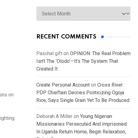
Archives
RECENT COMMENTS
Paschal gift
on
OPINION: The Real Problem
Isn’t The ‘Olodo’—It’s The System That
Created It
Create Personal Account
on
Cross River:
PDP Chieftain Decries Politicizing Ogoja
gins on
Rice, Says Single Grain Yet To Be Produced
Deborah A Miller
on
Young Nigerian
ighting
Missionaries Persecuted And Imprisoned
In Uganda Return Home, Begin Relaxation,