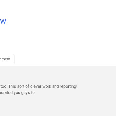
ow
inment
oo. This sort of clever work and reporting!
orated you guys to