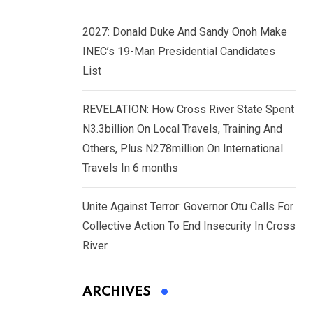
2027: Donald Duke And Sandy Onoh Make
INEC’s 19-Man Presidential Candidates
List
REVELATION: How Cross River State Spent
N3.3billion On Local Travels, Training And
Others, Plus N278million On International
Travels In 6 months
Unite Against Terror: Governor Otu Calls For
Collective Action To End Insecurity In Cross
River
ARCHIVES