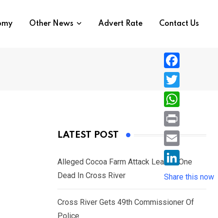
nomy
Other News
Advert Rate
Contact Us
F
a
T
c
w
W
e
i
h
P
LATEST POST
b
t
a
r
o
E
t
t
Alleged Cocoa Farm Attack Leaves One
i
o
m
e
L
Dead In Cross River
s
Share this now
n
k
a
r
i
A
t
i
Cross River Gets 49th Commissioner Of
n
p
l
Police