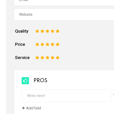
Quality
1
2
3
4
5
Price
1
2
3
4
5
Service
1
2
3
4
5
PROS
Add Field