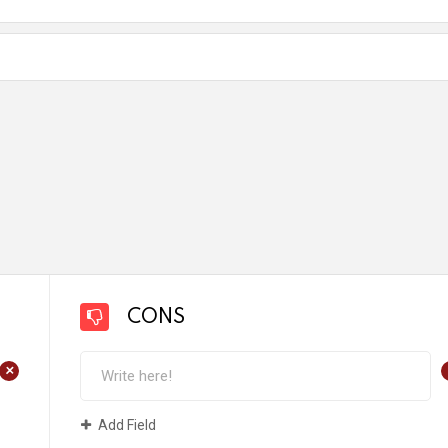
CONS
+
Add Field