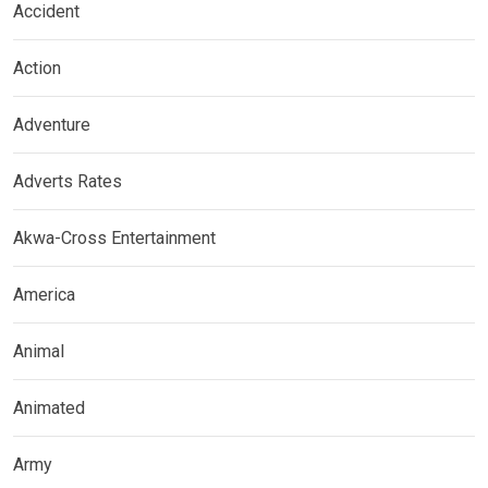
Accident
Action
Adventure
Adverts Rates
Akwa-Cross Entertainment
America
Animal
Animated
Army