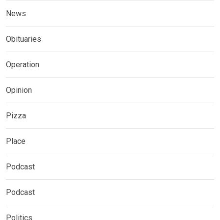
News
Obituaries
Operation
Opinion
Pizza
Place
Podcast
Podcast
Politics