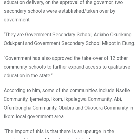
education delivery, on the approval of the governor, two
secondary schools were established/taken over by
government.
“They are Government Secondary School, Adiabo Okurikang
Odukpani and Government Secondary School Mkpot in Etung.
“Government has also approved the take-over of 12 other
community schools to further expand access to qualitative
education in the state.”
According to him, some of the communities include Nselle
Community, Ijemetop, Ikom, Ikpalegwa Community, Abi,
Ofumbongha Community, Obubra and Okosora Community in
Ikom local government area.
“The import of this is that there is an upsurge in the