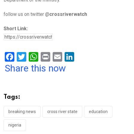
follow us on twitter @
crossriverwatch
Short Link:
F
T
W
Pr
E
Li
a
wi
h
in
m
n
Share this now
ce
tt
at
t
ail
ke
b
er
s
dI
o
A
n
Tags:
o
p
k
p
breaking news
cross river state
education
nigeria