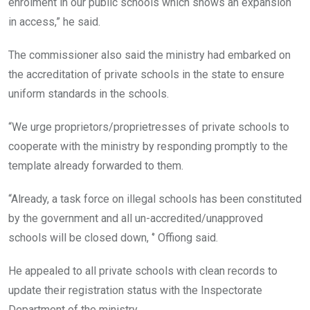
enrolment in our public schools which shows an expansion
in access,” he said.
The commissioner also said the ministry had embarked on
the accreditation of private schools in the state to ensure
uniform standards in the schools.
“We urge proprietors/proprietresses of private schools to
cooperate with the ministry by responding promptly to the
template already forwarded to them.
“Already, a task force on illegal schools has been constituted
by the government and all un-accredited/unapproved
schools will be closed down, ‘’ Offiong said.
He appealed to all private schools with clean records to
update their registration status with the Inspectorate
Department of the ministry.