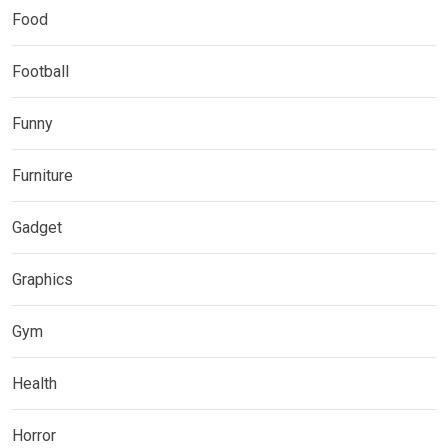
Food
Football
Funny
Furniture
Gadget
Graphics
Gym
Health
Horror