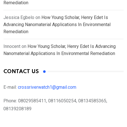
Remediation
Jessica Egbelo
on
How Young Scholar, Henry Edet Is
Advancing Nanomaterial Applications In Environmental
Remediation
Innocent
on
How Young Scholar, Henry Edet Is Advancing
Nanomaterial Applications In Environmental Remediation
CONTACT US
E-mail:
crossriverwatch1@gmail.com
Phone:
08029585411, 08116050254, 08134585365,
08139208189