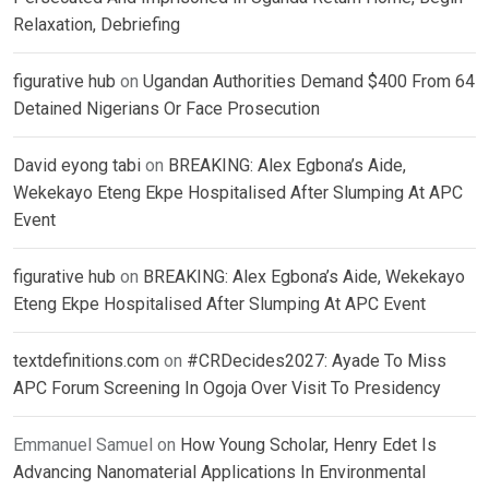
Relaxation, Debriefing
figurative hub
on
Ugandan Authorities Demand $400 From 64
Detained Nigerians Or Face Prosecution
David eyong tabi
on
BREAKING: Alex Egbona’s Aide,
Wekekayo Eteng Ekpe Hospitalised After Slumping At APC
Event
figurative hub
on
BREAKING: Alex Egbona’s Aide, Wekekayo
Eteng Ekpe Hospitalised After Slumping At APC Event
textdefinitions.com
on
#CRDecides2027: Ayade To Miss
APC Forum Screening In Ogoja Over Visit To Presidency
Emmanuel Samuel
on
How Young Scholar, Henry Edet Is
Advancing Nanomaterial Applications In Environmental