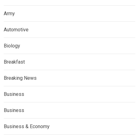
Army
Automotive
Biology
Breakfast
Breaking News
Business
Business
Business & Economy