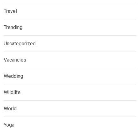
Travel
Trending
Uncategorized
Vacancies
Wedding
Wildlife
World
Yoga