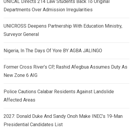
UNICAL Directs 214 Law Students Back To Original
Departments Over Admission Irregularities
UNICROSS Deepens Partnership With Education Ministry,
Surveyor General
Nigeria, In The Days Of Yore BY AGBA JALINGO
Former Cross River’s CP, Rashid Afegbua Assumes Duty As
New Zone 6 AIG
Police Cautions Calabar Residents Against Landslide
Affected Areas
2027: Donald Duke And Sandy Onoh Make INEC’s 19-Man
Presidential Candidates List