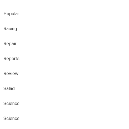
Popular
Racing
Repair
Reports
Review
Salad
Science
Science