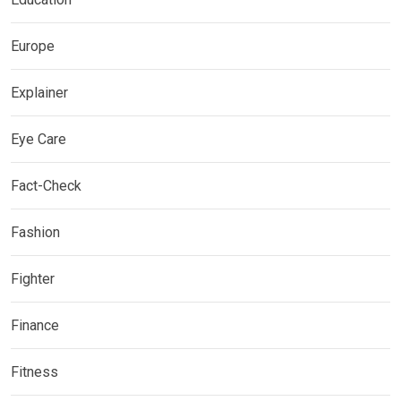
Europe
Explainer
Eye Care
Fact-Check
Fashion
Fighter
Finance
Fitness