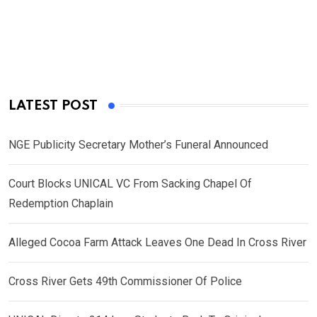
LATEST POST
NGE Publicity Secretary Mother’s Funeral Announced
Court Blocks UNICAL VC From Sacking Chapel Of
Redemption Chaplain
Alleged Cocoa Farm Attack Leaves One Dead In Cross River
Cross River Gets 49th Commissioner Of Police