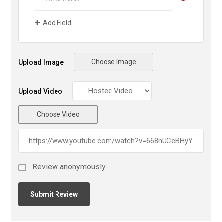
Add Field
Choose Image
Upload Image
Upload Video
Choose Video
Review anonymously