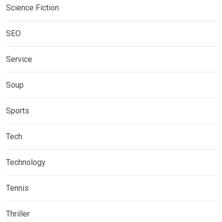
Science Fiction
SEO
Service
Soup
Sports
Tech
Technology
Tennis
Thriller