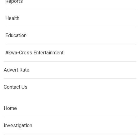
Reports
Health
Education
Akwa-Cross Entertainment
Advert Rate
Contact Us
Home
Investigation