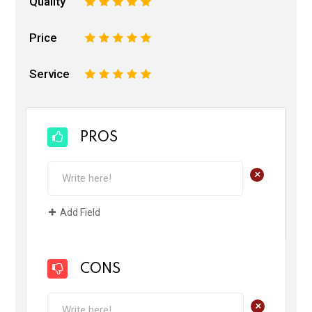
Quality
1
2
3
4
5
Price
1
2
3
4
5
Service
1
2
3
4
5
PROS
+
Add Field
CONS
+