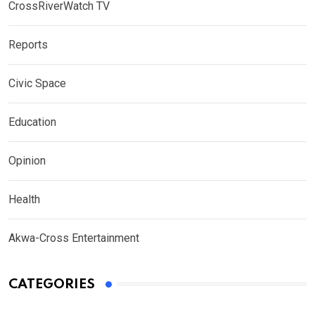
CrossRiverWatch TV
Reports
Civic Space
Education
Opinion
Health
Akwa-Cross Entertainment
CATEGORIES