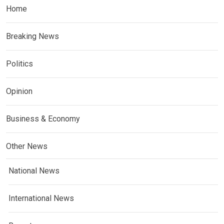
Home
Breaking News
Politics
Opinion
Business & Economy
Other News
National News
International News