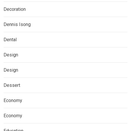
Decoration
Dennis Isong
Dental
Design
Design
Dessert
Economy
Economy
Education