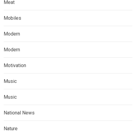
Meat
Mobiles
Modern
Modern
Motivation
Music
Music
National News
Nature