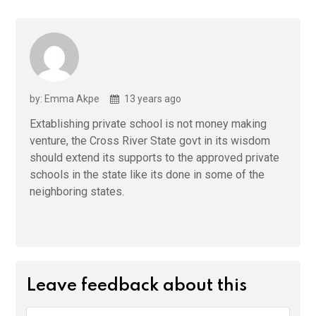
by: Emma Akpe
13 years ago
Extablishing private school is not money making
venture, the Cross River State govt in its wisdom
should extend its supports to the approved private
schools in the state like its done in some of the
neighboring states.
Leave feedback about this