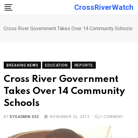
Skip
CrossRiverWatch
to
content
Cross River Government Takes Over 14 Community Schools
BREAKING NEWS
EDUCATION
REPORTS
Cross River Government
Takes Over 14 Community
Schools
BY
SYSADMIN S3C
NOVEMBER 25, 2013
1
COMMENT