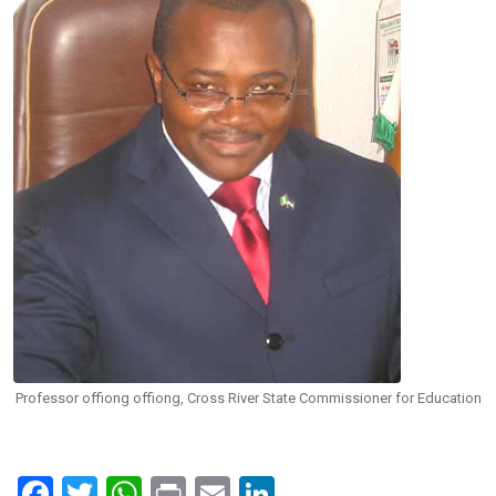
Professor offiong offiong, Cross River State Commissioner for Education
F
T
W
Pr
E
Li