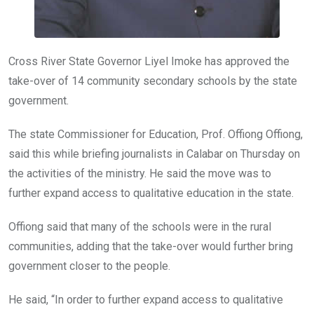
Cross River State Governor Liyel Imoke has approved the
take-over of 14 community secondary schools by the state
government.
The state Commissioner for Education, Prof. Offiong Offiong,
said this while briefing journalists in Calabar on Thursday on
the activities of the ministry. He said the move was to
further expand access to qualitative education in the state.
Offiong said that many of the schools were in the rural
communities, adding that the take-over would further bring
government closer to the people.
He said, “In order to further expand access to qualitative