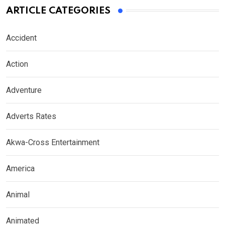
ARTICLE CATEGORIES
Accident
Action
Adventure
Adverts Rates
Akwa-Cross Entertainment
America
Animal
Animated