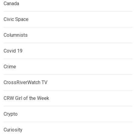
Canada
Civic Space
Columnists
Covid 19
Crime
CrossRiverWatch TV
CRW Girl of the Week
Crypto
Curiosity