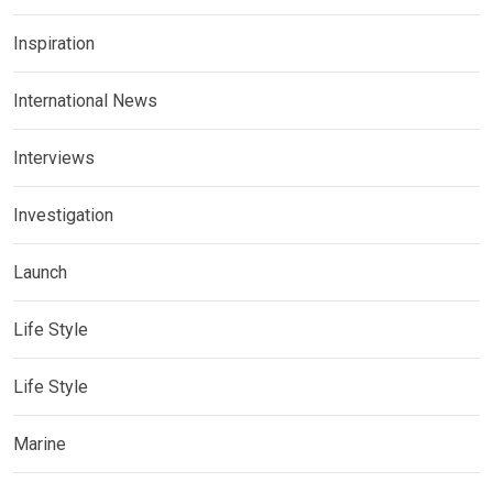
Inspiration
International News
Interviews
Investigation
Launch
Life Style
Life Style
Marine