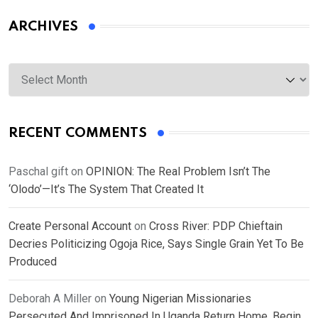
ARCHIVES
Archives
RECENT COMMENTS
Paschal gift
on
OPINION: The Real Problem Isn’t The
‘Olodo’—It’s The System That Created It
Create Personal Account
on
Cross River: PDP Chieftain
Decries Politicizing Ogoja Rice, Says Single Grain Yet To Be
Produced
Deborah A Miller
on
Young Nigerian Missionaries
Persecuted And Imprisoned In Uganda Return Home, Begin