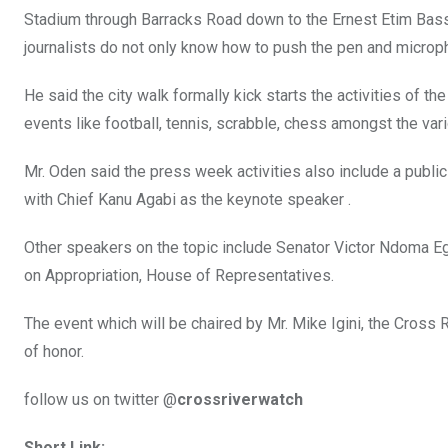
Stadium through Barracks Road down to the Ernest Etim Basse
journalists do not only know how to push the pen and micropho
He said the city walk formally kick starts the activities of 
events like football, tennis, scrabble, chess amongst the vari
Mr. Oden said the press week activities also include a public 
with Chief Kanu Agabi as the keynote speaker .
Other speakers on the topic include Senator Victor Ndoma E
on Appropriation, House of Representatives.
The event which will be chaired by Mr. Mike Igini, the Cross
of honor.
follow us on twitter @
crossriverwatch
Short Link: