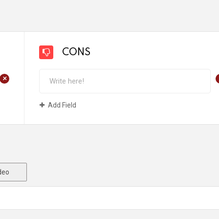
CONS
+
Add Field
deo