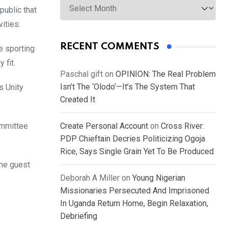
public that
ities.
RECENT COMMENTS
e sporting
 fit.
Paschal gift
on
OPINION: The Real Problem
Isn’t The ‘Olodo’—It’s The System That
s Unity
Created It
ommittee
Create Personal Account
on
Cross River:
PDP Chieftain Decries Politicizing Ogoja
Rice, Says Single Grain Yet To Be Produced
the guest
Deborah A Miller
on
Young Nigerian
Missionaries Persecuted And Imprisoned
In Uganda Return Home, Begin Relaxation,
Debriefing