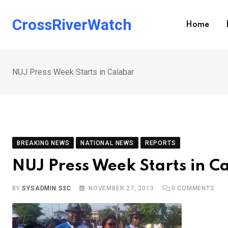
Skip
to
CrossRiverWatch
Home
content
NUJ Press Week Starts in Calabar
BREAKING NEWS
NATIONAL NEWS
REPORTS
NUJ Press Week Starts in C
BY
SYSADMIN S3C
NOVEMBER 27, 2013
0
COMMENTS