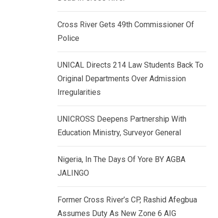
k
p
e
Cross River Gets 49th Commissioner Of
d
Police
I
n
UNICAL Directs 214 Law Students Back To
Original Departments Over Admission
Irregularities
UNICROSS Deepens Partnership With
Education Ministry, Surveyor General
Nigeria, In The Days Of Yore BY AGBA
JALINGO
Former Cross River’s CP, Rashid Afegbua
Assumes Duty As New Zone 6 AIG