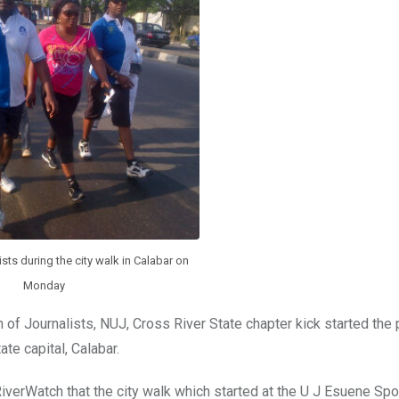
sts during the city walk in Calabar on
Monday
f Journalists, NUJ, Cross River State chapter kick started the
ate capital, Calabar.
verWatch that the city walk which started at the U J Esuene Spo