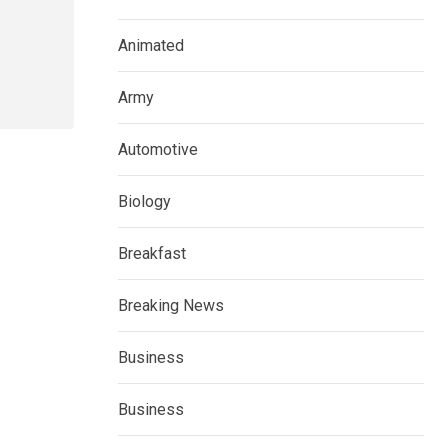
Animated
Army
Automotive
Biology
Breakfast
Breaking News
Business
Business