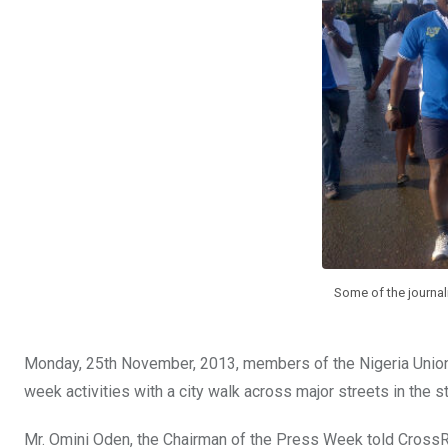
o
A
n
o
p
k
p
Some of the journali
Monday, 25th November, 2013, members of the Nigeria Union o
week activities with a city walk across major streets in the st
Mr. Omini Oden, the Chairman of the Press Week told CrossRi