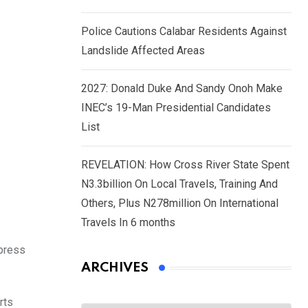
Police Cautions Calabar Residents Against
Landslide Affected Areas
2027: Donald Duke And Sandy Onoh Make
INEC’s 19-Man Presidential Candidates
List
REVELATION: How Cross River State Spent
N3.3billion On Local Travels, Training And
Others, Plus N278million On International
Travels In 6 months
 press
ARCHIVES
rts
Archives