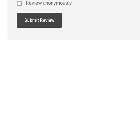
Review anonymously