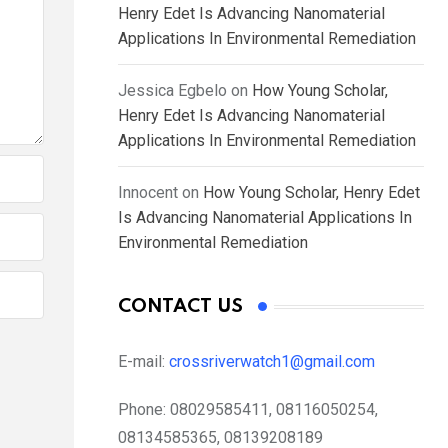
Henry Edet Is Advancing Nanomaterial
Applications In Environmental Remediation
Jessica Egbelo
on
How Young Scholar,
Henry Edet Is Advancing Nanomaterial
Applications In Environmental Remediation
Innocent
on
How Young Scholar, Henry Edet
Is Advancing Nanomaterial Applications In
Environmental Remediation
CONTACT US
E-mail:
crossriverwatch1@gmail.com
Phone:
08029585411, 08116050254,
08134585365, 08139208189