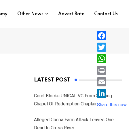
nomy
Other News
Advert Rate
Contact Us
F
a
T
c
w
W
e
i
h
P
LATEST POST
b
t
a
r
o
E
t
t
Court Blocks UNICAL VC From Sacking
i
o
m
e
L
Chapel Of Redemption Chaplain
s
Share this now
n
k
a
r
i
A
t
i
Alleged Cocoa Farm Attack Leaves One
n
p
l
Dead In Cross River