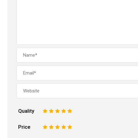
Quality
1
2
3
4
5
Price
1
2
3
4
5