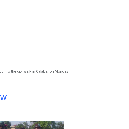
during the city walk in Calabar on Monday
ow