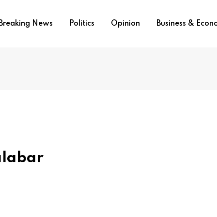
Breaking News
Politics
Opinion
Business & Eco
alabar