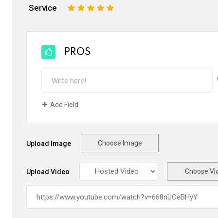
Service
1
2
3
4
5
PROS
Add Field
Choose Image
Upload Image
Choose Vi
Upload Video