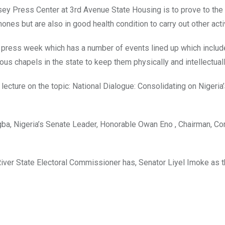
y Press Center at 3rd Avenue State Housing is to prove to the 
nes but are also in good health condition to carry out other activ
the press week which has a number of events lined up which includ
ous chapels in the state to keep them physically and intellectually
lecture on the topic: National Dialogue: Consolidating on Nigeria’
gba, Nigeria’s Senate Leader, Honorable Owan Eno , Chairman, C
 River State Electoral Commissioner has, Senator Liyel Imoke as 