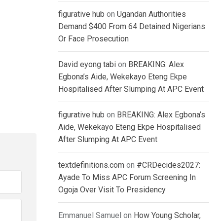
figurative hub
on
Ugandan Authorities
Demand $400 From 64 Detained Nigerians
Or Face Prosecution
David eyong tabi
on
BREAKING: Alex
Egbona’s Aide, Wekekayo Eteng Ekpe
Hospitalised After Slumping At APC Event
figurative hub
on
BREAKING: Alex Egbona’s
Aide, Wekekayo Eteng Ekpe Hospitalised
After Slumping At APC Event
textdefinitions.com
on
#CRDecides2027:
Ayade To Miss APC Forum Screening In
Ogoja Over Visit To Presidency
Emmanuel Samuel
on
How Young Scholar,