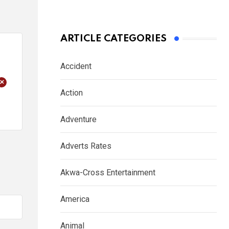
ARTICLE CATEGORIES
Accident
+
Action
Adventure
Adverts Rates
Akwa-Cross Entertainment
America
Animal